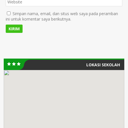
Simpan nama, email, dan situs web saya pada peramban
ini untuk komentar saya berikutnya.
LOKASI SEKOLAH