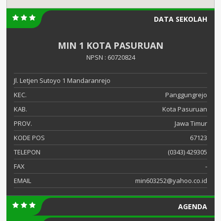
DATA SEKOLAH
MIN 1 KOTA PASURUAN
NPSN : 60720824
Jl. Letjen Sutoyo 1 Mandaranrejo
KEC.
Panggungrejo
KAB.
Kota Pasuruan
PROV.
Jawa Timur
KODE POS
67123
TELEPON
(0343) 429305
FAX
-
EMAIL
min603252@yahoo.co.id
AGENDA