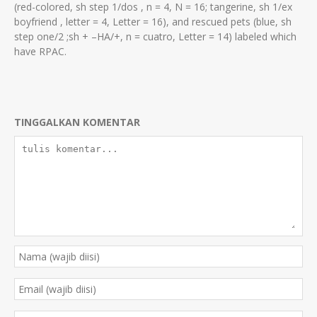
(red-colored, sh step 1/dos , n = 4, N = 16; tangerine, sh 1/ex
boyfriend , letter = 4, Letter = 16), and rescued pets (blue, sh
step one/2 ;sh + –HA/+, n = cuatro, Letter = 14) labeled which
have RPAC.
TINGGALKAN KOMENTAR