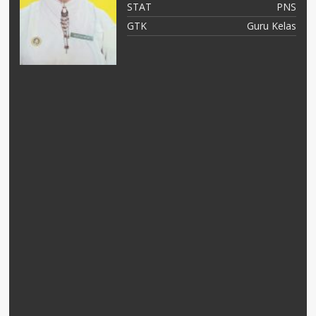
NS
STAT
PNS
as
GTK
Guru Kelas