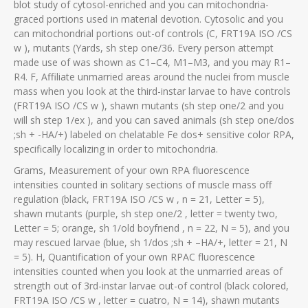
blot study of cytosol-enriched and you can mitochondria-
graced portions used in material devotion. Cytosolic and you
can mitochondrial portions out-of controls (C, FRT19A ISO /CS
w ), mutants (Yards, sh step one/36. Every person attempt
made use of was shown as C1–C4, M1–M3, and you may R1–
R4. F, Affiliate unmarried areas around the nuclei from muscle
mass when you look at the third-instar larvae to have controls
(FRT19A ISO /CS w ), shawn mutants (sh step one/2 and you
will sh step 1/ex ), and you can saved animals (sh step one/dos
;sh + -HA/+) labeled on chelatable Fe dos+ sensitive color RPA,
specifically localizing in order to mitochondria.
Grams, Measurement of your own RPA fluorescence
intensities counted in solitary sections of muscle mass off
regulation (black, FRT19A ISO /CS w , n = 21, Letter = 5),
shawn mutants (purple, sh step one/2 , letter = twenty two,
Letter = 5; orange, sh 1/old boyfriend , n = 22, N = 5), and you
may rescued larvae (blue, sh 1/dos ;sh + –HA/+, letter = 21, N
= 5). H, Quantification of your own RPAC fluorescence
intensities counted when you look at the unmarried areas of
strength out of 3rd-instar larvae out-of control (black colored,
FRT19A ISO /CS w , letter = cuatro, N = 14), shawn mutants