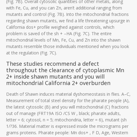
(Fig. 7B). Overall cytosolic quantities of other metals, along
with Fe, Cu, and you can Zn, aren’t additional ranging from
mutants and control (Fig. 7B). Into the mitochondrial fractions
regarding shawn mutants, we find a life threatening upsurge in
California dos+ profile weighed against controls, which
problem is saved of the sh + –HA (Fig. 7C). The entire
mitochondrial levels of Mn, Fe, Cu, and Zn into the shawn
mutants resemble those individuals mentioned when you look
at the regulation (Fig. 7C).
These studies recommend a defect
throughout the clearance of cytoplasmic Mn
2+ inside shawn mutants and you will
mitochondrial California 2+ overburden
Death of Shawn induces material dyshomeostasis in flies. A–C,
Measurement of total steel density for the pharate people (A),
the latest cytosolic (B) and you will mitochondrial (C) fractions
out of manage (FRT19A ISO /CS W , black; pharate adults,
letter = 6; cytosol, n = 5; mitochondria, letter = 6), mutant (sh
1/?36. Material matter is expressed inside the micrograms per
grams proteins. Pharate people: Mn dos+ , F D, Age, Western