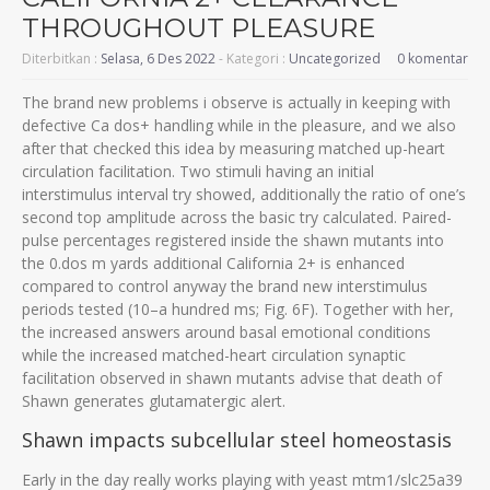
THROUGHOUT PLEASURE
Diterbitkan :
Selasa, 6 Des 2022
- Kategori :
Uncategorized
0 komentar
The brand new problems i observe is actually in keeping with
defective Ca dos+ handling while in the pleasure, and we also
after that checked this idea by measuring matched up-heart
circulation facilitation. Two stimuli having an initial
interstimulus interval try showed, additionally the ratio of one’s
second top amplitude across the basic try calculated. Paired-
pulse percentages registered inside the shawn mutants into
the 0.dos m yards additional California 2+ is enhanced
compared to control anyway the brand new interstimulus
periods tested (10–a hundred ms; Fig. 6F). Together with her,
the increased answers around basal emotional conditions
while the increased matched-heart circulation synaptic
facilitation observed in shawn mutants advise that death of
Shawn generates glutamatergic alert.
Shawn impacts subcellular steel homeostasis
Early in the day really works playing with yeast mtm1/slc25a39