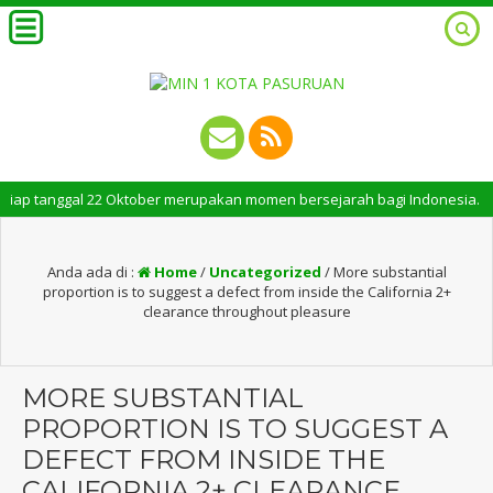
tanggal 22 Oktober merupakan momen bersejarah bagi Indonesia. Peringatan
Anda ada di :
Home
/
Uncategorized
/
More substantial
proportion is to suggest a defect from inside the California 2+
clearance throughout pleasure
MORE SUBSTANTIAL
PROPORTION IS TO SUGGEST A
DEFECT FROM INSIDE THE
CALIFORNIA 2+ CLEARANCE