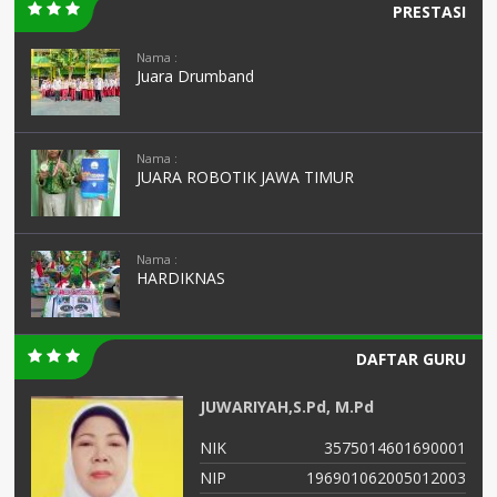
PRESTASI
Nama :
Juara Drumband
Nama :
JUARA ROBOTIK JAWA TIMUR
Nama :
HARDIKNAS
DAFTAR GURU
JUNAIDAH,S.Pd
01
NIK
3575034108690002
03
NIP
196908011993032003