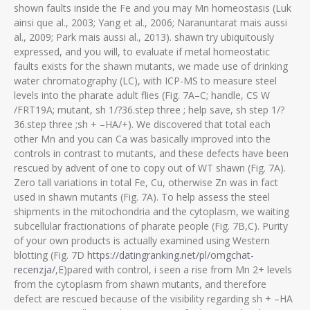
shown faults inside the Fe and you may Mn homeostasis (Luk
ainsi que al., 2003; Yang et al., 2006; Naranuntarat mais aussi
al., 2009; Park mais aussi al., 2013). shawn try ubiquitously
expressed, and you will, to evaluate if metal homeostatic
faults exists for the shawn mutants, we made use of drinking
water chromatography (LC), with ICP-MS to measure steel
levels into the pharate adult flies (Fig. 7A–C; handle, CS W
/FRT19A; mutant, sh 1/?36.step three ; help save, sh step 1/?
36.step three ;sh + –HA/+).
We discovered that total each
other Mn and you can Ca was basically improved into the
controls in contrast to mutants, and these defects have been
rescued by advent of one to copy out of WT shawn (Fig. 7A).
Zero tall variations in total Fe, Cu, otherwise Zn was in fact
used in shawn mutants (Fig. 7A). To help assess the steel
shipments in the mitochondria and the cytoplasm, we waiting
subcellular fractionations of pharate people (Fig. 7B,C). Purity
of your own products is actually examined using Western
blotting (Fig. 7D
https://datingranking.net/pl/omgchat-
recenzja/
,E)pared with control, i seen a rise from Mn 2+ levels
from the cytoplasm from shawn mutants, and therefore
defect are rescued because of the visibility regarding sh + –HA