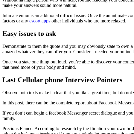
make your answers sound more natural.
Intimate ennui is an additional difficult issue. Once the an intimate
factors or any
escort apps
other individuals who are more relaxed.
Easy issues to ask
Demonstrate to them the quote and you may obviously state to own a f
amazed whatever they can offer you. Consider – needed your online bu
Once you state one thing out loud, you’re able to discover your conten
that need more of your body and mind.
Last Cellular phone Interview Pointers
Observe both texts make it clear that you like a great time, but do not
In this post, there can be the complete report about Facebook Messeng
If you don’t can begin a facebook Messenger secret dialogue and you 
family.
Precious Fiance: According to research by the flirtation your own brid
when the he’s most teasing or if you are a whole lot more sensitive an