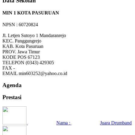
Data Sekolah
MIN 1 KOTA PASURUAN
NPSN : 60720824
Jl. Letjen Sutoyo 1 Mandaranrejo
KEC.
Panggungrejo
KAB.
Kota Pasuruan
PROV.
Jawa Timur
KODE POS
67123
TELEPON
(0343) 429305
FAX
-
EMAIL
min603252@yahoo.co.id
Agenda
Prestasi
Nama :
Juara Drumband