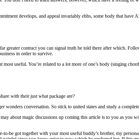
 commitment develops, and appeal invariably ebbs, some body that have A
ar greater contract you can signal truth be told there after which. Fol
siness in order to survive.
t most useful. You’re related to a lot more of one’s body (singing chord
 share with their just what package are?
er wonders conversation. So stick to united states and study a complete
may about magic discussions up coming this article is to you as you wil
e-to-be got together with your most useful buddy’s brother, my personal 
d painful since you knew prior to now which he preferred her. If this mo