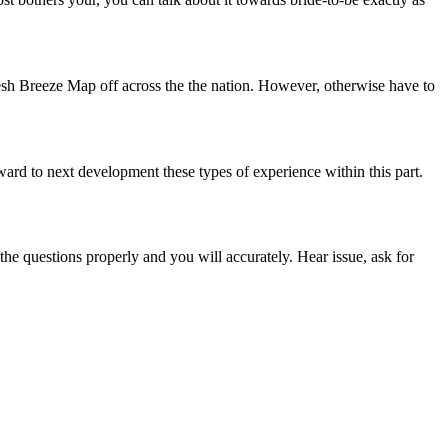
resh Breeze Map off across the the nation. However, otherwise have to
ard to next development these types of experience within this part.
 the questions properly and you will accurately. Hear issue, ask for