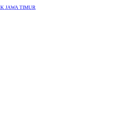
K JAWA TIMUR