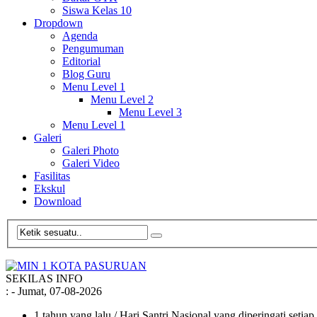
Siswa Kelas 10
Dropdown
Agenda
Pengumuman
Editorial
Blog Guru
Menu Level 1
Menu Level 2
Menu Level 3
Menu Level 1
Galeri
Galeri Photo
Galeri Video
Fasilitas
Ekskul
Download
SEKILAS INFO
:
- Jumat, 07-08-2026
1 tahun yang lalu
/ Hari Santri Nasional yang diperingati setia