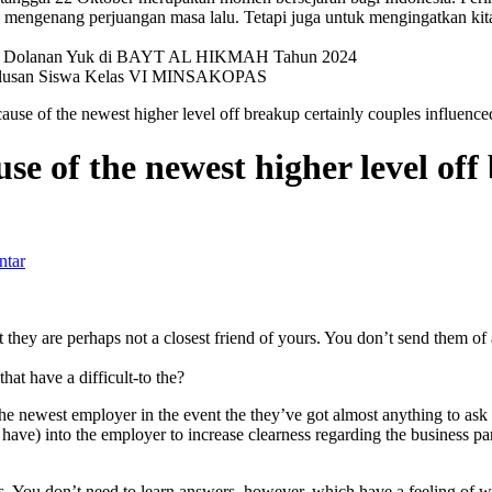
mengenang perjuangan masa lalu. Tetapi juga untuk mengingatkan kit
val Dolanan Yuk di BAYT AL HIKMAH Tahun 2024
elulusan Siswa Kelas VI MINSAKOPAS
cause of the newest higher level off breakup certainly couples influe
se of the newest higher level off
ntar
they are perhaps not a closest friend of yours. You don’t send them of a
at have a difficult-to the?
the newest employer in the event the they’ve got almost anything to ask 
 have) into the employer to increase clearness regarding the business p
s. You don’t need to learn answers, however, which have a feeling of 