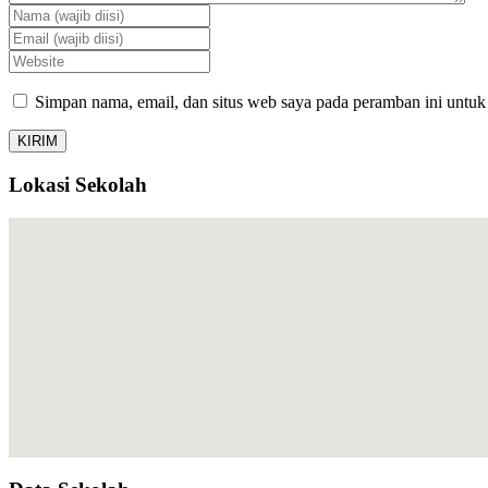
Simpan nama, email, dan situs web saya pada peramban ini untuk
Lokasi Sekolah