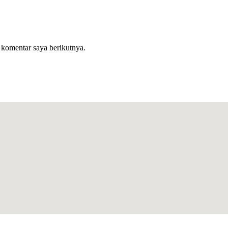
 komentar saya berikutnya.