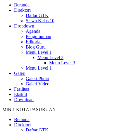
Beranda
Direktori
Daftar GTK
Siswa Kelas 10
Dropdown
Agenda
Pengumuman
Editorial
Blog Guru
Menu Level 1
Menu Level 2
Menu Level 3
Menu Level 1
Galeri
Galeri Photo
Galeri Video
Fasilitas
Ekskul
Download
MIN 1 KOTA PASURUAN
Beranda
Direktori
Daftar GTK