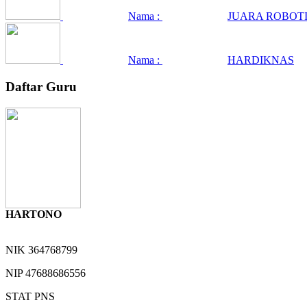
Nama :
JUARA ROBOTI
Nama :
HARDIKNAS
Daftar Guru
HARTONO
NIK
364768799
NIP
47688686556
STAT
PNS