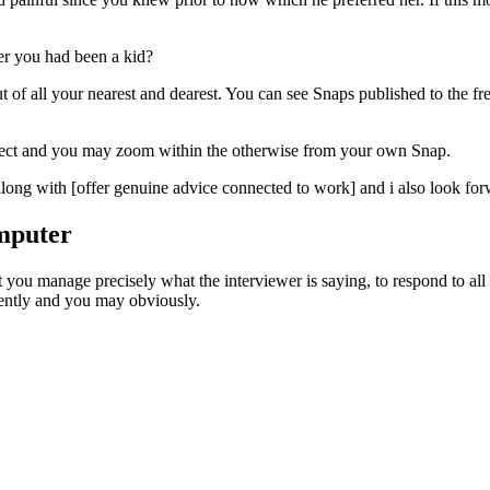
er you had been a kid?
 of all your nearest and dearest. You can see Snaps published to the f
collect and you may zoom within the otherwise from your own Snap.
ong with [offer genuine advice connected to work] and i also look forw
mputer
at you manage precisely what the interviewer is saying, to respond to all
dently and you may obviously.