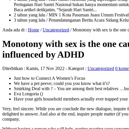
Peringatan Hari Santri Nasional bukan hanya momentum untuk 
Baca artikel detikjatim, “Sejarah Hari Santri...
2 tahun yang lalu
/ MIN 1 Kota Pasuruan Juara Umum Festi
3 tahun yang lalu
/ Penandatanganan Berita Acara Sidang K
Anda ada di :
Home
/
Uncategorized
/
Monotony with sex is the one 
Monotony with sex is the one cau
influenced by ADHD
Diterbitkan :
Kamis, 17 Nov 2022
- Kategori :
Uncategorized
0 kome
Just how to Connect A Women’s Focus
We have a pet peeve; could you you know what it’s?
Smirking Deal with ? – You are among their best relatives …but 
Eva Longoria ()
Have your girls household members actually ever trapped your th
Very, feel sincere. While you are conclude the new dialogue, inquire 
delighted to answer.
And also at the end, inquire people matter (if you
company.
Without having a person who will help, routine reacting your concern