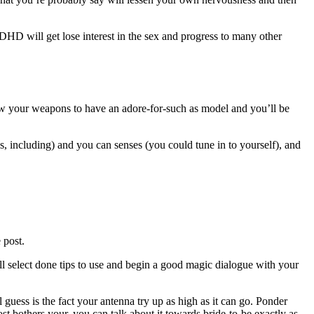
DHD will get lose interest in the sex and progress to many other
low your weapons to have an adore-for-such as model and you’ll be
s, including) and you can senses (you could tune in to yourself), and
 post.
l select done tips to use and begin a good magic dialogue with your
guess is the fact your antenna try up as high as it can go. Ponder
st bothers your, you can talk about it towards bride-to-be exactly as