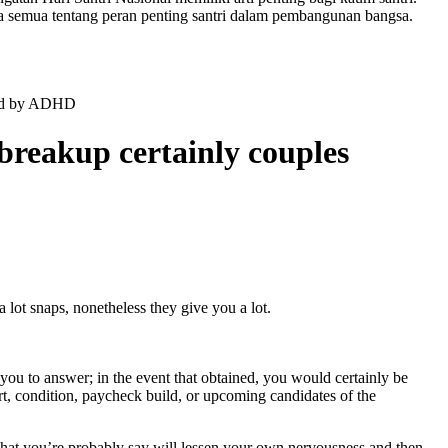
a semua tentang peran penting santri dalam pembangunan bangsa.
nced by ADHD
 breakup certainly couples
 lot snaps, nonetheless they give you a lot.
you to answer; in the event that obtained, you would certainly be
art, condition, paycheck build, or upcoming candidates of the
what you’re probably say will lessen your own nervousness and then