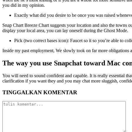
you did in my opinion.
Exactly what did you desire to be once you was raised whenev
Snap Chart Breeze Chart suggests your location and also the towns out
display your local area, you can lay oneself during the Ghost Mode.
Pick (two correct bases icon): Faucet so it so you’re able to 
Inside my past employment, We slowly took on far more obligations al
The way you use Snapchat toward Mac co
You will need to sound confident and capable. It is really essential th
clarification if you want they and you may chat more sluggish, confi
TINGGALKAN KOMENTAR