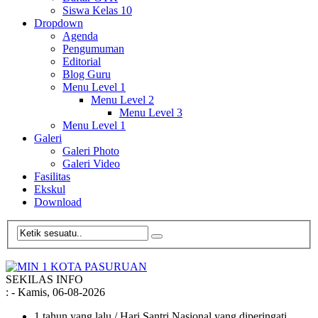
Siswa Kelas 10
Dropdown
Agenda
Pengumuman
Editorial
Blog Guru
Menu Level 1
Menu Level 2
Menu Level 3
Menu Level 1
Galeri
Galeri Photo
Galeri Video
Fasilitas
Ekskul
Download
SEKILAS INFO
:
- Kamis, 06-08-2026
1 tahun yang lalu
/ Hari Santri Nasional yang diperingati