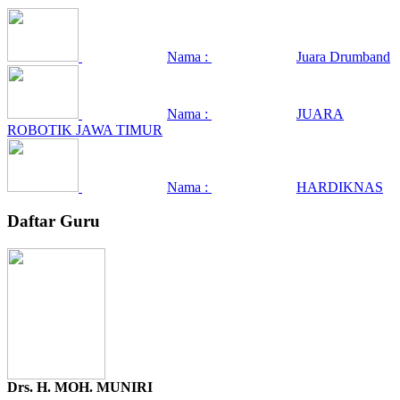
Nama :
Juara Drumband
Nama :
JUARA
ROBOTIK JAWA TIMUR
Nama :
HARDIKNAS
Daftar Guru
Drs. H. MOH. MUNIRI