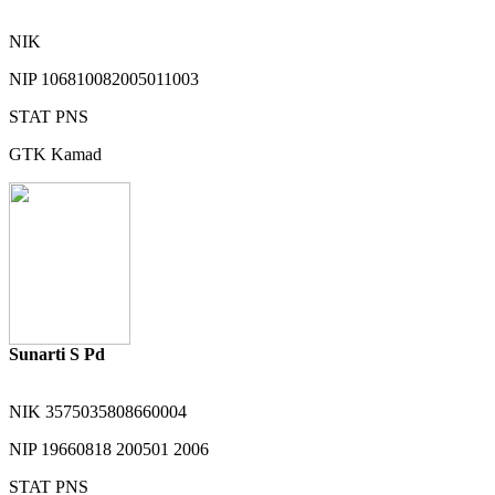
NIK
NIP
106810082005011003
STAT
PNS
GTK
Kamad
Sunarti S Pd
NIK
3575035808660004
NIP
19660818 200501 2006
STAT
PNS