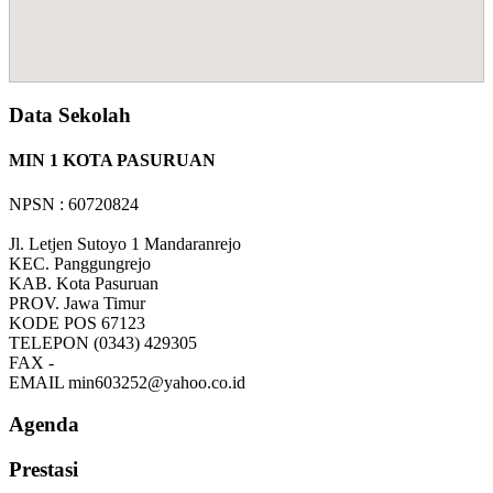
Data Sekolah
MIN 1 KOTA PASURUAN
NPSN : 60720824
Jl. Letjen Sutoyo 1 Mandaranrejo
KEC.
Panggungrejo
KAB.
Kota Pasuruan
PROV.
Jawa Timur
KODE POS
67123
TELEPON
(0343) 429305
FAX
-
EMAIL
min603252@yahoo.co.id
Agenda
Prestasi