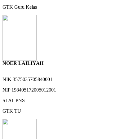
GTK
Guru Kelas
NOER LAILIYAH
NIK
3575035705840001
NIP
198405172005012001
STAT
PNS
GTK
TU