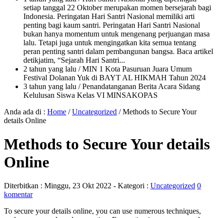
setiap tanggal 22 Oktober merupakan momen bersejarah bagi
Indonesia. Peringatan Hari Santri Nasional memiliki arti
penting bagi kaum santri. Peringatan Hari Santri Nasional
bukan hanya momentum untuk mengenang perjuangan masa
lalu. Tetapi juga untuk mengingatkan kita semua tentang
peran penting santri dalam pembangunan bangsa. Baca artikel
detikjatim, “Sejarah Hari Santri...
2 tahun yang lalu
/ MIN 1 Kota Pasuruan Juara Umum
Festival Dolanan Yuk di BAYT AL HIKMAH Tahun 2024
3 tahun yang lalu
/ Penandatanganan Berita Acara Sidang
Kelulusan Siswa Kelas VI MINSAKOPAS
Anda ada di :
Home
/
Uncategorized
/
Methods to Secure Your
details Online
Methods to Secure Your details
Online
Diterbitkan :
Minggu, 23 Okt 2022
- Kategori :
Uncategorized
0
komentar
To secure your details online, you can use numerous techniques,