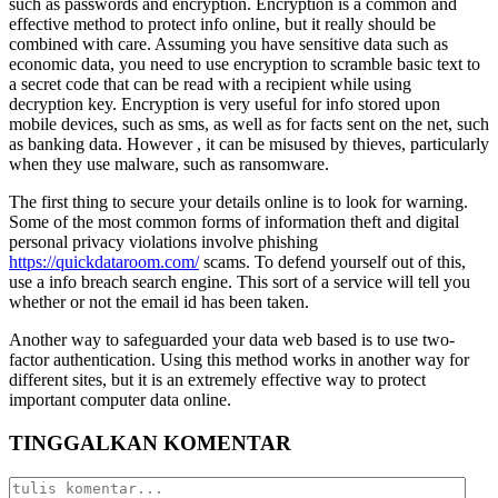
such as passwords and encryption. Encryption is a common and
effective method to protect info online, but it really should be
combined with care. Assuming you have sensitive data such as
economic data, you need to use encryption to scramble basic text to
a secret code that can be read with a recipient while using
decryption key. Encryption is very useful for info stored upon
mobile devices, such as sms, as well as for facts sent on the net, such
as banking data. However , it can be misused by thieves, particularly
when they use malware, such as ransomware.
The first thing to secure your details online is to look for warning.
Some of the most common forms of information theft and digital
personal privacy violations involve phishing
https://quickdataroom.com/
scams. To defend yourself out of this,
use a info breach search engine. This sort of a service will tell you
whether or not the email id has been taken.
Another way to safeguarded your data web based is to use two-
factor authentication. Using this method works in another way for
different sites, but it is an extremely effective way to protect
important computer data online.
TINGGALKAN KOMENTAR