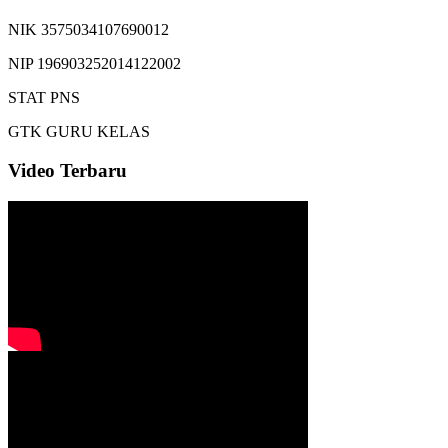
NIK
3575034107690012
NIP
196903252014122002
STAT
PNS
GTK
GURU KELAS
Video Terbaru