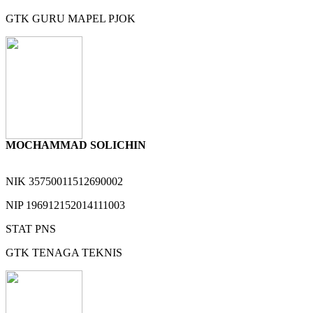
GTK
GURU MAPEL PJOK
MOCHAMMAD SOLICHIN
NIK
35750011512690002
NIP
196912152014111003
STAT
PNS
GTK
TENAGA TEKNIS