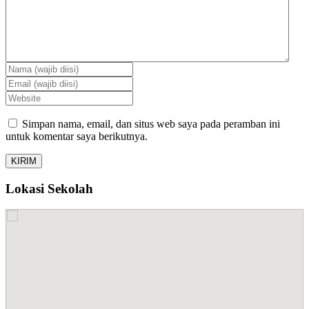
Simpan nama, email, dan situs web saya pada peramban ini
untuk komentar saya berikutnya.
Lokasi Sekolah