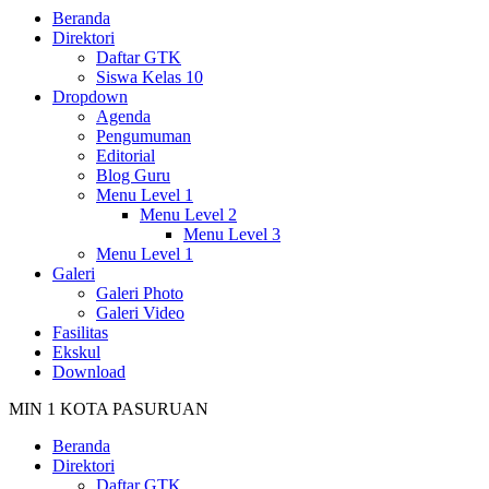
Beranda
Direktori
Daftar GTK
Siswa Kelas 10
Dropdown
Agenda
Pengumuman
Editorial
Blog Guru
Menu Level 1
Menu Level 2
Menu Level 3
Menu Level 1
Galeri
Galeri Photo
Galeri Video
Fasilitas
Ekskul
Download
MIN 1 KOTA PASURUAN
Beranda
Direktori
Daftar GTK