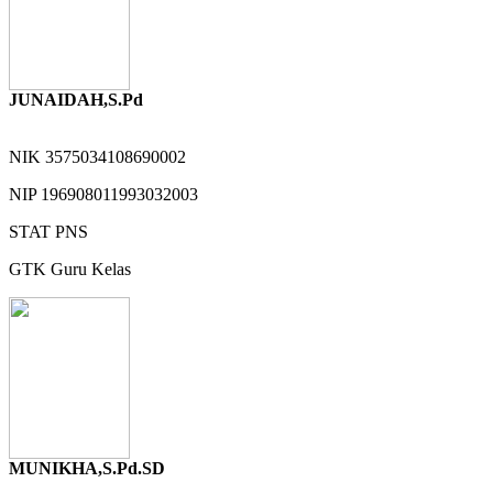
JUNAIDAH,S.Pd
NIK
3575034108690002
NIP
196908011993032003
STAT
PNS
GTK
Guru Kelas
MUNIKHA,S.Pd.SD