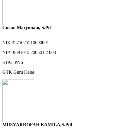
Cucun Maryunani, S.Pd
NIK
3575025510690001
NIP
19691015 200501 2 003
STAT
PNS
GTK
Guru Kelas
MUSYARROFAH KAMILA,S.PdI