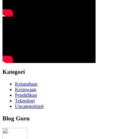
Kategori
Kepanduan
Kesiswaan
Pendidikan
Teknologi
Uncategorized
Blog Guru