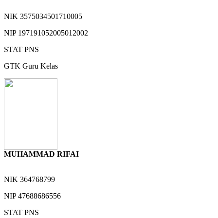
NIK
3575034501710005
NIP
197191052005012002
STAT
PNS
GTK
Guru Kelas
MUHAMMAD RIFAI
NIK
364768799
NIP
47688686556
STAT
PNS