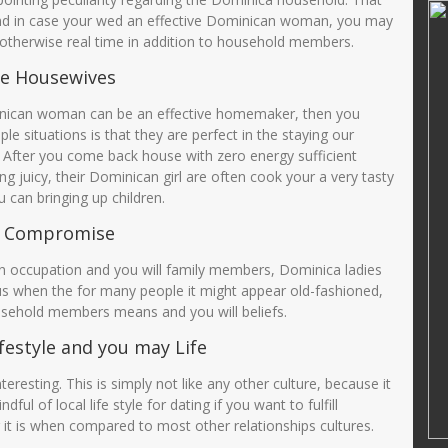
d, M.Pd
Sunarti S Pd
 And in case your wed an effective Dominican woman, you may
y otherwise real time in addition to household members.
14601690001
NIK
3575035808660004
62005012003
NIP
19660818 200501 2006
e Housewives
PNS
STAT
PNS
nican woman can be an effective homemaker, then you
Guru Kelas
GTK
GURU MAPEL PJOK
e situations is that they are perfect in the staying our
. After you come back house with zero energy sufficient
ng juicy, their Dominican girl are often cook your a very tasty
 can bringing up children.
o Compromise
 occupation and you will family members, Dominica ladies
lus when the for many people it might appear old-fashioned,
usehold members means and you will beliefs.
estyle and you may Life
esting. This is simply not like any other culture, because it
l of local life style for dating if you want to fulfill
it is when compared to most other relationships cultures.