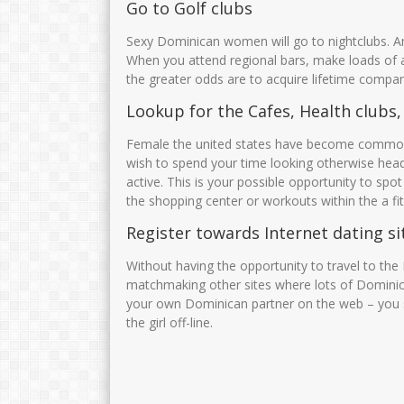
Go to Golf clubs
Sexy Dominican women will go to nightclubs. An
When you attend regional bars, make loads of
the greater odds are to acquire lifetime compan
Lookup for the Cafes, Health clubs, 
Female the united states have become common.
wish to spend your time looking otherwise headi
active. This is your possible opportunity to spot
the shopping center or workouts within the a fi
Register towards Internet dating si
Without having the opportunity to travel to th
matchmaking other sites where lots of Dominic
your own Dominican partner on the web – you s
the girl off-line.