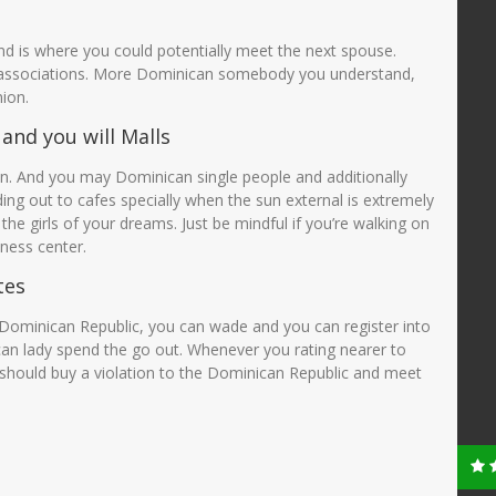
d is where you could potentially meet the next spouse.
 associations. More Dominican somebody you understand,
ion.
and you will Malls
 And you may Dominican single people and additionally
ng out to cafes specially when the sun external is extremely
 the girls of your dreams. Just be mindful if you’re walking on
tness center.
tes
e Dominican Republic, you can wade and you can register into
an lady spend the go out. Whenever you rating nearer to
hould buy a violation to the Dominican Republic and meet