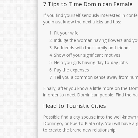
7 Tips to Time Dominican Female
If you find yourself seriously interested in c
you must know the next tricks and tips:
Fit your wife
Indulge the woman having flowers and you 
Be friends with their family and friends
Show off your significant motives
Helo you girls having day-to-day jobs
Pay the expenses
Tell you a common sense away from hu
Finally, after you know a little more on the Do
in order to meet Dominican people. Find the ha
Head to Touristic Cities
Possible find a city spouse into the well-known
Domingo, or Puerto Plata city. You will have a
to create the brand new relationship.