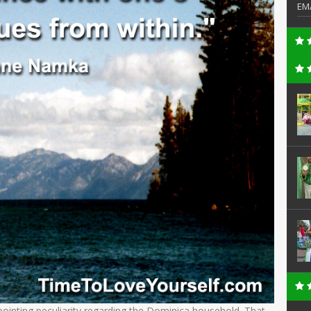
EM
npointing peculiarity regarding the Dominica household. That