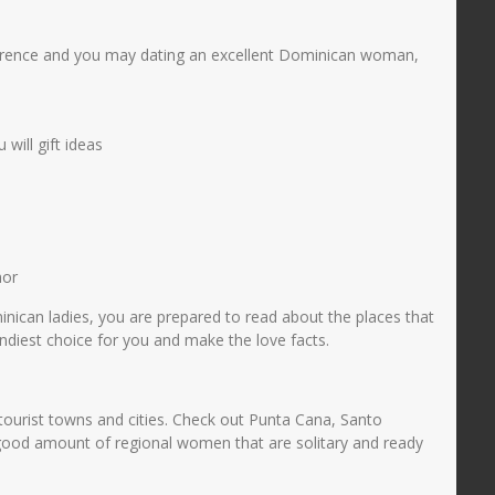
onference and you may dating an excellent Dominican woman,
will gift ideas
mor
minican ladies, you are prepared to read about the places that
ndiest choice for you and make the love facts.
 tourist towns and cities. Check out Punta Cana, Santo
 good amount of regional women that are solitary and ready