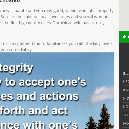
Husbands
ely separate and you may good, within residential property
Son – is the chief on local loved ones and you will woman
 ‘s the first high quality every Dominican wife has actually.
ominican partner tend to familiarizes you with the lady loved
t you immediately
Jl.
KEC
KAB
PR
KO
TE
FA