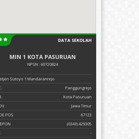
DATA SEKOLAH
MIN 1 KOTA PASURUAN
NPSN : 60720824
 Letjen Sutoyo 1 Mandaranrejo
.
Panggungrejo
.
Kota Pasuruan
OV.
Jawa Timur
DE POS
67123
LEPON
(0343) 429305
X
-