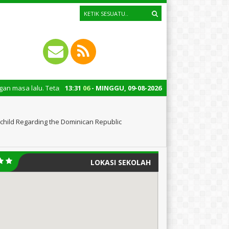
uga untuk mengingatkan kita semua tentang peran penting santri dalam pe
13
:
31
07
- MINGGU, 09-08-2026
child Regarding the Dominican Republic
LOKASI SEKOLAH