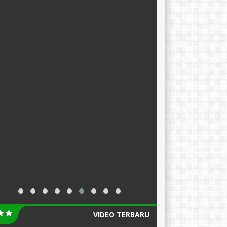
VIDEO TERBARU