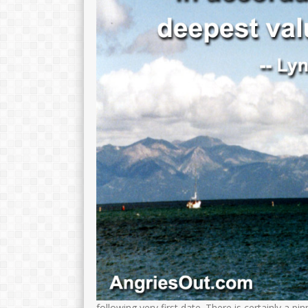
following very first date.
There is certainly a pi