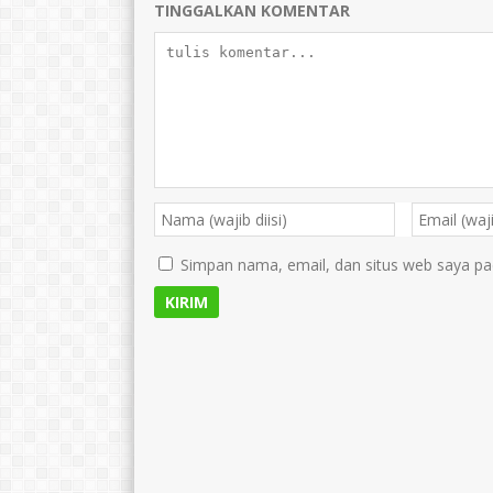
TINGGALKAN KOMENTAR
Simpan nama, email, dan situs web saya pa