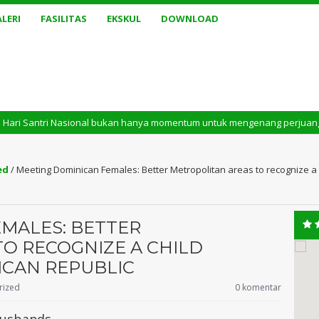
LERI
FASILITAS
EKSKUL
DOWNLOAD
onal bukan hanya momentum untuk mengenang perjuangan masa lalu. Tetapi j
ed
/
Meeting Dominican Females: Better Metropolitan areas to recognize a 
MALES: BETTER
O RECOGNIZE A CHILD
ICAN REPUBLIC
rized
0 komentar