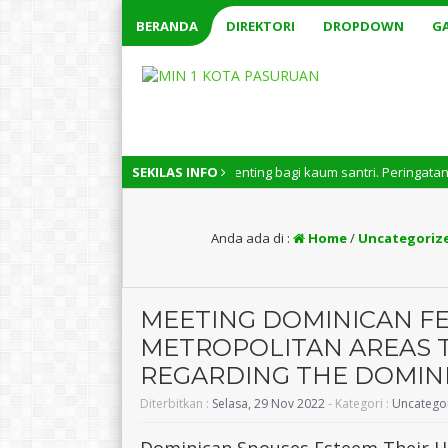
BERANDA
DIREKTORI
DROPDOWN
GA
nal memiliki arti penting bagi kaum santri. Peringatan Hari Santri Nasi
SEKILAS INFO
Anda ada di :
Home
/
Uncategoriz
MEETING DOMINICAN FE
METROPOLITAN AREAS T
REGARDING THE DOMIN
Diterbitkan :
Selasa, 29 Nov 2022
- Kategori :
Uncatego