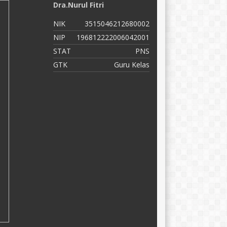
Dra.Nurul Fitri
N
NIK
3515046212680002
N
NIP
196812222006042001
N
STAT
PNS
S
GTK
Guru Kelas
G