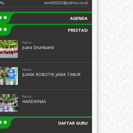
AIL
min603252@yahoo.co.id
AGENDA
PRESTASI
Nama :
Juara Drumband
Nama :
JUARA ROBOTIK JAWA TIMUR
Nama :
HARDIKNAS
DAFTAR GURU