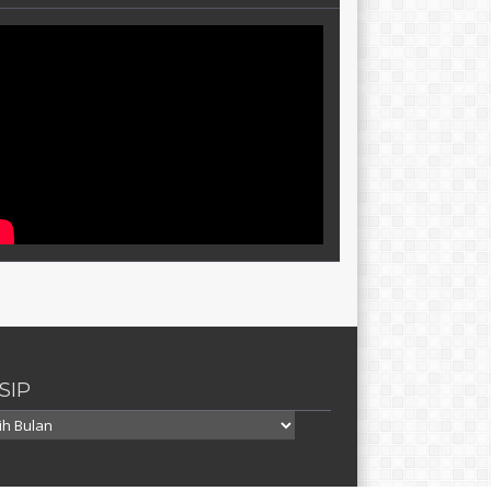
SIP
p