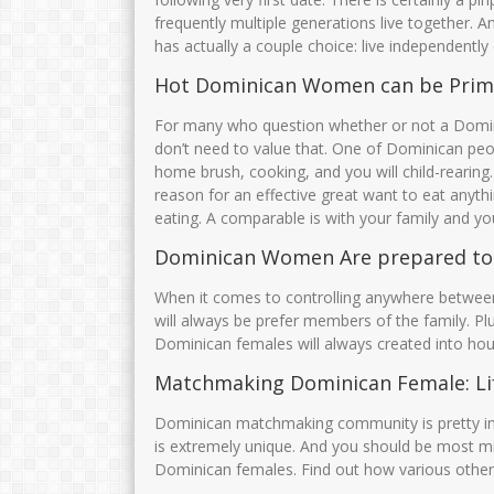
AMINATUS ZUHRIAH
JUWARIYAH,S.P
frequently multiple generations live together.
has actually a couple choice: live independentl
NIK
364768799
NIK
35750
NIP
47688686556
NIP
1969010
Hot Dominican Women can be Prim
STAT
PNS
STAT
For many who question whether or not a Domi
GTK
Guru Kelas
GTK
don’t need to value that. One of Dominican peopl
home brush, cooking, and you will child-rearing
reason for an effective great want to eat anythi
eating. A comparable is with your family and you
Dominican Women Are prepared t
When it comes to controlling anywhere between
will always be prefer members of the family. P
Dominican females will always created into ho
Matchmaking Dominican Female: Lif
Dominican matchmaking community is pretty inter
is extremely unique. And you should be most mindfu
Dominican females. Find out how various other 