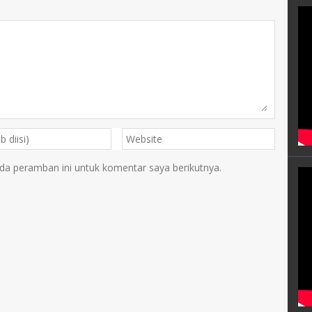
da peramban ini untuk komentar saya berikutnya.