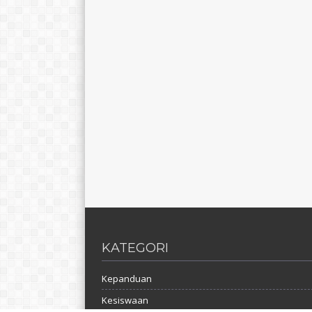
KATEGORI
Kepanduan
Kesiswaan