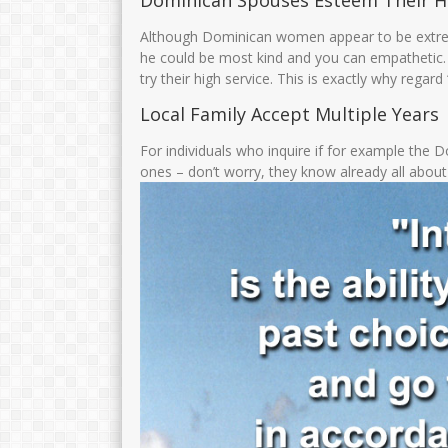
Dominican Spouses Esteem Their 
Although Dominican women appear to be extrem
he could be most kind and you can empathetic. 
try their high service. This is exactly why regard
Local Family Accept Multiple Years
For individuals who inquire if for example the D
ones – don’t worry, they know already all abou