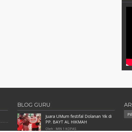
BLOG GURU
AR
Arsi
Juara UMum festifal Dolanan Yik di
PP. BAYT AL HIKMAH
Oleh : MIN 1 KOPAS