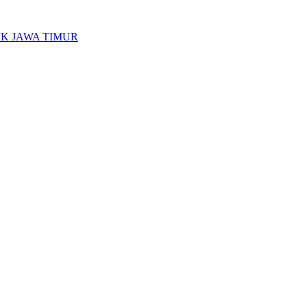
K JAWA TIMUR