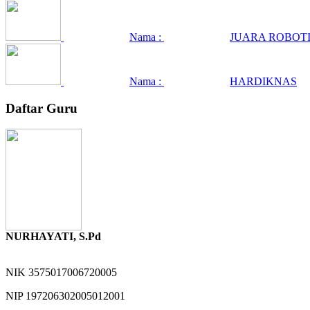
Nama :
JUARA ROBOTI
Nama :
HARDIKNAS
Daftar Guru
NURHAYATI, S.Pd
NIK
3575017006720005
NIP
197206302005012001