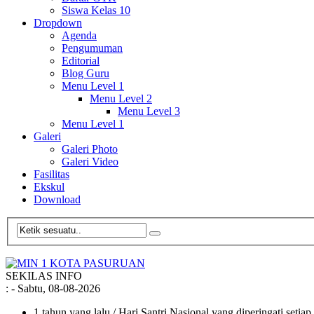
Siswa Kelas 10
Dropdown
Agenda
Pengumuman
Editorial
Blog Guru
Menu Level 1
Menu Level 2
Menu Level 3
Menu Level 1
Galeri
Galeri Photo
Galeri Video
Fasilitas
Ekskul
Download
SEKILAS INFO
:
- Sabtu, 08-08-2026
1 tahun yang lalu
/ Hari Santri Nasional yang diperingati setia