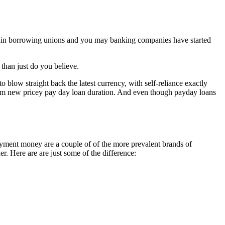
Certain borrowing unions and you may banking companies have started
than just do you believe.
o blow straight back the latest currency, with self-reliance exactly
rom new pricey pay day loan duration. And even though payday loans
ent money are a couple of of the more prevalent brands of
. Here are are just some of the difference: