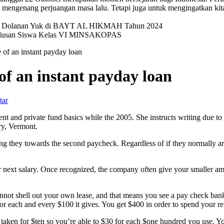
mengenang perjuangan masa lalu. Tetapi juga untuk mengingatkan kit
val Dolanan Yuk di BAYT AL HIKMAH Tahun 2024
elulusan Siswa Kelas VI MINSAKOPAS
of an instant payday loan
f an instant payday loan
tar
 and private fund basics while the 2005. She instructs writing due to
ry, Vermont.
ing they towards the second paycheck.
Regardless of if they normally a
 next salary. Once recognized, the company often give your smaller a
not shell out your own lease, and that means you see a pay check bank 
 for each and every $100 it gives. You get $400 in order to spend your r
 taken for $ten so you’re able to $30 for each $one hundred you use. Y