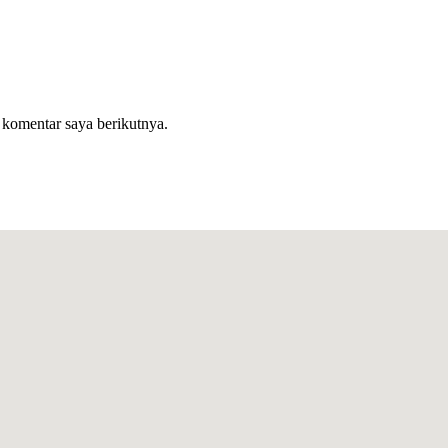
 komentar saya berikutnya.