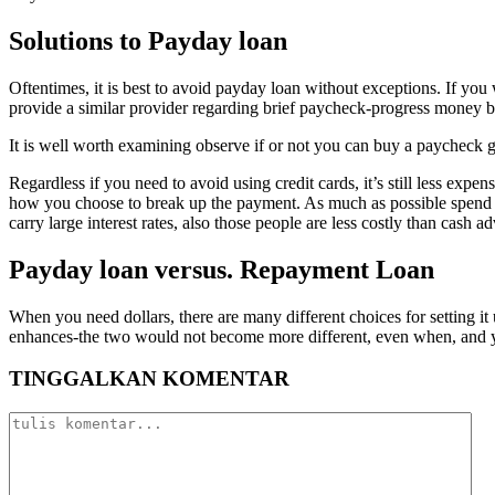
Solutions to Payday loan
Oftentimes, it is best to avoid payday loan without exceptions. If yo
provide a similar provider regarding brief paycheck-progress money bu
It is well worth examining observe if or not you can buy a paycheck g
Regardless if you need to avoid using credit cards, it’s still less expe
how you choose to break up the payment. As much as possible spend t
carry large interest rates, also those people are less costly than cash a
Payday loan versus. Repayment Loan
When you need dollars, there are many different choices for setting it
enhances-the two would not become more different, even when, and you 
TINGGALKAN KOMENTAR