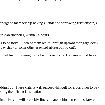
 energetic membership having a lender or borrowing relationship, a
ur loan financing within 24 hours.
s to be novel. Each of them return through upfront mortgage costs
 pay-day (or some other assented-abreast of go out).
ndred loan following roll a loan more if it is due, you would has a
ding up. These criteria will succeed difficult for a borrower to pay
ng their financial situation.
mately, you will probably find you are behind an entire salary or