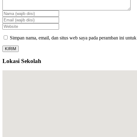
Simpan nama, email, dan situs web saya pada peramban ini untuk
Lokasi Sekolah