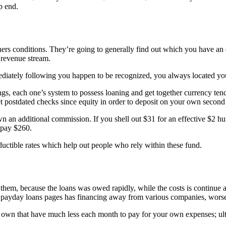
p end.
ners conditions. They’re going to generally find out which you have an
revenue stream.
mediately following you happen to be recognized, you always located yo
s, each one’s system to possess loaning and get together currency tend
et postdated checks since equity in order to deposit on your own second
wn an additional commission. If you shell out $31 for an effective $2 hu
 pay $260.
uctible rates which help out people who rely within these fund.
hem, because the loans was owed rapidly, while the costs is continue ad
 payday loans pages has financing away from various companies, worseni
r own that have much less each month to pay for your own expenses; ulti