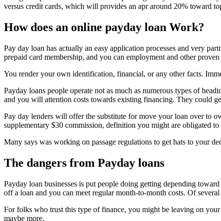
versus credit cards, which will provides an apr around 20% toward to
How does an online payday loan Work?
Pay day loan has actually an easy application processes and very part
prepaid card membership, and you can employment and other proven 
You render your own identification, financial, or any other facts. Im
Payday loans people operate not as much as numerous types of heading
and you will attention costs towards existing financing. They could g
Pay day lenders will offer the substitute for move your loan over to o
supplementary $30 commission, definition you might are obligated to
Many says was working on passage regulations to get hats to your ded
The dangers from Payday loans
Payday loan businesses is put people doing getting depending toward t
off a loan and you can meet regular month-to-month costs. Of several
For folks who trust this type of finance, you might be leaving on you
maybe more.