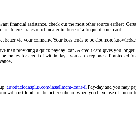
u want financial assistance, check out the most other source earliest. 
t on interest rates much nearer to those of a frequent bank card.
et better via your company. Your boss tends to be alot more knowledge 
nsive than providing a quick payday loan. A credit card gives you longer t
he money for credit of within days, you can keep oneself protected f
dvance.
 up.
autotitleloansplus.com/installment-loans-il
Pay-day and you may paym
will cost fund are the better solution when you have use of him or her