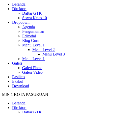
Beranda
Direktori
Daftar GTK
Siswa Kelas 10
Dropdown
Agenda
Pengumuman
Editorial
Blog Guru
Menu Level 1
Menu Level 2
Menu Level 3
Menu Level 1
Galeri
Galeri Photo
Galeri Video
Fasilitas
Ekskul
Download
MIN 1 KOTA PASURUAN
Beranda
Direktori
Daftar GTK