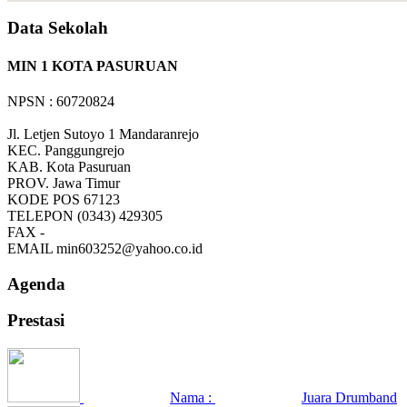
Data Sekolah
MIN 1 KOTA PASURUAN
NPSN : 60720824
Jl. Letjen Sutoyo 1 Mandaranrejo
KEC.
Panggungrejo
KAB.
Kota Pasuruan
PROV.
Jawa Timur
KODE POS
67123
TELEPON
(0343) 429305
FAX
-
EMAIL
min603252@yahoo.co.id
Agenda
Prestasi
Nama :
Juara Drumband