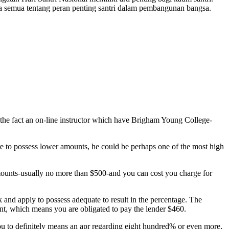
a semua tentang peran penting santri dalam pembangunan bangsa.
 the fact an on-line instructor which have Brigham Young College-
re to possess lower amounts, he could be perhaps one of the most high
mounts-usually no more than $500-and you can cost you charge for
and apply to possess adequate to result in the percentage. The
ent, which means you are obligated to pay the lender $460.
ou to definitely means an apr regarding eight hundred% or even more,