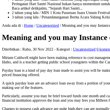
Peringatan Hari Santri Nasional bukan hanya momentum untuk 
Baca artikel detikjatim, “Sejarah Hari Santri...
2 tahun yang lalu
/ MIN 1 Kota Pasuruan Juara Umum Festi
3 tahun yang lalu
/ Penandatanganan Berita Acara Sidang K
Anda ada di :
Home
/
Uncategorized
/
Meaning and you may Instance 
Meaning and you may Instance o
Diterbitkan :
Rabu, 30 Nov 2022
- Kategori :
Uncategorized
0 komen
Miriam Caldwell might have been making reference to cost management
Idaho, and is a teacher getting public school youngsters within the Ca
Payday loan is a kind of pay day loan made to assist you will be mak
priced financing offered.
A quick payday loan are an advance loan away from a portion of your
making use of the features.
Particularly, assume you may be brief toward funds one month and can
financial institution approves the loan and you may fees you $fifteen
Charges to possess cash advance are quite high-they can are normally