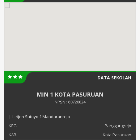
DATA SEKOLAH
MIN 1 KOTA PASURUAN
NPSN : 60720824
Jl. Letjen Sutoyo 1 Mandaranrejo
KEC.
Panggungrejo
KAB.
Kota Pasuruan