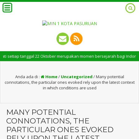
tiap tanggal 22 Oktober merupakan momen bersejarah bagi Indonesia. Peri
Anda ada di :
Home
/
Uncategorized
/
Many potential
connotations, the particular ones evoked rely upon the latest context
in which conditions are used
MANY POTENTIAL
CONNOTATIONS, THE
PARTICULAR ONES EVOKED
RELY UPON THE LATEST