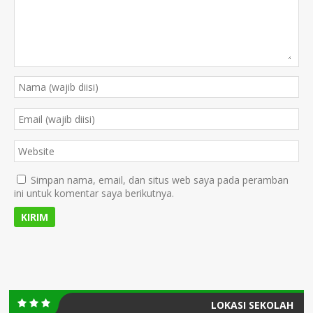
Simpan nama, email, dan situs web saya pada peramban
ini untuk komentar saya berikutnya.
LOKASI SEKOLAH