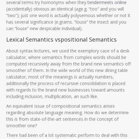
several terms try homonyms when they
tendermeets online
(accidentally) obvious an identical (age.g. “too” and you will
“two”); just one word is actually polysemous whether or not it
has several significance (e.grams. “louse” the insect and you
can “louse” new despicable individual).
Lexical Semantics vspositional Semantics
About syntax lectures, we used the exemplory case of a desk
calculator, where semantics from complex words should be
computed recursively away from the brand new semantics off
smoother of them. In the wide world of this new dining table
calculator, most of the meanings is actually numbers,
additionally the process of recursive consolidation is placed
with regards to the brand new businesses toward amounts
including inclusion, multiplication, an such like.
An equivalent issue of compositional semantics arises
regarding absolute language meaning. How do we determine
this is from state-of-the-art sentences in the concept of
smoother one?
There had been of a lot systematic perform to deal with this