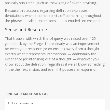
basically stipulated (such as “new gang of all-red anything”).
Because this account regarding definition expresses
denotations when it comes to kits off something throughout
the phrase — called “extensions” — it’s entitled “extensional”.
Sense and Resource
That trouble with which line of query was raised over 125
years back by the Frege. There clearly was an improvement
between your resource (or extension) away from a thought —
exactly what it represents international — additionally the
experience (or intension) out of a thought — whatever you
know about the definition, regardless if we all know something
in the their expansion, and even if it possess an expansion.
TINGGALKAN KOMENTAR