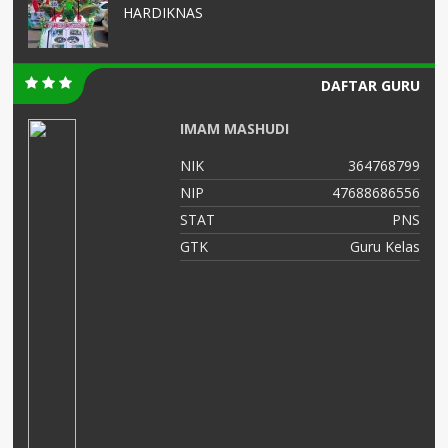
HARDIKNAS
DAFTAR GURU
Zulaikhah S.Ag
64768799
NIK
357501421269
88686556
NIP
196912022002122
PNS
STAT
uru Kelas
GTK
Guru Ke