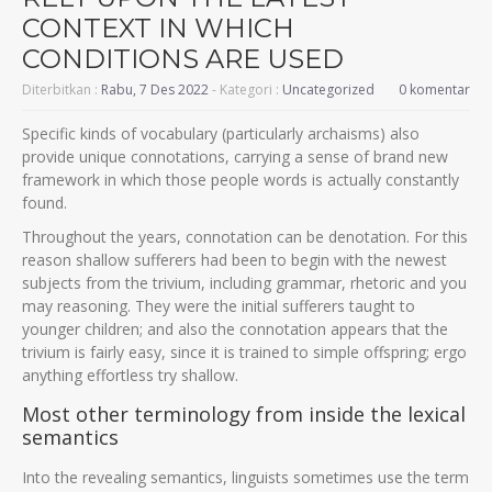
CONTEXT IN WHICH
CONDITIONS ARE USED
Diterbitkan :
Rabu, 7 Des 2022
- Kategori :
Uncategorized
0 komentar
Specific kinds of vocabulary (particularly archaisms) also
provide unique connotations, carrying a sense of brand new
framework in which those people words is actually constantly
found.
Throughout the years, connotation can be denotation. For this
reason shallow sufferers had been to begin with the newest
subjects from the trivium, including grammar, rhetoric and you
may reasoning.
They were the initial sufferers taught to
younger children; and also the connotation appears that the
trivium is fairly easy, since it is trained to simple offspring; ergo
anything effortless try shallow.
Most other terminology from inside the lexical
semantics
Into the revealing semantics, linguists sometimes use the term