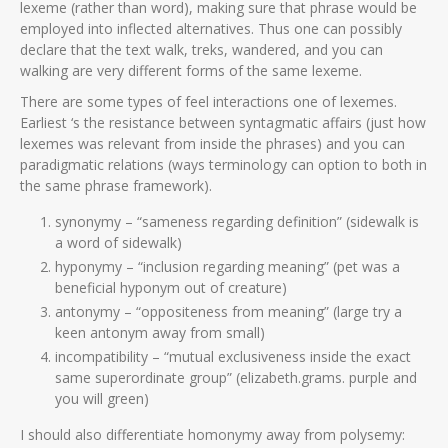
lexeme (rather than word), making sure that phrase would be
employed into inflected alternatives. Thus one can possibly
declare that the text walk, treks, wandered, and you can
walking are very different forms of the same lexeme.
There are some types of feel interactions one of lexemes.
Earliest ‘s the resistance between syntagmatic affairs (just how
lexemes was relevant from inside the phrases) and you can
paradigmatic relations (ways terminology can option to both in
the same phrase framework).
synonymy – “sameness regarding definition” (sidewalk is
a word of sidewalk)
hyponymy – “inclusion regarding meaning” (pet was a
beneficial hyponym out of creature)
antonymy – “oppositeness from meaning” (large try a
keen antonym away from small)
incompatibility – “mutual exclusiveness inside the exact
same superordinate group” (elizabeth.grams. purple and
you will green)
I should also differentiate homonymy away from polysemy: