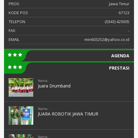
PROV.
Jawa Timur
KODE POS
67123
TELEPON
(0343) 429305
FAX
-
EMAIL
min603252@yahoo.co.id
AGENDA
PRESTASI
Nama :
Juara Drumband
Nama :
JUARA ROBOTIK JAWA TIMUR
Nama :