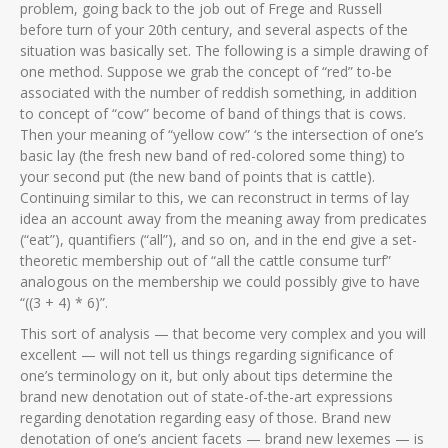
problem, going back to the job out of Frege and Russell
before turn of your 20th century, and several aspects of the
situation was basically set. The following is a simple drawing of
one method. Suppose we grab the concept of “red” to-be
associated with the number of reddish something, in addition
to concept of “cow” become of band of things that is cows.
Then your meaning of “yellow cow” ‘s the intersection of one’s
basic lay (the fresh new band of red-colored some thing) to
your second put (the new band of points that is cattle).
Continuing similar to this, we can reconstruct in terms of lay
idea an account away from the meaning away from predicates
(“eat”), quantifiers (“all”), and so on, and in the end give a set-
theoretic membership out of “all the cattle consume turf”
analogous on the membership we could possibly give to have
“((3 + 4) * 6)”.
This sort of analysis — that become very complex and you will
excellent — will not tell us things regarding significance of
one’s terminology on it, but only about tips determine the
brand new denotation out of state-of-the-art expressions
regarding denotation regarding easy of those. Brand new
denotation of one’s ancient facets — brand new lexemes — is