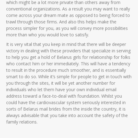
which might be a lot more private than others away from
conventional organizations. As a result you may want to really
come across your dream mate as opposed to being forced to
trawl through those firms. And also this helps make the
process simpler for you, as you will convey more possibilities
more than who you would love to satisfy.
It is very vital that you keep in mind that there will be deeper
victory in dealing with these providers that specialize in serving
to help you get a hold of Belarus girls for relationship for folks
who contact him or her immediately. This will have a tendency
to result in the procedure much smoother, and is essentially
smart to do so. While it’s simple for people to get in touch with
you through the sites, it will be yet another number for
individuals who let them have your own individual email
address toward a face-to-deal with foundation. Whilst you
could have the cardiovascular system seriously interested in
sorts of Belarus mail brides from the inside the country, it is
always advisable that you take into account the safety of the
family relations.