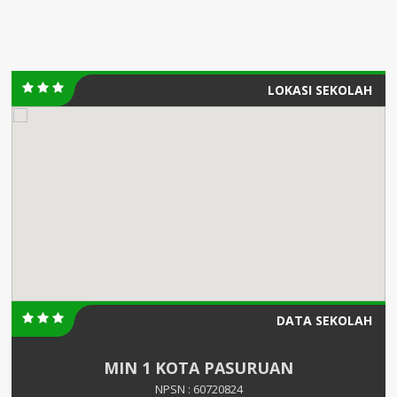
LOKASI SEKOLAH
DATA SEKOLAH
MIN 1 KOTA PASURUAN
NPSN : 60720824