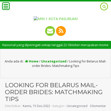
nal yang diperingati setiap tanggal 22 Oktober merupakan momen bersejar
Anda ada di :
Home
/
Uncategorized
/
Looking for Belarus Mail-
order Brides: Matchmaking Tips
LOOKING FOR BELARUS MAIL-
ORDER BRIDES: MATCHMAKING
TIPS
Diterbitkan :
Kamis, 15 Des 2022
- Kategori :
Uncategorized
0 komentar