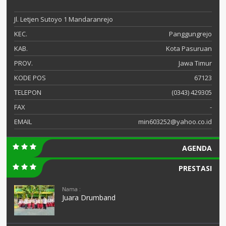
Jl. Letjen Sutoyo 1 Mandaranrejo
KEC.
Panggungrejo
KAB.
Kota Pasuruan
PROV.
Jawa Timur
KODE POS
67123
TELEPON
(0343) 429305
FAX
-
EMAIL
min603252@yahoo.co.id
AGENDA
PRESTASI
Nama :
Juara Drumband