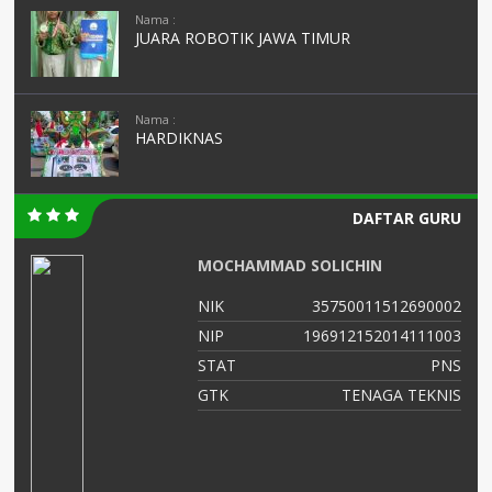
Nama :
JUARA ROBOTIK JAWA TIMUR
Nama :
HARDIKNAS
DAFTAR GURU
MOCHAMMAD SOLICHIN
NIK
35750011512690002
03
NIP
196912152014111003
NS
STAT
PNS
ad
GTK
TENAGA TEKNIS