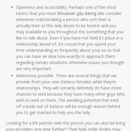
Openness and accessibility. Perhaps one of the most
tactics that you must
lithuanian gay dating site
consider
whenever matchmaking a person who isn’t their is
actually their or this lady desire to be honest and you
may available to you throughout the something that you
like to talk about. Even if you have-not held it’s place in a
relationship ahead of, it’s crucial that you spend your
time understanding as frequently about your ex so that
you can have an idea how exactly to approach them
regarding certain situations otherwise issues you thought
are very important.
Matrimony possible. There are several things that we
provide from your own Belarus females while they’re
relationships. They will certainly definitely do have more
chances to wed because they have many other guys who
wish to wed on them. The wedding potential that exist
off a bride out of Belarus will be enough reason behind
you to get married to help you the lady.
Looking for a life partner with the person you can also be bring
your providers one step further? Then Mail order Brides may