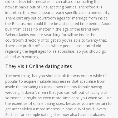
did courtesy intermediates, it can also occur trailing the
newest backs out-of unsuspecting parties. Therefore it is
important that you appear at each specific case alone quality.
There isn’t any set courtroom ages for marriage from inside
the Belarus, nor could there be a stipulated time period. About
bulk from cases no matter if, the age of the brand new
Belarus ladies you are searching for will be inside the
courtroom directory of to get so you’re able to twenty-that.
There are profile off cases where people has started old
regarding the legal ages for relationships; so you should go-
ahead with warning.
They Visit Online dating sites
The next thing that you should look for was one to while it’s
popular to acquire multiple businesses that specialise from
inside the providing to track down Belarus female having
wedding, it doesn’t mean that you can without difficulty pick
someone. It might be even more simpler to you when you use
the expertise of online dating sites, because you are certain to
get accessibility a more impressive pool out-of you’ll lovers.
Such as for example dating sites may also have databases