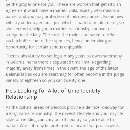
be the proper one for you. These are women that get into an
agreement which have a married child, exactly who means a
barrier and you may protection off his own partner. Brand new
wife try under a personal join which is hard to break free of, so
she seems to help you a married relationship spouse to
safeguard the lady. The fresh the male is prepared to offer
such a buffer due to their spouses, hence undertaking an
opportunity for certain serious enjoyable.
There’s absolutely no set legal many years to own matrimony
in Belarus, nor is there a stipulated time limit. Regarding
majority away from times in the event, the age of the latest
Belarus ladies you are searching for often become in the judge
variety of eighteen so you can twenty-one.
He’s Looking for A lot of time-Identity
Relationship
As the cultural areas of wedlock provide a definite roadway for
a long-name relationship, the newest lifestyle and you may life
style of wedding can vary out of country so you’re able to
nation. Whilst it may be preferred to locate that processes is