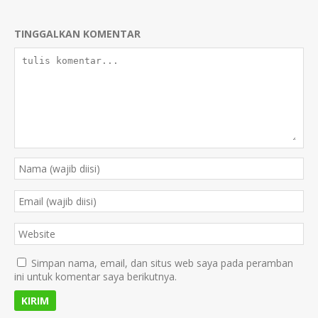
TINGGALKAN KOMENTAR
Simpan nama, email, dan situs web saya pada peramban
ini untuk komentar saya berikutnya.