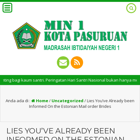
agi kaum santri. Peringatan Hari Santri Nasional bukan hanya momentum un
Anda ada di :
Home
/
Uncategorized
/
Lies You’ve Already been
Informed On the Estonian Mail order Brides
LIES YOU’VE ALREADY BEEN
INFORMED ON THE ESTONIAN