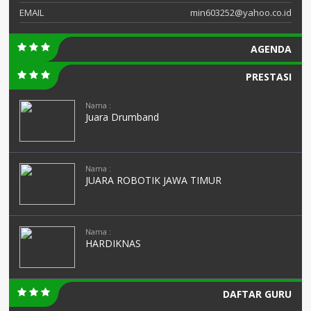
EMAIL
min603252@yahoo.co.id
AGENDA
PRESTASI
Nama :
Juara Drumband
Nama :
JUARA ROBOTIK JAWA TIMUR
Nama :
HARDIKNAS
DAFTAR GURU