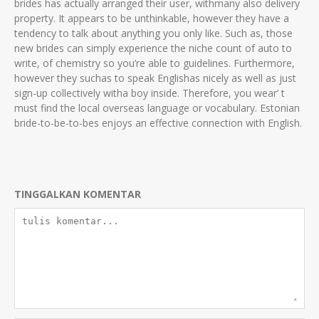
brides has actually arranged their user, withmany also delivery
property. It appears to be unthinkable, however they have a
tendency to talk about anything you only like. Such as, those
new brides can simply experience the niche count of auto to
write, of chemistry so you’re able to guidelines. Furthermore,
however they suchas to speak Englishas nicely as well as just
sign-up collectively witha boy inside. Therefore, you wear’ t
must find the local overseas language or vocabulary. Estonian
bride-to-be-to-bes enjoys an effective connection with English.
TINGGALKAN KOMENTAR