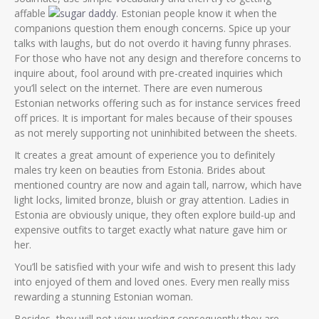
affable
. Estonian people know it when the
companions question them enough concerns. Spice up your
talks with laughs, but do not overdo it having funny phrases.
For those who have not any design and therefore concerns to
inquire about, fool around with pre-created inquiries which
you’ll select on the internet. There are even numerous
Estonian networks offering such as for instance services freed
off prices. It is important for males because of their spouses
as not merely supporting not uninhibited between the sheets.
It creates a great amount of experience you to definitely
males try keen on beauties from Estonia. Brides about
mentioned country are now and again tall, narrow, which have
light locks, limited bronze, bluish or gray attention. Ladies in
Estonia are obviously unique, they often explore build-up and
expensive outfits to target exactly what nature gave him or
her.
You’ll be satisfied with your wife and wish to present this lady
into enjoyed of them and loved ones. Every men really miss
rewarding a stunning Estonian woman.
Besides, they will not view working consequently they are