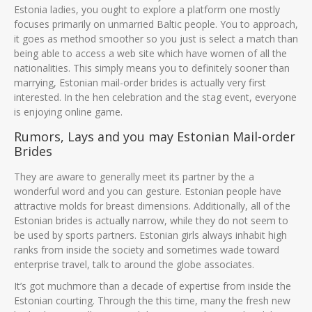
Estonia ladies, you ought to explore a platform one mostly
focuses primarily on unmarried Baltic people. You to approach,
it goes as method smoother so you just is select a match than
being able to access a web site which have women of all the
nationalities. This simply means you to definitely sooner than
marrying, Estonian mail-order brides is actually very first
interested. In the hen celebration and the stag event, everyone
is enjoying online game.
Rumors, Lays and you may Estonian Mail-order
Brides
They are aware to generally meet its partner by the a
wonderful word and you can gesture. Estonian people have
attractive molds for breast dimensions. Additionally, all of the
Estonian brides is actually narrow, while they do not seem to
be used by sports partners. Estonian girls always inhabit high
ranks from inside the society and sometimes wade toward
enterprise travel, talk to around the globe associates.
It’s got muchmore than a decade of expertise from inside the
Estonian courting. Through the this time, many the fresh new