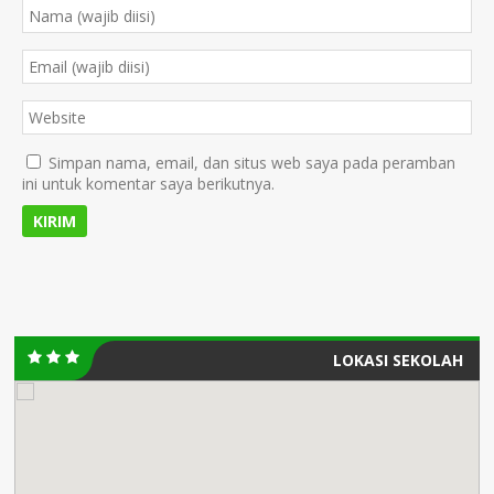
Simpan nama, email, dan situs web saya pada peramban
ini untuk komentar saya berikutnya.
LOKASI SEKOLAH