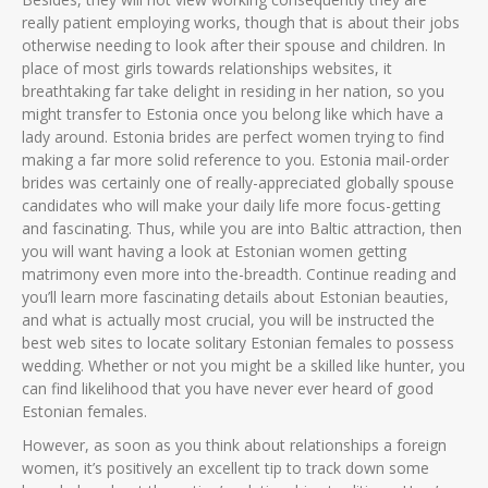
really patient employing works, though that is about their jobs
otherwise needing to look after their spouse and children. In
place of most girls towards relationships websites, it
breathtaking far take delight in residing in her nation, so you
might transfer to Estonia once you belong like which have a
lady around. Estonia brides are perfect women trying to find
making a far more solid reference to you. Estonia mail-order
brides was certainly one of really-appreciated globally spouse
candidates who will make your daily life more focus-getting
and fascinating. Thus, while you are into Baltic attraction, then
you will want having a look at Estonian women getting
matrimony even more into the-breadth. Continue reading and
you’ll learn more fascinating details about Estonian beauties,
and what is actually most crucial, you will be instructed the
best web sites to locate solitary Estonian females to possess
wedding. Whether or not you might be a skilled like hunter, you
can find likelihood that you have never ever heard of good
Estonian females.
However, as soon as you think about relationships a foreign
women, it’s positively an excellent tip to track down some