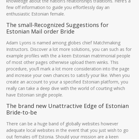
knowledge about the nation’s relationships traditions. Here’s a
few off information to guide you effortlessly day an
enthusiastic Estonian female.
The small-Recognized Suggestions for
Estonian Mail order Bride
Adam Lyons is named among globes chief Matchmaking
Instructors. Discover a lot more solutions, you can such as for
example profiles with the a keen Estonian matrimonial people
of most other pages otherwise upload them winks. This
procedure, you’ll mark a lot more consideration into the page
and increase your own chances to satisfy your like. When you
create an account to your a specified Estonian platform, you
really can take a deep dive with the world of courting which
have Estonian single people.
The brand new Unattractive Edge of Estonian
Bride-to-be
There can be a huge band of globally websites however
adequate local websites in the event that you just wish to go
out females off Estonia. Should your mission are a keen