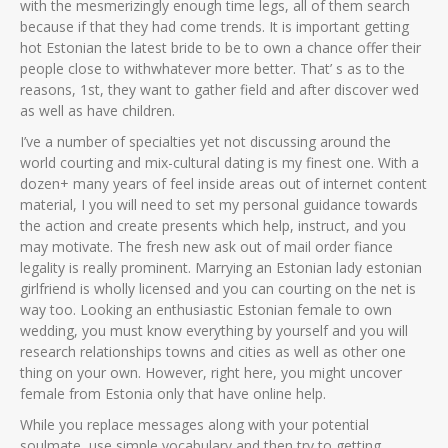
with the mesmerizingly enough time legs, all of them search
because if that they had come trends. It is important getting
hot Estonian the latest bride to be to own a chance offer their
people close to withwhatever more better. That’ s as to the
reasons, 1st, they want to gather field and after discover wed
as well as have children.
I’ve a number of specialties yet not discussing around the
world courting and mix-cultural dating is my finest one. With a
dozen+ many years of feel inside areas out of internet content
material, I you will need to set my personal guidance towards
the action and create presents which help, instruct, and you
may motivate. The fresh new ask out of mail order fiance
legality is really prominent. Marrying an Estonian lady estonian
girlfriend is wholly licensed and you can courting on the net is
way too. Looking an enthusiastic Estonian female to own
wedding, you must know everything by yourself and you will
research relationships towns and cities as well as other one
thing on your own. However, right here, you might uncover
female from Estonia only that have online help.
While you replace messages along with your potential
soulmate, use simple vocabulary and then try to getting