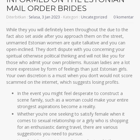
MAIL ORDER BRIDES
Diterbitkan :
Selasa, 3 Jan 2023
- Kategori :
Uncategorized
0 komentar
While they you will definitely been throughout the due to the
fact also set aside after you approach them on the street,
unmarried Estonian women are quite talkative and you can
open-inclined. They don’t dispute with you concerning your
spiritual otherwise political thinking and will not like you for
those who admit your own problems. Russian ladies are a lot
more expressive by form of feelings than just Estonian girls.
Your own discretion is a must when you don’t would not score
scammed on the internet, which suggests losing profits.
In the event you might feel desperate to construct a
scene family, such as a woman could make your entire
strongest aspirations become a reality.
Whether you’re one seeking to satisfy female when it
comes to sexual relationship or a girly who is shopping
for an enthusiastic daring travel, there are various
suggestions you need to pursue.