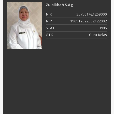
Zulaikhah S.Ag
NIK
357501421269000
03
NIP
196912022002122002
NS
STAT
PNS
ad
GTK
Guru Kelas