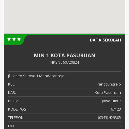
DATA SEKOLAH
MIN 1 KOTA PASURUAN
NPSN : 60720824
Jl. Letjen Sutoyo 1 Mandaranrejo
KEC.
Panggungrejo
KAB.
Kota Pasuruan
PROV.
Jawa Timur
KODE POS
67123
TELEPON
(0343) 429305
FAX
-