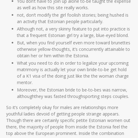
You don’t have to join up alone to-be taught the expense
as well as how this site really works.
not, don’t modify the girl foolish stories; being hushed is
an activity that Estonian people particularly.
Although not, a very skinny feature to put into practice is
that a frequent Estonian girl try a large, blue-eyed blond.
But, when you find yourself even more toward brunettes
otherwise yellow-thoughts, it’s concurrently attainable to
obtain her or him within the Estonia.
What you need to do in order to legalize your upcoming
matrimony is actually let your own bride-to-be get hold
of a K1 visa of the doing just like the the woman charge
mentor.
Moreover, the Estonian bride to be-to-bes was narrow,
althoughthey was fasted throughsporting steps couples.
So it’s completely okay for males are relationships more
youthful ladies devoid of getting people strange appears.
Though there are certainly specific petite Estonian women out
there, the majority of people from inside the Estonia feel the
top above the European prominent. Inside the combination