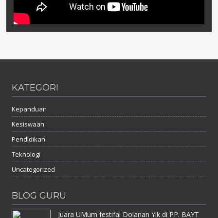
KATEGORI
Kepanduan
Kesiswaan
Pendidikan
Teknologi
Uncategorized
BLOG GURU
Juara UMum festifal Dolanan Yik di PP. BAYT