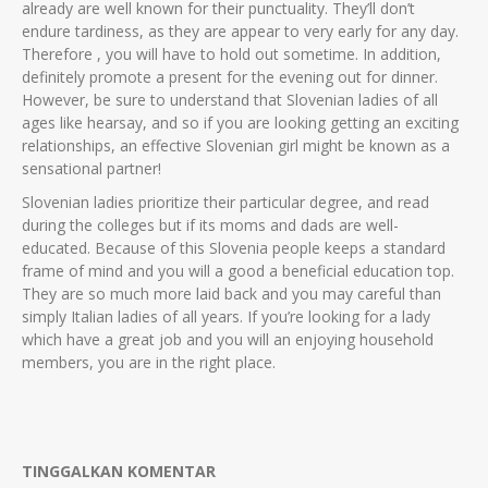
already are well known for their punctuality. They’ll don’t
endure tardiness, as they are appear to very early for any day.
Therefore , you will have to hold out sometime. In addition,
definitely promote a present for the evening out for dinner.
However, be sure to understand that Slovenian ladies of all
ages like hearsay, and so if you are looking getting an exciting
relationships, an effective Slovenian girl might be known as a
sensational partner!
Slovenian ladies prioritize their particular degree, and read
during the colleges but if its moms and dads are well-
educated. Because of this Slovenia people keeps a standard
frame of mind and you will a good a beneficial education top.
They are so much more laid back and you may careful than
simply Italian ladies of all years. If you’re looking for a lady
which have a great job and you will an enjoying household
members, you are in the right place.
TINGGALKAN KOMENTAR