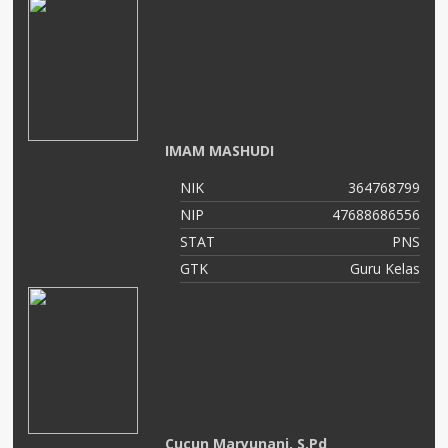
IMAM MASHUDI
NIK
364768799
NIP
47688686556
STAT
PNS
GTK
Guru Kelas
Cucun Maryunani, S.Pd