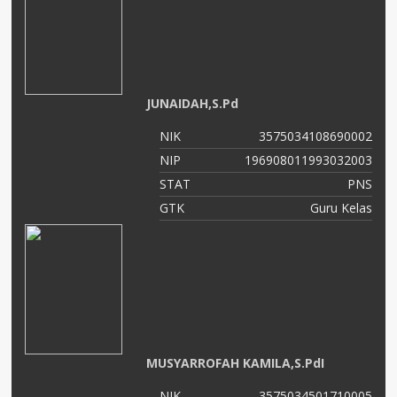
JUNAIDAH,S.Pd
NIK
3575034108690002
NIP
196908011993032003
STAT
PNS
GTK
Guru Kelas
MUSYARROFAH KAMILA,S.PdI
NIK
3575034501710005