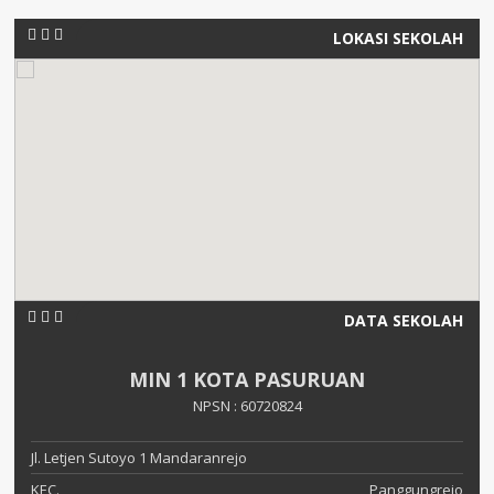
LOKASI SEKOLAH
DATA SEKOLAH
MIN 1 KOTA PASURUAN
NPSN : 60720824
Jl. Letjen Sutoyo 1 Mandaranrejo
KEC.
Panggungrejo