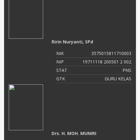
Ririn Nuryanti, SPd
NIK
3575015811710003
NIP
19711118 200501 2 002
STAT
PNS
GTK
GURU KELAS
Drs. H. MOH. MUNIRI