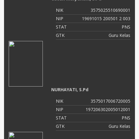
NIK
3575025510690001
NIP
19691015 200501 2 003
STAT
PNS
GTK
Guru Kelas
NURHAYATI, S.Pd
NIK
3575017006720005
NIP
197206302005012001
STAT
PNS
GTK
Guru Kelas