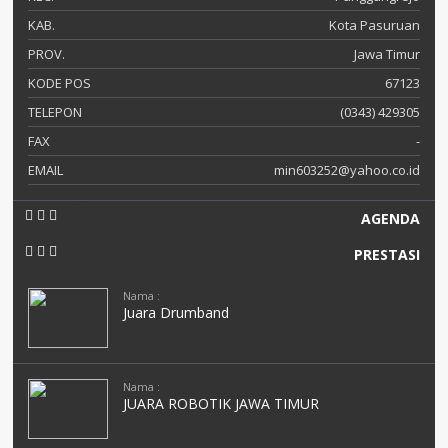
KAB.
Kota Pasuruan
PROV.
Jawa Timur
KODE POS
67123
TELEPON
(0343) 429305
FAX
-
EMAIL
min603252@yahoo.co.id
AGENDA
PRESTASI
Nama :
Juara Drumband
Nama :
JUARA ROBOTIK JAWA TIMUR