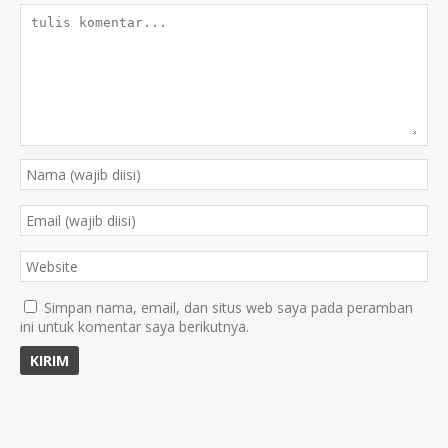
Simpan nama, email, dan situs web saya pada peramban
ini untuk komentar saya berikutnya.