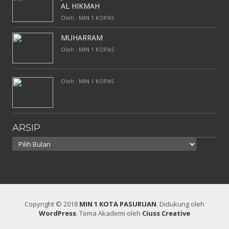
AL HIKMAH
Oleh : MIN 1 KOPAS
MUHARRAM
Oleh : MIN 1 KOPAS
Oleh : MIN 1 KOPAS
ARSIP
Arsip
Copyright © 2018
MIN 1 KOTA PASURUAN
.
Didukung oleh
WordPress
. Tema Akademi oleh
Ciuss Creative