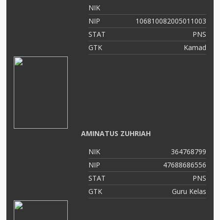
NIK
NIP
106810082005011003
STAT
PNS
GTK
Kamad
AMINATUS ZUHRIAH
NIK
364768799
NIP
47688686556
STAT
PNS
GTK
Guru Kelas