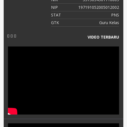
NIP
197191052005012002
STAT
PNS
GTK
Guru Kelas
VIDEO TERBARU