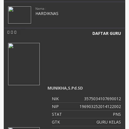
Nama :
HARDIKNAS
DAFTAR GURU
MUNIKHA,S.Pd.SD
NIK
3575034107690012
NIP
196903252014122002
STAT
PNS
GTK
GURU KELAS