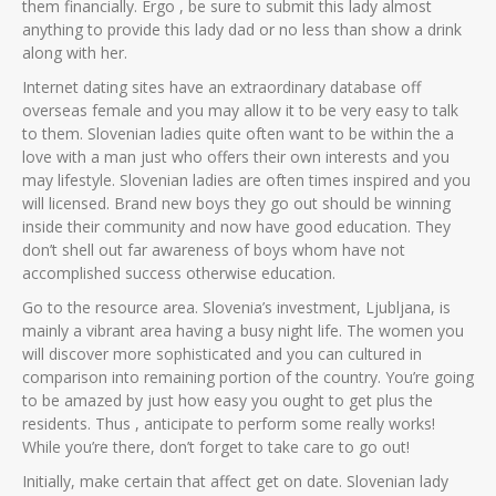
them financially. Ergo , be sure to submit this lady almost
anything to provide this lady dad or no less than show a drink
along with her.
Internet dating sites have an extraordinary database off
overseas female and you may allow it to be very easy to talk
to them. Slovenian ladies quite often want to be within the a
love with a man just who offers their own interests and you
may lifestyle. Slovenian ladies are often times inspired and you
will licensed. Brand new boys they go out should be winning
inside their community and now have good education. They
don’t shell out far awareness of boys whom have not
accomplished success otherwise education.
Go to the resource area. Slovenia’s investment, Ljubljana, is
mainly a vibrant area having a busy night life. The women you
will discover more sophisticated and you can cultured in
comparison into remaining portion of the country. You’re going
to be amazed by just how easy you ought to get plus the
residents. Thus , anticipate to perform some really works!
While you’re there, don’t forget to take care to go out!
Initially, make certain that affect get on date. Slovenian lady