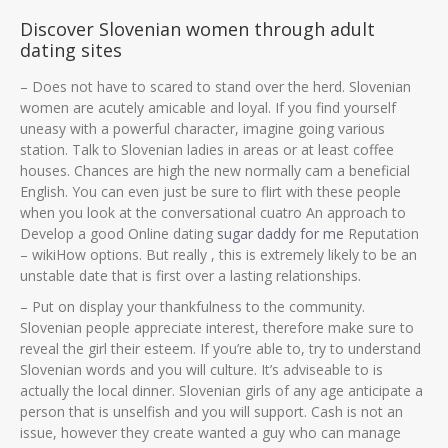
Discover Slovenian women through adult
dating sites
– Does not have to scared to stand over the herd. Slovenian
women are acutely amicable and loyal. If you find yourself
uneasy with a powerful character, imagine going various
station. Talk to Slovenian ladies in areas or at least coffee
houses. Chances are high the new normally cam a beneficial
English. You can even just be sure to flirt with these people
when you look at the conversational cuatro An approach to
Develop a good Online dating
sugar daddy for me
Reputation
– wikiHow options.
But really , this is extremely likely to be an
unstable date that is first over a lasting relationships.
– Put on display your thankfulness to the community.
Slovenian people appreciate interest, therefore make sure to
reveal the girl their esteem. If you’re able to, try to understand
Slovenian words and you will culture. It’s adviseable to is
actually the local dinner. Slovenian girls of any age anticipate a
person that is unselfish and you will support. Cash is not an
issue, however they create wanted a guy who can manage