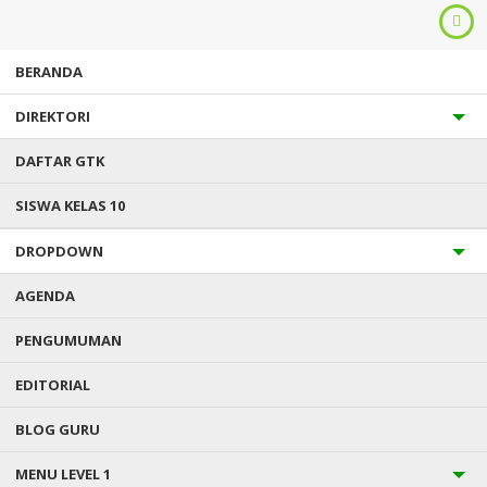
BERANDA
DIREKTORI
DAFTAR GTK
SISWA KELAS 10
DROPDOWN
Anda ada di :
Home
/
Uncategorized
/
Ladies off Slovenia delight
in the caffeine
AGENDA
PENGUMUMAN
LADIES OFF SLOVENIA DELIGHT
EDITORIAL
IN THE CAFFEINE
BLOG GURU
Diterbitkan :
Kamis, 1 Des 2022
- Kategori :
Uncategorized
0 komentar
MENU LEVEL 1
In the event you propose to date a beneficial