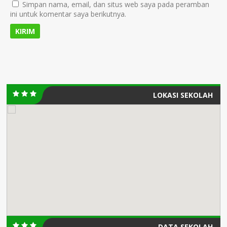
Simpan nama, email, dan situs web saya pada peramban
ini untuk komentar saya berikutnya.
LOKASI SEKOLAH
DATA SEKOLAH