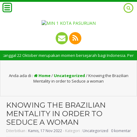
ggal 22 Oktober merupakan momen bersejarah bagi Indonesia. Peringatan Ha
Anda ada di :
Home
/
Uncategorized
/
Knowing the Brazilian
Mentality in order to Seduce a woman
KNOWING THE BRAZILIAN
MENTALITY IN ORDER TO
SEDUCE A WOMAN
Diterbitkan :
Kamis, 17 Nov 2022
- Kategori :
Uncategorized
0 komentar