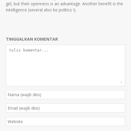
girl, but their openness is an advantage. Another benefit is the
intelligence (several also be politics !).
TINGGALKAN KOMENTAR