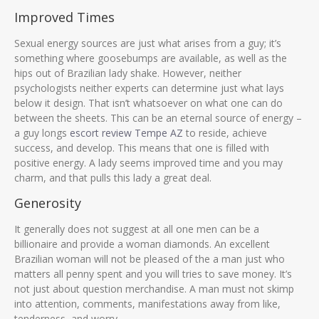
Improved Times
Sexual energy sources are just what arises from a guy; it’s
something where goosebumps are available, as well as the
hips out of Brazilian lady shake. However, neither
psychologists neither experts can determine just what lays
below it design. That isn’t whatsoever on what one can do
between the sheets. This can be an eternal source of energy –
a guy longs
escort review Tempe AZ
to reside, achieve
success, and develop. This means that one is filled with
positive energy. A lady seems improved time and you may
charm, and that pulls this lady a great deal.
Generosity
It generally does not suggest at all one men can be a
billionaire and provide a woman diamonds. An excellent
Brazilian woman will not be pleased of the a man just who
matters all penny spent and you will tries to save money. It’s
not just about question merchandise. A man must not skimp
into attention, comments, manifestations away from like,
tenderness, and worry.