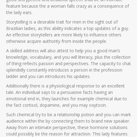
feature because the a woman falls crazy as a consequence of
the lady ears.
Storytelling is a desirable trait for men in the sight out of
Brazilian ladies, as this ability indicates a top updates of a guy.
An effective storytellers are more likely to influence others
otherwise acquire authority from inside the people.
A skilled address will also attest to help you a good man’s
knowledge, vocabulary, and you will literacy, plus the collection
of thing reflects passion and perspectives. The capacity to chat
splendidly constantly introduces a person in the profession
ladder and you can introduces his updates.
Additionally there is a physiological response to an excellent
tale. An individual says to a persuasive facts having an
emotional end in, they launches for example chemical due to
the fact cortisol, dopamine, and you may oxytocin.
Such chemical try to be a relationship potion and you can mark
audience within the by connecting them to brand new speaker.
Away from an intimate perspective, these hormone solutions
could possibly be the reason for attraction. This lady features