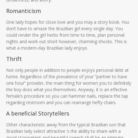
Romanticism
One lady hopes for close love and you may a story book. You
don’t have to amaze the Brazilian girl every single day. You
could render the girl herbs from time to time, plan personal
nights and work out short however, charming shocks. This is
what a modern-day Brazilian lady enjoys.
Thrift
Not only people in addition to people enjoys personal debt at
home. Regardless of the prevalence of your “partner to have
one hour” provider, the main thing for women you to definitely
the boy does what you themselves. Anyway, it is an effective
female’s procedure so you can hammer nails, replace the tap
regarding restroom and you can rearrange hefty chairs.
A beneficial Storytellers
Other characteristic away from the typical Brazilian son that
Brazilian lady select attractive ‘s the ability to share with a
good storypetent and beautiful speech shall be an intimate