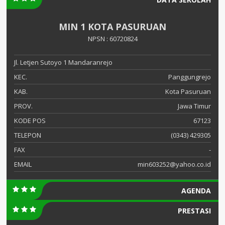
MIN 1 KOTA PASURUAN
NPSN : 60720824
Jl. Letjen Sutoyo 1 Mandaranrejo
KEC.
Panggungrejo
KAB.
Kota Pasuruan
PROV.
Jawa Timur
KODE POS
67123
TELEPON
(0343) 429305
FAX
-
EMAIL
min603252@yahoo.co.id
AGENDA
PRESTASI