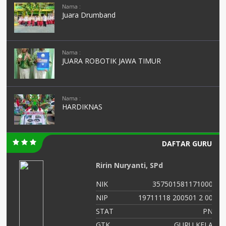
Nama :
Juara Drumband
Nama :
JUARA ROBOTIK JAWA TIMUR
Nama :
HARDIKNAS
DAFTAR GURU
Ririn Nuryanti, SPd
00
NIK
3575015811710003
02
NIP
19711118 200501 2 002
NS
STAT
PNS
as
GTK
GURU KELAS