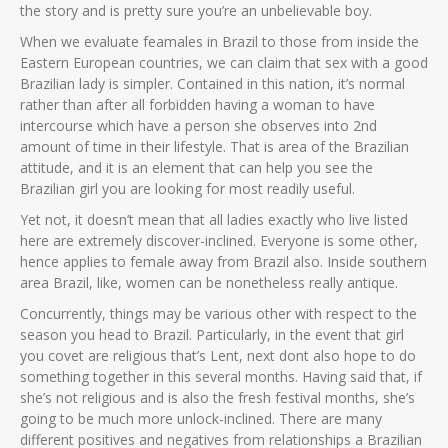
the story and is pretty sure you’re an unbelievable boy.
When we evaluate feamales in Brazil to those from inside the
Eastern European countries, we can claim that sex with a good
Brazilian lady is simpler. Contained in this nation, it’s normal
rather than after all forbidden having a woman to have
intercourse which have a person she observes into 2nd
amount of time in their lifestyle. That is area of the Brazilian
attitude, and it is an element that can help you see the
Brazilian girl you are looking for most readily useful.
Yet not, it doesn’t mean that all ladies exactly who live listed
here are extremely discover-inclined. Everyone is some other,
hence applies to female away from Brazil also. Inside southern
area Brazil, like, women can be nonetheless really antique.
Concurrently, things may be various other with respect to the
season you head to Brazil. Particularly, in the event that girl
you covet are religious that’s Lent, next dont also hope to do
something together in this several months. Having said that, if
she’s not religious and is also the fresh festival months, she’s
going to be much more unlock-inclined. There are many
different positives and negatives from relationships a Brazilian