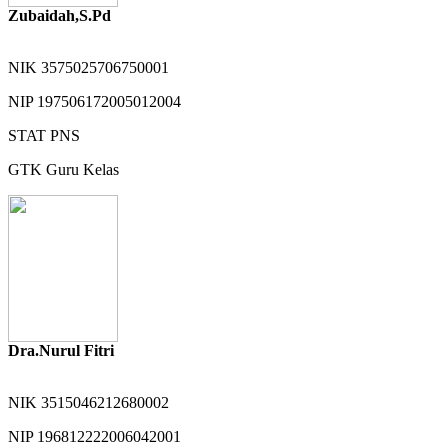
Zubaidah,S.Pd
NIK
3575025706750001
NIP
197506172005012004
STAT
PNS
GTK
Guru Kelas
Dra.Nurul Fitri
NIK
3515046212680002
NIP
196812222006042001