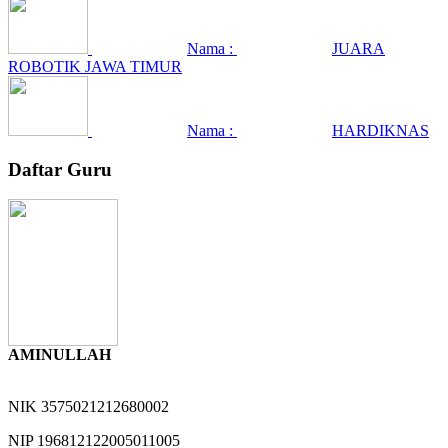
Nama :
JUARA
ROBOTIK JAWA TIMUR
Nama :
HARDIKNAS
Daftar Guru
AMINULLAH
NIK
3575021212680002
NIP
196812122005011005