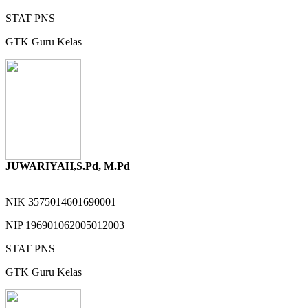
STAT
PNS
GTK
Guru Kelas
JUWARIYAH,S.Pd, M.Pd
NIK
3575014601690001
NIP
196901062005012003
STAT
PNS
GTK
Guru Kelas