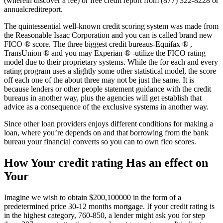
(wherein discover a fee) or free credit report from (877) 322-8228 or
annualcreditreport.
The quintessential well-known credit scoring system was made from
the Reasonable Isaac Corporation and you can is called brand new
FICO ® score. The three biggest credit bureaus-Equifax ® ,
TransUnion ® and you may Experian ® -utilize the FICO rating
model due to their proprietary systems. While the for each and every
rating program uses a slightly some other statistical model, the score
off each one of the about three may not be just the same. It is
because lenders or other people statement guidance with the credit
bureaus in another way, plus the agencies will get establish that
advice as a consequence of the exclusive systems in another way.
Since other loan providers enjoys different conditions for making a
loan, where you’re depends on and that borrowing from the bank
bureau your financial converts so you can to own fico scores.
How Your credit rating Has an effect on
Your
Imagine we wish to obtain $200,100000 in the form of a
predetermined price 30-12 months mortgage. If your credit rating is
in the highest category, 760-850, a lender might ask you for step