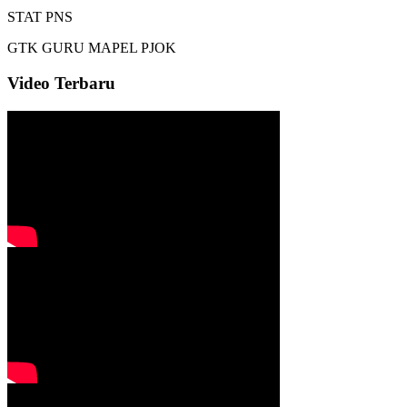
STAT
PNS
GTK
GURU MAPEL PJOK
Video Terbaru