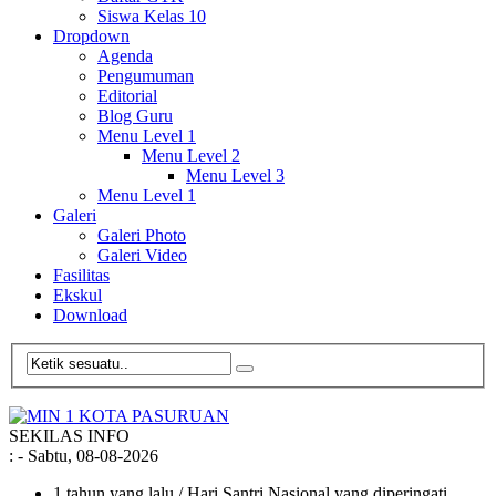
Siswa Kelas 10
Dropdown
Agenda
Pengumuman
Editorial
Blog Guru
Menu Level 1
Menu Level 2
Menu Level 3
Menu Level 1
Galeri
Galeri Photo
Galeri Video
Fasilitas
Ekskul
Download
SEKILAS INFO
:
- Sabtu, 08-08-2026
1 tahun yang lalu
/ Hari Santri Nasional yang diperingati