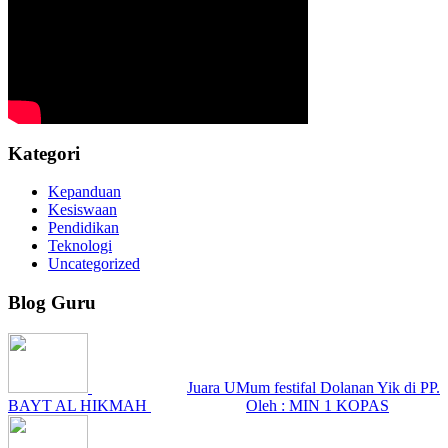
Kategori
Kepanduan
Kesiswaan
Pendidikan
Teknologi
Uncategorized
Blog Guru
Juara UMum festifal Dolanan Yik di PP.
BAYT AL HIKMAH
Oleh : MIN 1 KOPAS