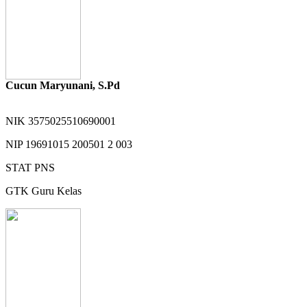
Cucun Maryunani, S.Pd
NIK
3575025510690001
NIP
19691015 200501 2 003
STAT
PNS
GTK
Guru Kelas