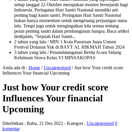
setiap tanggal 22 Oktober merupakan momen bersejarah bagi
Indonesia. Peringatan Hari Santri Nasional memiliki arti
penting bagi kaum santri. Peringatan Hari Santri Nasional
bukan hanya momentum untuk mengenang perjuangan masa
lalu. Tetapi juga untuk mengingatkan kita semua tentang
peran penting santri dalam pembangunan bangsa. Baca artikel
detikjatim, “Sejarah Hari Santri...
2 tahun yang lalu
/ MIN 1 Kota Pasuruan Juara Umum
Festival Dolanan Yuk di BAYT AL HIKMAH Tahun 2024
3 tahun yang lalu
/ Penandatanganan Berita Acara Sidang
Kelulusan Siswa Kelas VI MINSAKOPAS
Anda ada di :
Home
/
Uncategorized
/
Just how Your credit score
Influences Your financial Upcoming
Just how Your credit score
Influences Your financial
Upcoming
Diterbitkan :
Rabu, 21 Des 2022
- Kategori :
Uncategorized
0
komentar