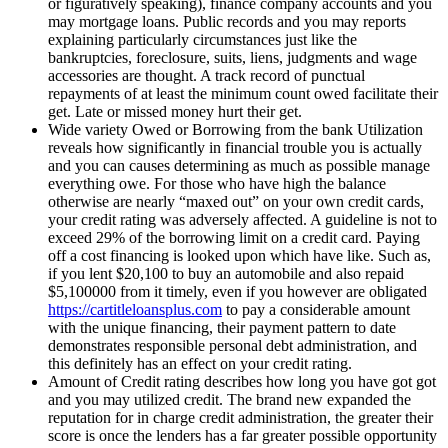
or figuratively speaking), finance company accounts and you
may mortgage loans. Public records and you may reports
explaining particularly circumstances just like the
bankruptcies, foreclosure, suits, liens, judgments and wage
accessories are thought. A track record of punctual
repayments of at least the minimum count owed facilitate their
get. Late or missed money hurt their get.
Wide variety Owed or Borrowing from the bank Utilization
reveals how significantly in financial trouble you is actually
and you can causes determining as much as possible manage
everything owe. For those who have high the balance
otherwise are nearly “maxed out” on your own credit cards,
your credit rating was adversely affected. A guideline is not to
exceed 29% of the borrowing limit on a credit card. Paying
off a cost financing is looked upon which have like. Such as,
if you lent $20,100 to buy an automobile and also repaid
$5,100000 from it timely, even if you however are obligated
https://cartitleloansplus.com
to pay a considerable amount
with the unique financing, their payment pattern to date
demonstrates responsible personal debt administration, and
this definitely has an effect on your credit rating.
Amount of Credit rating describes how long you have got got
and you may utilized credit. The brand new expanded the
reputation for in charge credit administration, the greater their
score is once the lenders has a far greater possible opportunity