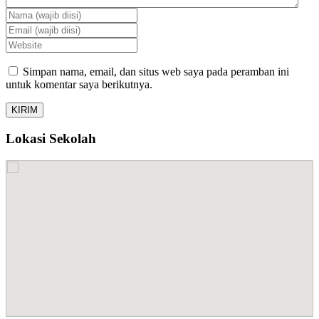
Simpan nama, email, dan situs web saya pada peramban ini
untuk komentar saya berikutnya.
Lokasi Sekolah