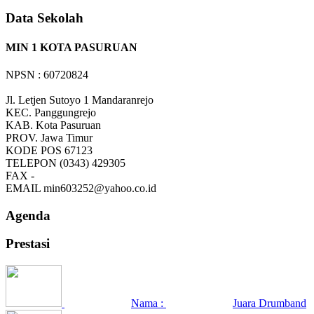
Data Sekolah
MIN 1 KOTA PASURUAN
NPSN : 60720824
Jl. Letjen Sutoyo 1 Mandaranrejo
KEC.
Panggungrejo
KAB.
Kota Pasuruan
PROV.
Jawa Timur
KODE POS
67123
TELEPON
(0343) 429305
FAX
-
EMAIL
min603252@yahoo.co.id
Agenda
Prestasi
Nama :
Juara Drumband