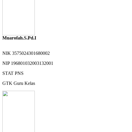
Muarofah.S.Pd.I
NIK
3575024301680002
NIP
196801032003132001
STAT
PNS
GTK
Guru Kelas