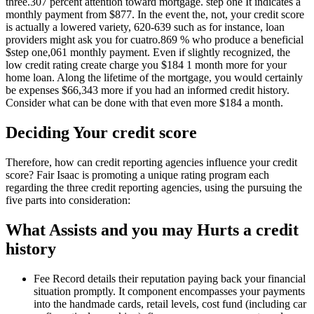
three.307 percent attention toward mortgage. step one It indicates a
monthly payment from $877. In the event the, not, your credit score
is actually a lowered variety, 620-639 such as for instance, loan
providers might ask you for cuatro.869 % who produce a beneficial
$step one,061 monthly payment. Even if slightly recognized, the
low credit rating create charge you $184 1 month more for your
home loan. Along the lifetime of the mortgage, you would certainly
be expenses $66,343 more if you had an informed credit history.
Consider what can be done with that even more $184 a month.
Deciding Your credit score
Therefore, how can credit reporting agencies influence your credit
score? Fair Isaac is promoting a unique rating program each
regarding the three credit reporting agencies, using the pursuing the
five parts into consideration:
What Assists and you may Hurts a credit
history
Fee Record details their reputation paying back your financial
situation promptly. It component encompasses your payments
into the handmade cards, retail levels, cost fund (including car