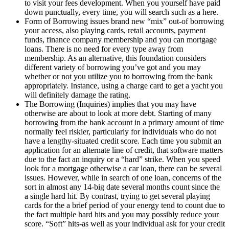
to visit your fees development. When you yourself have paid
down punctually, every time, you will search such as a here.
Form of Borrowing issues brand new “mix” out-of borrowing
your access, also playing cards, retail accounts, payment
funds, finance company membership and you can mortgage
loans. There is no need for every type away from
membership. As an alternative, this foundation considers
different variety of borrowing you’ve got and you may
whether or not you utilize you to borrowing from the bank
appropriately. Instance, using a charge card to get a yacht you
will definitely damage the rating.
The Borrowing (Inquiries) implies that you may have
otherwise are about to look at more debt. Starting of many
borrowing from the bank account in a primary amount of time
normally feel riskier, particularly for individuals who do not
have a lengthy-situated credit score. Each time you submit an
application for an alternate line of credit, that software matters
due to the fact an inquiry or a “hard” strike. When you speed
look for a mortgage otherwise a car loan, there can be several
issues. However, while in search of one loan, concerns of the
sort in almost any 14-big date several months count since the
a single hard hit. By contrast, trying to get several playing
cards for the a brief period of your energy tend to count due to
the fact multiple hard hits and you may possibly reduce your
score. “Soft” hits-as well as your individual ask for your credit