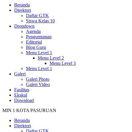
Beranda
Direktori
Daftar GTK
Siswa Kelas 10
Dropdown
Agenda
Pengumuman
Editorial
Blog Guru
Menu Level 1
Menu Level 2
Menu Level 3
Menu Level 1
Galeri
Galeri Photo
Galeri Video
Fasilitas
Ekskul
Download
MIN 1 KOTA PASURUAN
Beranda
Direktori
Daftar GTK