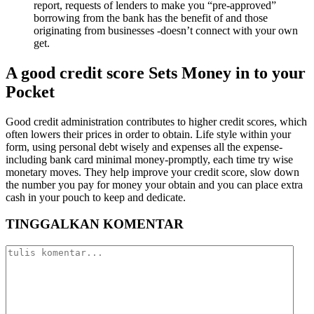
report, requests of lenders to make you “pre-approved”
borrowing from the bank has the benefit of and those
originating from businesses -doesn’t connect with your own
get.
A good credit score Sets Money in to your
Pocket
Good credit administration contributes to higher credit scores, which
often lowers their prices in order to obtain. Life style within your
form, using personal debt wisely and expenses all the expense-
including bank card minimal money-promptly, each time try wise
monetary moves. They help improve your credit score, slow down
the number you pay for money your obtain and you can place extra
cash in your pouch to keep and dedicate.
TINGGALKAN KOMENTAR