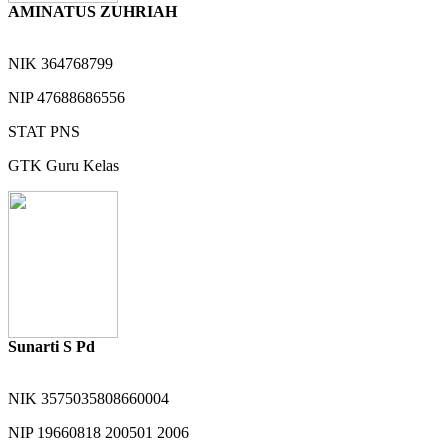
AMINATUS ZUHRIAH
NIK
364768799
NIP
47688686556
STAT
PNS
GTK
Guru Kelas
Sunarti S Pd
NIK
3575035808660004
NIP
19660818 200501 2006