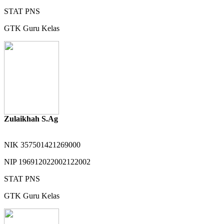
STAT
PNS
GTK
Guru Kelas
Zulaikhah S.Ag
NIK
357501421269000
NIP
196912022002122002
STAT
PNS
GTK
Guru Kelas