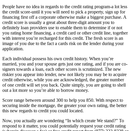
People have no idea in regards to the credit rating program-a lot less
the credit score-until it you will need to pick a property, sign up for
financing first off a corporate otherwise make a biggest purchase. A
credit score is usually a great about three-digit amount you to
definitely loan providers use to enable them to determine if or not
you rating home financing, a credit card or other credit line, together
with interest you’re recharged for this credit. The fresh score is an
image of you due to the fact a cards risk on the lender during your
application.
Each individual possess his own credit history. When you’re
married, you and your spouse gets just one rating, and if you are co-
signers towards a loan, each other scores is scrutinized. The new
riskier you appear into lender, new not likely you may be to acquire
credit otherwise, while you are acknowledged, the greater number
of one credit will set you back. Quite simply, you are going to shell
out a lot more so you’re able to borrow money.
Score range between around 300 to help you 850.
With respect to
securing inside the mortgage, the greater your own rating, the better
this new regards to credit you could located.
Now, you actually are wondering “In which create We stand?” To
respond to it matter, you could potentially request your credit rating