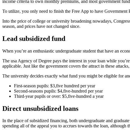
income criteria to own monthly premiums, and most government funds 
To utilize, you only need to finish the Free App to have Government P
Into the price of college or university broadening nowadays, Congress 
season, and prices have not changed since.
Lead subsidized fund
When you’re an enthusiastic undergraduate student that have an econo
The usa Agency of Degree pays the interest in your loan while you’re a
applicable.
Just like the government covers the attract in these attac
The university decides exactly what fund you might be eligible for an
First-season pupils: $3,five hundred per year
Second-seasons pupils: $4,five-hundred per year
Third-year pupils or over: $5,five-hundred a year
Direct unsubsidized loans
In the place of subsidized financing, both undergraduate and graduate
spending all of the appeal you to accrues towards the loan, although th