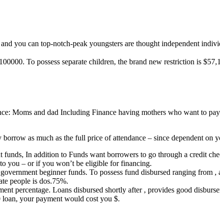
 and you can top-notch-peak youngsters are thought independent indivi
100000. To possess separate children, the brand new restriction is $57,
nance: Moms and dad Including Finance having mothers who want to pay 
 borrow as much as the full price of attendance – since dependent on yo
 funds, In addition to Funds want borrowers to go through a credit chec
 to you – or if you won’t be eligible for financing.
all government beginner funds. To possess fund disbursed ranging from 
te people is dos.75%.
ent percentage. Loans disbursed shortly after , provides good disbur
0 loan, your payment would cost you $.