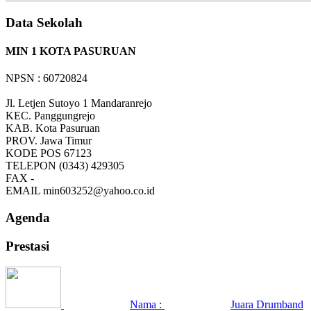
Data Sekolah
MIN 1 KOTA PASURUAN
NPSN : 60720824
Jl. Letjen Sutoyo 1 Mandaranrejo
KEC.
Panggungrejo
KAB.
Kota Pasuruan
PROV.
Jawa Timur
KODE POS
67123
TELEPON
(0343) 429305
FAX
-
EMAIL
min603252@yahoo.co.id
Agenda
Prestasi
Nama :
Juara Drumband