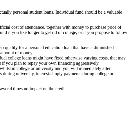
ctually personal student loans. Individual fund should be a valuable
icial cost of attendance, together with money to purchase price of
d if you like longer to get rid of college, or if you propose to follow
so qualify for a personal education loan that have a diminished
at amount of money.
dual college loans might have fixed otherwise varying costs, that may
us if you plan to repay your own financing aggressively.
 whilst in college or university and you will immediately after
 during university, interest-simply payments during college or
several times no impact on the credit.