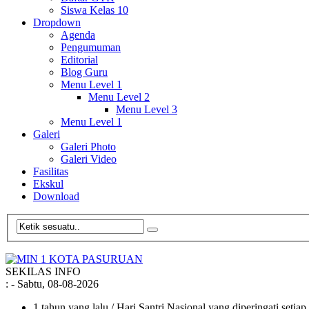
Siswa Kelas 10
Dropdown
Agenda
Pengumuman
Editorial
Blog Guru
Menu Level 1
Menu Level 2
Menu Level 3
Menu Level 1
Galeri
Galeri Photo
Galeri Video
Fasilitas
Ekskul
Download
SEKILAS INFO
:
- Sabtu, 08-08-2026
1 tahun yang lalu
/ Hari Santri Nasional yang diperingati setia