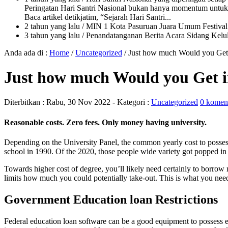
Peringatan Hari Santri Nasional bukan hanya momentum untuk 
Baca artikel detikjatim, “Sejarah Hari Santri...
2 tahun yang lalu
/ MIN 1 Kota Pasuruan Juara Umum Festi
3 tahun yang lalu
/ Penandatanganan Berita Acara Sidang K
Anda ada di :
Home
/
Uncategorized
/
Just how much Would you Get 
Just how much Would you Get in
Diterbitkan :
Rabu, 30 Nov 2022
- Kategori :
Uncategorized
0 komen
Reasonable costs. Zero fees. Only money having university.
Depending on the University Panel, the common yearly cost to posses
school in 1990. Of the 2020, those people wide variety got popped in o
Towards higher cost of degree, you’ll likely need certainly to borrow 
limits how much you could potentially take-out. This is what you need
Government Education loan Restrictions
Federal education loan software can be a good equipment to possess ex