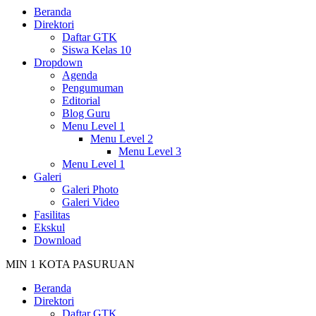
Beranda
Direktori
Daftar GTK
Siswa Kelas 10
Dropdown
Agenda
Pengumuman
Editorial
Blog Guru
Menu Level 1
Menu Level 2
Menu Level 3
Menu Level 1
Galeri
Galeri Photo
Galeri Video
Fasilitas
Ekskul
Download
MIN 1 KOTA PASURUAN
Beranda
Direktori
Daftar GTK