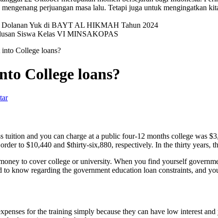
mengenang perjuangan masa lalu. Tetapi juga untuk mengingatkan kit
val Dolanan Yuk di BAYT AL HIKMAH Tahun 2024
elulusan Siswa Kelas VI MINSAKOPAS
into College loans?
to College loans?
tar
s tuition and you can charge at a public four-12 months college was $
rder to $10,440 and $thirty-six,880, respectively. In the thirty years, 
money to cover college or university. When you find yourself government
 to know regarding the government education loan constraints, and you c
penses for the training simply because they can have low interest and y