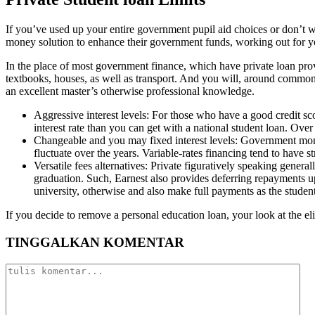
If you’ve used up your entire government pupil aid choices or don’t wa
money solution to enhance their government funds, working out for y
In the place of most government finance, which have private loan pro
textbooks, houses, as well as transport. And you will, around commonly
an excellent master’s otherwise professional knowledge.
Aggressive interest levels: For those who have a good credit sco
interest rate than you can get with a national student loan. Over
Changeable and you may fixed interest levels: Government money 
fluctuate over the years. Variable-rates financing tend to have 
Versatile fees alternatives: Private figuratively speaking genera
graduation. Such, Earnest also provides deferring repayments u
university, otherwise and also make full payments as the student
If you decide to remove a personal education loan, your look at the eli
TINGGALKAN KOMENTAR