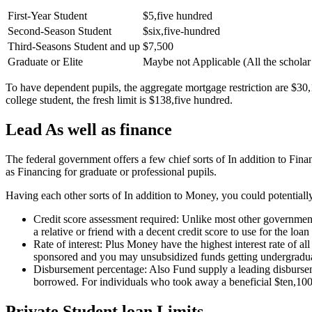
First-Year Student
$5,five hundred
Second-Season Student
$six,five-hundred
Third-Seasons Student and up
$7,500
Graduate or Elite
Maybe not Applicable (All the scholar
To have dependent pupils, the aggregate mortgage restriction are $30,
college student, the fresh limit is $138,five hundred.
Lead As well as finance
The federal government offers a few chief sorts of In addition to Fi
as Financing for graduate or professional pupils.
Having each other sorts of In addition to Money, you could potentially
Credit score assessment required: Unlike most other government
a relative or friend with a decent credit score to use for the loan
Rate of interest: Plus Money have the highest interest rate of 
sponsored and you may unsubsidized funds getting undergradua
Disbursement percentage: Also Fund supply a leading disbursem
borrowed. For individuals who took away a beneficial $ten,10
Private Student loan Limits