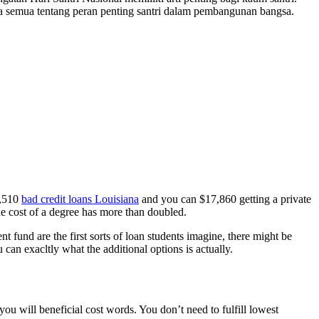
a semua tentang peran penting santri dalam pembangunan bangsa.
3,510
bad credit loans Louisiana
and you can $17,860 getting a private
the cost of a degree has more than doubled.
 fund are the first sorts of loan students imagine, there might be
an exacltly what the additional options is actually.
ou will beneficial cost words. You don’t need to fulfill lowest