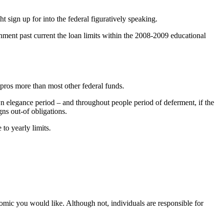
 sign up for into the federal figuratively speaking.
rnment past current the loan limits within the 2008-2009 educational
pros more than most other federal funds.
wn elegance period – and throughout people period of deferment, if the
ns out-of obligations.
to yearly limits.
omic you would like. Although not, individuals are responsible for