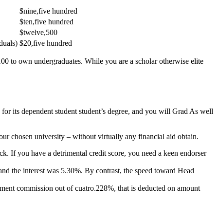
$nine,five hundred
$ten,five hundred
$twelve,500
duals)
$20,five hundred
100 to own undergraduates. While you are a scholar otherwise elite
for its dependent student student’s degree, and you will Grad As well
ur chosen university – without virtually any financial aid obtain.
k. If you have a detrimental credit score, you need a keen endorser –
, and the interest was 5.30%. By contrast, the speed toward Head
sement commission out of cuatro.228%, that is deducted on amount