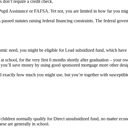
don’t require a credit check.
upil Assistance or FAFSA. Yet not, you are limited in how far you might
passed statutes raising federal financing constraints. The federal gove
mic need, you might be eligible for Lead subsidized fund, which have 
t school, for the very first 6 months shortly after graduation – your o
ks, you’ll save money by using good sponsored mortgage more other desig
d exactly how much you might use, but you’re together with susceptible 
 children normally qualify for Direct unsubsidized fund, no matter econ
ese are generally in school.