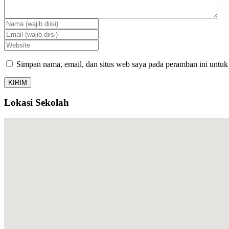
Simpan nama, email, dan situs web saya pada peramban ini untuk
Lokasi Sekolah