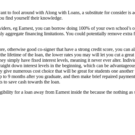
nt to fool around with Along with Loans, a substitute for consider is a
ou find yourself their knowledge.
viders, eg Earnest, you can borrow doing 100% of your own school’s off
 aggregate financing limitations. You could potentially remove extra fun
re, otherwise good co-signer that have a strong credit score, you can al
 the lifetime of the loan, the lower rates you may will let you cut a gre
simply have fixed interest levels, meaning it never ever alter. Indivi
straight down interest levels in the beginning, which can be advantageo
lly give numerous cost choice that will be great for students one another
p to 9 months after you graduate, and then make brief repaired payments
s to save cash towards the loan.
gibility for a loan away from Earnest inside the because the nothing as 