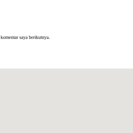
 komentar saya berikutnya.