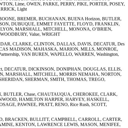
N, Lime, OWEN, PARKE, PERRY, PIKE, PORTER, POSEY,
RICK, Light
BOONE, BREMER, BUCHANAN, BUENA Horizon, BUTLER,
ON, DUBUQUE, EMMET FAYETTE, FLOYD, FRANKLIN,
 LYON, MARSHALL, MITCHELL, MONONA, O’BRIEN,
 WOODBURY, Value, WRIGHT
 CEDAR, CLARKE, CLINTON, DALLAS, DAVIS, DECATUR, Des
LUCAS MADISON, MAHASKA, MARION, MILLS, MONROE,
nership, VAN BUREN, WAPELLO, WARREN, Washington,
Affect, DECATUR, DICKINSON, DONIPHAN, DOUGLAS, ELLIS,
N, MARSHALL, MITCHELL, MORRIS NEMAHA, NORTON,
 SHERIDAN, SHERMAN, SMITH, THOMAS, TREGO,
URBON, BUTLER, Chase, CHAUTAUQUA, CHEROKEE, CLARK,
EENWOOD, HAMILTON HARPER, HARVEY, HASKELL,
AGE, PAWNEE, PRATT, RENO, Rice Rush, SCOTT,
BOYD, BRACKEN, BULLITT, CAMPBELL, CARROLL, CARTER,
SSAMINE, KENTON, LAWRENCE LEWIS, MASON, MENIFEE,