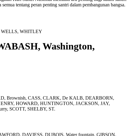
a semua tentang peran penting santri dalam pembangunan bangsa.
E, WELLS, WHITLEY
WABASH, Washington,
RD, Brownish, CASS, CLARK, De KALB, DEARBORN,
HENRY, HOWARD, HUNTINGTON, JACKSON, JAY,
ry, SCOTT, SHELBY, ST.
FORD, DAVIESS, DUBOIS, Water fountain, GIBSON,