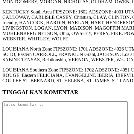
MONTGOMERY, MORGAN, NICHOLAS, OLDHAM, OWEN, P
KENTUCKY South Area FIPSZONE: 1602 ADSZONE: 4001 UTM
CALLOWAY, CARLISLE CASEY, Christian, CLAY, CLINTO
friendly, HANCOCK, HARDIN, HARLAN, HART, HENDERSO
LIVINGSTON, LOGAN, LYON, MADISON, MAGOFFIN MAR
MUHLENBERG NELSON, Ohio, OWSLEY, PERRY, PIKE, POWE
WEBSTER, WHITLEY, WOLFE
LOUISIANA North Zone FIPSZONE: 1701 ADSZONE: 4026 
SOTO, Eastern CARROLL, FRANKLIN Grant, JACKSON, Los
SABINE TENSAS, Relationship, VERNON, WEBSTER, West 
LOUISIANA Southern Zone FIPSZONE: 1702 ADSZONE: 4051 U
ROUGE, Eastern FELICIANA, EVANGELINE IBERIA, IBER
COUPEE ST. BERNARD, ST. HELENA, ST. JAMES, ST. LANDR
TINGGALKAN KOMENTAR