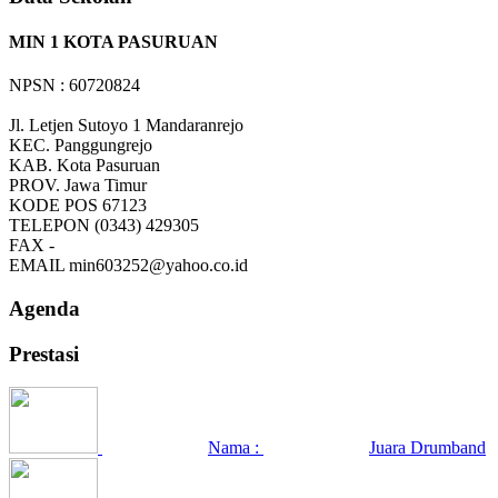
MIN 1 KOTA PASURUAN
NPSN : 60720824
Jl. Letjen Sutoyo 1 Mandaranrejo
KEC.
Panggungrejo
KAB.
Kota Pasuruan
PROV.
Jawa Timur
KODE POS
67123
TELEPON
(0343) 429305
FAX
-
EMAIL
min603252@yahoo.co.id
Agenda
Prestasi
Nama :
Juara Drumband