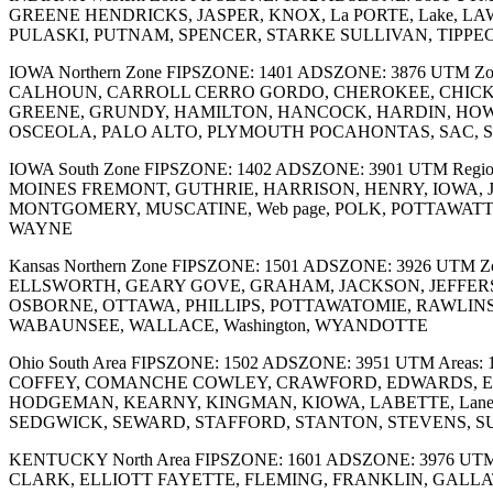
GREENE HENDRICKS, JASPER, KNOX, La PORTE, Lake, 
PULASKI, PUTNAM, SPENCER, STARKE SULLIVAN, TIPPE
IOWA Northern Zone FIPSZONE: 1401 ADSZONE: 3876 UTM Zo
CALHOUN, CARROLL CERRO GORDO, CHEROKEE, CHICKA
GREENE, GRUNDY, HAMILTON, HANCOCK, HARDIN, HOWA
OSCEOLA, PALO ALTO, PLYMOUTH POCAHONTAS, SAC, SI
IOWA South Zone FIPSZONE: 1402 ADSZONE: 3901 UTM Re
MOINES FREMONT, GUTHRIE, HARRISON, HENRY, IOWA, 
MONTGOMERY, MUSCATINE, Web page, POLK, POTTAWATTAM
WAYNE
Kansas Northern Zone FIPSZONE: 1501 ADSZONE: 3926 UTM 
ELLSWORTH, GEARY GOVE, GRAHAM, JACKSON, JEFFER
OSBORNE, OTTAWA, PHILLIPS, POTTAWATOMIE, RAWLINS
WABAUNSEE, WALLACE, Washington, WYANDOTTE
Ohio South Area FIPSZONE: 1502 ADSZONE: 3951 UTM Area
COFFEY, COMANCHE COWLEY, CRAWFORD, EDWARDS, ELK,
HODGEMAN, KEARNY, KINGMAN, KIOWA, LABETTE, Lane, 
SEDGWICK, SEWARD, STAFFORD, STANTON, STEVENS, 
KENTUCKY North Area FIPSZONE: 1601 ADSZONE: 3976 UT
CLARK, ELLIOTT FAYETTE, FLEMING, FRANKLIN, GALLAT