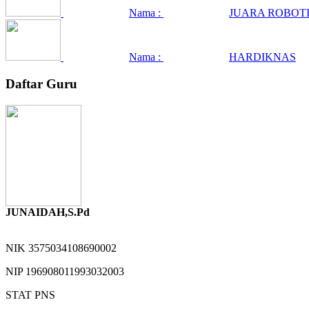
Nama :
JUARA ROBOTI
Nama :
HARDIKNAS
Daftar Guru
JUNAIDAH,S.Pd
NIK
3575034108690002
NIP
196908011993032003
STAT
PNS