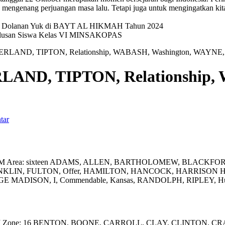
mengenang perjuangan masa lalu. Tetapi juga untuk mengingatkan kit
val Dolanan Yuk di BAYT AL HIKMAH Tahun 2024
elulusan Siswa Kelas VI MINSAKOPAS
LAND, TIPTON, Relationship, WABASH, Washington, WAYN
ND, TIPTON, Relationship, 
tar
 UTM Area: sixteen ADAMS, ALLEN, BARTHOLOMEW, BLACKFO
KLIN, FULTON, Offer, HAMILTON, HANCOCK, HARRISON 
ADISON, I, Commendable, Kansas, RANDOLPH, RIPLEY, Hur
M Zone: 16 BENTON, BOONE, CARROLL, CLAY, CLINTON, CRAW