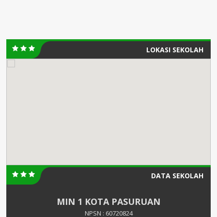
LOKASI SEKOLAH
DATA SEKOLAH
MIN 1 KOTA PASURUAN
NPSN : 60720824