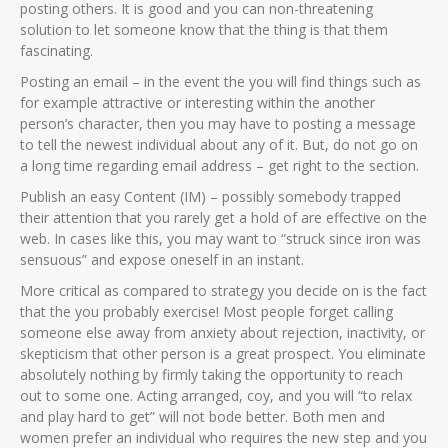
posting others. It is good and you can non-threatening
solution to let someone know that the thing is that them
fascinating.
Posting an email – in the event the you will find things such as
for example attractive or interesting within the another
person’s character, then you may have to posting a message
to tell the newest individual about any of it. But, do not go on
a long time regarding email address – get right to the section.
Publish an easy Content (IM) – possibly somebody trapped
their attention that you rarely get a hold of are effective on the
web. In cases like this, you may want to “struck since iron was
sensuous” and expose oneself in an instant.
More critical as compared to strategy you decide on is the fact
that the you probably exercise! Most people forget calling
someone else away from anxiety about rejection, inactivity, or
skepticism that other person is a great prospect. You eliminate
absolutely nothing by firmly taking the opportunity to reach
out to some one. Acting arranged, coy, and you will “to relax
and play hard to get” will not bode better. Both men and
women prefer an individual who requires the new step and you