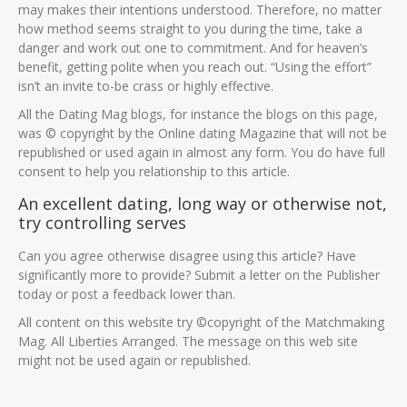
may makes their intentions understood. Therefore, no matter
how method seems straight to you during the time, take a
danger and work out one to commitment. And for heaven’s
benefit, getting polite when you reach out. “Using the effort”
isn’t an invite to-be crass or highly effective.
All the Dating Mag blogs, for instance the blogs on this page,
was © copyright by the Online dating Magazine that will not be
republished or used again in almost any form. You do have full
consent to help you relationship to this article.
An excellent dating, long way or otherwise not,
try controlling serves
Can you agree otherwise disagree using this article? Have
significantly more to provide? Submit a letter on the Publisher
today or post a feedback lower than.
All content on this website try ©copyright of the Matchmaking
Mag. All Liberties Arranged. The message on this web site
might not be used again or republished.