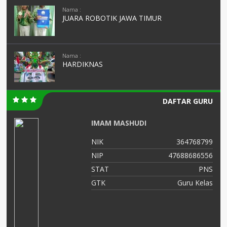
Nama :
JUARA ROBOTIK JAWA TIMUR
Nama :
HARDIKNAS
DAFTAR GURU
IMAM MASHUDI
01
NIK
364768799
03
NIP
47688686556
NS
STAT
PNS
as
GTK
Guru Kelas