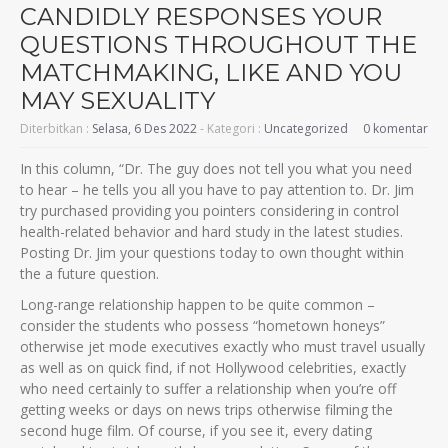
CANDIDLY RESPONSES YOUR
QUESTIONS THROUGHOUT THE
MATCHMAKING, LIKE AND YOU
MAY SEXUALITY
Diterbitkan :
Selasa, 6 Des 2022
- Kategori :
Uncategorized
0 komentar
In this column, “Dr. The guy does not tell you what you need
to hear – he tells you all you have to pay attention to. Dr. Jim
try purchased providing you pointers considering in control
health-related behavior and hard study in the latest studies.
Posting Dr. Jim your questions today to own thought within
the a future question.
Long-range relationship happen to be quite common –
consider the students who possess “hometown honeys”
otherwise jet mode executives exactly who must travel usually
as well as on quick find, if not Hollywood celebrities, exactly
who need certainly to suffer a relationship when you’re off
getting weeks or days on news trips otherwise filming the
second huge film.
Of course, if you see it, every dating