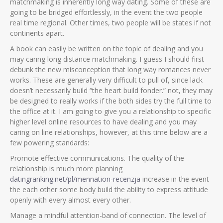
matchmaking is inherently long way dating. Some of these are
going to be bridged effortlessly, in the event the two people
real time regional. Other times, two people will be states if not
continents apart.
A book can easily be written on the topic of dealing and you
may caring long distance matchmaking. I guess I should first
debunk the new misconception that long way romances never
works. These are generally very difficult to pull of, since lack
doesn’t necessarily build “the heart build fonder.” not, they may
be designed to really works if the both sides try the full time to
the office at it. I am going to give you a relationship to specific
higher level online resources to have dealing and you may
caring on line relationships, however, at this time below are a
few powering standards:
Promote effective communications. The quality of the
relationship is much more planning
datingranking.net/pl/mennation-recenzja
increase in the event
the each other some body build the ability to express attitude
openly with every almost every other.
Manage a mindful attention-band of connection. The level of