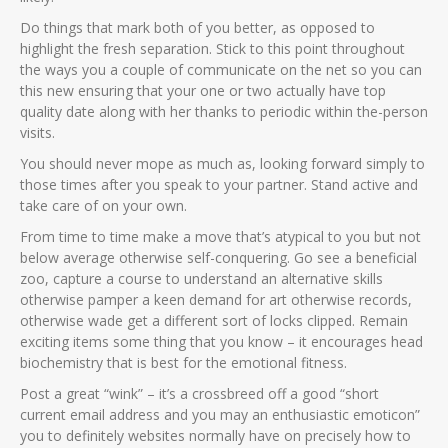
Do things that mark both of you better, as opposed to
highlight the fresh separation. Stick to this point throughout
the ways you a couple of communicate on the net so you can
this new ensuring that your one or two actually have top
quality date along with her thanks to periodic within the-person
visits.
You should never mope as much as, looking forward simply to
those times after you speak to your partner. Stand active and
take care of on your own.
From time to time make a move that’s atypical to you but not
below average otherwise self-conquering. Go see a beneficial
zoo, capture a course to understand an alternative skills
otherwise pamper a keen demand for art otherwise records,
otherwise wade get a different sort of locks clipped. Remain
exciting items some thing that you know – it encourages head
biochemistry that is best for the emotional fitness.
Post a great “wink” – it’s a crossbreed off a good “short
current email address and you may an enthusiastic emoticon”
you to definitely websites normally have on precisely how to