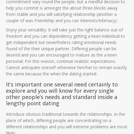
commitment vary round the people, but a mindful decision to
help you commit is amongst the about three blocks away
from stable and you will satisfying relationship (another a
couple of was Friendship and you can Interests/Intimacy).
Enjoy your versatility. It will take just the right balance out-of
freedom and you can dependency getting a keen individual to
get independent but nevertheless rating emotional needs
found of the their unique partner. Differing people can be
desired and you can encouraged to mature as the a keen
personal. For this reason, continue realistic expectations.
Cannot anticipate oneself otherwise him/her to remain exactly
the same because the when the dating started.
It’s important one several need certainly to
explore and you will know for every single
other people’s needs and standard inside a
lengthy point dating
Introduce obvious traditional towards the relationships. In the
place of which, differing people are concentrating on a
different relationships and you will extreme problems are most
likely.