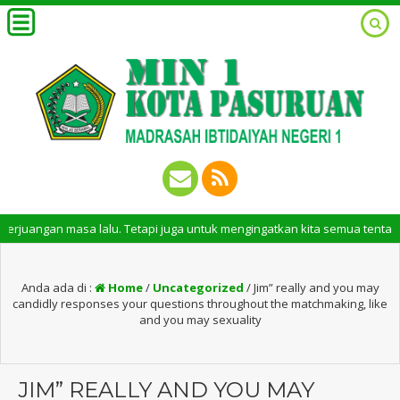
 masa lalu. Tetapi juga untuk mengingatkan kita semua tentang peran pent
Anda ada di :
Home
/
Uncategorized
/
Jim” really and you may
candidly responses your questions throughout the matchmaking, like
and you may sexuality
JIM” REALLY AND YOU MAY