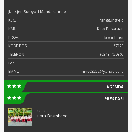
Jl. Letjen Sutoyo 1 Mandaranrejo
KEC.
Panggungrejo
KAB.
Kota Pasuruan
PROV.
Jawa Timur
KODE POS
67123
TELEPON
(0343) 429305
FAX
-
EMAIL
min603252@yahoo.co.id
AGENDA
PRESTASI
Nama :
Juara Drumband