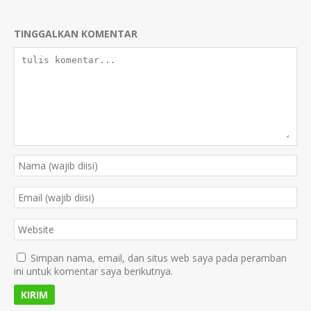
TINGGALKAN KOMENTAR
Simpan nama, email, dan situs web saya pada peramban
ini untuk komentar saya berikutnya.