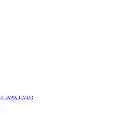
K JAWA TIMUR