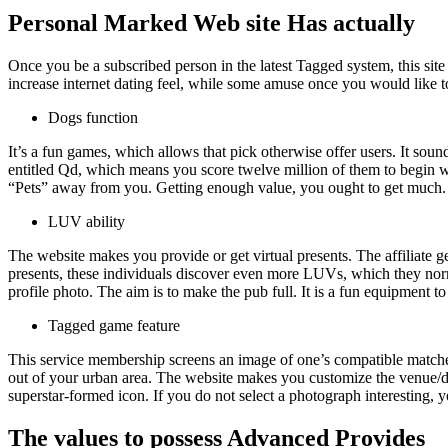
Personal Marked Web site Has actually
Once you be a subscribed person in the latest Tagged system, this site
increase internet dating feel, while some amuse once you would like t
Dogs function
It’s a fun games, which allows that pick otherwise offer users.
It sound
entitled Qd, which means you score twelve million of them to begin wit
“Pets” away from you. Getting enough value, you ought to get much. S
LUV ability
The website makes you provide or get virtual presents. The affiliate 
presents, these individuals discover even more LUVs, which they norm
profile photo. The aim is to make the pub full. It is a fun equipment
Tagged game feature
This service membership screens an image of one’s compatible matches 
out of your urban area. The website makes you customize the venue/d
superstar-formed icon. If you do not select a photograph interesting, 
The values to possess Advanced Provides