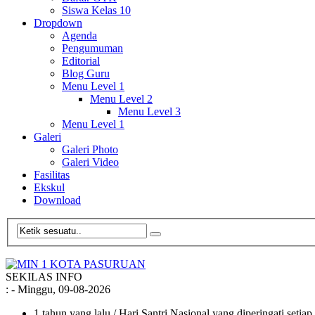
Siswa Kelas 10
Dropdown
Agenda
Pengumuman
Editorial
Blog Guru
Menu Level 1
Menu Level 2
Menu Level 3
Menu Level 1
Galeri
Galeri Photo
Galeri Video
Fasilitas
Ekskul
Download
SEKILAS INFO
:
- Minggu, 09-08-2026
1 tahun yang lalu
/ Hari Santri Nasional yang diperingati setia