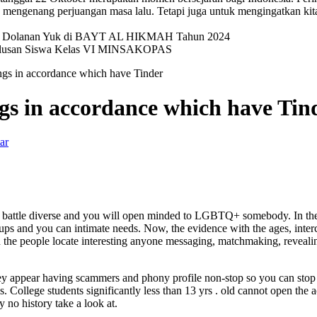
mengenang perjuangan masa lalu. Tetapi juga untuk mengingatkan kit
val Dolanan Yuk di BAYT AL HIKMAH Tahun 2024
elulusan Siswa Kelas VI MINSAKOPAS
ings in accordance which have Tinder
ngs in accordance which have Tin
ar
s battle diverse and you will open minded to LGBTQ+ somebody. In the
ups and you can intimate needs. Now, the evidence with the ages, interc
n the people locate interesting anyone messaging, matchmaking, revealin
ey appear having scammers and phony profile non-stop so you can stop 
. College students significantly less than 13 yrs . old cannot open the 
y no history take a look at.