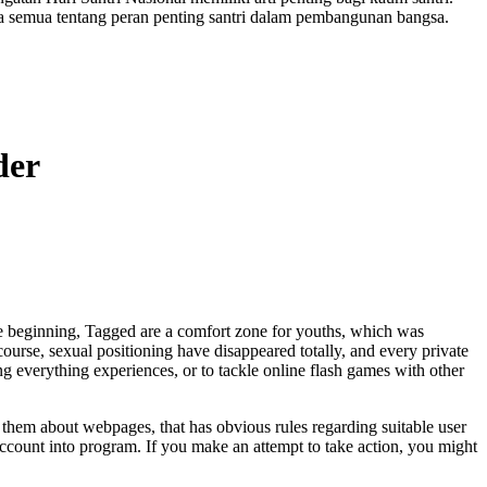
a semua tentang peran penting santri dalam pembangunan bangsa.
der
 beginning, Tagged are a comfort zone for youths, which was
ourse, sexual positioning have disappeared totally, and every private
g everything experiences, or to tackle online flash games with other
them about webpages, that has obvious rules regarding suitable user
account into program. If you make an attempt to take action, you might