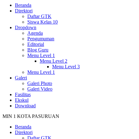
Beranda
Direktori
Daftar GTK
Siswa Kelas 10
Dropdown
Agenda
Pengumuman
Editorial
Blog Guru
Menu Level 1
Menu Level 2
Menu Level 3
Menu Level 1
Galeri
Galeri Photo
Galeri Video
Fasilitas
Ekskul
Download
MIN 1 KOTA PASURUAN
Beranda
Direktori
Daftar GTK