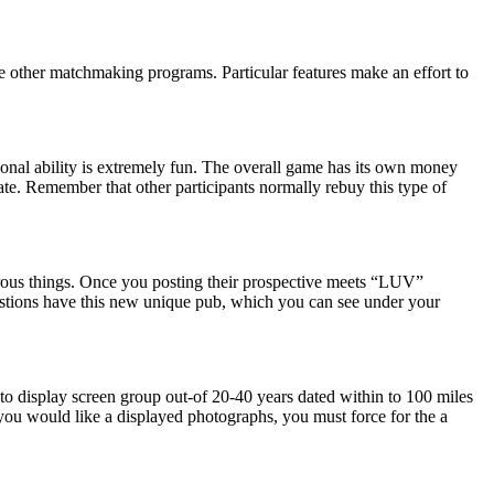
he other matchmaking programs. Particular features make an effort to
onal ability is extremely fun. The overall game has its own money
ate. Remember that other participants normally rebuy this type of
merous things. Once you posting their prospective meets “LUV”
estions have this new unique pub, which you can see under your
to display screen group out-of 20-40 years dated within to 100 miles
ou would like a displayed photographs, you must force for the a