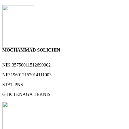
MOCHAMMAD SOLICHIN
NIK
35750011512690002
NIP
196912152014111003
STAT
PNS
GTK
TENAGA TEKNIS