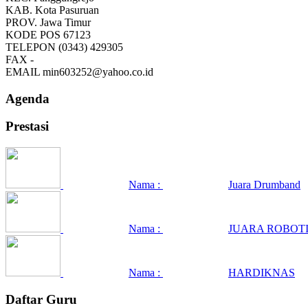
KAB.
Kota Pasuruan
PROV.
Jawa Timur
KODE POS
67123
TELEPON
(0343) 429305
FAX
-
EMAIL
min603252@yahoo.co.id
Agenda
Prestasi
Nama :
Juara Drumband
Nama :
JUARA ROBOTI
Nama :
HARDIKNAS
Daftar Guru