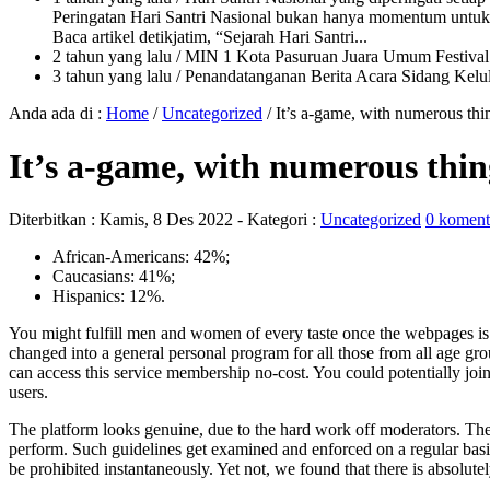
Peringatan Hari Santri Nasional bukan hanya momentum untuk 
Baca artikel detikjatim, “Sejarah Hari Santri...
2 tahun yang lalu
/ MIN 1 Kota Pasuruan Juara Umum Festi
3 tahun yang lalu
/ Penandatanganan Berita Acara Sidang K
Anda ada di :
Home
/
Uncategorized
/
It’s a-game, with numerous th
It’s a-game, with numerous thi
Diterbitkan :
Kamis, 8 Des 2022
- Kategori :
Uncategorized
0 koment
African-Americans: 42%;
Caucasians: 41%;
Hispanics: 12%.
You might fulfill men and women of every taste once the webpages i
changed into a general personal program for all those from all age gro
can access this service membership no-cost. You could potentially joi
users.
The platform looks genuine, due to the hard work off moderators. Th
perform. Such guidelines get examined and enforced on a regular basis
be prohibited instantaneously. Yet not, we found that there is absolutel