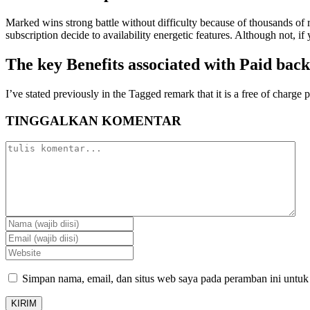
Marked wins strong battle without difficulty because of thousands of 
subscription decide to availability energetic features. Although not, i
The key Benefits associated with Paid bac
I’ve stated previously in the Tagged remark that it is a free of charge 
TINGGALKAN KOMENTAR
Simpan nama, email, dan situs web saya pada peramban ini untuk