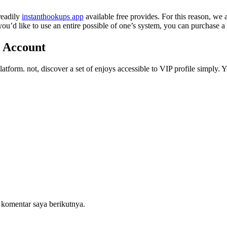
readily
instanthookups app
available free provides. For this reason, we 
f you’d like to use an entire possible of one’s system, you can purchase
k Account
platform. not, discover a set of enjoys accessible to VIP profile simply. 
 komentar saya berikutnya.