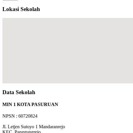
Lokasi Sekolah
Data Sekolah
MIN 1 KOTA PASURUAN
NPSN : 60720824
Jl. Letjen Sutoyo 1 Mandaranrejo
KEC.
Panggungrejo