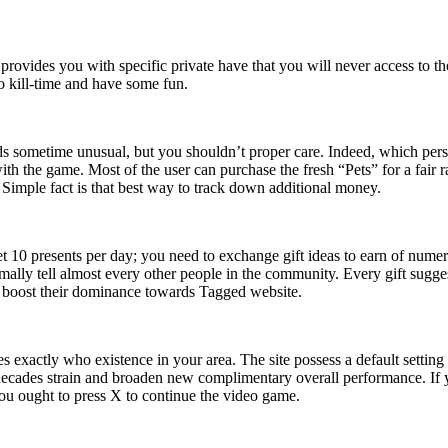
 provides you with specific private have that you will never access to t
o kill-time and have some fun.
s sometime unusual, but you shouldn’t proper care. Indeed, which pers
h the game. Most of the user can purchase the fresh “Pets” for a fair r
imple fact is that best way to track down additional money.
get 10 presents per day; you need to exchange gift ideas to earn of nu
ally tell almost every other people in the community. Every gift sugg
 to boost their dominance towards Tagged website.
exactly who existence in your area. The site possess a default setting 
ecades strain and broaden new complimentary overall performance. If y
you ought to press X to continue the video game.