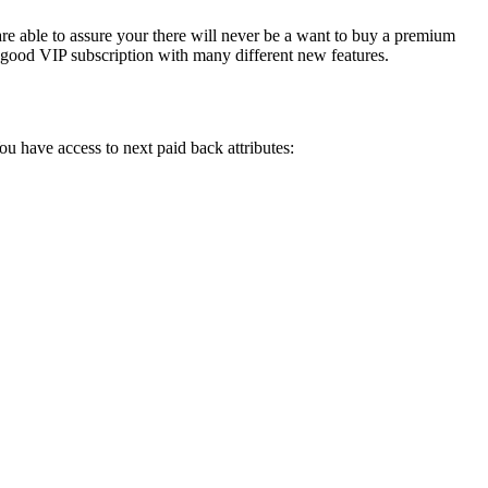
are able to assure your there will never be a want to buy a premium
 a good VIP subscription with many different new features.
You have access to next paid back attributes: