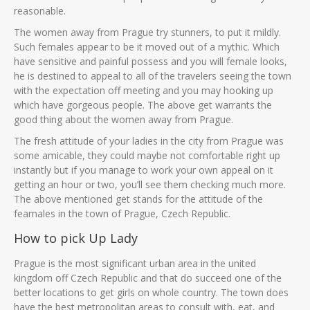
reasonable.
The women away from Prague try stunners, to put it mildly.
Such females appear to be it moved out of a mythic. Which
have sensitive and painful possess and you will female looks,
he is destined to appeal to all of the travelers seeing the town
with the expectation off meeting and you may hooking up
which have gorgeous people. The above get warrants the
good thing about the women away from Prague.
The fresh attitude of your ladies in the city from Prague was
some amicable, they could maybe not comfortable right up
instantly but if you manage to work your own appeal on it
getting an hour or two, you’ll see them checking much more.
The above mentioned get stands for the attitude of the
feamales in the town of Prague, Czech Republic.
How to pick Up Lady
Prague is the most significant urban area in the united
kingdom off Czech Republic and that do succeed one of the
better locations to get girls on whole country. The town does
have the best metropolitan areas to consult with, eat, and