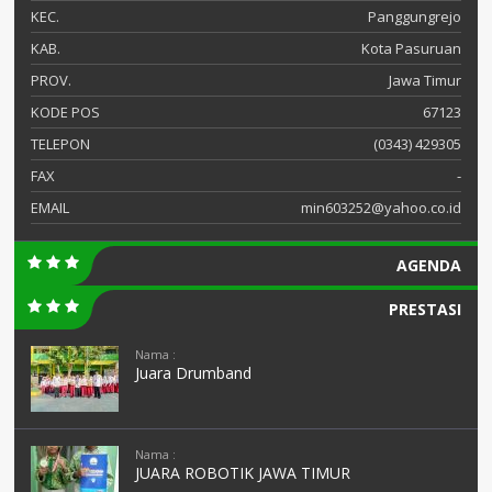
KEC.
Panggungrejo
KAB.
Kota Pasuruan
PROV.
Jawa Timur
KODE POS
67123
TELEPON
(0343) 429305
FAX
-
EMAIL
min603252@yahoo.co.id
AGENDA
PRESTASI
Nama :
Juara Drumband
Nama :
JUARA ROBOTIK JAWA TIMUR