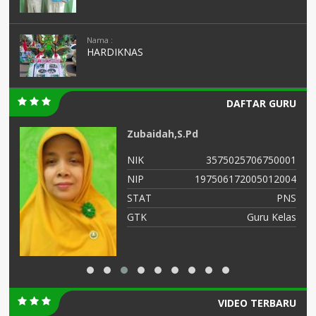
Nama :
HARDIKNAS
DAFTAR GURU
Zubaidah,S.Pd
02
NIK
3575025706750001
03
NIP
197506172005012004
NS
STAT
PNS
as
GTK
Guru Kelas
VIDEO TERBARU