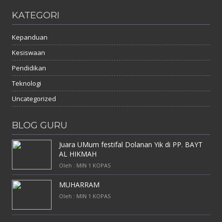
KATEGORI
Kepanduan
Kesiswaan
Pendidikan
Teknologi
Uncategorized
BLOG GURU
Juara UMum festifal Dolanan Yik di PP. BAYT
AL HIKMAH
Oleh : MIN 1 KOPAS
MUHARRAM
Oleh : MIN 1 KOPAS