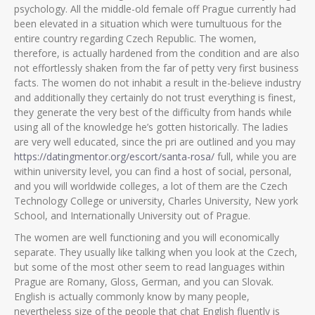
psychology. All the middle-old female off Prague currently had
been elevated in a situation which were tumultuous for the
entire country regarding Czech Republic. The women,
therefore, is actually hardened from the condition and are also
not effortlessly shaken from the far of petty very first business
facts. The women do not inhabit a result in the-believe industry
and additionally they certainly do not trust everything is finest,
they generate the very best of the difficulty from hands while
using all of the knowledge he’s gotten historically. The ladies
are very well educated, since the pri are outlined and you may
https://datingmentor.org/escort/santa-rosa/
full, while you are
within university level, you can find a host of social, personal,
and you will worldwide colleges, a lot of them are the Czech
Technology College or university, Charles University, New york
School, and Internationally University out of Prague.
The women are well functioning and you will economically
separate. They usually like talking when you look at the Czech,
but some of the most other seem to read languages within
Prague are Romany, Gloss, German, and you can Slovak.
English is actually commonly know by many people,
nevertheless size of the people that chat English fluently is