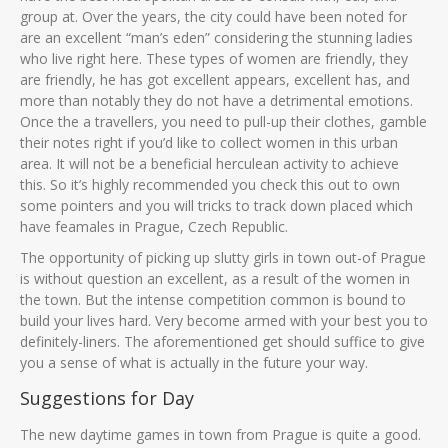
group at. Over the years, the city could have been noted for
are an excellent “man’s eden” considering the stunning ladies
who live right here. These types of women are friendly, they
are friendly, he has got excellent appears, excellent has, and
more than notably they do not have a detrimental emotions.
Once the a travellers, you need to pull-up their clothes, gamble
their notes right if you’d like to collect women in this urban
area. It will not be a beneficial herculean activity to achieve
this. So it’s highly recommended you check this out to own
some pointers and you will tricks to track down placed which
have feamales in Prague, Czech Republic.
The opportunity of picking up slutty girls in town out-of Prague
is without question an excellent, as a result of the women in
the town. But the intense competition common is bound to
build your lives hard. Very become armed with your best you to
definitely-liners. The aforementioned get should suffice to give
you a sense of what is actually in the future your way.
Suggestions for Day
The new daytime games in town from Prague is quite a good.