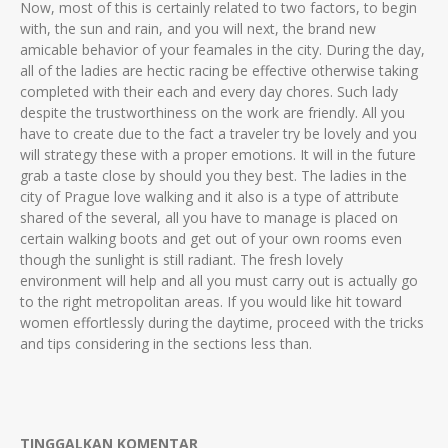
Now, most of this is certainly related to two factors, to begin
with, the sun and rain, and you will next, the brand new
amicable behavior of your feamales in the city. During the day,
all of the ladies are hectic racing be effective otherwise taking
completed with their each and every day chores. Such lady
despite the trustworthiness on the work are friendly. All you
have to create due to the fact a traveler try be lovely and you
will strategy these with a proper emotions. It will in the future
grab a taste close by should you they best. The ladies in the
city of Prague love walking and it also is a type of attribute
shared of the several, all you have to manage is placed on
certain walking boots and get out of your own rooms even
though the sunlight is still radiant. The fresh lovely
environment will help and all you must carry out is actually go
to the right metropolitan areas. If you would like hit toward
women effortlessly during the daytime, proceed with the tricks
and tips considering in the sections less than.
TINGGALKAN KOMENTAR