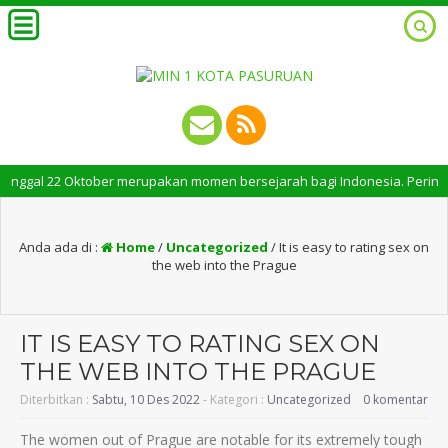
nggal 22 Oktober merupakan momen bersejarah bagi Indonesia. Peringatan H
Anda ada di :
Home
/
Uncategorized
/
It is easy to rating sex on
the web into the Prague
IT IS EASY TO RATING SEX ON
THE WEB INTO THE PRAGUE
Diterbitkan :
Sabtu, 10 Des 2022
- Kategori :
Uncategorized
0 komentar
The women out of Prague are notable for its extremely tough