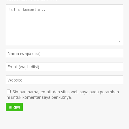
Simpan nama, email, dan situs web saya pada peramban
ini untuk komentar saya berikutnya.