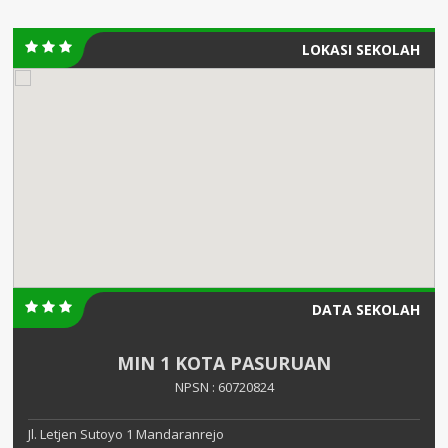
LOKASI SEKOLAH
DATA SEKOLAH
MIN 1 KOTA PASURUAN
NPSN : 60720824
Jl. Letjen Sutoyo 1 Mandaranrejo