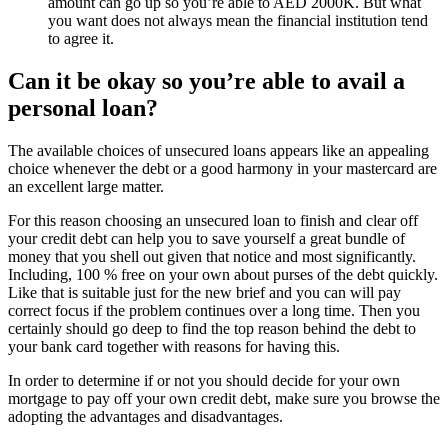
amount can go up so you’re able to AED 2000K. But what
you want does not always mean the financial institution tend
to agree it.
Can it be okay so you’re able to avail a
personal loan?
The available choices of unsecured loans appears like an appealing
choice whenever the debt or a good harmony in your mastercard are
an excellent large matter.
For this reason choosing an unsecured loan to finish and clear off
your credit debt can help you to save yourself a great bundle of
money that you shell out given that notice and most significantly.
Including, 100 % free on your own about purses of the debt quickly.
Like that is suitable just for the new brief and you can will pay
correct focus if the problem continues over a long time. Then you
certainly should go deep to find the top reason behind the debt to
your bank card together with reasons for having this.
In order to determine if or not you should decide for your own
mortgage to pay off your own credit debt, make sure you browse the
adopting the advantages and disadvantages.