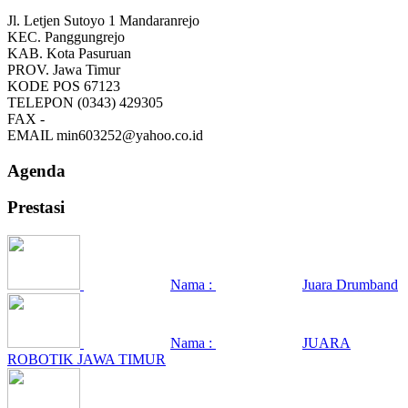
Jl. Letjen Sutoyo 1 Mandaranrejo
KEC.
Panggungrejo
KAB.
Kota Pasuruan
PROV.
Jawa Timur
KODE POS
67123
TELEPON
(0343) 429305
FAX
-
EMAIL
min603252@yahoo.co.id
Agenda
Prestasi
Nama :
Juara Drumband
Nama :
JUARA
ROBOTIK JAWA TIMUR