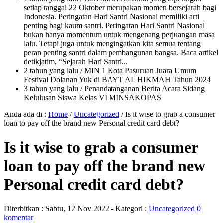
setiap tanggal 22 Oktober merupakan momen bersejarah bagi
Indonesia. Peringatan Hari Santri Nasional memiliki arti
penting bagi kaum santri. Peringatan Hari Santri Nasional
bukan hanya momentum untuk mengenang perjuangan masa
lalu. Tetapi juga untuk mengingatkan kita semua tentang
peran penting santri dalam pembangunan bangsa. Baca artikel
detikjatim, “Sejarah Hari Santri...
2 tahun yang lalu
/ MIN 1 Kota Pasuruan Juara Umum
Festival Dolanan Yuk di BAYT AL HIKMAH Tahun 2024
3 tahun yang lalu
/ Penandatanganan Berita Acara Sidang
Kelulusan Siswa Kelas VI MINSAKOPAS
Anda ada di :
Home
/
Uncategorized
/
Is it wise to grab a consumer
loan to pay off the brand new Personal credit card debt?
Is it wise to grab a consumer
loan to pay off the brand new
Personal credit card debt?
Diterbitkan :
Sabtu, 12 Nov 2022
- Kategori :
Uncategorized
0
komentar