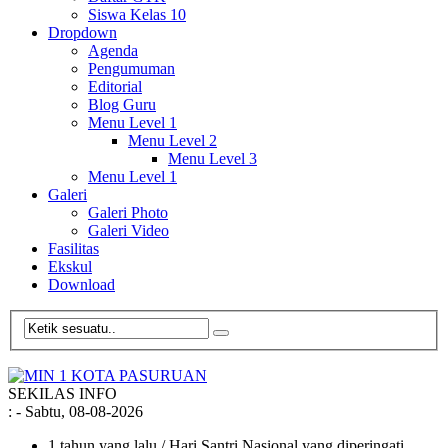
Siswa Kelas 10
Dropdown
Agenda
Pengumuman
Editorial
Blog Guru
Menu Level 1
Menu Level 2
Menu Level 3
Menu Level 1
Galeri
Galeri Photo
Galeri Video
Fasilitas
Ekskul
Download
SEKILAS INFO
:
- Sabtu, 08-08-2026
1 tahun yang lalu
/ Hari Santri Nasional yang diperingati