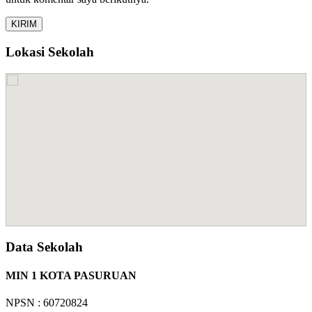
Lokasi Sekolah
Data Sekolah
MIN 1 KOTA PASURUAN
NPSN : 60720824