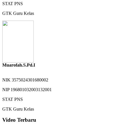
STAT
PNS
GTK
Guru Kelas
Muarofah.S.Pd.I
NIK
3575024301680002
NIP
196801032003132001
STAT
PNS
GTK
Guru Kelas
Video Terbaru