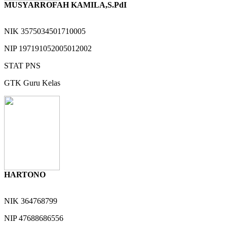
MUSYARROFAH KAMILA,S.PdI
NIK
3575034501710005
NIP
197191052005012002
STAT
PNS
GTK
Guru Kelas
HARTONO
NIK
364768799
NIP
47688686556