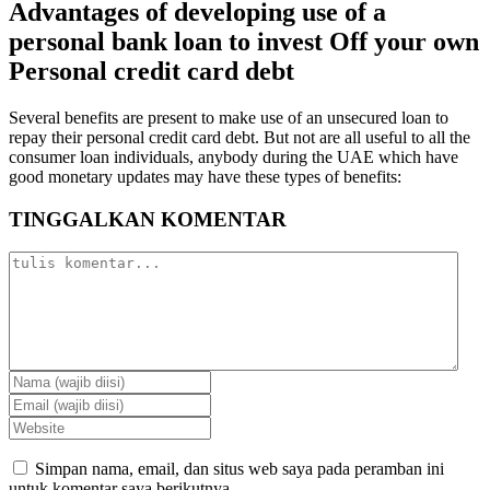
Advantages of developing use of a
personal bank loan to invest Off your own
Personal credit card debt
Several benefits are present to make use of an unsecured loan to
repay their personal credit card debt. But not are all useful to all the
consumer loan individuals, anybody during the UAE which have
good monetary updates may have these types of benefits:
TINGGALKAN KOMENTAR
Simpan nama, email, dan situs web saya pada peramban ini
untuk komentar saya berikutnya.