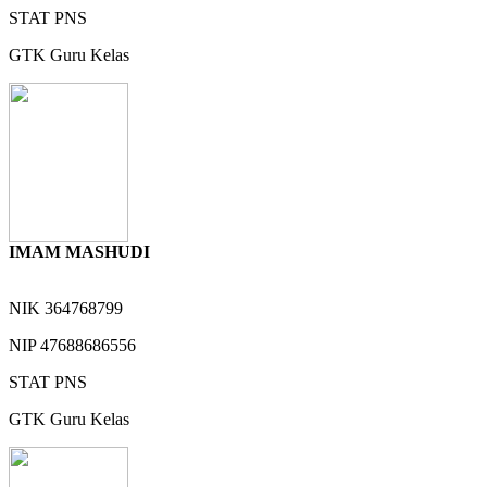
STAT
PNS
GTK
Guru Kelas
IMAM MASHUDI
NIK
364768799
NIP
47688686556
STAT
PNS
GTK
Guru Kelas