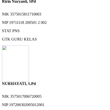
Ririn Nuryanti, SPd
NIK
3575015811710003
NIP
19711118 200501 2 002
STAT
PNS
GTK
GURU KELAS
NURHAYATI, S.Pd
NIK
3575017006720005
NIP
197206302005012001