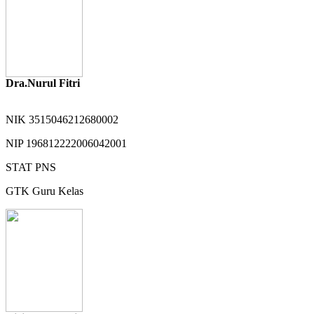
Dra.Nurul Fitri
NIK
3515046212680002
NIP
196812222006042001
STAT
PNS
GTK
Guru Kelas