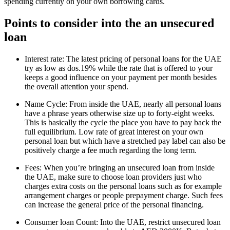
spending currently on your own borrowing cards.
Points to consider into the an unsecured
loan
Interest rate: The latest pricing of personal loans for the UAE
try as low as dos.19% while the rate that is offered to your
keeps a good influence on your payment per month besides
the overall attention your spend.
Name Cycle: From inside the UAE, nearly all personal loans
have a phrase years otherwise size up to forty-eight weeks.
This is basically the cycle the place you have to pay back the
full equilibrium. Low rate of great interest on your own
personal loan but which have a stretched pay label can also be
positively charge a fee much regarding the long term.
Fees: When you’re bringing an unsecured loan from inside
the UAE, make sure to choose loan providers just who
charges extra costs on the personal loans such as for example
arrangement charges or people prepayment charge. Such fees
can increase the general price of the personal financing.
Consumer loan Count: Into the UAE, restrict unsecured loan