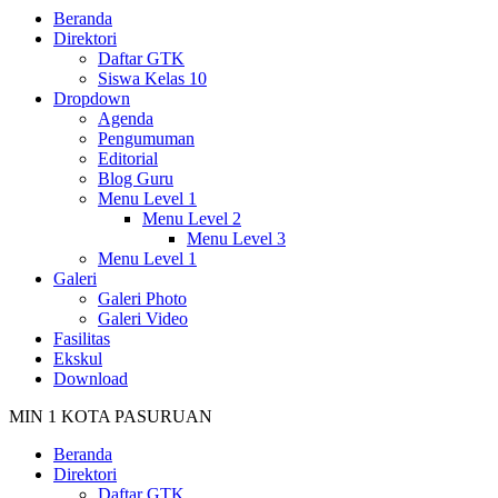
Beranda
Direktori
Daftar GTK
Siswa Kelas 10
Dropdown
Agenda
Pengumuman
Editorial
Blog Guru
Menu Level 1
Menu Level 2
Menu Level 3
Menu Level 1
Galeri
Galeri Photo
Galeri Video
Fasilitas
Ekskul
Download
MIN 1 KOTA PASURUAN
Beranda
Direktori
Daftar GTK