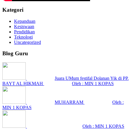
Kategori
Kepanduan
Kesiswaan
Pendidikan
Teknologi
Uncategorized
Blog Guru
Juara UMum festifal Dolanan Yik di PP.
BAYT AL HIKMAH
Oleh : MIN 1 KOPAS
MUHARRAM
Oleh :
MIN 1 KOPAS
Oleh : MIN 1 KOPAS