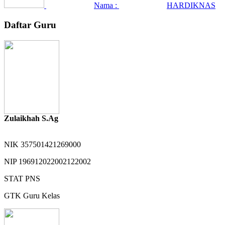
Nama :
HARDIKNAS
Daftar Guru
Zulaikhah S.Ag
NIK
357501421269000
NIP
196912022002122002
STAT
PNS
GTK
Guru Kelas