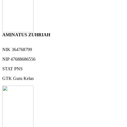
AMINATUS ZUHRIAH
NIK
364768799
NIP
47688686556
STAT
PNS
GTK
Guru Kelas