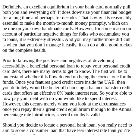
Definitely, an excellent equilibrium in your bank card normally pull
both you and everything off. It does downsize your financial budget
for a long time and perhaps for decades. That is why it is reasonably
essential to make the month-to-month money promptly, which can
be due on your own handmade cards. However, for some reason on
account of particular negative things for folks who accumulate you
to loans, it is extremely stressful. And you may furthermore difficult
is when that you don’t manage it easily, it can do a bit a good ruckus
on the complete health.
Prior to knowing the positives and negatives of developing
accessibility a beneficial personal loan to repay your personal credit
card debt, there are many items to get to know.
The first will be to
understand whether this flow do end up being the correct one for the
funds. Once you features good credit score inside the UAE, then
you definitely would be better off choosing a balance transfer credit
cards that offers an effective 0% basic interest rate. So you’re able to
now pay your debt with no you would like to spend interest.
However, this occurs merely when you look at the circumstances
once you repay their a great credit equilibrium through to the Annual
percentage rate introductory several months is valid.
Should you decide to locate a personal bank loan, you really need to
aim to score a consumer loan that have less interest rate than you’re