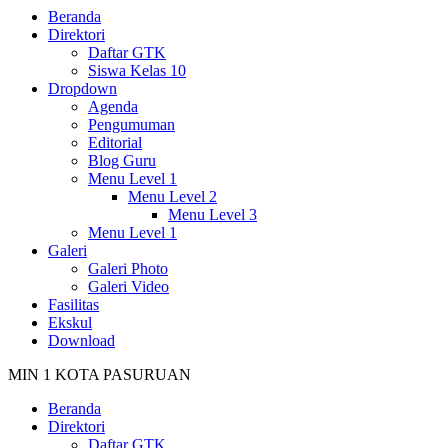
Beranda
Direktori
Daftar GTK
Siswa Kelas 10
Dropdown
Agenda
Pengumuman
Editorial
Blog Guru
Menu Level 1
Menu Level 2
Menu Level 3
Menu Level 1
Galeri
Galeri Photo
Galeri Video
Fasilitas
Ekskul
Download
MIN 1 KOTA PASURUAN
Beranda
Direktori
Daftar GTK