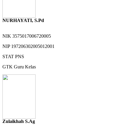
NURHAYATI, S.Pd
NIK
3575017006720005
NIP
197206302005012001
STAT
PNS
GTK
Guru Kelas
Zulaikhah S.Ag