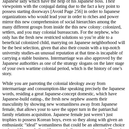
Japanese lady which have the help of his Japanese boss. Their
viewpoints with the conjugal dating due to the fact a key point to
possess starting doorways [Avoid Page 256] in order to Japanese
organizations who would lead your in order to riches and power
mirror this new comprehension of social hierarchies among the
many different groups from inside the this new colony: colonized,
settlers, and you may colonial bureaucrats. For the nephew, who
only has the fresh new restricted solutions so you’re able to a
beneficial colonized child, marrying on Japanese neighborhood will
be the best selection, given that also their cousin with a top-notch
university studies-an unusual reputation at that time-is incapable of
carrying a stable business. Intermarriage was also approved by the
Japanese authorities as one of the strategy slogans on the later stage
of your own wartime colonial period, which is the history of one’s
story.
While you are parroting the colonial ideology away from
intermarriage and consumption-like speaking precisely the Japanese
words, residing a great Japanese-concept domestic, which have
Japanese-build eating-, the fresh new nephew asserts their
masculinity by showing new womanliness away from Japanese
female, that allows your to save the upper turn in the patriarchal
family relations acquisition. Japanese female just weren’t just
trophies to possess Korean boys, even so they along with given an
enthusiastic “ideal” womanliness that could be an alternative choice