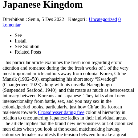
Japanese Kingdom
Diterbitkan :
Senin, 5 Des 2022
- Kategori :
Uncategorized
0
komentar
See
Install
See Solution
Related Posts
This particular article examines the fresh icon regarding erotic
attention and romance during the the fresh works of 1 of the very
most important article authors away from colonial Korea, Ch’ae
Mansik (1902–50), emphasizing his short story “Kwadogi”
(Changeover, 1923) along with his novella Naengdongo
(Suspended Seafood, 1940), and this rotate as much as heterosexual
intimacy between Koreans and Japanese. They talks about new
intersectionality from battle, sex, and you may sex in the
colonialperiod books, particularly, just how Ch’ae fits Korean
maleness towards
Crossdresser dating free
colonial hierarchy in
relation to encountering Japanese ladies in their individual areas.
The article implies that the brand new nervousness out-of colonized
men elites when you look at the sexual matchmaking having
colonizer females manifests the tension between to make a great