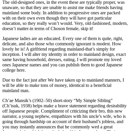
The old-designed ones, in the event these are typically proper, was
unaware, so that they are unable to assist me make friends having
mainland some body. In addition to progressive ones are packed
with on their own even though they will have got particular
education, so they really won’t would. Very, old-fashioned, modern,
doesn’t matter-in terms of Choson female, skip it!
Japanese ladies are an educated. Every one of them is quite, right,
delicate, and also those who commonly ignorant is modest. How
lovely he is! A girlfriend regarding mainland-that’s simply for
inception. I will alter my identity in order to mainland design, exact
same having household, dresses, eating, I will promote my loved
ones Japanese names and you can publish them to good Japanese
college here.
Due to the fact just after We have taken up to mainland manners, I
will be able to make tons of money, identical to a beneficial
mainland man.
Ch’ae Mansik’s (1902–50) short-story “My Simple Sibling”
(Ch’isuk, 1938) helps make a brave statement regarding desirability
off Japanese people. Compliment of criticizing their bro, this new
narrator, a young nephew, empathizes with his uncle’s wife, who is
going through hardship on account of their husband’s jobless, and
you may instantly announces that he commonly wed a great