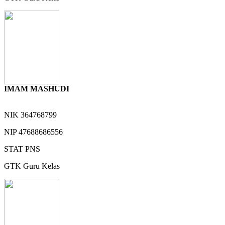
IMAM MASHUDI
NIK
364768799
NIP
47688686556
STAT
PNS
GTK
Guru Kelas