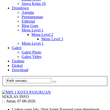
Siswa Kelas 10
Dropdown
Agenda
Pengumuman
Editorial
Blog Guru
Menu Level 1
Menu Level 2
Menu Level 3
Menu Level 1
Galeri
Galeri Photo
Galeri Video
Fasilitas
Ekskul
Download
SEKILAS INFO
:
- Jumat, 07-08-2026
1 tahun yang lalu
/ Hari Santri Nasional yang diperingati