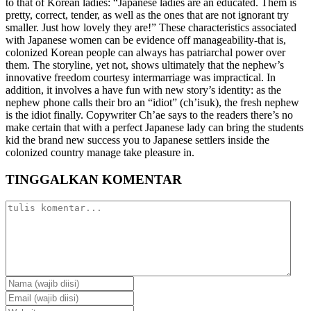
to that of Korean ladies: “Japanese ladies are an educated. Them is
pretty, correct, tender, as well as the ones that are not ignorant try
smaller. Just how lovely they are!” These characteristics associated
with Japanese women can be evidence off manageability-that is,
colonized Korean people can always has patriarchal power over
them. The storyline, yet not, shows ultimately that the nephew’s
innovative freedom courtesy intermarriage was impractical. In
addition, it involves a have fun with new story’s identity: as the
nephew phone calls their bro an “idiot” (ch’isuk), the fresh nephew
is the idiot finally. Copywriter Ch’ae says to the readers there’s no
make certain that with a perfect Japanese lady can bring the students
kid the brand new success you to Japanese settlers inside the
colonized country manage take pleasure in.
TINGGALKAN KOMENTAR