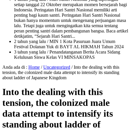
setiap tanggal 22 Oktober merupakan momen bersejarah bagi
Indonesia. Peringatan Hari Santri Nasional memiliki arti
penting bagi kaum santri. Peringatan Hari Santri Nasional
bukan hanya momentum untuk mengenang perjuangan masa
lalu. Tetapi juga untuk mengingatkan kita semua tentang
peran penting santri dalam pembangunan bangsa. Baca artikel
detikjatim, “Sejarah Hari Santri...
2 tahun yang lalu
/ MIN 1 Kota Pasuruan Juara Umum
Festival Dolanan Yuk di BAYT AL HIKMAH Tahun 2024
3 tahun yang lalu
/ Penandatanganan Berita Acara Sidang
Kelulusan Siswa Kelas VI MINSAKOPAS
Anda ada di :
Home
/
Uncategorized
/
Into the dealing with this
tension, the colonized male data attempt to intensify its standing
about ladder of Japanese Kingdom
Into the dealing with this
tension, the colonized male
data attempt to intensify its
standing about ladder of