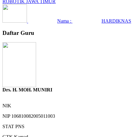
ROBOTIK JAWA TIMUR
Nama :
HARDIKNAS
Daftar Guru
Drs. H. MOH. MUNIRI
NIK
NIP
106810082005011003
STAT
PNS
GTK
Kamad