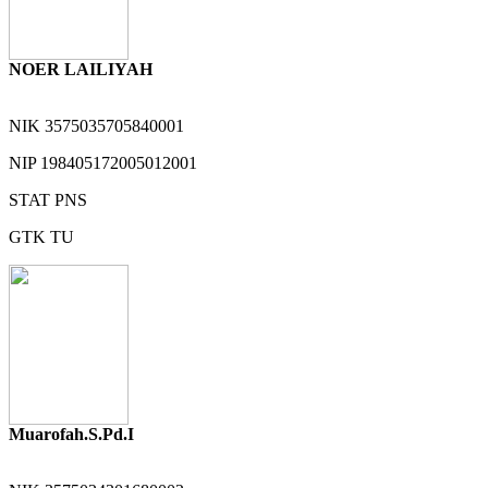
NOER LAILIYAH
NIK
3575035705840001
NIP
198405172005012001
STAT
PNS
GTK
TU
Muarofah.S.Pd.I