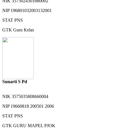
NIK
3575024301680002
NIP
196801032003132001
STAT
PNS
GTK
Guru Kelas
Sunarti S Pd
NIK
3575035808660004
NIP
19660818 200501 2006
STAT
PNS
GTK
GURU MAPEL PJOK