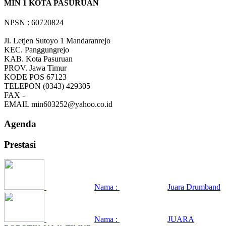
MIN 1 KOTA PASURUAN
NPSN : 60720824
Jl. Letjen Sutoyo 1 Mandaranrejo
KEC.
Panggungrejo
KAB.
Kota Pasuruan
PROV.
Jawa Timur
KODE POS
67123
TELEPON
(0343) 429305
FAX
-
EMAIL
min603252@yahoo.co.id
Agenda
Prestasi
Nama :
Juara Drumband
Nama :
JUARA