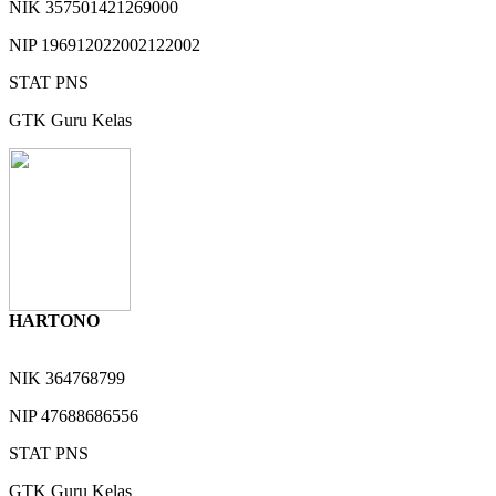
NIK
357501421269000
NIP
196912022002122002
STAT
PNS
GTK
Guru Kelas
HARTONO
NIK
364768799
NIP
47688686556
STAT
PNS
GTK
Guru Kelas