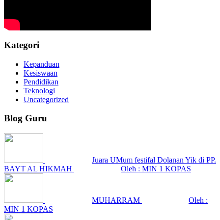
Kategori
Kepanduan
Kesiswaan
Pendidikan
Teknologi
Uncategorized
Blog Guru
Juara UMum festifal Dolanan Yik di PP.
BAYT AL HIKMAH
Oleh : MIN 1 KOPAS
MUHARRAM
Oleh :
MIN 1 KOPAS