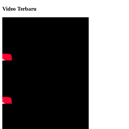
Video Terbaru