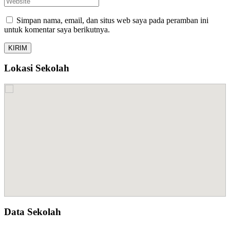
Simpan nama, email, dan situs web saya pada peramban ini
untuk komentar saya berikutnya.
Lokasi Sekolah
Data Sekolah