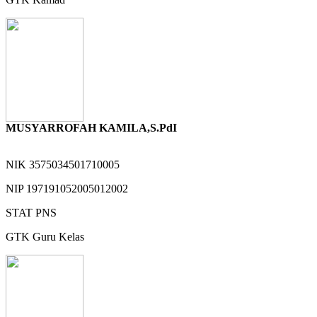
MUSYARROFAH KAMILA,S.PdI
NIK
3575034501710005
NIP
197191052005012002
STAT
PNS
GTK
Guru Kelas