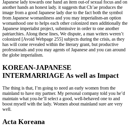
Japanese lady towards one hand an item out-of sexual focus and on
another hands an honest lady. it suggests that Ch’ae produces the
image from a good Japanese lady due to the fact both the symbol
from Japanese womanliness and you may imperialism-an option
womanhood one to helps each other colonized men additionally the
Japanese imperialist project, submissive in order to one another
patriarchies. Along these lines, We dispute, a man writers weren’t
colonized [Avoid Webpage 255] subjects during the crisis, as they
has will come revealed within the literary grant, but productive
professionals and you may agents of Japanese and you can around
the globe imperialism.
KOREAN-JAPANESE
INTERMARRIAGE As well as Impact
The thing is that, I’m going to need an early women from the
mainland to have my partner. My personal company told you he’d
maintain what you-he’ll select a good, well-behaved one to and
boost myself with the lady. Women about mainland sure are very
well.
Acta Koreana