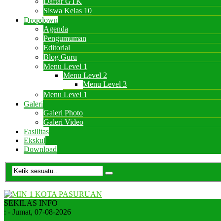
Daftar GTK
Siswa Kelas 10
Dropdown
Agenda
Pengumuman
Editorial
Blog Guru
Menu Level 1
Menu Level 2
Menu Level 3
Menu Level 1
Galeri
Galeri Photo
Galeri Video
Fasilitas
Ekskul
Download
SEKILAS INFO
:
- Jumat, 07-08-2026