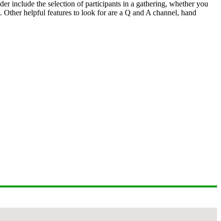
er include the selection of participants in a gathering, whether you
s. Other helpful features to look for are a Q and A channel, hand