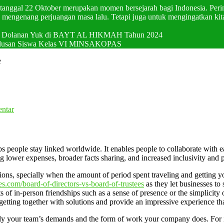
p tanggal 22 Oktober merupakan momen bersejarah bagi Indonesia. Pering
mengenang perjuangan masa lalu. Tetapi juga untuk mengingatkan kit
val Dolanan Yuk di BAYT AL HIKMAH Tahun 2024
elulusan Siswa Kelas VI MINSAKOPAS
e
ntar
people stay linked worldwide. It enables people to collaborate with each
ng lower expenses, broader facts sharing, and increased inclusivity and
ions, specially when the amount of period spent traveling and getting y
es.com/board-of-directors-vs-board-of-trustees
as they let businesses to
 of in-person friendships such as a sense of presence or the simplicity of
e getting together with solutions and provide an impressive experience t
lly your team’s demands and the form of work your company does. For i