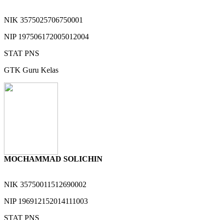
NIK
3575025706750001
NIP
197506172005012004
STAT
PNS
GTK
Guru Kelas
MOCHAMMAD SOLICHIN
NIK
35750011512690002
NIP
196912152014111003
STAT
PNS