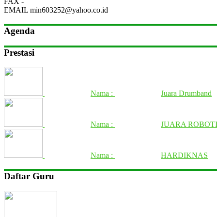
FAX
-
EMAIL
min603252@yahoo.co.id
Agenda
Prestasi
Nama :
Juara Drumband
Nama :
JUARA ROBOTI
Nama :
HARDIKNAS
Daftar Guru