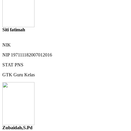
Siti fatimah
NIK
NIP
197111182007012016
STAT
PNS
GTK
Guru Kelas
Zubaidah,S.Pd