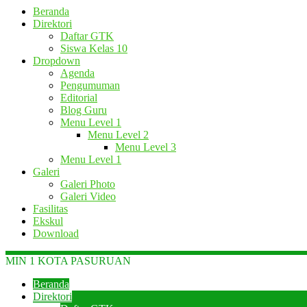
Beranda
Direktori
Daftar GTK
Siswa Kelas 10
Dropdown
Agenda
Pengumuman
Editorial
Blog Guru
Menu Level 1
Menu Level 2
Menu Level 3
Menu Level 1
Galeri
Galeri Photo
Galeri Video
Fasilitas
Ekskul
Download
MIN 1 KOTA PASURUAN
Beranda
Direktori