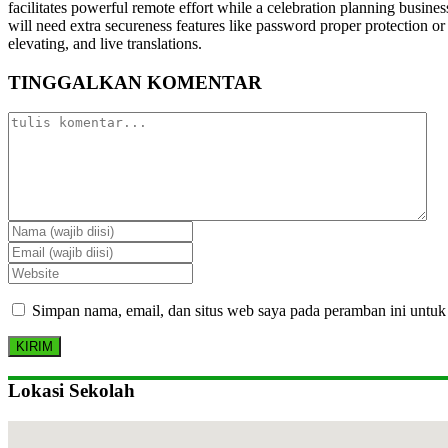
facilitates powerful remote effort while a celebration planning busine
will need extra secureness features like password proper protection or 
elevating, and live translations.
TINGGALKAN KOMENTAR
Simpan nama, email, dan situs web saya pada peramban ini untuk
Lokasi Sekolah