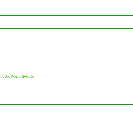
K JAWA TIMUR