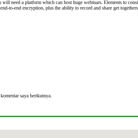
ss will need a platform which can host huge webinars. Elements to consid
end-to-end encryption, plus the ability to record and share get together
 komentar saya berikutnya.