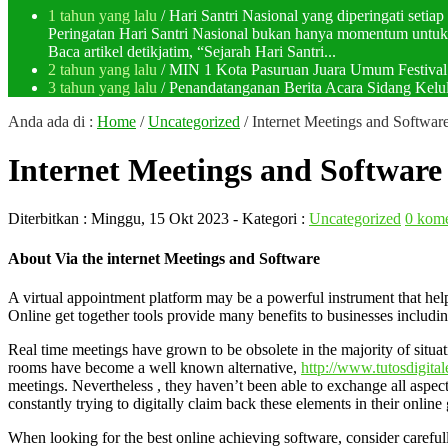
1 tahun yang lalu
/ Hari Santri Nasional yang diperingati setia
Peringatan Hari Santri Nasional bukan hanya momentum untuk 
Baca artikel detikjatim, “Sejarah Hari Santri...
2 tahun yang lalu
/ MIN 1 Kota Pasuruan Juara Umum Festi
3 tahun yang lalu
/ Penandatanganan Berita Acara Sidang K
Anda ada di :
Home
/
Uncategorized
/
Internet Meetings and Softwar
Internet Meetings and Software
Diterbitkan :
Minggu, 15 Okt 2023
- Kategori :
Uncategorized
0 kome
About Via the internet Meetings and Software
A virtual appointment platform may be a powerful instrument that helps 
Online get together tools provide many benefits to businesses includi
Real time meetings have grown to be obsolete in the majority of situat
rooms have become a well known alternative,
http://www.tutosdigital
meetings. Nevertheless , they haven’t been able to exchange all aspects
constantly trying to digitally claim back these elements in their onlin
When looking for the best online achieving software, consider carefu