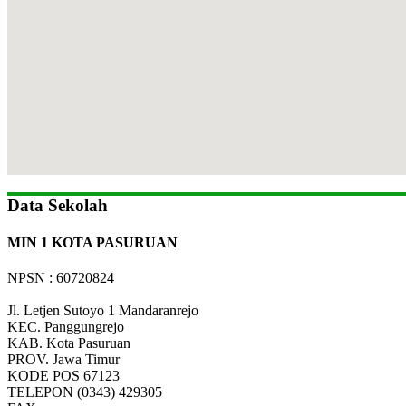
Data Sekolah
MIN 1 KOTA PASURUAN
NPSN : 60720824
Jl. Letjen Sutoyo 1 Mandaranrejo
KEC.
Panggungrejo
KAB.
Kota Pasuruan
PROV.
Jawa Timur
KODE POS
67123
TELEPON
(0343) 429305