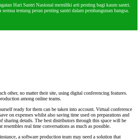
atan Hari Santri Nasional memiliki arti penting bagi kaum santri.
a semua tentang peran penting santri dalam pembangunan bangsa.
 other, no matter their site, using digital conferencing features.
 production among online teams.
ourself ready for them can be taken into account. Virtual conference
 save on expenses whilst also saving time used on preparations and
 sharing details. The best distributors through this space will be
hat resembles real time conversations as much as possible.
nstance, a software production team may need a solution that