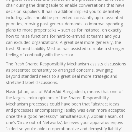
chair during the dining table to enable conversations that have
decision-suppliers. It has in addition implied you to definitely
including talks should be presented constantly up to assented
priorities, moving past general demands to improve spending
plans to more proper talks – such as for instance, on exactly
how to raise functions for hard-to-arrived at teams and you
can excluded organizations. A great deal more generally, the
fresh Shared Liability Method has assisted to make a stronger
feeling of continuity with the sector.
The fresh Shared Responsibility Mechanism assists discussions
as presented constantly to arranged concerns, swinging
beyond standard needs to a great deal more strategic and
stretched-label discussions.
Hasin Jahan, out-of WaterAid Bangladesh, means that one of
the largest extra opinions of the Shared Responsibility
Mechanism processes could have been that “abstract ideas
and processes encompassing liability was even more accepted
once the a good necessity”. Simultaneously, Zobair Hasan, of
one’s ‘Circle out-of Networks’, believes your apparatus enjoys
“aided so you’re able to operationalize and demystify liability”