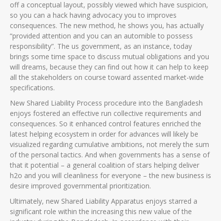
off a conceptual layout, possibly viewed which have suspicion,
so you can a hack having advocacy you to improves
consequences.
The new method, he shows you, has actually
“provided attention and you can an automible to possess
responsibility”. The us government, as an instance, today
brings some time space to discuss mutual obligations and you
will dreams, because they can find out how it can help to keep
all the stakeholders on course toward assented market-wide
specifications.
New Shared Liability Process procedure into the Bangladesh
enjoys fostered an effective run collective requirements and
consequences. So it enhanced control features enriched the
latest helping ecosystem in order for advances will likely be
visualized regarding cumulative ambitions, not merely the sum
of the personal tactics. And when governments has a sense of
that it potential – a general coalition of stars helping deliver
h2o and you will cleanliness for everyone – the new business is
desire improved governmental prioritization.
Ultimately, new Shared Liability Apparatus enjoys starred a
significant role within the increasing this new value of the