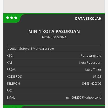
DATA SEKOLAH
MIN 1 KOTA PASURUAN
NPSN : 60720824
Jl. Letjen Sutoyo 1 Mandaranrejo
KEC.
Panggungrejo
KAB.
Kota Pasuruan
PROV.
Jawa Timur
KODE POS
67123
TELEPON
(0343) 429305
FAX
-
EMAIL
min603252@yahoo.co.id