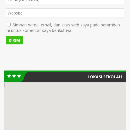
Simpan nama, email, dan situs web saya pada peramban
ini untuk komentar saya berikutnya.
LOKASI SEKOLAH