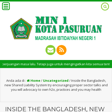
an masa lalu. Tetapi juga untuk mengingatkan kita semua tentang peran p
Anda ada di :
Home
/
Uncategorized
/
Inside the Bangladesh,
new Shared Liability System try encouraging proper sector talks and
you will advocacy to own h2o, practices and you may health
INSIDE THE BANGLADESH, NEW