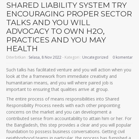
SHARED LIABILITY SYSTEM TRY
ENCOURAGING PROPER SECTOR
TALKS AND YOU WILL
ADVOCACY TO OWN H2O,
PRACTICES AND YOU MAY
HEALTH
Diterbitkan :
Selasa, 8 Nov 2022
- Kategori :
Uncategorized
0 komentar
Such talks has facilitated venture and you will action when you
look at the a framework from immediate creativity and
humanitarian means, and you will where paired job is
important to ensuring that qualities arrive at group.
The entire process of means responsibilities into Shared
Responsibility Process needs with each other pinpointing
concerns on the market and you can development a
contributed sense from accountability to attain him or her. For
the Bangladesh, this step provides a clear and you will popular
foundation to possess business conversations. Getting civil
neighborhood teams in particular, the process has furnished a