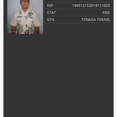
03
NIP
196912152014111003
NS
STAT
PNS
as
GTK
TENAGA TEKNIS