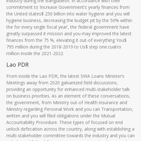
industry during the Bangladesh. In accordance with their
commitment to ‘increase Government’s yearly finances from
the United states$ 250 billion into water hygiene and you will
hygiene business, decreasing the budget pit by the 50% within
the for every single fiscal year’, the federal government have
greatly surpassed it mission and you may improved the latest
finances from the 75 %, elevating it out-of everything You$
795 million during the 2018-2019 to Us$ step one.cuatro
million inside the 2021-2022
Lao PDR
From inside the Lao PDR, the latest SWA Loans Minister’s
Meetings away from 2020 galvanized field discussions,
providing an opportunity for enhanced multi-stakeholder talk
on business priorities. As an element of these conversations,
the government, from Ministry out-of Health insurance and
Ministry regarding Personal Work and you can Transportation,
written and you will filed obligations under the Mutual
Accountability Procedure. These types of focused on end
unlock defecation across the country, along with establishing a
multi-stakeholder committee towards the industry and you can