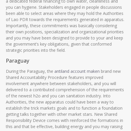
a dedicated federal financing to own water, cleanliness and
you can hygiene. Stakeholders engaged in people discussions
been able to select areas where they may hold the Authorities
of Lao PDR towards the requirements generated in apparatus.
Importantly, these commitments was basically considering
their own positions, specialization and organizational priorities
and you may have been designed to provide to your and keep
the government’s key obligations, given that conformed
strategic priorities into the field.
Paraguay
During the Paraguay, the
antiland account maken
brand new
Shared Accountability Procedure features improved
involvement anywhere between stakeholders, and you will
delivered to a contributed comprehension of the requirements
of the newest h2o and you can sanitation industry. Into
Authorities, the new apparatus could have been a way to
establish the trick markets goals and to function a foundation
getting talks together with other market stars. New Shared
Responsibility Device comes with reinforced the formations in
this and that be effective, building energy and you may raising