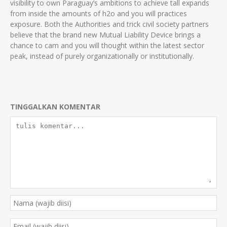
visibility to own Paraguay’s ambitions to achieve tall expands
from inside the amounts of h2o and you will practices
exposure. Both the Authorities and trick civil society partners
believe that the brand new Mutual Liability Device brings a
chance to cam and you will thought within the latest sector
peak, instead of purely organizationally or institutionally.
TINGGALKAN KOMENTAR