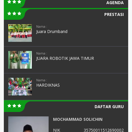
AGENDA
PRESTASI
Nama :
Juara Drumband
Nama :
JUARA ROBOTIK JAWA TIMUR
Nama :
HARDIKNAS
DAFTAR GURU
MOCHAMMAD SOLICHIN
02
NIK
35750011512690002