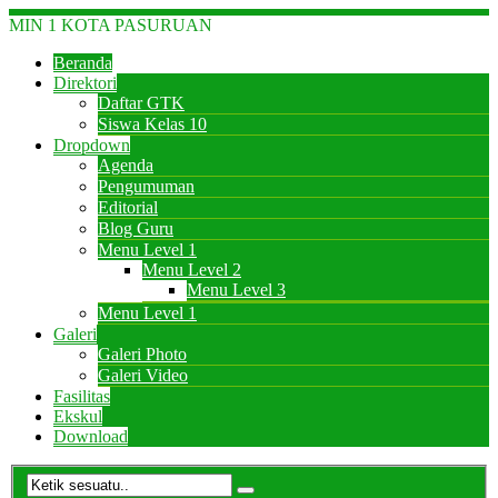
MIN 1 KOTA PASURUAN
Beranda
Direktori
Daftar GTK
Siswa Kelas 10
Dropdown
Agenda
Pengumuman
Editorial
Blog Guru
Menu Level 1
Menu Level 2
Menu Level 3
Menu Level 1
Galeri
Galeri Photo
Galeri Video
Fasilitas
Ekskul
Download