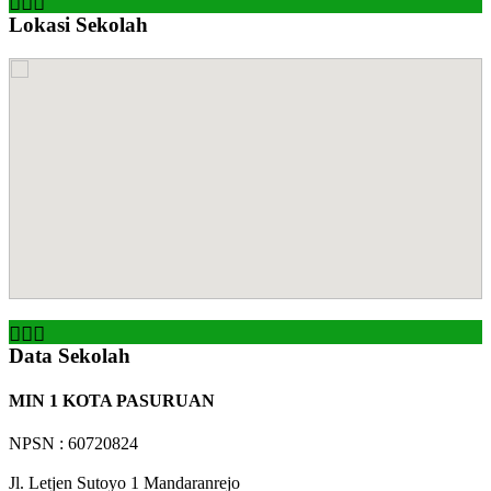
Lokasi Sekolah
Data Sekolah
MIN 1 KOTA PASURUAN
NPSN : 60720824
Jl. Letjen Sutoyo 1 Mandaranrejo