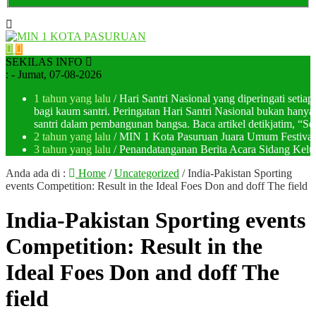
SEKILAS INFO
:
- Jumat, 07-08-2026
1 tahun yang lalu
/ Hari Santri Nasional yang diperingati setia
bagi kaum santri. Peringatan Hari Santri Nasional bukan han
santri dalam pembangunan bangsa. Baca artikel detikjatim, “Seja
2 tahun yang lalu
/ MIN 1 Kota Pasuruan Juara Umum Festi
3 tahun yang lalu
/ Penandatanganan Berita Acara Sidang K
Anda ada di :
Home
/
Uncategorized
/
India-Pakistan Sporting
events Competition: Result in the Ideal Foes Don and doff The field
India-Pakistan Sporting events
Competition: Result in the
Ideal Foes Don and doff The
field