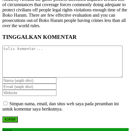
of circumstances that coverage forces commonly doing adequate to
protect civilians off people legal rights violations enough time of the
Boko Haram. There are few effective evaluation and you can
prosecutions out-of Boko Haram people having crimes less than all
over the world rules.
TINGGALKAN KOMENTAR
Simpan nama, email, dan situs web saya pada peramban ini
untuk komentar saya berikutnya.