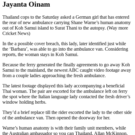
Jayanta Oinam
Thailand cops to the Saturday asked a German girl that has entered
the rear of new ambulance carrying Shane Warne’s human anatomy
out of Koh Samui island to Surat Thani to the autopsy. (Way more
Cricket News)
In the a possible cover breach, this lady, later identified just while
the ‘Barbara’, was able to go into the ambulance van. Considering
reports, the woman stays in Koh Samui.
Because the ferry generated the finally agreements to go away Koh
Samui to the mainland, the newest ABC caught video footage away
from a couple ladies approaching the fresh ambulance.
The latest footage displayed this lady accompanying a beneficial
Thai woman. The pair are escorted for the ambulance left on ferry
the spot where the Italian language lady contacted the fresh driver’s
window holding herbs.
They’d a brief replace till the rider escorted the lady to the other side
of the ambulance van. Then opened the doorway for her.
Warne’s human anatomy is with their family unit members, while
the Australian ambassador so you can Thailand, Allan McKinnon.