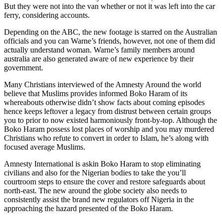
But they were not into the van whether or not it was left into the car
ferry, considering accounts.
Depending on the ABC, the new footage is starred on the Australian
officials and you can Warne’s friends, however, not one of them did
actually understand woman. Warne’s family members around
australia are also generated aware of new experience by their
government.
Many Christians interviewed of the Amnesty Around the world
believe that Muslims provides informed Boko Haram of its
whereabouts otherwise didn’t show facts about coming episodes
hence keeps leftover a legacy from distrust between certain groups
you to prior to now existed harmoniously front-by-top. Although the
Boko Haram possess lost places of worship and you may murdered
Christians who refute to convert in order to Islam, he’s along with
focused average Muslims.
Amnesty International is askin Boko Haram to stop eliminating
civilians and also for the Nigerian bodies to take the you’ll
courtroom steps to ensure the cover and restore safeguards about
north-east. The new around the globe society also needs to
consistently assist the brand new regulators off Nigeria in the
approaching the hazard presented of the Boko Haram.