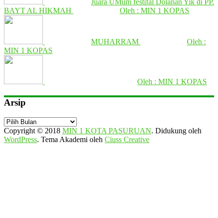
Juara UMum festifal Dolanan Yik di PP.
BAYT AL HIKMAH
Oleh : MIN 1 KOPAS
MUHARRAM
Oleh :
MIN 1 KOPAS
Oleh : MIN 1 KOPAS
Arsip
Arsip
Copyright © 2018
MIN 1 KOTA PASURUAN
.
Didukung oleh
WordPress
. Tema Akademi oleh
Ciuss Creative