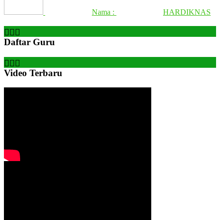
Nama :
HARDIKNAS
Daftar Guru
Video Terbaru