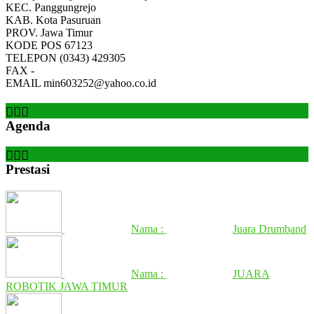
KEC.
Panggungrejo
KAB.
Kota Pasuruan
PROV.
Jawa Timur
KODE POS
67123
TELEPON
(0343) 429305
FAX
-
EMAIL
min603252@yahoo.co.id
Agenda
Prestasi
Nama :
Juara Drumband
Nama :
JUARA
ROBOTIK JAWA TIMUR