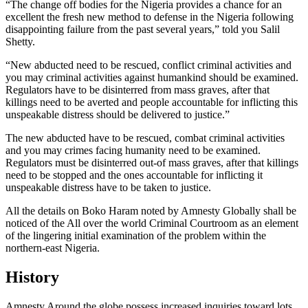
“The change off bodies for the Nigeria provides a chance for an
excellent the fresh new method to defense in the Nigeria following
disappointing failure from the past several years,” told you Salil
Shetty.
“New abducted need to be rescued, conflict criminal activities and
you may criminal activities against humankind should be examined.
Regulators have to be disinterred from mass graves, after that
killings need to be averted and people accountable for inflicting this
unspeakable distress should be delivered to justice.”
The new abducted have to be rescued, combat criminal activities
and you may crimes facing humanity need to be examined.
Regulators must be disinterred out-of mass graves, after that killings
need to be stopped and the ones accountable for inflicting it
unspeakable distress have to be taken to justice.
All the details on Boko Haram noted by Amnesty Globally shall be
noticed of the All over the world Criminal Courtroom as an element
of the lingering initial examination of the problem within the
northern-east Nigeria.
History
Amnesty Around the globe possess increased inquiries toward lots