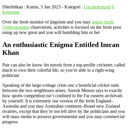
Diterbitkan :
Kamis, 5 Jan 2023
- Kategori :
Uncategorized
0
komentar
Over the fresh monitor of jingoism and you may
senior sizzle
Ondersteuning
chauvinism, activities is focused on the fresh poor
using up new great and you will humbling him or her
An enthusiastic Enigma Entitled Imran
Khan
Pair can also be know his travels from a top-profile cricketer, called
much to own their colorful life, so you’re able to a right-wing
politician
Speaking of the large-voltage crisis one a beneficial cricket suits
between the two neighbours arises, Suresh Menon says to exactly
how sports competition isn’t confined to the Far eastern archrivals
by yourself. It is extremely our version of the fresh England–
Australia and you may Australian continent–Brand new Zealand
rivalries, except that they’re not left alive by the politicians and you
will mass media to possess governmental and you may commercial
progress