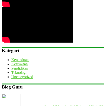
Kategori
Kepanduan
Kesiswaan
Pendidikan
Teknologi
Uncategorized
Blog Guru