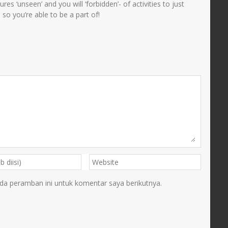
es ‘unseen’ and you will ‘forbidden’- of activities to just
so you’re able to be a part of!
da peramban ini untuk komentar saya berikutnya.