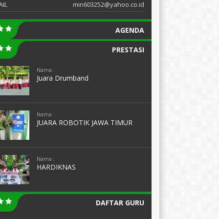
AIL
min603252@yahoo.co.id
AGENDA
PRESTASI
Nama :
Juara Drumband
Nama :
JUARA ROBOTIK JAWA TIMUR
Nama :
HARDIKNAS
DAFTAR GURU