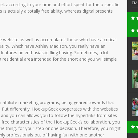
EM
el, according to your time and effort spent for the a specific
is actually a totally free ability, whereas digital presents
e website as well as accumulates those who have a critical
lity.
Which have Ashley Madison, you really have an
features an enthusiastic fling having. Sometimes, a lot
esidential area intended for the short and you will simple
h affiliate marketing programs, being geared towards that
. Put differently, HookupGeek cooperates with the websites
le and you can allows you to follow the hyperlinks from sites
y free characteristics of the HookupGeek’s collaboration, you
ome thing, for your step or one decision. Therefore, you might
only professionals out of having fun with one another