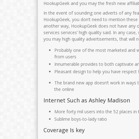
JUNAIDAH,S.Pd
Sunarti S Pd
HookupGeek and you may the fresh new affilia
In the event of sounding one adverts of any fe
NIK
3575034108690002
NIK
35750
HookupGeek, you don’t need to mention these 
NIP
196908011993032003
NIP
19660818 
another way, HookupGeek does not have any obli
STAT
PNS
STAT
services services’ high quality said. In any case
you may high quality advertisements, that will
GTK
Guru Kelas
GTK
GURU 
Probably one of the most marketed and w
from users
Innumerable provides to both captivate 
Pleasant design to help you have respect 
The brand new app doesn’t work in ways th
the online
Internet Such as Ashley Madison
More forty mil users into the 52 places in
Sublime boys-to-lady ratio
Coverage Is key