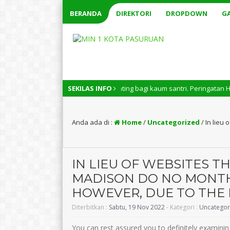
BERANDA
DIREKTORI
DROPDOWN
GA
Nasional memiliki arti penting bagi kaum santri. Peringatan Hari Santri
SEKILAS INFO
Anda ada di :
Home
/
Uncategorized
/
In lieu
IN LIEU OF WEBSITES TH
MADISON DO NO MONT
HOWEVER, DUE TO THE 
Diterbitkan :
Sabtu, 19 Nov 2022
- Kategori :
Uncategor
You can rest assured you to definitely examining