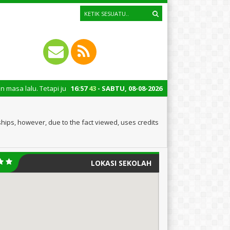
api juga untuk mengingatkan kita semua tentang peran penting santri dal
16
:
57
43
- SABTU, 08-08-2026
hips, however, due to the fact viewed, uses credits
LOKASI SEKOLAH