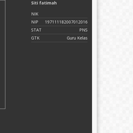
Siti fatimah
N
NIK
N
NIP
197111182007012016
N
STAT
PNS
S
GTK
Guru Kelas
G