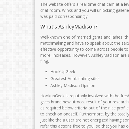
The website offers a real time chat cam at a lev
chat room. Winks and you will unlocking galleries 
was paid correspondingly.
What’s AshleyMadison?
Well-known one of married gents and ladies, th
matchmaking and have to speak about the sexua
effective opportunity to come across people to 
more, increases. However, AshleyMadison are a r
fling.
HookUpGeek
Greatest Adult dating sites
Ashley Madison Opinion
HookupGeek is reputably involved with the fres
gives brand new utmost result of your research
as required below criteria out of the nice profi
to check on oneself. Furthermore, by the totall
just like the a user are not energized having s
refer this actions free to you, so that you has 