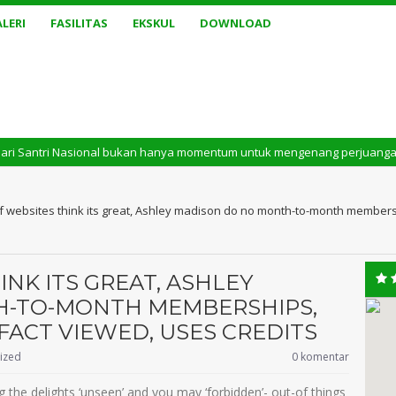
LERI
FASILITAS
EKSKUL
DOWNLOAD
 Nasional bukan hanya momentum untuk mengenang perjuangan masa lalu. Tet
 of websites think its great, Ashley madison do no month-to-month members
INK ITS GREAT, ASHLEY
H-TO-MONTH MEMBERSHIPS,
FACT VIEWED, USES CREDITS
ized
0 komentar
 the delights ‘unseen’ and you may ‘forbidden’- out-of things