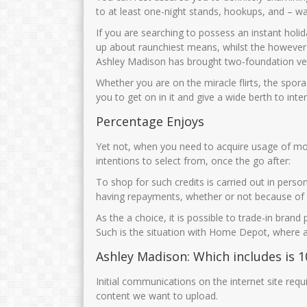
to at least one-night stands, hookups, and – was
If you are searching to possess an instant ho
up about raunchiest means, whilst the however le
Ashley Madison has brought two-foundation veri
Whether you are on the miracle flirts, the sporad
you to get on in it and give a wide berth to inter
Percentage Enjoys
Yet not, when you need to acquire usage of more
intentions to select from, once the go after:
To shop for such credits is carried out in pers
having repayments, whether or not because of 
As the a choice, it is possible to trade-in brand
Such is the situation with Home Depot, where a
Ashley Madison: Which includes is 1
Initial communications on the internet site requ
content we want to upload.