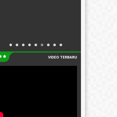
VIDEO TERBARU