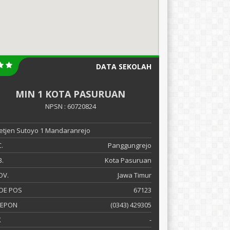
DATA SEKOLAH
MIN 1 KOTA PASURUAN
NPSN : 60720824
 Letjen Sutoyo 1 Mandaranrejo
.
Panggungrejo
.
Kota Pasuruan
OV.
Jawa Timur
DE POS
67123
LEPON
(0343) 429305
X
-