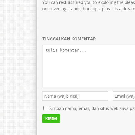
You can rest assured you to exploring the pleasur
one-evening stands, hookups, plus – is a dream 
TINGGALKAN KOMENTAR
Simpan nama, email, dan situs web saya pa