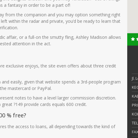
 a fantasy in order to be a part of!
liday from the companion and you may option something right
ft within the radar and private, you’d be ready to learn that
fication.
ic affair, or a full-on the smutty fling, Ashley Madison allows
ested attention in the act.
 exclusive enjoys, the site even offers about three credit
Jl.
on and easily, given that website spends a 3rd-people program
KEC
the mastercard or PayPal.
KAB
 present notes to have a level larger commission discretion.
 great ?149 provide cards equals 600 credit.
PR
KO
00 % free?
TE
ires the access to loans, all depending towards the kind of
FA