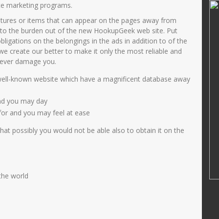
IMAM MASHUDI
te marketing programs.
atures or items that can appear on the pages away from
35808660004
NIK
364768799
to the burden out of the new HookupGeek web site. Put
200501 2006
NIP
47688686556
gations on the belongings in the ads in addition to of the
PNS
STAT
PNS
, we create our better to make it only the most reliable and
 never damage you.
MAPEL PJOK
GTK
Guru Kelas
ell-known website which have a magnificent database away
and you may day
for and you may feel at ease
at possibly you would not be able also to obtain it on the
 the world