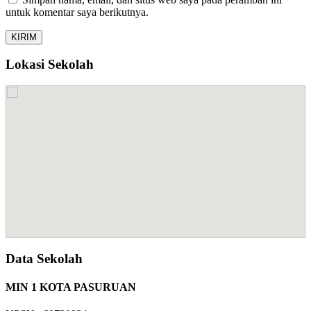
untuk komentar saya berikutnya.
Lokasi Sekolah
Data Sekolah
MIN 1 KOTA PASURUAN