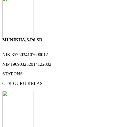
MUNIKHA,S.Pd.SD
NIK
3575034107690012
NIP
196903252014122002
STAT
PNS
GTK
GURU KELAS