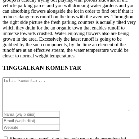
vehicle parking parcel and you will drinking water gardens and you
can absorbing flowers alongside the lot in order to find out if that it
reduces dangerous runoff on the tons with the avenues. Throughout
the right-side picture the fresh parking counters is actually tilted very
which they drain for the an organic town that enables runoff to
immerse towards crushed. Water-enjoying flowers also are being
grown in the area. Excessively the latest runoff is going to be
grabbed by the such components, by the time an element of the
runoff are at an effective stream, the water temperature would be
closer to normal weight temperatures.
TINGGALKAN KOMENTAR
Simpan nama, email, dan situs web saya pada peramban ini