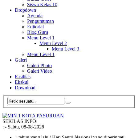
Siswa Kelas 10
Dropdown
Agenda
Pengumuman
Editorial
Blog Guru
Menu Level 1
Menu Level 2
Menu Level 3
Menu Level 1
Galeri
Galeri Photo
Galeri Video
Fasilitas
Ekskul
Download
SEKILAS INFO
:
- Sabtu, 08-08-2026
1 tahun yang lalu
/ Hari Santri Nasional yang diperingati