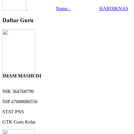
Nama :
HARDIKNAS
Daftar Guru
IMAM MASHUDI
NIK
364768799
NIP
47688686556
STAT
PNS
GTK
Guru Kelas