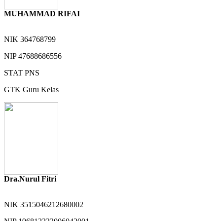
MUHAMMAD RIFAI
NIK
364768799
NIP
47688686556
STAT
PNS
GTK
Guru Kelas
Dra.Nurul Fitri
NIK
3515046212680002