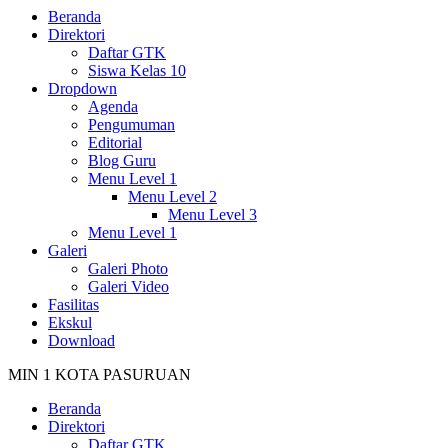
Beranda
Direktori
Daftar GTK
Siswa Kelas 10
Dropdown
Agenda
Pengumuman
Editorial
Blog Guru
Menu Level 1
Menu Level 2
Menu Level 3
Menu Level 1
Galeri
Galeri Photo
Galeri Video
Fasilitas
Ekskul
Download
MIN 1 KOTA PASURUAN
Beranda
Direktori
Daftar GTK