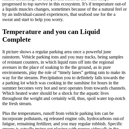
progressed to top survive in this ecosystem. It’s if temperature out-of
a liquids muscles changes, sometimes because of the a natural feel or
by an individual-caused experiences, that seafood use for the a
sweat and start to help you worry.
Temperature and you can Liquid
Complete
It picture shows a regular parking area once a powerful june
rainstorm. Vehicle parking tons and you may tracks, being samples
of resistant counters, in which liquid runs off into the regional
avenues in the place of soaking to the the ground, as in pure
environments, play the role of “timely lanes” getting rain to make its
way for the streams. Precipitation you to definitely falls towards the
a parking lot which was cooking in the sunshine for hours in the
summer becomes very hot and next operates from towards channels.
Which heated water should be a shock for the aquatic lives
throughout the weight and certainly will, thus, spoil water top-notch
the fresh stream.
Plus the temperatures, runoff from vehicle parking lots can be
incorporate pollutants, eg released engine oils, hydrocarbons out-of
fatigue, remaining fertilizer, and you may regular rubbish. Specific
groups is actually trying out playing with porous sidewalk in the