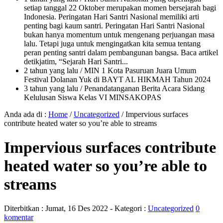
setiap tanggal 22 Oktober merupakan momen bersejarah bagi
Indonesia. Peringatan Hari Santri Nasional memiliki arti
penting bagi kaum santri. Peringatan Hari Santri Nasional
bukan hanya momentum untuk mengenang perjuangan masa
lalu. Tetapi juga untuk mengingatkan kita semua tentang
peran penting santri dalam pembangunan bangsa. Baca artikel
detikjatim, “Sejarah Hari Santri...
2 tahun yang lalu
/ MIN 1 Kota Pasuruan Juara Umum
Festival Dolanan Yuk di BAYT AL HIKMAH Tahun 2024
3 tahun yang lalu
/ Penandatanganan Berita Acara Sidang
Kelulusan Siswa Kelas VI MINSAKOPAS
Anda ada di :
Home
/
Uncategorized
/
Impervious surfaces
contribute heated water so you’re able to streams
Impervious surfaces contribute
heated water so you’re able to
streams
Diterbitkan :
Jumat, 16 Des 2022
- Kategori :
Uncategorized
0
komentar