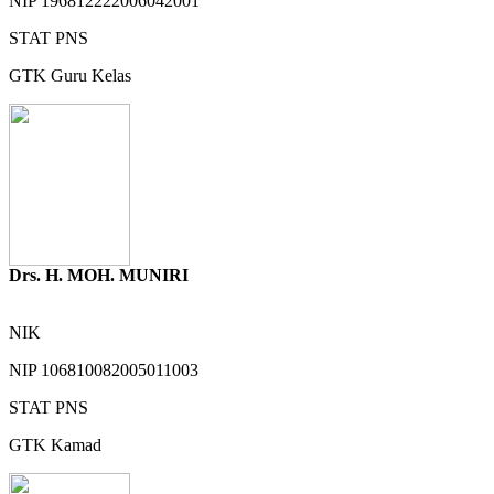
NIP
196812222006042001
STAT
PNS
GTK
Guru Kelas
Drs. H. MOH. MUNIRI
NIK
NIP
106810082005011003
STAT
PNS
GTK
Kamad