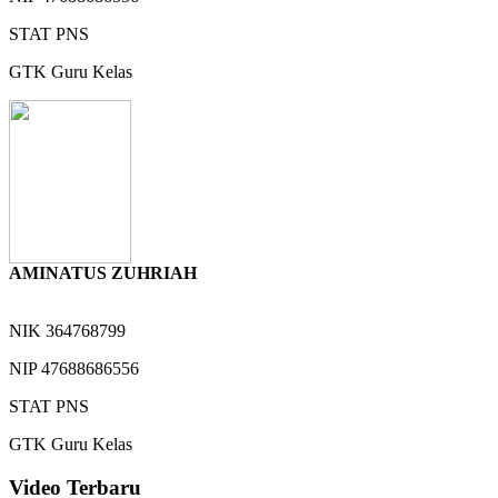
STAT
PNS
GTK
Guru Kelas
AMINATUS ZUHRIAH
NIK
364768799
NIP
47688686556
STAT
PNS
GTK
Guru Kelas
Video Terbaru