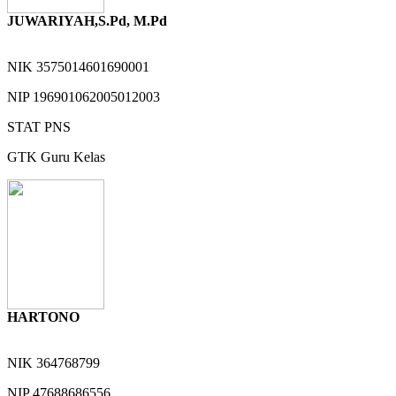
JUWARIYAH,S.Pd, M.Pd
NIK
3575014601690001
NIP
196901062005012003
STAT
PNS
GTK
Guru Kelas
HARTONO
NIK
364768799
NIP
47688686556