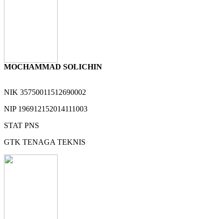
MOCHAMMAD SOLICHIN
NIK
35750011512690002
NIP
196912152014111003
STAT
PNS
GTK
TENAGA TEKNIS