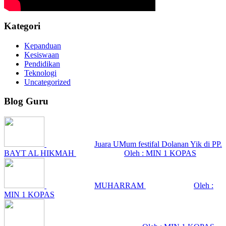
Kategori
Kepanduan
Kesiswaan
Pendidikan
Teknologi
Uncategorized
Blog Guru
Juara UMum festifal Dolanan Yik di PP.
BAYT AL HIKMAH
Oleh : MIN 1 KOPAS
MUHARRAM
Oleh :
MIN 1 KOPAS