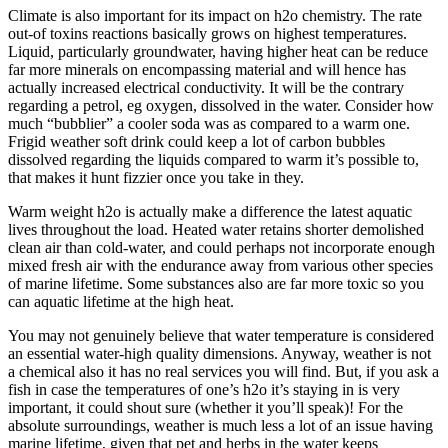
Climate is also important for its impact on h2o chemistry. The rate
out-of toxins reactions basically grows on highest temperatures.
Liquid, particularly groundwater, having higher heat can be reduce
far more minerals on encompassing material and will hence has
actually increased electrical conductivity. It will be the contrary
regarding a petrol, eg oxygen, dissolved in the water. Consider how
much “bubblier” a cooler soda was as compared to a warm one.
Frigid weather soft drink could keep a lot of carbon bubbles
dissolved regarding the liquids compared to warm it’s possible to,
that makes it hunt fizzier once you take in they.
Warm weight h2o is actually make a difference the latest aquatic
lives throughout the load. Heated water retains shorter demolished
clean air than cold-water, and could perhaps not incorporate enough
mixed fresh air with the endurance away from various other species
of marine lifetime.
Some substances also are far more toxic so you
can aquatic lifetime at the high heat.
You may not genuinely believe that water temperature is considered
an essential water-high quality dimensions. Anyway, weather is not
a chemical also it has no real services you will find. But, if you ask a
fish in case the temperatures of one’s h2o it’s staying in is very
important, it could shout sure (whether it you’ll speak)! For the
absolute surroundings, weather is much less a lot of an issue having
marine lifetime, given that pet and herbs in the water keeps