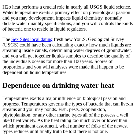
H2o heat performs a crucial role in nearly all USGS liquid science.
Water temperature exerts a primary effect on physiological passion
and you may development, impacts liquid chemistry, normally
dictate water quantity specifications, and you will controls the kinds
of bacteria one to reside in liquid regulators.
The
Sex Sites local dating
fresh new You.S. Geological Survey
(USGS) could have been calculating exactly how much liquids are
streaming inside canals, determining water degrees of groundwater,
and you will get together liquids samples to describe the quality of
the individuals oceans for more than 100 years. Scores of
proportions and you will analyses were made that happen to be
dependent on liquid temperatures.
Dependence on drinking water heat
Temperatures exerts a major influence on biological passion and
progress. Temperatures governs the types of bacteria that can live-in
streams and you may ponds. Fish, pests, zooplankton,
phytoplankton, or any other marine types all of the possess a well
liked heat variety. As the heat rating too much over or lower than
which prominent assortment, what number of folks of the newest
types reduces until finally truth be told there is not one.