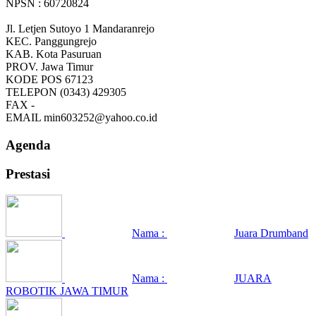
NPSN : 60720824
Jl. Letjen Sutoyo 1 Mandaranrejo
KEC.
Panggungrejo
KAB.
Kota Pasuruan
PROV.
Jawa Timur
KODE POS
67123
TELEPON
(0343) 429305
FAX
-
EMAIL
min603252@yahoo.co.id
Agenda
Prestasi
Nama :
Juara Drumband
Nama :
JUARA
ROBOTIK JAWA TIMUR