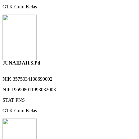
GTK
Guru Kelas
JUNAIDAH,S.Pd
NIK
3575034108690002
NIP
196908011993032003
STAT
PNS
GTK
Guru Kelas