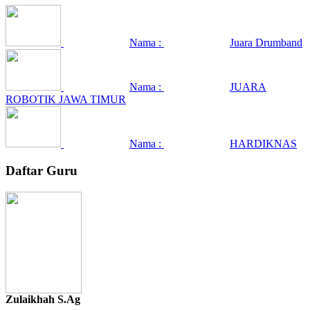
Nama :
Juara Drumband
Nama :
JUARA
ROBOTIK JAWA TIMUR
Nama :
HARDIKNAS
Daftar Guru
Zulaikhah S.Ag