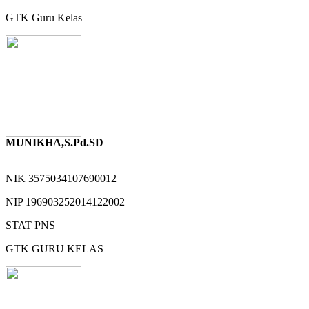
GTK
Guru Kelas
MUNIKHA,S.Pd.SD
NIK
3575034107690012
NIP
196903252014122002
STAT
PNS
GTK
GURU KELAS