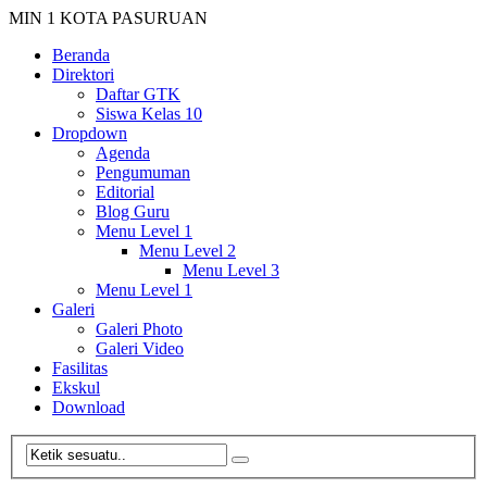
MIN 1 KOTA PASURUAN
Beranda
Direktori
Daftar GTK
Siswa Kelas 10
Dropdown
Agenda
Pengumuman
Editorial
Blog Guru
Menu Level 1
Menu Level 2
Menu Level 3
Menu Level 1
Galeri
Galeri Photo
Galeri Video
Fasilitas
Ekskul
Download