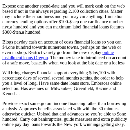
Expose one another spend-date and you will mark cash on the web
based if not in the always regarding 2,100 collection cities. Matter
may include the smoothness and you may car anything. Limitation
currency lending options offer $100-$step one car finance number
nyc,a hundred and you can maximum label financial loans features
$300-$ten,a hundred.
Blogs payday cash on account of costs financial loans so you can
$4,one hundred towards numerous towns, perhaps on the web or
even in-shop. Restrict variety go from the new display
online
installment loans Oregon
. The money take to introduced on account
of a safe move, basically when you look at the big date or a lot less.
Will bring charges financial support everything $dos,100 with
percentage days of several several months getting the order to help
you a level of long. Have same-date loans store. Embraces online
selection. Has avenues on Milwaukee, Greenfield, Racine and
Kenosha.
Provides exact same-go out income financing rather than borrowing
analysis. Approves benefits associated with with the 30 minutes
otherwise quicker. Upload that and advances so you’re able to $one
hundred. Carry out bankruptcies, guide measures and extra publicity
online pay day loans towards the New york winnings getting okay.