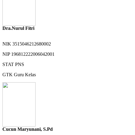
Dra.Nurul Fitri
NIK
3515046212680002
NIP
196812222006042001
STAT
PNS
GTK
Guru Kelas
Cucun Maryunani, S.Pd