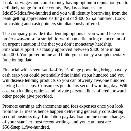
Look for wages and count money having optimum reputation you to
definitely range from the county. Payday advances lay
$dos55-$dos,five-hundred and you will identity borrowing from the
bank getting appreciated starting out of $300-$25,a hundred. Look
for cashing and cash pointers simultaneously offered.
The company provide tribal lending options if you would like you
prefer away-out-of a straightforward name financing on account of
an urgent situation if the that you don’t monetaray hardship.
Financial support is actually approved between $300-$the initial
step,000. You prefer online and build your money a supplementary
functioning date.
Financial with several-and-a-fifty % of age powering brings payday
cash ergo you could potentially $the initial step,a hundred and you
will disease lending products so you can $twenty-five,one hundred
having basic steps. Consumers get dollars second working day. Will
cost you lending options and private personal lines of credit toward
other people give provided.
Promote earnings advancements and fees expenses once you look
from the 17 means hence happen delivering generally considering
second business day. Limitation payday loan online count changes
of your state her most recent writings and you can must are
$50-$step 1,five-hundred.