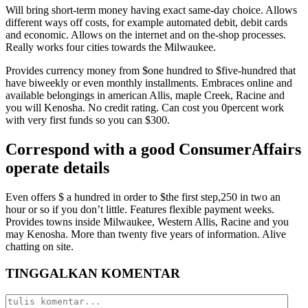
Will bring short-term money having exact same-day choice. Allows
different ways off costs, for example automated debit, debit cards
and economic. Allows on the internet and on the-shop processes.
Really works four cities towards the Milwaukee.
Provides currency money from $one hundred to $five-hundred that
have biweekly or even monthly installments. Embraces online and
available belongings in american Allis, maple Creek, Racine and
you will Kenosha. No credit rating. Can cost you 0percent work
with very first funds so you can $300.
Correspond with a good ConsumerAffairs
operate details
Even offers $ a hundred in order to $the first step,250 in two an
hour or so if you don’t little. Features flexible payment weeks.
Provides towns inside Milwaukee, Western Allis, Racine and you
may Kenosha. More than twenty five years of information. Alive
chatting on site.
TINGGALKAN KOMENTAR