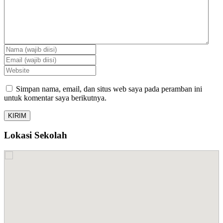
Simpan nama, email, dan situs web saya pada peramban ini
untuk komentar saya berikutnya.
Lokasi Sekolah