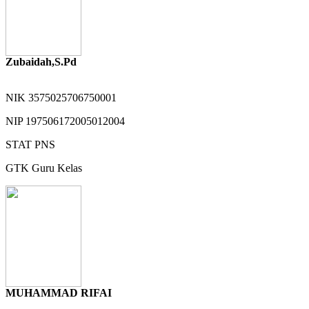
Zubaidah,S.Pd
NIK
3575025706750001
NIP
197506172005012004
STAT
PNS
GTK
Guru Kelas
MUHAMMAD RIFAI