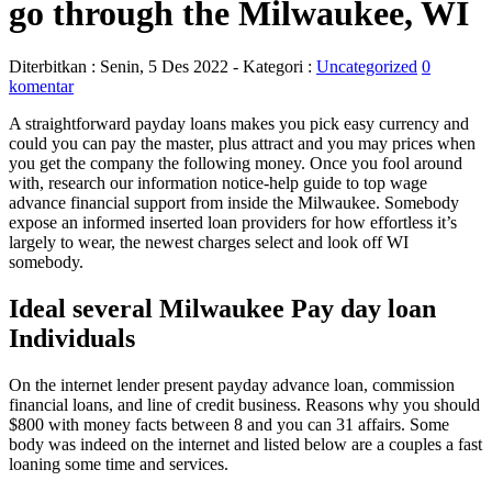
go through the Milwaukee, WI
Diterbitkan :
Senin, 5 Des 2022
- Kategori :
Uncategorized
0
komentar
A straightforward payday loans makes you pick easy currency and
could you can pay the master, plus attract and you may prices when
you get the company the following money. Once you fool around
with, research our information notice-help guide to top wage
advance financial support from inside the Milwaukee. Somebody
expose an informed inserted loan providers for how effortless it’s
largely to wear, the newest charges select and look off WI
somebody.
Ideal several Milwaukee Pay day loan
Individuals
On the internet lender present payday advance loan, commission
financial loans, and line of credit business. Reasons why you should
$800 with money facts between 8 and you can 31 affairs. Some
body was indeed on the internet and listed below are a couples a fast
loaning some time and services.