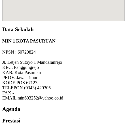
Data Sekolah
MIN 1 KOTA PASURUAN
NPSN : 60720824
Jl. Letjen Sutoyo 1 Mandaranrejo
KEC.
Panggungrejo
KAB.
Kota Pasuruan
PROV.
Jawa Timur
KODE POS
67123
TELEPON
(0343) 429305
FAX
-
EMAIL
min603252@yahoo.co.id
Agenda
Prestasi