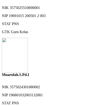
NIK
3575025510690001
NIP
19691015 200501 2 003
STAT
PNS
GTK
Guru Kelas
Muarofah.S.Pd.I
NIK
3575024301680002
NIP
196801032003132001
STAT
PNS