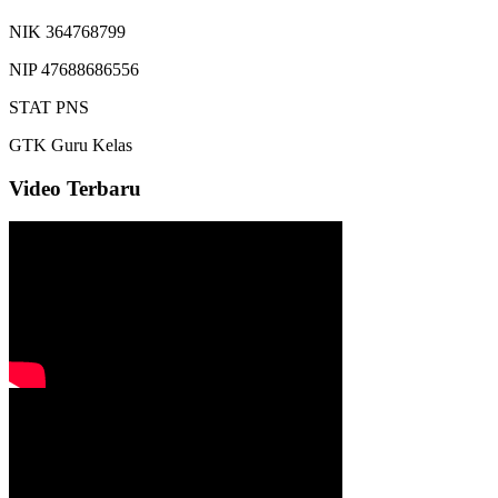
NIK
364768799
NIP
47688686556
STAT
PNS
GTK
Guru Kelas
Video Terbaru