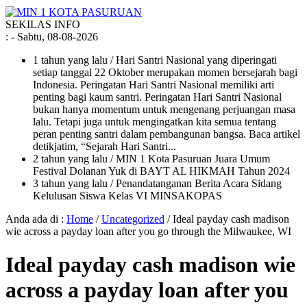
SEKILAS INFO
:
- Sabtu, 08-08-2026
1 tahun yang lalu
/ Hari Santri Nasional yang diperingati
setiap tanggal 22 Oktober merupakan momen bersejarah bagi
Indonesia. Peringatan Hari Santri Nasional memiliki arti
penting bagi kaum santri. Peringatan Hari Santri Nasional
bukan hanya momentum untuk mengenang perjuangan masa
lalu. Tetapi juga untuk mengingatkan kita semua tentang
peran penting santri dalam pembangunan bangsa. Baca artikel
detikjatim, “Sejarah Hari Santri...
2 tahun yang lalu
/ MIN 1 Kota Pasuruan Juara Umum
Festival Dolanan Yuk di BAYT AL HIKMAH Tahun 2024
3 tahun yang lalu
/ Penandatanganan Berita Acara Sidang
Kelulusan Siswa Kelas VI MINSAKOPAS
Anda ada di :
Home
/
Uncategorized
/
Ideal payday cash madison
wie across a payday loan after you go through the Milwaukee, WI
Ideal payday cash madison wie
across a payday loan after you