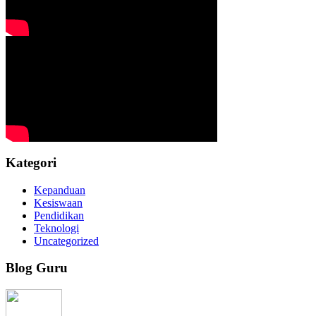
Kategori
Kepanduan
Kesiswaan
Pendidikan
Teknologi
Uncategorized
Blog Guru