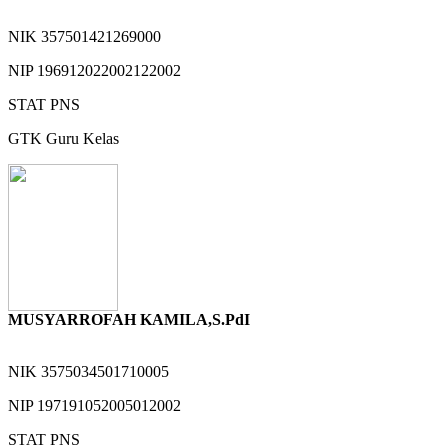
NIK
357501421269000
NIP
196912022002122002
STAT
PNS
GTK
Guru Kelas
MUSYARROFAH KAMILA,S.PdI
NIK
3575034501710005
NIP
197191052005012002
STAT
PNS