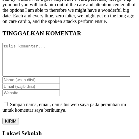
your and you will took him out of the care and attention center all of
the options I am able to therefore we might have a wonderful big
date. Each and every time, zero falter, we might get on the long ago
on care cardio, and the spoken attacks perform ensue.
TINGGALKAN KOMENTAR
Simpan nama, email, dan situs web saya pada peramban ini
untuk komentar saya berikutnya.
Lokasi Sekolah