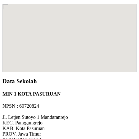
Data Sekolah
MIN 1 KOTA PASURUAN
NPSN : 60720824
Jl. Letjen Sutoyo 1 Mandaranrejo
KEC.
Panggungrejo
KAB.
Kota Pasuruan
PROV.
Jawa Timur