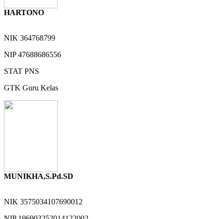
HARTONO
NIK
364768799
NIP
47688686556
STAT
PNS
GTK
Guru Kelas
MUNIKHA,S.Pd.SD
NIK
3575034107690012
NIP
196903252014122002