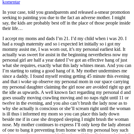
komentar
In your case, told you grandparents and released a-smear promotion
seeking to painting you due to the fact an adverse mother. I might
say, the kids are probably best off in the place of those people inside
their life…
I accept my moms and dads I’m 21. I’d my child when i was 20. I
had a rough maternity and so i expected let initially so i got my
mommy assist me, I was worn out, it’s my personal earliest kid. It
actually was sweet for assist in the beginning nevertheless now my
personal girl are half a year dated I’ve got an effective hang of just
what she requires, exactly what this lady whines mean. And you can
I’m starting to rating a good hang of it. My mother undermines me
since a daddy. I found myself resting getting 45 minute this evening
and that i woke up observe my personal mom in our space carrying
my personal daughter claiming the girl nose are avoided right up get
the idle as upwards. A well known fact regarding my personal d and
goes usually moving crawling moving and no naps right until 11 or
twelve in the evening, and you also can’t brush the lady nose as to
why she actually is conscious or she’ll scream right until the woman
is ill thus i informed my mom so you can place this lady down
beside me if in case she dropped sleeping I might brush the woman
nose. My mother continues to express I’ll only keep the lady abreast
of one to bang it preventing from home with my personal boy such