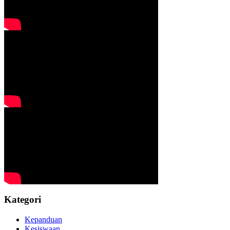
Kategori
Kepanduan
Kesiswaan