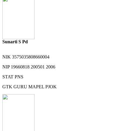
Sunarti S Pd
NIK
3575035808660004
NIP
19660818 200501 2006
STAT
PNS
GTK
GURU MAPEL PJOK