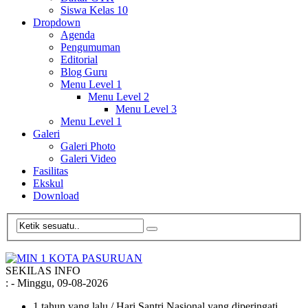
Siswa Kelas 10
Dropdown
Agenda
Pengumuman
Editorial
Blog Guru
Menu Level 1
Menu Level 2
Menu Level 3
Menu Level 1
Galeri
Galeri Photo
Galeri Video
Fasilitas
Ekskul
Download
SEKILAS INFO
:
- Minggu, 09-08-2026
1 tahun yang lalu
/ Hari Santri Nasional yang diperingati