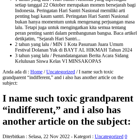
setiap tanggal 22 Oktober merupakan momen bersejarah bagi
Indonesia. Peringatan Hari Santri Nasional memiliki arti
penting bagi kaum santri. Peringatan Hari Santri Nasional
bukan hanya momentum untuk mengenang perjuangan masa
lalu. Tetapi juga untuk mengingatkan kita semua tentang
peran penting santri dalam pembangunan bangsa. Baca artikel
detikjatim, “Sejarah Hari Santri...
2 tahun yang lalu
/ MIN 1 Kota Pasuruan Juara Umum
Festival Dolanan Yuk di BAYT AL HIKMAH Tahun 2024
3 tahun yang lalu
/ Penandatanganan Berita Acara Sidang
Kelulusan Siswa Kelas VI MINSAKOPAS
Anda ada di :
Home
/
Uncategorized
/
I name such toxic
grandparent “indifferent,” and i also has another article on the
subject:
I name such toxic grandparent
“indifferent,” and i also has
another article on the subject:
Diterbitkan :
Selasa, 22 Nov 2022
- Kategori :
Uncategorized
0