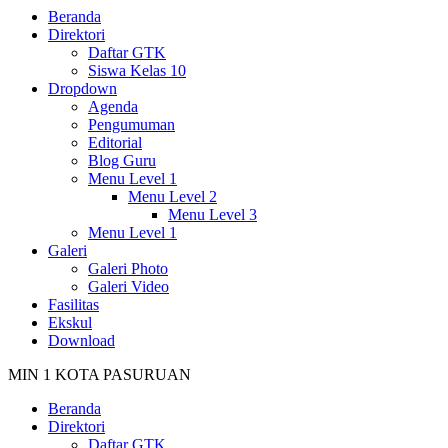
Beranda
Direktori
Daftar GTK
Siswa Kelas 10
Dropdown
Agenda
Pengumuman
Editorial
Blog Guru
Menu Level 1
Menu Level 2
Menu Level 3
Menu Level 1
Galeri
Galeri Photo
Galeri Video
Fasilitas
Ekskul
Download
MIN 1 KOTA PASURUAN
Beranda
Direktori
Daftar GTK