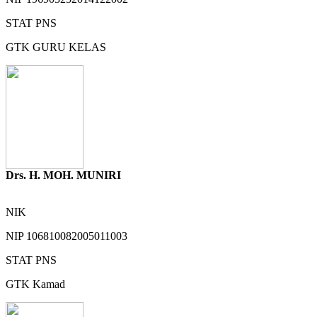
STAT
PNS
GTK
GURU KELAS
Drs. H. MOH. MUNIRI
NIK
NIP
106810082005011003
STAT
PNS
GTK
Kamad