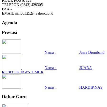
KODE POS
67123
TELEPON
(0343) 429305
FAX
-
EMAIL
min603252@yahoo.co.id
Agenda
Prestasi
Nama :
Juara Drumband
Nama :
JUARA
ROBOTIK JAWA TIMUR
Nama :
HARDIKNAS
Daftar Guru