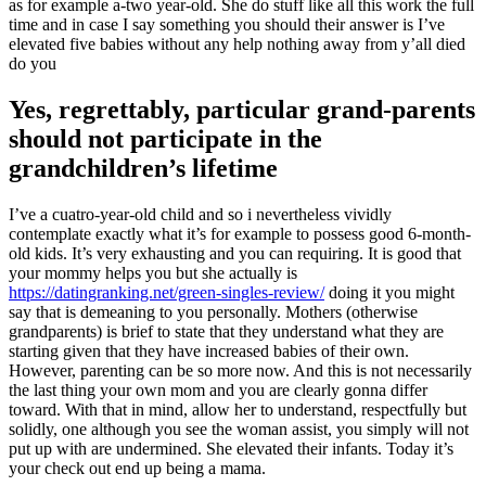
as for example a-two year-old.
She do stuff like all this work the full
time and in case I say something you should their answer is I’ve
elevated five babies without any help nothing away from y’all died
do you
Yes, regrettably, particular grand-parents
should not participate in the
grandchildren’s lifetime
I’ve a cuatro-year-old child and so i nevertheless vividly
contemplate exactly what it’s for example to possess good 6-month-
old kids. It’s very exhausting and you can requiring. It is good that
your mommy helps you but she actually is
https://datingranking.net/green-singles-review/
doing it you might
say that is demeaning to you personally. Mothers (otherwise
grandparents) is brief to state that they understand what they are
starting given that they have increased babies of their own.
However, parenting can be so more now. And this is not necessarily
the last thing your own mom and you are clearly gonna differ
toward. With that in mind, allow her to understand, respectfully but
solidly, one although you see the woman assist, you simply will not
put up with are undermined. She elevated their infants. Today it’s
your check out end up being a mama.