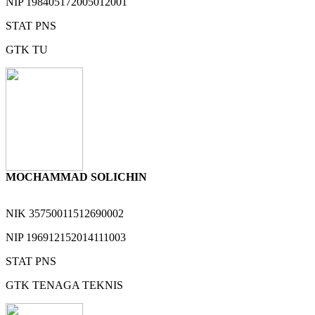
NIP
198405172005012001
STAT
PNS
GTK
TU
MOCHAMMAD SOLICHIN
NIK
35750011512690002
NIP
196912152014111003
STAT
PNS
GTK
TENAGA TEKNIS