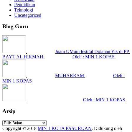
Pendidikan
Teknologi
Uncategorized
Blog Guru
Juara UMum festifal Dolanan Yik di PP.
BAYT AL HIKMAH
Oleh : MIN 1 KOPAS
MUHARRAM
Oleh :
MIN 1 KOPAS
Oleh : MIN 1 KOPAS
Arsip
Arsip
Copyright © 2018
MIN 1 KOTA PASURUAN
.
Didukung oleh