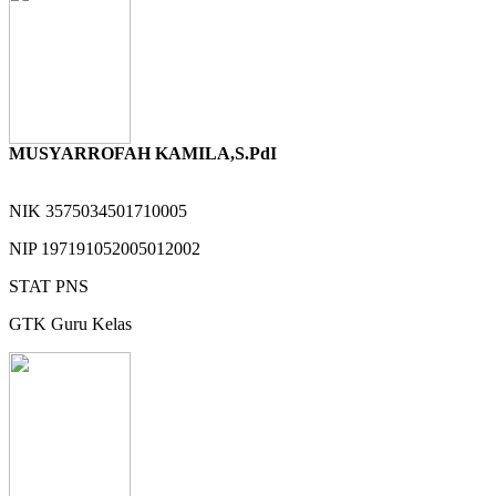
MUSYARROFAH KAMILA,S.PdI
NIK
3575034501710005
NIP
197191052005012002
STAT
PNS
GTK
Guru Kelas