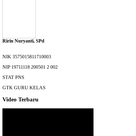
Ririn Nuryanti, SPd
NIK
3575015811710003
NIP
19711118 200501 2 002
STAT
PNS
GTK
GURU KELAS
Video Terbaru