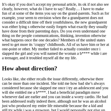
It’s okay if you don’t accept my personal article, its ok if not also see
clearly, however, what do I have to say? Really… I have to make
fun of at some of the items you say on the grand-parents. Such as for
example, your seem to envision when the a grandparent does not
consider a difficult time off their youthfulness, the new grandparent
was either lying s otherwise easily forgets what exactly they usually
have done from their parenting days. Do you even understand one
thing on the people communications, thinking, invention otherwise
what happens once the one decades? Members of the united states
need to get more its ‘crappy’ childhoods. All of us have him or her at
one-point or other. My mother failed to actually consider once i
slapped the girl and you will named the woman a b**** while i are
a teenager, and it troubled myself all the my life.
How about direction?
Looks like, she either recalls the issue differently, otherwise there
can be more than one incident. She told me how bad she’s always
considered because she slapped me once i try an adolescent and you
will she entitled me a b****. I had a beneficial paradigm move
whenever dad are earlier and you can inside a worry cardio. He had
been addressed really indeed there, although not he was an alcohol
just who produced my entire life miserable because the a kid and
still try while i was a grownup, but I would personally not give up