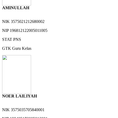
AMINULLAH
NIK
3575021212680002
NIP
196812122005011005
STAT
PNS
GTK
Guru Kelas
NOER LAILIYAH
NIK
3575035705840001