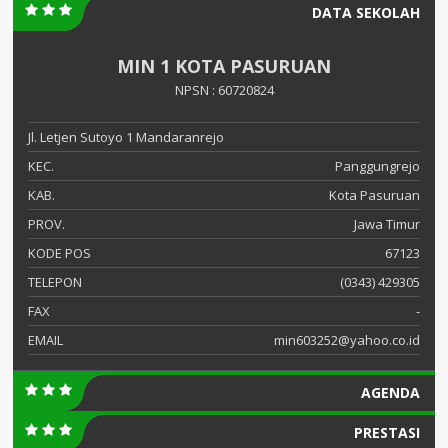
DATA SEKOLAH
MIN 1 KOTA PASURUAN
NPSN : 60720824
Jl. Letjen Sutoyo 1 Mandaranrejo
KEC.
Panggungrejo
KAB.
Kota Pasuruan
PROV.
Jawa Timur
KODE POS
67123
TELEPON
(0343) 429305
FAX
-
EMAIL
min603252@yahoo.co.id
AGENDA
PRESTASI