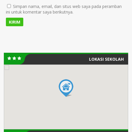
Simpan nama, email, dan situs web saya pada peramban
ini untuk komentar saya berikutnya.
LOKASI SEKOLAH