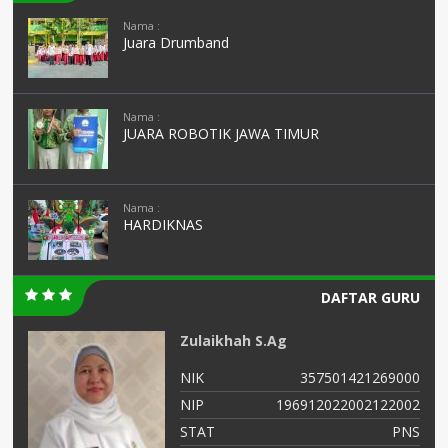
Nama :
Juara Drumband
Nama :
JUARA ROBOTIK JAWA TIMUR
Nama :
HARDIKNAS
DAFTAR GURU
Zulaikhah S.Ag
99
NIK
357501421269000
56
NIP
196912022002122002
NS
STAT
PNS