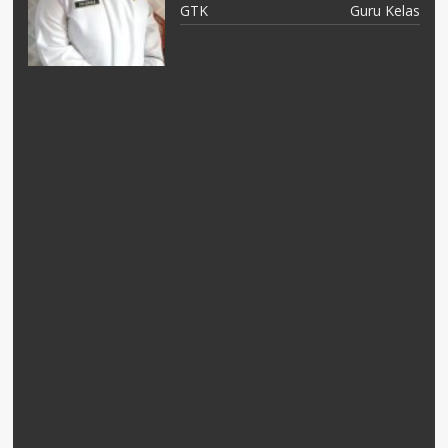
as
GTK
Guru Kelas