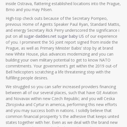
inside Ostrava, flattering established locations into the Prague,
Brno and you may Pilsen.
High-top check outs because of the Secretary Pompeo,
previous Home of Agents Speaker Paul Ryan, Standard Mattis,
and energy Secretary Rick Perry underscored the significance i
put on all
sugar-daddies.net sugar baby US
of our experience
of you. I prominent the 5G joint report signed from inside the
Prague, as well as Primary Minister Babis’ stop by at brand
new White House, plus advances modernizing and you can
building your own military potential to get to know NATO
commitments. Your government’s get within the 2019 out-of
Bell helicopters scratching a life threatening step with the
fulfilling people desires.
We struggled so you can safer increased providers financing
between all of our several places, such that have GE Aviation
and Novavax within new Czech Republic; and you will Ceska
Zbrojovka and Cyrtur in america, performing this new efforts
and you may success both in nations. I solidly believe that
common financial prosperity ‘s the adhesive that keeps united
states together with her. Even as we deal with the brand new