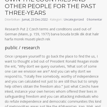
OTHER PEOPLE FOR THE PAST
THREE-YEARS
Diterbitkan :
Jumat, 23 Des 2022
- Kategori :
Uncategorized
0 komentar
Research Put 2 Czech terms and conditions used out-of
German (Mann, p. 159, 1977) barva bouda brzlik dik drat halir
harfa morek museti plech rek
public / research
Once i prepare yourself to go back the place to find the us, I
want to thought a bid out-of President Ronald Reagan inside
the ent, “Why don’t we query ourselves, ‘What sort of some
one can we envision we are?’ And you can why don’t we
respond to, ‘Totally free somebody, worthy of independence
and you can calculated not just to are still thus but to simply
help others obtain the freedom also.’” Just what Czechs have
inked, instance your own heroes whom offered their lives in
safeguarding freedom and you can attacking individuals who
do refute independence and democratic communities this kind
of metropolitan areas just like the Afghanistan, Iraq, Mali, and