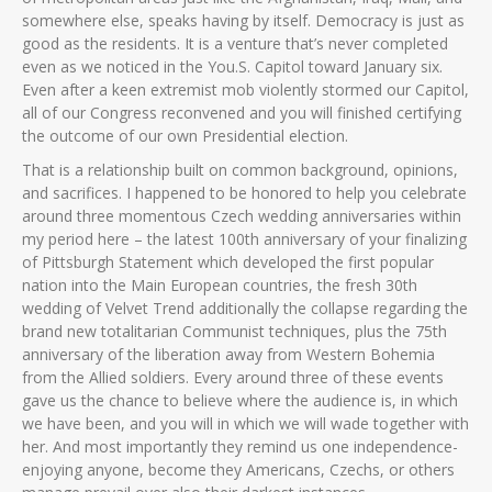
somewhere else, speaks having by itself.
Democracy is just as
good as the residents. It is a venture that’s never completed
even as we noticed in the You.S. Capitol toward January six.
Even after a keen extremist mob violently stormed our Capitol,
all of our Congress reconvened and you will finished certifying
the outcome of our own Presidential election.
That is a relationship built on common background, opinions,
and sacrifices. I happened to be honored to help you celebrate
around three momentous Czech wedding anniversaries within
my period here – the latest 100th anniversary of your finalizing
of Pittsburgh Statement which developed the first popular
nation into the Main European countries, the fresh 30th
wedding of Velvet Trend additionally the collapse regarding the
brand new totalitarian Communist techniques, plus the 75th
anniversary of the liberation away from Western Bohemia
from the Allied soldiers. Every around three of these events
gave us the chance to believe where the audience is, in which
we have been, and you will in which we will wade together with
her. And most importantly they remind us one independence-
enjoying anyone, become they Americans, Czechs, or others