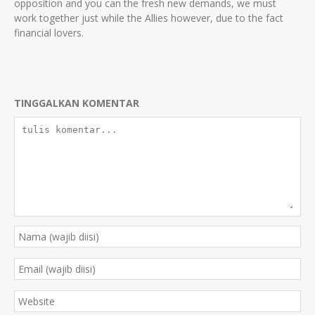
opposition and you can the fresh new demands, we must
work together just while the Allies however, due to the fact
financial lovers.
TINGGALKAN KOMENTAR