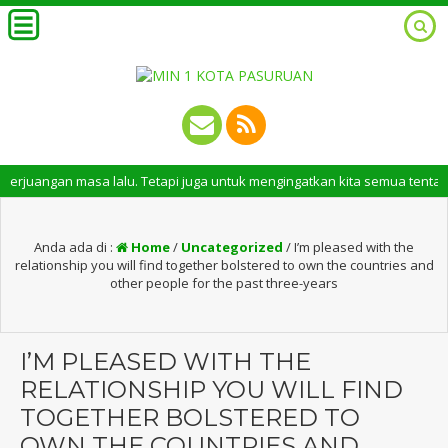
n masa lalu. Tetapi juga untuk mengingatkan kita semua tentang peran pe
Anda ada di :
Home
/
Uncategorized
/
I’m pleased with the
relationship you will find together bolstered to own the countries and
other people for the past three-years
I’M PLEASED WITH THE
RELATIONSHIP YOU WILL FIND
TOGETHER BOLSTERED TO
OWN THE COUNTRIES AND