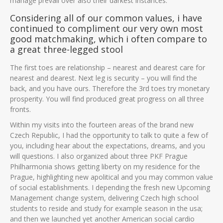
manage prevail over also their darkest instances.
Considering all of our common values, i have
continued to compliment our very own most
good matchmaking, which i often compare to
a great three-legged stool
The first toes are relationship – nearest and dearest care for
nearest and dearest. Next leg is security – you will find the
back, and you have ours. Therefore the 3rd toes try monetary
prosperity. You will find produced great progress on all three
fronts.
Within my visits into the fourteen areas of the brand new
Czech Republic, I had the opportunity to talk to quite a few of
you, including hear about the expectations, dreams, and you
will questions. I also organized about three PKF Prague
Philharmonia shows getting liberty on my residence for the
Prague, highlighting new apolitical and you may common value
of social establishments. I depending the fresh new Upcoming
Management change system, delivering Czech high school
students to reside and study for example season in the usa;
and then we launched yet another American social cardio