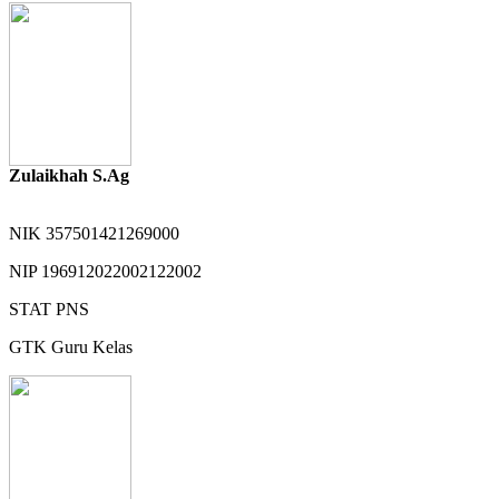
Zulaikhah S.Ag
NIK
357501421269000
NIP
196912022002122002
STAT
PNS
GTK
Guru Kelas