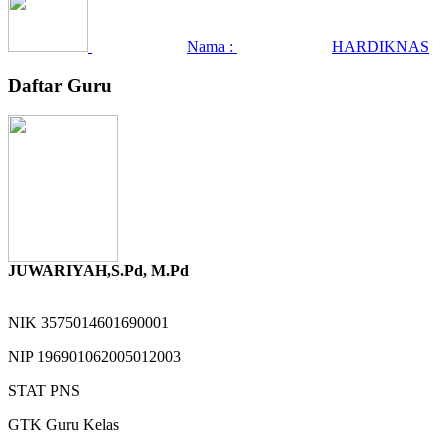
Nama :
HARDIKNAS
Daftar Guru
JUWARIYAH,S.Pd, M.Pd
NIK
3575014601690001
NIP
196901062005012003
STAT
PNS
GTK
Guru Kelas