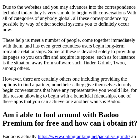
Due to the websites and you may advances into the correspondence
technical today they is very simple to begin with conversations With
all of categories of anybody global, all these correspondence try
possible by way of other societal systems you to definitely occur
now.
These help us meet a number of people, come together immediately
with them, and has even greet countless users begin long-term
romantic relationships. Some of these is devoted solely to providing
its pages so you can flirt and acquire its spouse, such as for instance
is the situation away from software such Tinder, Grindr, Twoo,
among others.
However, there are certainly others one including providing the
options to find a partner, nonetheless they give themselves to only
begin conversations that have any representative you would like, for
this reason allowing to begin with a beneficial friendships, one of
these apps that you can achieve one another wants is Badoo.
Am i able to fool around with Badoo
Premium for free and how can i obtain it?
Badoo is actually
https://www.datingranking.net/jackd-vs-grindr/
an