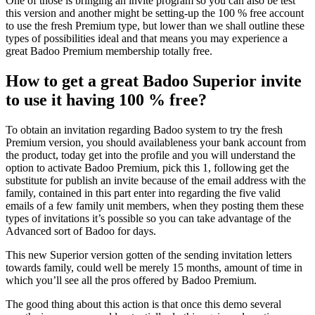
One of those is bringing an invite program so you can also be test
this version and another might be setting-up the 100 % free account
to use the fresh Premium type, but lower than we shall outline these
types of possibilities ideal and that means you may experience a
great Badoo Premium membership totally free.
How to get a great Badoo Superior invite
to use it having 100 % free?
To obtain an invitation regarding Badoo system to try the fresh
Premium version, you should availableness your bank account from
the product, today get into the profile and you will understand the
option to activate Badoo Premium, pick this 1, following get the
substitute for publish an invite because of the email address with the
family, contained in this part enter into regarding the five valid
emails of a few family unit members, when they posting them these
types of invitations it’s possible so you can take advantage of the
Advanced sort of Badoo for days.
This new Superior version gotten of the sending invitation letters
towards family, could well be merely 15 months, amount of time in
which you’ll see all the pros offered by Badoo Premium.
The good thing about this action is that once this demo several