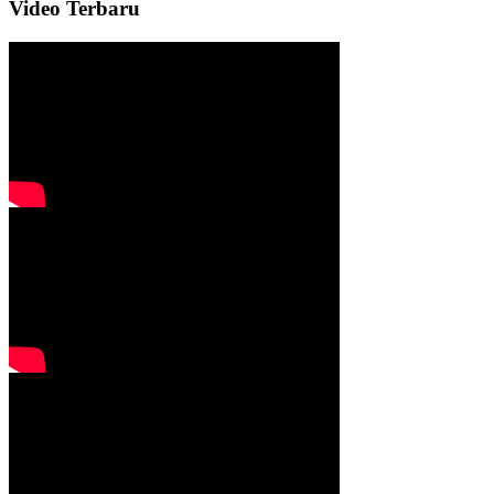
Video Terbaru