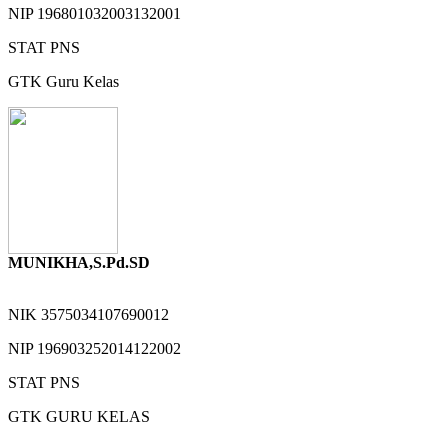
NIP
196801032003132001
STAT
PNS
GTK
Guru Kelas
MUNIKHA,S.Pd.SD
NIK
3575034107690012
NIP
196903252014122002
STAT
PNS
GTK
GURU KELAS