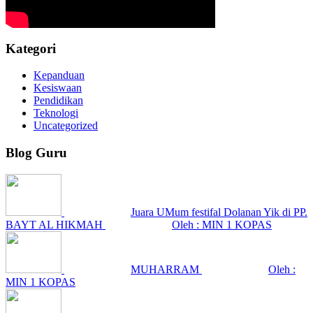
Kategori
Kepanduan
Kesiswaan
Pendidikan
Teknologi
Uncategorized
Blog Guru
Juara UMum festifal Dolanan Yik di PP.
BAYT AL HIKMAH
Oleh : MIN 1 KOPAS
MUHARRAM
Oleh :
MIN 1 KOPAS