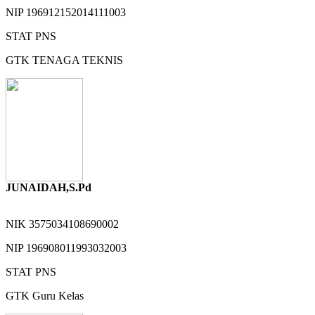
NIP
196912152014111003
STAT
PNS
GTK
TENAGA TEKNIS
JUNAIDAH,S.Pd
NIK
3575034108690002
NIP
196908011993032003
STAT
PNS
GTK
Guru Kelas