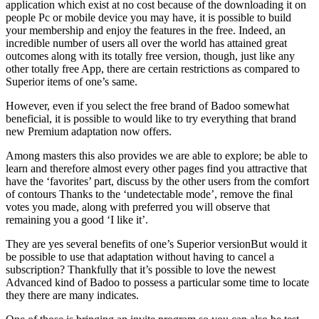
application which exist at no cost because of the downloading it on
people Pc or mobile device you may have, it is possible to build
your membership and enjoy the features in the free.
Indeed, an
incredible number of users all over the world has attained great
outcomes along with its totally free version, though, just like any
other totally free App, there are certain restrictions as compared to
Superior items of one’s same.
However, even if you select the free brand of Badoo somewhat
beneficial, it is possible to would like to try everything that brand
new Premium adaptation now offers.
Among masters this also provides we are able to explore; be able to
learn and therefore almost every other pages find you attractive that
have the ‘favorites’ part, discuss by the other users from the comfort
of contours Thanks to the ‘undetectable mode’, remove the final
votes you made, along with preferred you will observe that
remaining you a good ‘I like it’.
They are yes several benefits of one’s Superior versionBut would it
be possible to use that adaptation without having to cancel a
subscription? Thankfully that it’s possible to love the newest
Advanced kind of Badoo to possess a particular some time to locate
they there are many indicates.