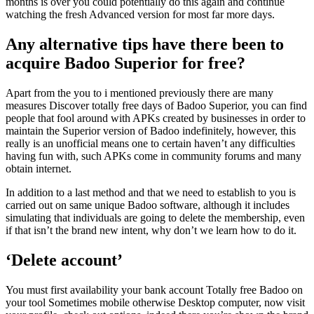
months is over you could potentially do this again and continue
watching the fresh Advanced version for most far more days.
Any alternative tips have there been to
acquire Badoo Superior for free?
Apart from the you to i mentioned previously there are many
measures Discover totally free days of Badoo Superior, you can find
people that fool around with APKs created by businesses in order to
maintain the Superior version of Badoo indefinitely, however, this
really is an unofficial means one to certain haven’t any difficulties
having fun with, such APKs come in community forums and many
obtain internet.
In addition to a last method and that we need to establish to you is
carried out on same unique Badoo software, although it includes
simulating that individuals are going to delete the membership, even
if that isn’t the brand new intent, why don’t we learn how to do it.
‘Delete account’
You must first availability your bank account Totally free Badoo on
your tool Sometimes mobile otherwise Desktop computer, now visit