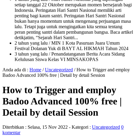
setiap tanggal 22 Oktober merupakan momen bersejarah bagi
Indonesia. Peringatan Hari Santri Nasional memiliki arti
penting bagi kaum santri. Peringatan Hari Santri Nasional
bukan hanya momentum untuk mengenang perjuangan masa
lalu. Tetapi juga untuk mengingatkan kita semua tentang
peran penting santri dalam pembangunan bangsa. Baca artikel
detikjatim, “Sejarah Hari Santri...
2 tahun yang lalu
/ MIN 1 Kota Pasuruan Juara Umum
Festival Dolanan Yuk di BAYT AL HIKMAH Tahun 2024
3 tahun yang lalu
/ Penandatanganan Berita Acara Sidang
Kelulusan Siswa Kelas VI MINSAKOPAS
Anda ada di :
Home
/
Uncategorized
/
How to Trigger and employ
Badoo Advanced 100% free | Detail by detail Session
How to Trigger and employ
Badoo Advanced 100% free |
Detail by detail Session
Diterbitkan :
Selasa, 15 Nov 2022
- Kategori :
Uncategorized
0
komentar