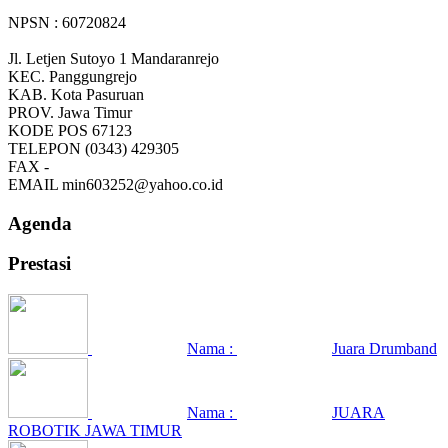
NPSN : 60720824
Jl. Letjen Sutoyo 1 Mandaranrejo
KEC.
Panggungrejo
KAB.
Kota Pasuruan
PROV.
Jawa Timur
KODE POS
67123
TELEPON
(0343) 429305
FAX
-
EMAIL
min603252@yahoo.co.id
Agenda
Prestasi
Nama :
Juara Drumband
Nama :
JUARA
ROBOTIK JAWA TIMUR