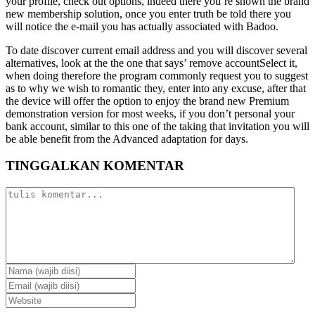
your profile, check out options, indeed there you’re shown the brand
new membership solution, once you enter truth be told there you
will notice the e-mail you has actually associated with Badoo.
To date discover current email address and you will discover several
alternatives, look at the the one that says’ remove accountSelect it,
when doing therefore the program commonly request you to suggest
as to why we wish to romantic they, enter into any excuse, after that
the device will offer the option to enjoy the brand new Premium
demonstration version for most weeks, if you don’t personal your
bank account, similar to this one of the taking that invitation you will
be able benefit from the Advanced adaptation for days.
TINGGALKAN KOMENTAR