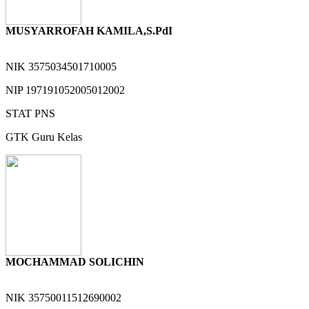
MUSYARROFAH KAMILA,S.PdI
NIK
3575034501710005
NIP
197191052005012002
STAT
PNS
GTK
Guru Kelas
MOCHAMMAD SOLICHIN
NIK
35750011512690002