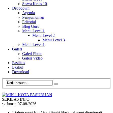
Siswa Kelas 10
Dropdown
Agenda
Pengumuman
Editorial
Blog Guru
Menu Level 1
Menu Level 2
Menu Level 3
Menu Level 1
Galeri
Galeri Photo
Galeri Video
Fasilitas
Ekskul
Download
SEKILAS INFO
:
- Jumat, 07-08-2026
1 tahun yang lalu
/ Hari Santri Nasional yang diperingati