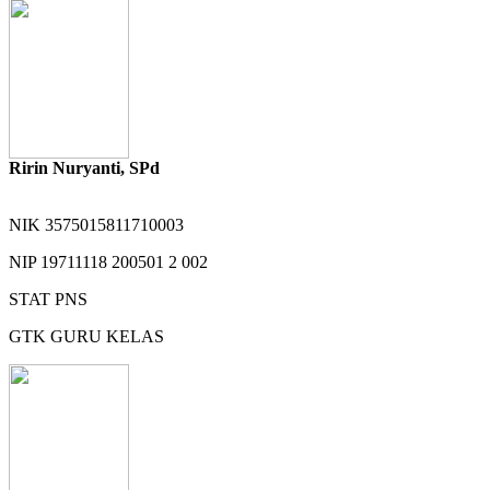
Ririn Nuryanti, SPd
NIK
3575015811710003
NIP
19711118 200501 2 002
STAT
PNS
GTK
GURU KELAS