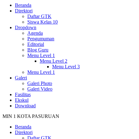
Beranda
Direktori
Daftar GTK
Siswa Kelas 10
Dropdown
Agenda
Pengumuman
Editorial
Blog Guru
Menu Level 1
Menu Level 2
Menu Level 3
Menu Level 1
Galeri
Galeri Photo
Galeri Video
Fasilitas
Ekskul
Download
MIN 1 KOTA PASURUAN
Beranda
Direktori
Daftar GTK