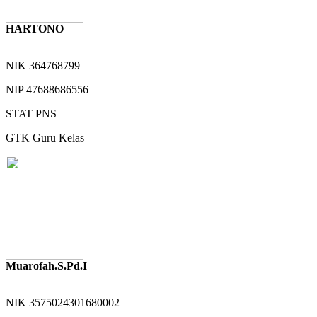
HARTONO
NIK
364768799
NIP
47688686556
STAT
PNS
GTK
Guru Kelas
Muarofah.S.Pd.I
NIK
3575024301680002