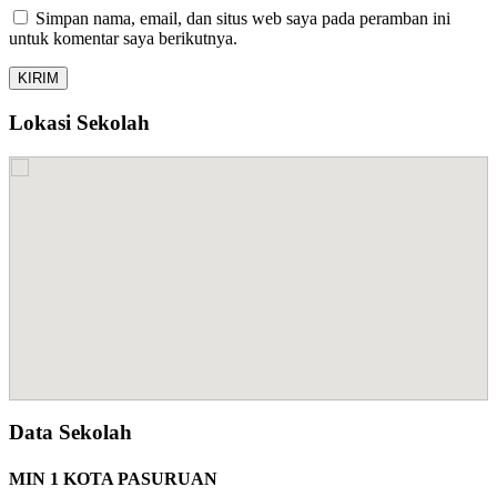
Simpan nama, email, dan situs web saya pada peramban ini
untuk komentar saya berikutnya.
Lokasi Sekolah
Data Sekolah
MIN 1 KOTA PASURUAN