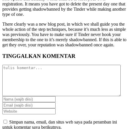
registration. It means you have got to delete the present day one that
provides getting shadowbanned by the Tinder while making another
type of one.
There clearly was a new blog post, in which we shall guide you the
whole action of the step techniques, because it’s much less as simple
was previously. You have to make sure if Tinder never hook your
membership to the one to it’s merely shadowbanned. If this is able to
get they over, your reputation was shadowbanned once again.
TINGGALKAN KOMENTAR
Simpan nama, email, dan situs web saya pada peramban ini
untuk komentar saya berikutnya.