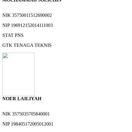
NIK
35750011512690002
NIP
196912152014111003
STAT
PNS
GTK
TENAGA TEKNIS
NOER LAILIYAH
NIK
3575035705840001
NIP
198405172005012001