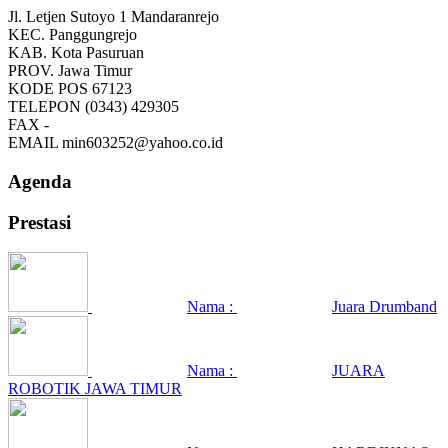
Jl. Letjen Sutoyo 1 Mandaranrejo
KEC.
Panggungrejo
KAB.
Kota Pasuruan
PROV.
Jawa Timur
KODE POS
67123
TELEPON
(0343) 429305
FAX
-
EMAIL
min603252@yahoo.co.id
Agenda
Prestasi
Nama :
Juara Drumband
Nama :
JUARA
ROBOTIK JAWA TIMUR