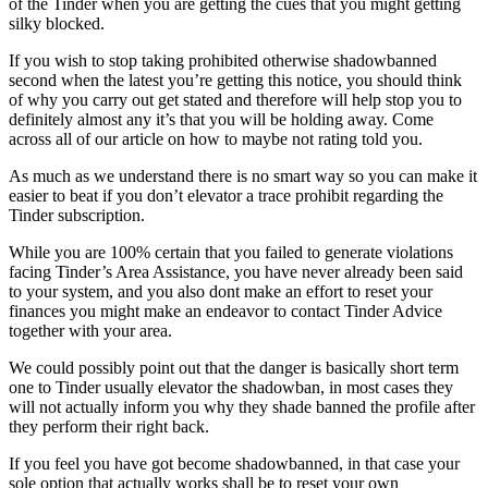
of the Tinder when you are getting the cues that you might getting
silky blocked.
If you wish to stop taking prohibited otherwise shadowbanned
second when the latest you’re getting this notice, you should think
of why you carry out get stated and therefore will help stop you to
definitely almost any it’s that you will be holding away. Come
across all of our article on how to maybe not rating told you.
As much as we understand there is no smart way so you can make it
easier to beat if you don’t elevator a trace prohibit regarding the
Tinder subscription.
While you are 100% certain that you failed to generate violations
facing Tinder’s Area Assistance, you have never already been said
to your system, and you also dont make an effort to reset your
finances you might make an endeavor to contact Tinder Advice
together with your area.
We could possibly point out that the danger is basically short term
one to Tinder usually elevator the shadowban, in most cases they
will not actually inform you why they shade banned the profile after
they perform their right back.
If you feel you have got become shadowbanned, in that case your
sole option that actually works shall be to reset your own