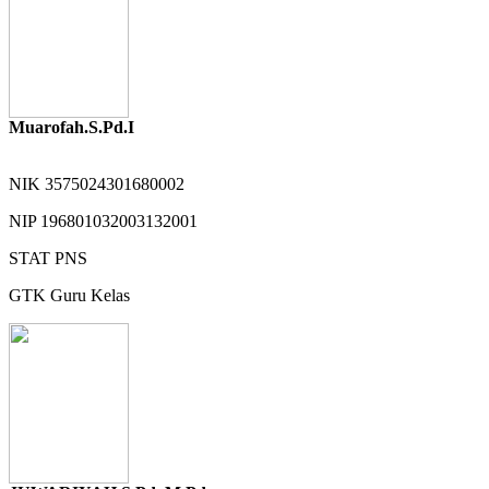
Muarofah.S.Pd.I
NIK
3575024301680002
NIP
196801032003132001
STAT
PNS
GTK
Guru Kelas