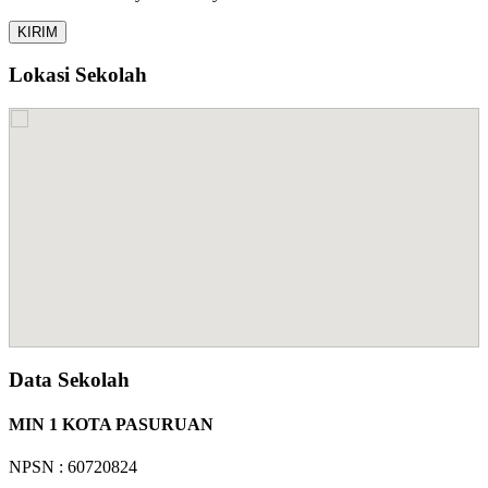
Lokasi Sekolah
Data Sekolah
MIN 1 KOTA PASURUAN
NPSN : 60720824