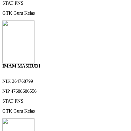
STAT
PNS
GTK
Guru Kelas
IMAM MASHUDI
NIK
364768799
NIP
47688686556
STAT
PNS
GTK
Guru Kelas