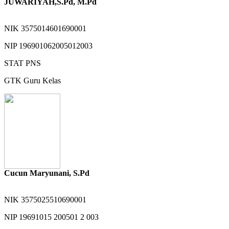
JUWARIYAH,S.Pd, M.Pd
NIK
3575014601690001
NIP
196901062005012003
STAT
PNS
GTK
Guru Kelas
Cucun Maryunani, S.Pd
NIK
3575025510690001
NIP
19691015 200501 2 003