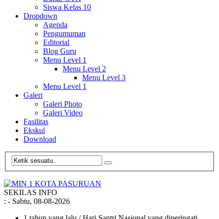
Siswa Kelas 10
Dropdown
Agenda
Pengumuman
Editorial
Blog Guru
Menu Level 1
Menu Level 2
Menu Level 3
Menu Level 1
Galeri
Galeri Photo
Galeri Video
Fasilitas
Ekskul
Download
SEKILAS INFO
:
- Sabtu, 08-08-2026
1 tahun yang lalu
/ Hari Santri Nasional yang diperingati