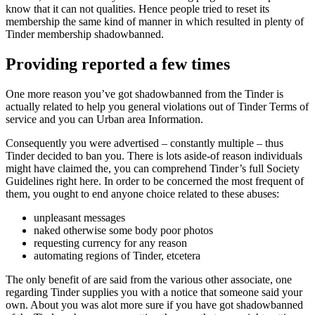
know that it can not qualities.
Hence people tried to reset its
membership the same kind of manner in which resulted in plenty of
Tinder membership shadowbanned.
Providing reported a few times
One more reason you’ve got shadowbanned from the Tinder is
actually related to help you general violations out of Tinder Terms of
service and you can Urban area Information.
Consequently you were advertised – constantly multiple – thus
Tinder decided to ban you. There is lots aside-of reason individuals
might have claimed the, you can comprehend Tinder’s full Society
Guidelines right here. In order to be concerned the most frequent of
them, you ought to end anyone choice related to these abuses:
unpleasant messages
naked otherwise some body poor photos
requesting currency for any reason
automating regions of Tinder, etcetera
The only benefit of are said from the various other associate, one
regarding Tinder supplies you with a notice that someone said your
own. About you was alot more sure if you have got shadowbanned