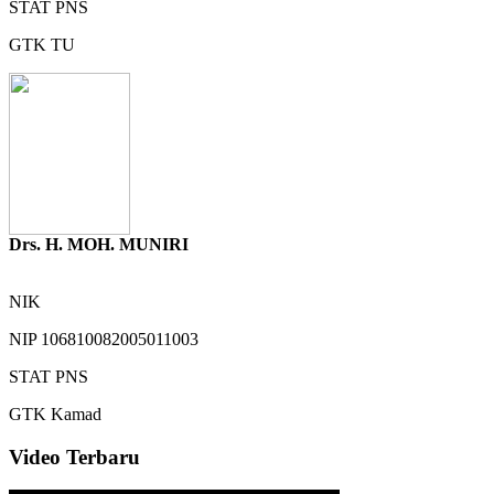
STAT
PNS
GTK
TU
Drs. H. MOH. MUNIRI
NIK
NIP
106810082005011003
STAT
PNS
GTK
Kamad
Video Terbaru