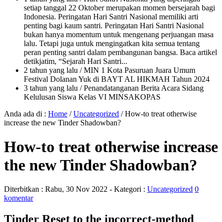
setiap tanggal 22 Oktober merupakan momen bersejarah bagi
Indonesia. Peringatan Hari Santri Nasional memiliki arti
penting bagi kaum santri. Peringatan Hari Santri Nasional
bukan hanya momentum untuk mengenang perjuangan masa
lalu. Tetapi juga untuk mengingatkan kita semua tentang
peran penting santri dalam pembangunan bangsa. Baca artikel
detikjatim, “Sejarah Hari Santri...
2 tahun yang lalu
/ MIN 1 Kota Pasuruan Juara Umum
Festival Dolanan Yuk di BAYT AL HIKMAH Tahun 2024
3 tahun yang lalu
/ Penandatanganan Berita Acara Sidang
Kelulusan Siswa Kelas VI MINSAKOPAS
Anda ada di :
Home
/
Uncategorized
/
How-to treat otherwise
increase the new Tinder Shadowban?
How-to treat otherwise increase
the new Tinder Shadowban?
Diterbitkan :
Rabu, 30 Nov 2022
- Kategori :
Uncategorized
0
komentar
Tinder Reset to the incorrect-method