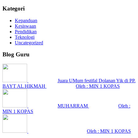
Kategori
Kepanduan
Kesiswaan
Pendidikan
Teknologi
Uncategorized
Blog Guru
Juara UMum festifal Dolanan Yik di PP.
BAYT AL HIKMAH
Oleh : MIN 1 KOPAS
MUHARRAM
Oleh :
MIN 1 KOPAS
Oleh : MIN 1 KOPAS