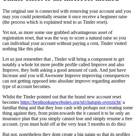
The original one is connected with removing your account and you
may you could potentially resume it once receive a beginner raise
(the process which is explained tend to as Tinder reset).
Yet not, as more some one grabbed advantageous asset of
registration reset, that was the way to score a natural raise so you
can individual your account without paying a cent, Tinder visited
nothing like this plan.
Let us just remember that , Tinder will bring a component to get
notably a whole lot more profile profile called Improve and also
Improve, they both asking a good amount of cash. And just have
Increase and you will Awesome Improve improving consequences
can not getting opposed into absolute improve regarding another
type of account becomes.
Whilst the Tinder pointed out that the brand new account reset
becomes
https://besthookupwebsites.org/nl/chatspin-overzicht/
a
familiar thing and that they lose cash with perhaps not creating some
thing against they, from point-towards the it caused it to be only an
insurance plan that you simply cannot lose and simply resume a free
account. (you must hold off at the very least 3 months to do this)
But not, nonetheless they dont create a big paign so that its profiles