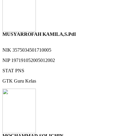
MUSYARROFAH KAMILA,S.PdI
NIK
3575034501710005
NIP
197191052005012002
STAT
PNS
GTK
Guru Kelas
MOCHAMMAD SOLICHIN