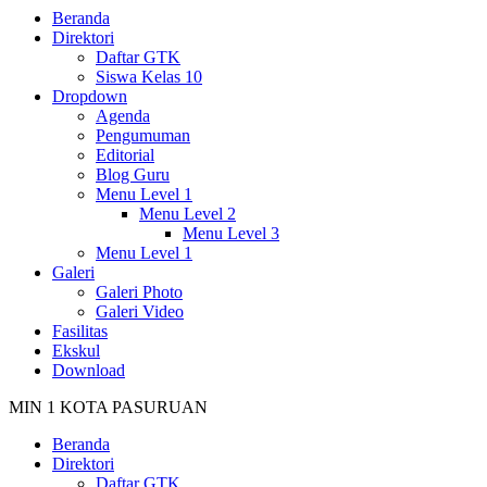
Beranda
Direktori
Daftar GTK
Siswa Kelas 10
Dropdown
Agenda
Pengumuman
Editorial
Blog Guru
Menu Level 1
Menu Level 2
Menu Level 3
Menu Level 1
Galeri
Galeri Photo
Galeri Video
Fasilitas
Ekskul
Download
MIN 1 KOTA PASURUAN
Beranda
Direktori
Daftar GTK