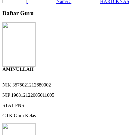
Nama :
HARDIKNAS
Daftar Guru
AMINULLAH
NIK
3575021212680002
NIP
196812122005011005
STAT
PNS
GTK
Guru Kelas