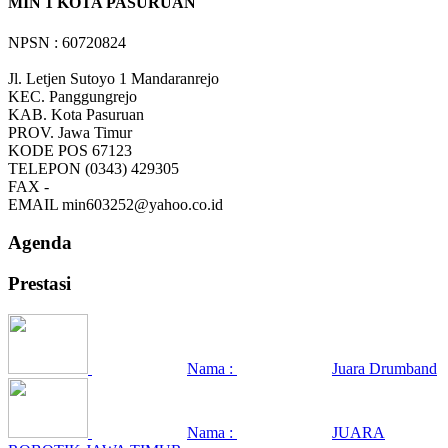
MIN 1 KOTA PASURUAN
NPSN : 60720824
Jl. Letjen Sutoyo 1 Mandaranrejo
KEC.
Panggungrejo
KAB.
Kota Pasuruan
PROV.
Jawa Timur
KODE POS
67123
TELEPON
(0343) 429305
FAX
-
EMAIL
min603252@yahoo.co.id
Agenda
Prestasi
Nama :
Juara Drumband
Nama :
JUARA