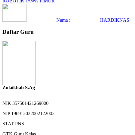
ROBOTIK JAWA TIMUR
Nama :
HARDIKNAS
Daftar Guru
Zulaikhah S.Ag
NIK
357501421269000
NIP
196912022002122002
STAT
PNS
GTK
Guru Kelas