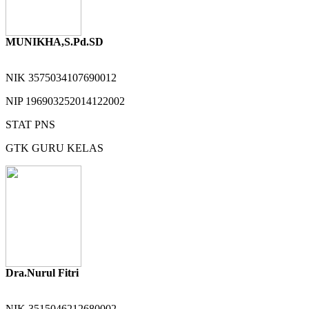
MUNIKHA,S.Pd.SD
NIK
3575034107690012
NIP
196903252014122002
STAT
PNS
GTK
GURU KELAS
Dra.Nurul Fitri
NIK
3515046212680002