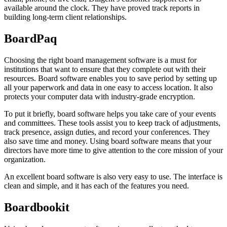
available around the clock. They have proved track reports in
building long-term client relationships.
BoardPaq
Choosing the right board management software is a must for
institutions that want to ensure that they complete out with their
resources. Board software enables you to save period by setting up
all your paperwork and data in one easy to access location. It also
protects your computer data with industry-grade encryption.
To put it briefly, board software helps you take care of your events
and committees. These tools assist you to keep track of adjustments,
track presence, assign duties, and record your conferences. They
also save time and money. Using board software means that your
directors have more time to give attention to the core mission of your
organization.
An excellent board software is also very easy to use. The interface is
clean and simple, and it has each of the features you need.
Boardbookit