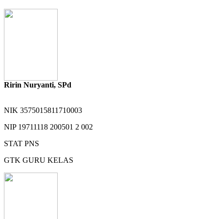
Ririn Nuryanti, SPd
NIK
3575015811710003
NIP
19711118 200501 2 002
STAT
PNS
GTK
GURU KELAS