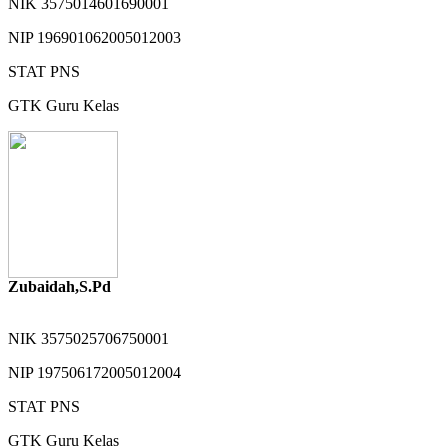
NIK
3575014601690001
NIP
196901062005012003
STAT
PNS
GTK
Guru Kelas
Zubaidah,S.Pd
NIK
3575025706750001
NIP
197506172005012004
STAT
PNS
GTK
Guru Kelas