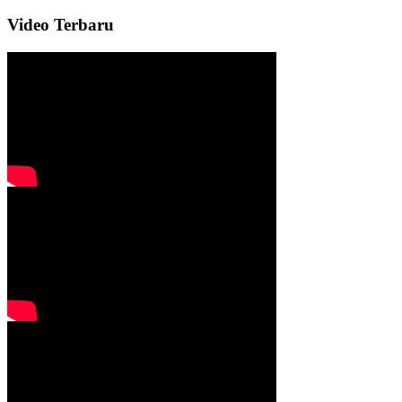
Video Terbaru