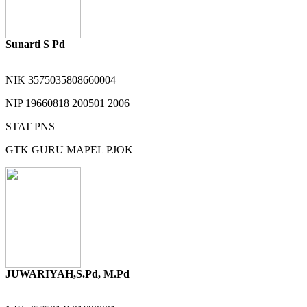
Sunarti S Pd
NIK
3575035808660004
NIP
19660818 200501 2006
STAT
PNS
GTK
GURU MAPEL PJOK
JUWARIYAH,S.Pd, M.Pd