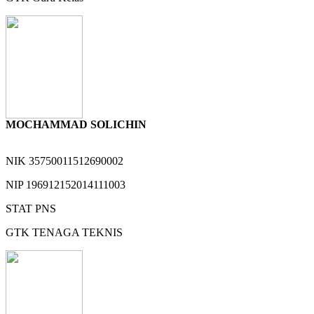
MOCHAMMAD SOLICHIN
NIK
35750011512690002
NIP
196912152014111003
STAT
PNS
GTK
TENAGA TEKNIS