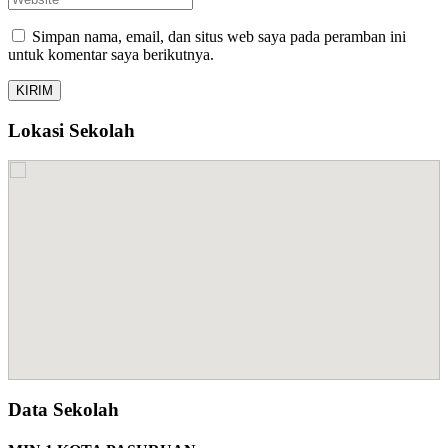
Simpan nama, email, dan situs web saya pada peramban ini
untuk komentar saya berikutnya.
Lokasi Sekolah
Data Sekolah