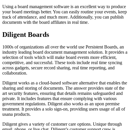
Using a board management software is an excellent way to produce
your board meetings better. You can easily routine your events, keep
track of attendance, and much more. Additionally, you can publish
documents with the board affiliates in real time.
Diligent Boards
1000s of organizations all over the world use Persistent Boards, an
industry leading board document management solution. It provides a
selection of tools which will make board events more efficient,
competitive, and successful. These tools include real time syncing
across gadgets, secure record sharing, real time reporting, and
collaboration.
Diligent works as a cloud-based software alternative that enables the
sharing and storing of documents. The answer provides state of the
art security features, ensuring that details remains safeguarded and
private. It includes features that ensure complying with various
government regulations. Diligent also works as an upon premise
treatment. It provides a solo sign-on, providing users usage of all of
usana products.
Diligent gives a variety of customer care options. Unique through
email, phone, or live chat, Diligent’s customer support crew is