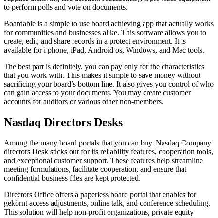
to perform polls and vote on documents.
Boardable is a simple to use board achieving app that actually works
for communities and businesses alike. This software allows you to
create, edit, and share records in a protect environment. It is
available for i phone, iPad, Android os, Windows, and Mac tools.
The best part is definitely, you can pay only for the characteristics
that you work with. This makes it simple to save money without
sacrificing your board’s bottom line. It also gives you control of who
can gain access to your documents. You may create customer
accounts for auditors or various other non-members.
Nasdaq Directors Desks
Among the many board portals that you can buy, Nasdaq Company
directors Desk sticks out for its reliability features, cooperation tools,
and exceptional customer support. These features help streamline
meeting formulations, facilitate cooperation, and ensure that
confidential business files are kept protected.
Directors Office offers a paperless board portal that enables for
gekörnt access adjustments, online talk, and conference scheduling.
This solution will help non-profit organizations, private equity