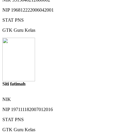
NIP
196812222006042001
STAT
PNS
GTK
Guru Kelas
Siti fatimah
NIK
NIP
197111182007012016
STAT
PNS
GTK
Guru Kelas