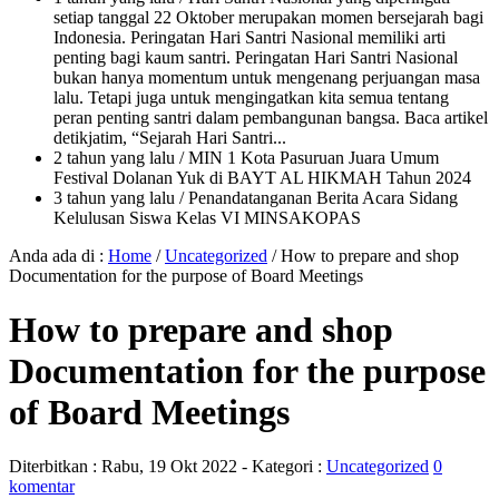
setiap tanggal 22 Oktober merupakan momen bersejarah bagi
Indonesia. Peringatan Hari Santri Nasional memiliki arti
penting bagi kaum santri. Peringatan Hari Santri Nasional
bukan hanya momentum untuk mengenang perjuangan masa
lalu. Tetapi juga untuk mengingatkan kita semua tentang
peran penting santri dalam pembangunan bangsa. Baca artikel
detikjatim, “Sejarah Hari Santri...
2 tahun yang lalu
/ MIN 1 Kota Pasuruan Juara Umum
Festival Dolanan Yuk di BAYT AL HIKMAH Tahun 2024
3 tahun yang lalu
/ Penandatanganan Berita Acara Sidang
Kelulusan Siswa Kelas VI MINSAKOPAS
Anda ada di :
Home
/
Uncategorized
/
How to prepare and shop
Documentation for the purpose of Board Meetings
How to prepare and shop
Documentation for the purpose
of Board Meetings
Diterbitkan :
Rabu, 19 Okt 2022
- Kategori :
Uncategorized
0
komentar