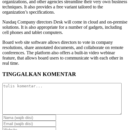
organizations, and other agencies streamline their very own business
techniques. It also provides a free variant tailored to the
organization’s specifications.
Nasdaq Company directors Desk will come in cloud and on-premise
solutions. It is also appropriate for a number of gadgets, including
cell phones and tablet computers.
Board web site software allows directors to vote in company
resolutions, share annotated documents, and collaborate on remote
conferences. The platform also offers a built-in video webinar
feature, that allows board users to communicate with each other in
real time.
TINGGALKAN KOMENTAR