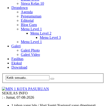
Siswa Kelas 10
Dropdown
Agenda
Pengumuman
Editorial
Blog Guru
Menu Level 1
Menu Level 2
Menu Level 3
Menu Level 1
Galeri
Galeri Photo
Galeri Video
Fasilitas
Ekskul
Download
SEKILAS INFO
:
- Jumat, 07-08-2026
1 tahun yang lalu
/ Hari Santri Nasional yang diperingati