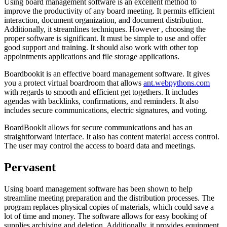
Using board management software is an excellent method to
improve the productivity of any board meeting. It permits efficient
interaction, document organization, and document distribution.
Additionally, it streamlines techniques. However , choosing the
proper software is significant. It must be simple to use and offer
good support and training. It should also work with other top
appointments applications and file storage applications.
Boardbookit is an effective board management software. It gives
you a protect virtual boardroom that allows
ant.webpythons.com
with regards to smooth and efficient get togethers. It includes
agendas with backlinks, confirmations, and reminders. It also
includes secure communications, electric signatures, and voting.
BoardBookIt allows for secure communications and has an
straightforward interface. It also has content material access control.
The user may control the access to board data and meetings.
Pervasent
Using board management software has been shown to help
streamline meeting preparation and the distribution processes. The
program replaces physical copies of materials, which could save a
lot of time and money. The software allows for easy booking of
supplies archiving and deletion. Additionally, it provides equipment