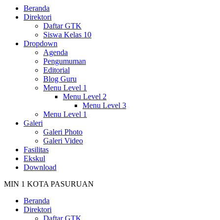
Beranda
Direktori
Daftar GTK
Siswa Kelas 10
Dropdown
Agenda
Pengumuman
Editorial
Blog Guru
Menu Level 1
Menu Level 2
Menu Level 3
Menu Level 1
Galeri
Galeri Photo
Galeri Video
Fasilitas
Ekskul
Download
MIN 1 KOTA PASURUAN
Beranda
Direktori
Daftar GTK