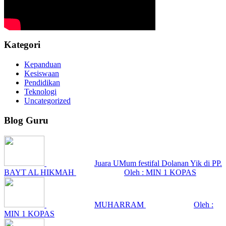
Kategori
Kepanduan
Kesiswaan
Pendidikan
Teknologi
Uncategorized
Blog Guru
Juara UMum festifal Dolanan Yik di PP.
BAYT AL HIKMAH
Oleh : MIN 1 KOPAS
MUHARRAM
Oleh :
MIN 1 KOPAS