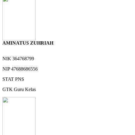
AMINATUS ZUHRIAH
NIK
364768799
NIP
47688686556
STAT
PNS
GTK
Guru Kelas