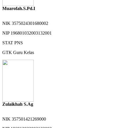
Muarofah.S.Pd.I
NIK
3575024301680002
NIP
196801032003132001
STAT
PNS
GTK
Guru Kelas
Zulaikhah S.Ag
NIK
357501421269000