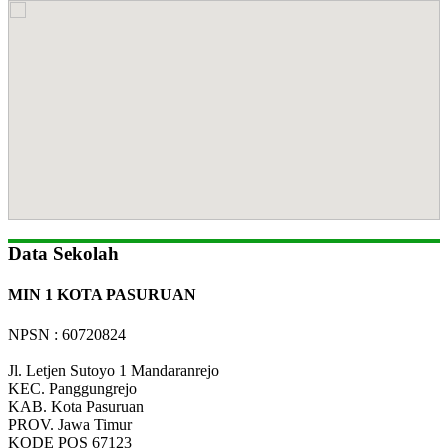
Data Sekolah
MIN 1 KOTA PASURUAN
NPSN : 60720824
Jl. Letjen Sutoyo 1 Mandaranrejo
KEC.
Panggungrejo
KAB.
Kota Pasuruan
PROV.
Jawa Timur
KODE POS
67123