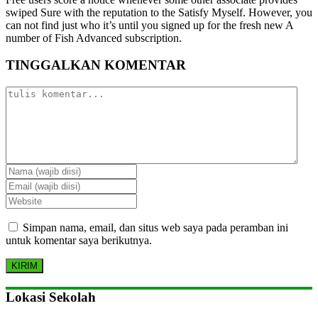
swiped Sure with the reputation to the Satisfy Myself. However, you
can not find just who it’s until you signed up for the fresh new A
number of Fish Advanced subscription.
TINGGALKAN KOMENTAR
Simpan nama, email, dan situs web saya pada peramban ini
untuk komentar saya berikutnya.
Lokasi Sekolah