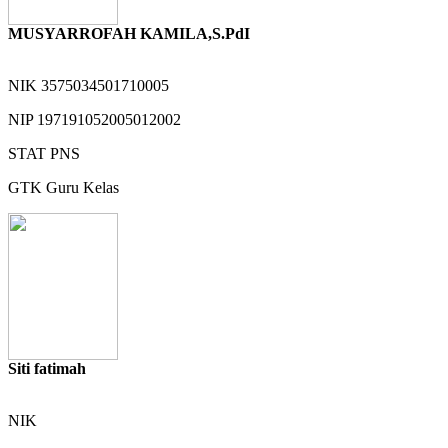
MUSYARROFAH KAMILA,S.PdI
NIK
3575034501710005
NIP
197191052005012002
STAT
PNS
GTK
Guru Kelas
Siti fatimah
NIK