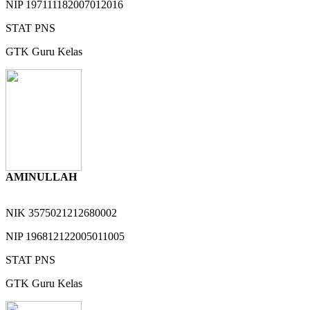
NIP
197111182007012016
STAT
PNS
GTK
Guru Kelas
AMINULLAH
NIK
3575021212680002
NIP
196812122005011005
STAT
PNS
GTK
Guru Kelas