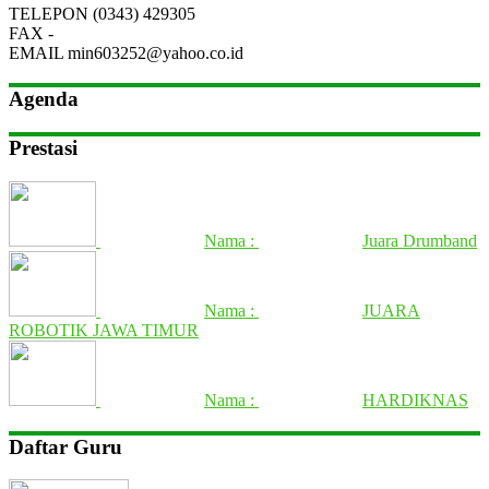
TELEPON
(0343) 429305
FAX
-
EMAIL
min603252@yahoo.co.id
Agenda
Prestasi
Nama :
Juara Drumband
Nama :
JUARA
ROBOTIK JAWA TIMUR
Nama :
HARDIKNAS
Daftar Guru