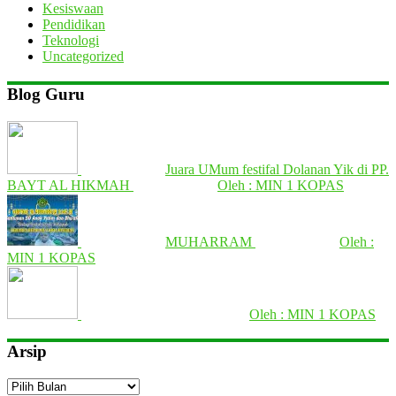
Kesiswaan
Pendidikan
Teknologi
Uncategorized
Blog Guru
Juara UMum festifal Dolanan Yik di PP.
BAYT AL HIKMAH
Oleh : MIN 1 KOPAS
MUHARRAM
Oleh :
MIN 1 KOPAS
Oleh : MIN 1 KOPAS
Arsip
Arsip