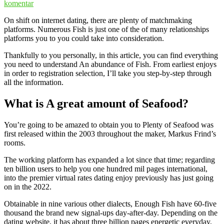
komentar
On shift on internet dating, there are plenty of matchmaking
platforms. Numerous Fish is just one of the of many relationships
platforms you to you could take into consideration.
Thankfully to you personally, in this article, you can find everything
you need to understand An abundance of Fish. From earliest enjoys
in order to registration selection, I’ll take you step-by-step through
all the information.
What is A great amount of Seafood?
You’re going to be amazed to obtain you to Plenty of Seafood was
first released within the 2003 throughout the maker, Markus Frind’s
rooms.
The working platform has expanded a lot since that time; regarding
ten billion users to help you one hundred mil pages international,
into the premier virtual rates dating enjoy previously has just going
on in the 2022.
Obtainable in nine various other dialects, Enough Fish have 60-five
thousand the brand new signal-ups day-after-day. Depending on the
dating website, it has about three billion pages energetic everyday,