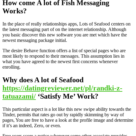
How come A lot of Fish Messaging
Works?
In the place of really relationships apps, Lots of Seafood centers on
the latest messaging part of on the internet relationship. Although
you basic discover this new software you are met which have the
newest messaging package initial.
The desire Behave function offers a list of special pages who are
most likely to respond to their messages. This assumption lies in
what you have agreed to the newest first concerns whenever
enrolling.
Why does A lot of Seafood
https://datingreviewer.net/pl/randki-z-
tatuazami/
‘Satisfy Me’ Work?
This particular aspect is a lot like this new swipe ability towards the
Tinder, permits that rates go out by rapidly skimming by way of
pages, You are free to have a look at the profile image and determine
if it’s an indeed, Zero, or even.
Free users score a notice whenever some other associate provides