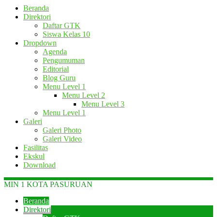
Beranda
Direktori
Daftar GTK
Siswa Kelas 10
Dropdown
Agenda
Pengumuman
Editorial
Blog Guru
Menu Level 1
Menu Level 2
Menu Level 3
Menu Level 1
Galeri
Galeri Photo
Galeri Video
Fasilitas
Ekskul
Download
MIN 1 KOTA PASURUAN
Beranda
Direktori