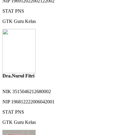
NIP
196912022002122002
STAT
PNS
GTK
Guru Kelas
Dra.Nurul Fitri
NIK
3515046212680002
NIP
196812222006042001
STAT
PNS
GTK
Guru Kelas