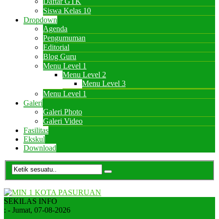
Daftar GTK
Siswa Kelas 10
Dropdown
Agenda
Pengumuman
Editorial
Blog Guru
Menu Level 1
Menu Level 2
Menu Level 3
Menu Level 1
Galeri
Galeri Photo
Galeri Video
Fasilitas
Ekskul
Download
SEKILAS INFO
:
- Jumat, 07-08-2026