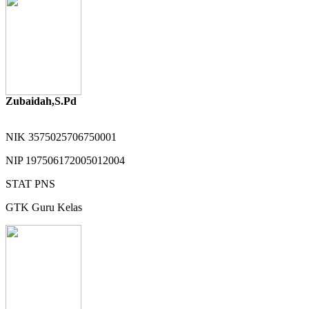
Zubaidah,S.Pd
NIK
3575025706750001
NIP
197506172005012004
STAT
PNS
GTK
Guru Kelas