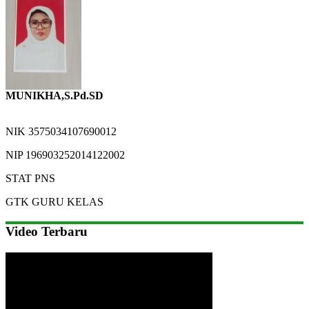
MUNIKHA,S.Pd.SD
NIK
3575034107690012
NIP
196903252014122002
STAT
PNS
GTK
GURU KELAS
Video Terbaru