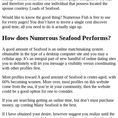
and therefore you realize one individual that possess located the
spouse courtesy Loads of Seafood.
Would like to know the good thing? Numerous Fish is free to use
for every pages! You don’t have to invest a single cent discover
good time, all you need to do is actually sign up.
How does Numerous Seafood Performs?
A good amount of Seafood is an online matchmaking system
obtainable in the type of a desktop computer site and you may a
cellular app. It’s an integral part of new handful of online dating sites
you to definitely will let you message a visibility versus coordinating
with other profiles first.
Most profiles toward A good amount of Seafood is center-aged, with
60% becoming women. More over, most profiles on this website
come from the usa, if you’re in your community, then the website
could be a good option for one to consider.
If you are searching getting an online time, but don’t must purchase
money, up coming Many Seafood is the best.
If I have obtained your desire, however suggest you realize until the