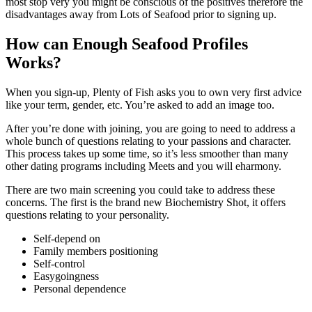
most stop very you might be conscious of the positives therefore the
disadvantages away from Lots of Seafood prior to signing up.
How can Enough Seafood Profiles
Works?
When you sign-up, Plenty of Fish asks you to own very first advice
like your term, gender, etc. You’re asked to add an image too.
After you’re done with joining, you are going to need to address a
whole bunch of questions relating to your passions and character.
This process takes up some time, so it’s less smoother than many
other dating programs including Meets and you will eharmony.
There are two main screening you could take to address these
concerns. The first is the brand new Biochemistry Shot, it offers
questions relating to your personality.
Self-depend on
Family members positioning
Self-control
Easygoingness
Personal dependence