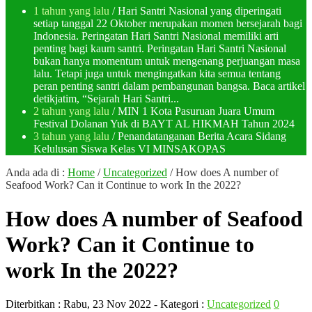
1 tahun yang lalu
/ Hari Santri Nasional yang diperingati
setiap tanggal 22 Oktober merupakan momen bersejarah bagi
Indonesia. Peringatan Hari Santri Nasional memiliki arti
penting bagi kaum santri. Peringatan Hari Santri Nasional
bukan hanya momentum untuk mengenang perjuangan masa
lalu. Tetapi juga untuk mengingatkan kita semua tentang
peran penting santri dalam pembangunan bangsa. Baca artikel
detikjatim, “Sejarah Hari Santri...
2 tahun yang lalu
/ MIN 1 Kota Pasuruan Juara Umum
Festival Dolanan Yuk di BAYT AL HIKMAH Tahun 2024
3 tahun yang lalu
/ Penandatanganan Berita Acara Sidang
Kelulusan Siswa Kelas VI MINSAKOPAS
Anda ada di :
Home
/
Uncategorized
/
How does A number of
Seafood Work? Can it Continue to work In the 2022?
How does A number of Seafood
Work? Can it Continue to
work In the 2022?
Diterbitkan :
Rabu, 23 Nov 2022
- Kategori :
Uncategorized
0