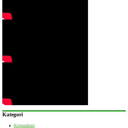
Kategori
Kepanduan