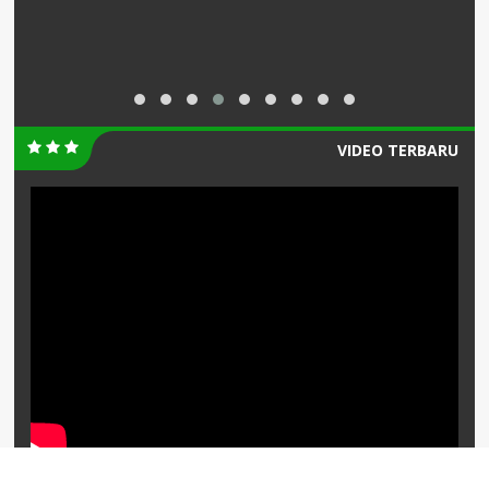
VIDEO TERBARU