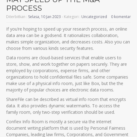
PROCESS
Diterbitkan :
Selasa, 10 Jan 2023
- Kategori :
Uncategorized
0 komentar
If you’re hoping to speed up your research process, an online
data area can be a godsend. It rationalizes collaboration,
makes simple organization, and decreases costs. Also you can
choose from various kinds security features.
Data rooms are cloud-based services that enable users to
store, show, and work together on papers securely. They are
employed by corporations, expense firms, and other
organizations to hold confidential files safe. Some companies
make use of a physical info room, just like Box, but the the
majority of popular choices are electronic data rooms.
ShareFile can be described as virtual info room that encrypts
data. It also provides dynamic watermarks. To access the
family room, only two-step verification should be used.
Confiex Info Room is mostly a secure via the internet
document writing platform that is used by Personal Fairness
Companies, leading law firms, Corporations, and Government