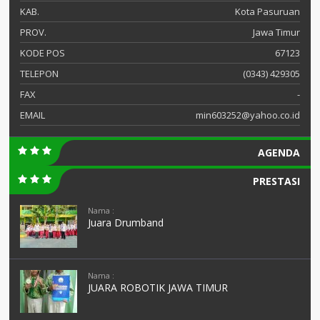
KAB.
Kota Pasuruan
PROV.
Jawa Timur
KODE POS
67123
TELEPON
(0343) 429305
FAX
-
EMAIL
min603252@yahoo.co.id
AGENDA
PRESTASI
Nama :
Juara Drumband
Nama :
JUARA ROBOTIK JAWA TIMUR