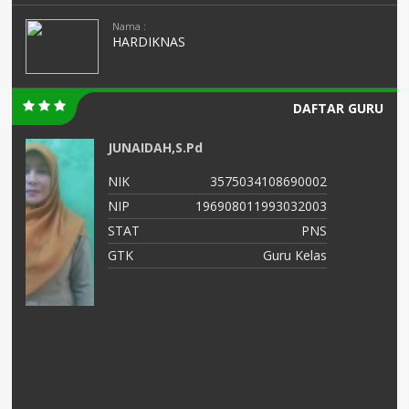
Nama :
HARDIKNAS
DAFTAR GURU
AMINATUS ZUHRIAH
02
NIK
364768799
03
NIP
47688686556
NS
STAT
PNS
as
GTK
Guru Kelas