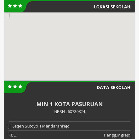
LOKASI SEKOLAH
DATA SEKOLAH
MIN 1 KOTA PASURUAN
NPSN : 60720824
Jl. Letjen Sutoyo 1 Mandaranrejo
KEC.
Panggungrejo