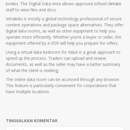
bodies. The Digital Data Area allows approved
school climate
staff to view files and docs.
Intralinks is mostly a global technology professional of secure
content operations and package space alternatives. They offer
digital data rooms, as well as other equipment to help you
operate more efficiently. Whether you’re a buyer or seller, the
equipment offered by a VDR will help you prepare for offers.
Using a virtual data bedroom for M&A is a great approach to
speed up the process. Traders can upload and review
documents, as well as the seller may have a better summary
of what the client is seeking.
The online data room can be accessed through any browser.
This feature is particularly convenient for corporations that
have multiple locations.
TINGGALKAN KOMENTAR