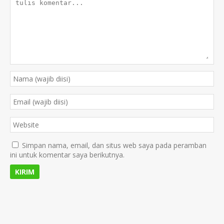
Simpan nama, email, dan situs web saya pada peramban
ini untuk komentar saya berikutnya.