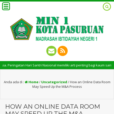
ringatan Hari Santri Nasional memiliki arti penting bagi kaum santri. P
Anda ada di :
Home
/
Uncategorized
/
How an Online Data Room
May Speed Up the M&A Process
HOW AN ONLINE DATA ROOM
MAY SPEED UP THE M&A