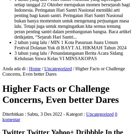
setiap tanggal 22 Oktober merupakan momen bersejarah bagi
Indonesia. Peringatan Hari Santri Nasional memiliki arti
penting bagi kaum santri. Peringatan Hari Santri Nasional
bukan hanya momentum untuk mengenang perjuangan masa
lalu. Tetapi juga untuk mengingatkan kita semua tentang
peran penting santri dalam pembangunan bangsa. Baca artikel
detikjatim, “Sejarah Hari Santri...
2 tahun yang lalu
/ MIN 1 Kota Pasuruan Juara Umum
Festival Dolanan Yuk di BAYT AL HIKMAH Tahun 2024
3 tahun yang lalu
/ Penandatanganan Berita Acara Sidang
Kelulusan Siswa Kelas VI MINSAKOPAS
Anda ada di :
Home
/
Uncategorized
/
Higher Facts or Challenge
Concerns, Even better Dares
Higher Facts or Challenge
Concerns, Even better Dares
Diterbitkan :
Sabtu, 3 Des 2022
- Kategori :
Uncategorized
0
komentar
Twitter Twitter Yahoo+ Dribbble In the