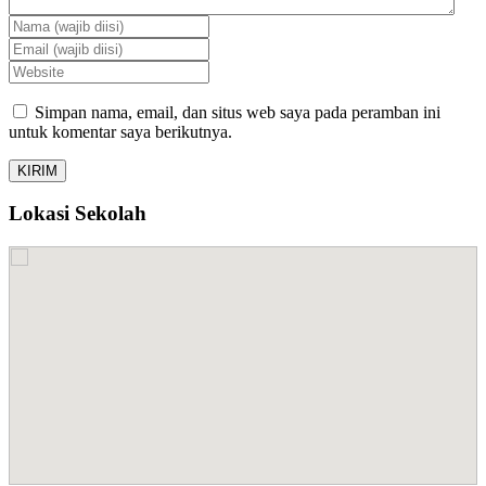
Simpan nama, email, dan situs web saya pada peramban ini
untuk komentar saya berikutnya.
Lokasi Sekolah