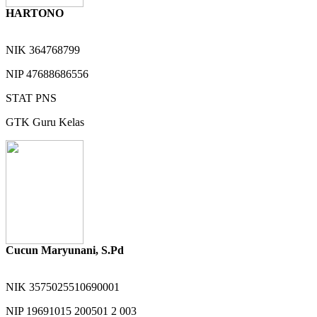
HARTONO
NIK
364768799
NIP
47688686556
STAT
PNS
GTK
Guru Kelas
Cucun Maryunani, S.Pd
NIK
3575025510690001
NIP
19691015 200501 2 003