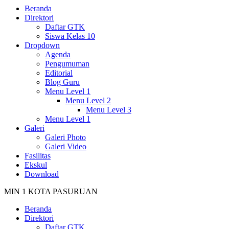
Beranda
Direktori
Daftar GTK
Siswa Kelas 10
Dropdown
Agenda
Pengumuman
Editorial
Blog Guru
Menu Level 1
Menu Level 2
Menu Level 3
Menu Level 1
Galeri
Galeri Photo
Galeri Video
Fasilitas
Ekskul
Download
MIN 1 KOTA PASURUAN
Beranda
Direktori
Daftar GTK