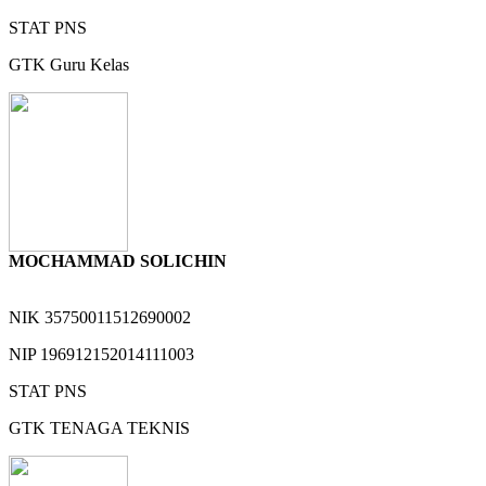
STAT
PNS
GTK
Guru Kelas
MOCHAMMAD SOLICHIN
NIK
35750011512690002
NIP
196912152014111003
STAT
PNS
GTK
TENAGA TEKNIS