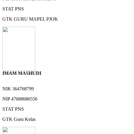
STAT
PNS
GTK
GURU MAPEL PJOK
IMAM MASHUDI
NIK
364768799
NIP
47688686556
STAT
PNS
GTK
Guru Kelas