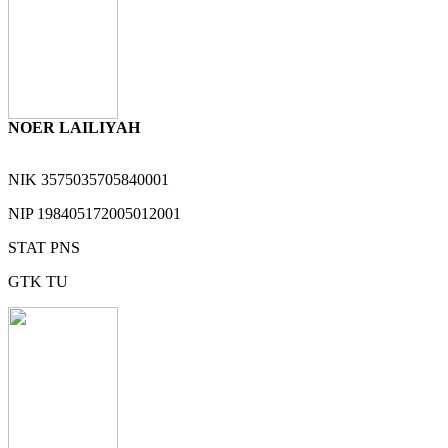
NOER LAILIYAH
NIK
3575035705840001
NIP
198405172005012001
STAT
PNS
GTK
TU