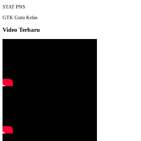
STAT
PNS
GTK
Guru Kelas
Video Terbaru