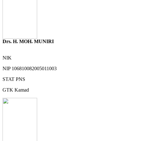
Drs. H. MOH. MUNIRI
NIK
NIP
106810082005011003
STAT
PNS
GTK
Kamad