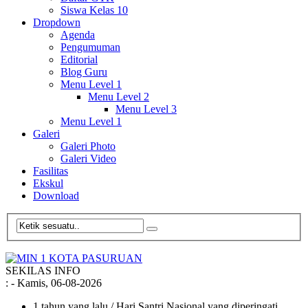
Siswa Kelas 10
Dropdown
Agenda
Pengumuman
Editorial
Blog Guru
Menu Level 1
Menu Level 2
Menu Level 3
Menu Level 1
Galeri
Galeri Photo
Galeri Video
Fasilitas
Ekskul
Download
SEKILAS INFO
:
- Kamis, 06-08-2026
1 tahun yang lalu
/ Hari Santri Nasional yang diperingati