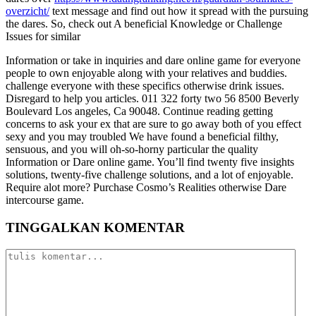
overzicht/
text message and find out how it spread with the pursuing
the dares. So, check out A beneficial Knowledge or Challenge
Issues for similar
Information or take in inquiries and dare online game for everyone
people to own enjoyable along with your relatives and buddies.
challenge everyone with these specifics otherwise drink issues.
Disregard to help you articles. 011 322 forty two 56 8500 Beverly
Boulevard Los angeles, Ca 90048. Continue reading getting
concerns to ask your ex that are sure to go away both of you effect
sexy and you may troubled We have found a beneficial filthy,
sensuous, and you will oh-so-horny particular the quality
Information or Dare online game. You’ll find twenty five insights
solutions, twenty-five challenge solutions, and a lot of enjoyable.
Require alot more? Purchase Cosmo’s Realities otherwise Dare
intercourse game.
TINGGALKAN KOMENTAR