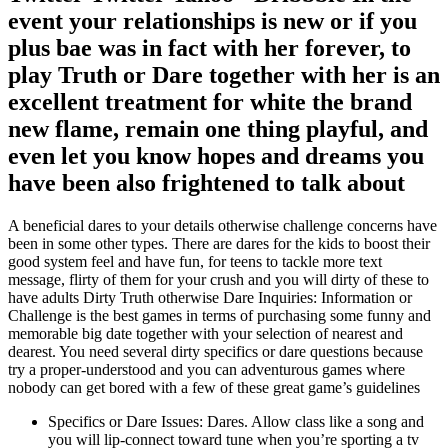
event your relationships is new or if you
plus bae was in fact with her forever, to
play Truth or Dare together with her is an
excellent treatment for white the brand
new flame, remain one thing playful, and
even let you know hopes and dreams you
have been also frightened to talk about
A beneficial dares to your details otherwise challenge concerns have
been in some other types. There are dares for the kids to boost their
good system feel and have fun, for teens to tackle more text
message, flirty of them for your crush and you will dirty of these to
have adults Dirty Truth otherwise Dare Inquiries: Information or
Challenge is the best games in terms of purchasing some funny and
memorable big date together with your selection of nearest and
dearest. You need several dirty specifics or dare questions because
try a proper-understood and you can adventurous games where
nobody can get bored with a few of these great game’s guidelines
Specifics or Dare Issues: Dares. Allow class like a song and
you will lip-connect toward tune when you’re sporting a tv