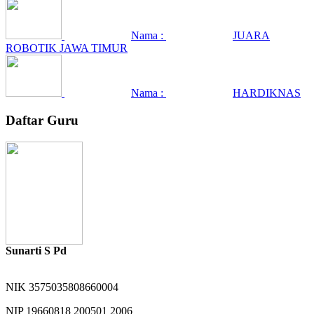
Nama :
JUARA
ROBOTIK JAWA TIMUR
Nama :
HARDIKNAS
Daftar Guru
Sunarti S Pd
NIK
3575035808660004
NIP
19660818 200501 2006