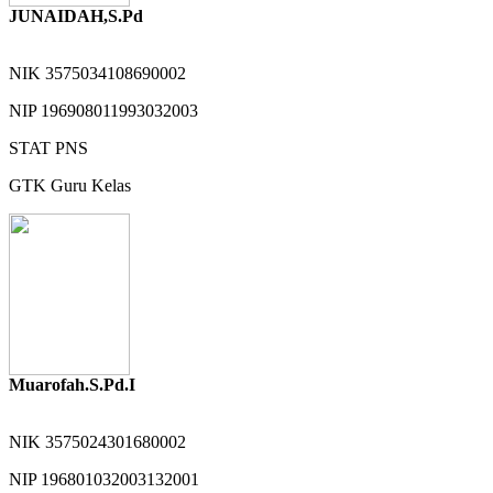
JUNAIDAH,S.Pd
NIK
3575034108690002
NIP
196908011993032003
STAT
PNS
GTK
Guru Kelas
Muarofah.S.Pd.I
NIK
3575024301680002
NIP
196801032003132001