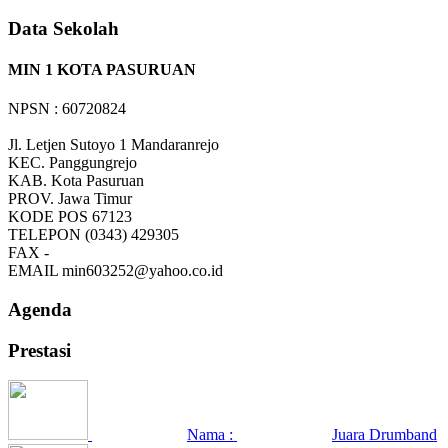
Data Sekolah
MIN 1 KOTA PASURUAN
NPSN : 60720824
Jl. Letjen Sutoyo 1 Mandaranrejo
KEC.
Panggungrejo
KAB.
Kota Pasuruan
PROV.
Jawa Timur
KODE POS
67123
TELEPON
(0343) 429305
FAX
-
EMAIL
min603252@yahoo.co.id
Agenda
Prestasi
Nama :
Juara Drumband