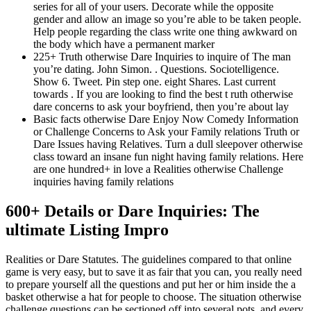
series for all of your users.
Decorate while the opposite
gender and allow an image so you’re able to be taken people.
Help people regarding the class write one thing awkward on
the body which have a permanent marker
225+ Truth otherwise Dare Inquiries to inquire of The man
you’re dating. John Simon. . Questions. Sociotelligence.
Show 6. Tweet. Pin step one. eight Shares. Last current
towards . If you are looking to find the best t ruth otherwise
dare concerns to ask your boyfriend, then you’re about lay
Basic facts otherwise Dare Enjoy Now Comedy Information
or Challenge Concerns to Ask your Family relations Truth or
Dare Issues having Relatives. Turn a dull sleepover otherwise
class toward an insane fun night having family relations. Here
are one hundred+ in love a Realities otherwise Challenge
inquiries having family relations
600+ Details or Dare Inquiries: The
ultimate Listing Impro
Realities or Dare Statutes. The guidelines compared to that online
game is very easy, but to save it as fair that you can, you really need
to prepare yourself all the questions and put her or him inside the a
basket otherwise a hat for people to choose. The situation otherwise
challenge questions can be sectioned off into several pots, and every