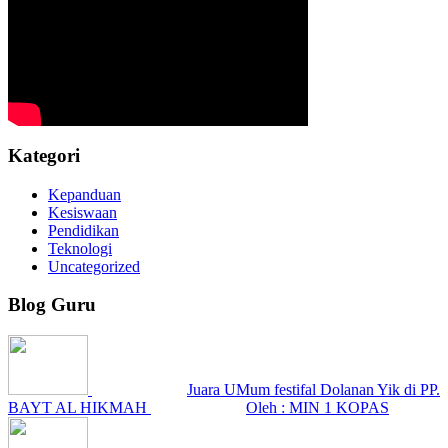
Kategori
Kepanduan
Kesiswaan
Pendidikan
Teknologi
Uncategorized
Blog Guru
Juara UMum festifal Dolanan Yik di PP.
BAYT AL HIKMAH
Oleh : MIN 1 KOPAS