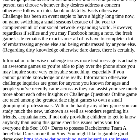
person can choose whenever they desires address a concern
otherwise follow up into. Jacoblund/Getty. Facts otherwise
Challenge has been an event staple to have a highly long time now,
on game switching a small seasons because of the year to
complement all of our social network-expanding world. However,
regardless if selfies and you may Facebook rating a note, the fresh
game’s site remains the exact same: all of us have to complete a lot
of embarrassing anyone else and being embarrassed by anyone else.
(Regarding dirty knowledge otherwise dare dares, there is certainly.
Information otherwise challenge issues more text message is actually
an awesome games so you’re able to play over the phone since you
may inquire some very enjoyable something, especially if you
cannot gamble knowledge or dare really. Information otherwise
challenge inquiries are great for anyone you known for ages and
people you’ve recently came across as they can assist your see much
more about each other Insights or Challenge Questions Online game
are rated among the greatest date night games to own a small
grouping of professionals. Within the hardly any other game you can
study much the new, unknown as well as wonders regarding his
friends, acquaintances, if not only providing children to get to know
anybody than using this game specifics issues helps you for
everyone this See: 100+ Dares to possess Bachelorette Team A
beneficial Dares more than Sms. You might like to gamble good
dares over
https://www.datingranking.net/nl/guardian-soulmates-