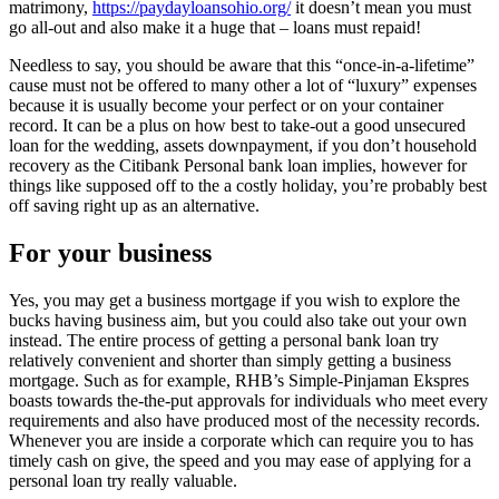
matrimony,
https://paydayloansohio.org/
it doesn’t mean you must
go all-out and also make it a huge that – loans must repaid!
Needless to say, you should be aware that this “once-in-a-lifetime”
cause must not be offered to many other a lot of “luxury” expenses
because it is usually become your perfect or on your container
record. It can be a plus on how best to take-out a good unsecured
loan for the wedding, assets downpayment, if you don’t household
recovery as the Citibank Personal bank loan implies, however for
things like supposed off to the a costly holiday, you’re probably best
off saving right up as an alternative.
For your business
Yes, you may get a business mortgage if you wish to explore the
bucks having business aim, but you could also take out your own
instead. The entire process of getting a personal bank loan try
relatively convenient and shorter than simply getting a business
mortgage. Such as for example, RHB’s Simple-Pinjaman Ekspres
boasts towards the-the-put approvals for individuals who meet every
requirements and also have produced most of the necessity records.
Whenever you are inside a corporate which can require you to has
timely cash on give, the speed and you may ease of applying for a
personal loan try really valuable.