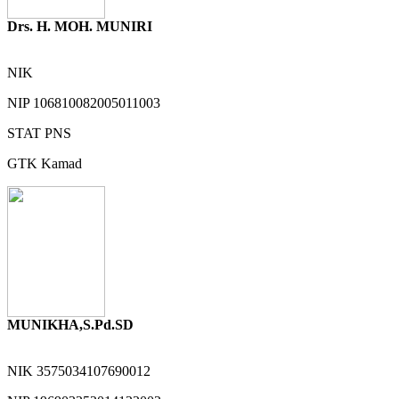
Drs. H. MOH. MUNIRI
NIK
NIP
106810082005011003
STAT
PNS
GTK
Kamad
MUNIKHA,S.Pd.SD
NIK
3575034107690012