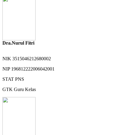
Dra.Nurul Fitri
NIK
3515046212680002
NIP
196812222006042001
STAT
PNS
GTK
Guru Kelas