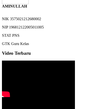
AMINULLAH
NIK
3575021212680002
NIP
196812122005011005
STAT
PNS
GTK
Guru Kelas
Video Terbaru