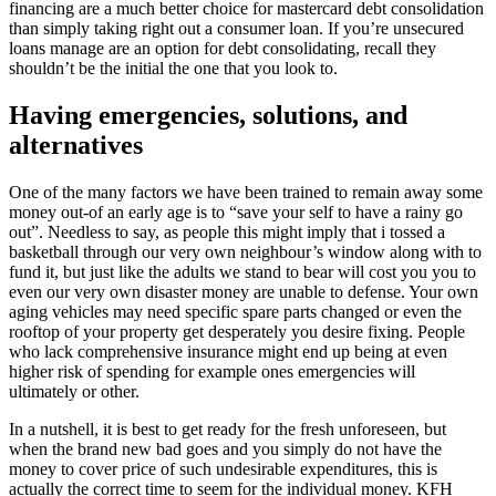
financing are a much better choice for mastercard debt consolidation
than simply taking right out a consumer loan. If you’re unsecured
loans manage are an option for debt consolidating, recall they
shouldn’t be the initial the one that you look to.
Having emergencies, solutions, and
alternatives
One of the many factors we have been trained to remain away some
money out-of an early age is to “save your self to have a rainy go
out”. Needless to say, as people this might imply that i tossed a
basketball through our very own neighbour’s window along with to
fund it, but just like the adults we stand to bear will cost you you to
even our very own disaster money are unable to defense. Your own
aging vehicles may need specific spare parts changed or even the
rooftop of your property get desperately you desire fixing. People
who lack comprehensive insurance might end up being at even
higher risk of spending for example ones emergencies will
ultimately or other.
In a nutshell, it is best to get ready for the fresh unforeseen, but
when the brand new bad goes and you simply do not have the
money to cover price of such undesirable expenditures, this is
actually the correct time to seem for the individual money. KFH