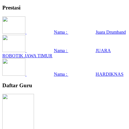
Prestasi
Nama :
Juara Drumband
Nama :
JUARA
ROBOTIK JAWA TIMUR
Nama :
HARDIKNAS
Daftar Guru