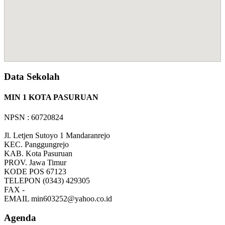
Data Sekolah
MIN 1 KOTA PASURUAN
NPSN : 60720824
Jl. Letjen Sutoyo 1 Mandaranrejo
KEC.
Panggungrejo
KAB.
Kota Pasuruan
PROV.
Jawa Timur
KODE POS
67123
TELEPON
(0343) 429305
FAX
-
EMAIL
min603252@yahoo.co.id
Agenda