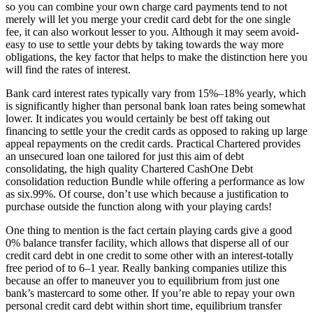
so you can combine your own charge card payments tend to not
merely will let you merge your credit card debt for the one single
fee, it can also workout lesser to you. Although it may seem avoid-
easy to use to settle your debts by taking towards the way more
obligations, the key factor that helps to make the distinction here you
will find the rates of interest.
Bank card interest rates typically vary from 15%–18% yearly, which
is significantly higher than personal bank loan rates being somewhat
lower. It indicates you would certainly be best off taking out
financing to settle your the credit cards as opposed to raking up large
appeal repayments on the credit cards. Practical Chartered provides
an unsecured loan one tailored for just this aim of debt
consolidating, the high quality Chartered CashOne Debt
consolidation reduction Bundle while offering a performance as low
as six.99%.
Of course, don’t use which because a justification to
purchase outside the function along with your playing cards!
One thing to mention is the fact certain playing cards give a good
0% balance transfer facility, which allows that disperse all of our
credit card debt in one credit to some other with an interest-totally
free period of to 6–1 year. Really banking companies utilize this
because an offer to maneuver you to equilibrium from just one
bank’s mastercard to some other. If you’re able to repay your own
personal credit card debt within short time, equilibrium transfer