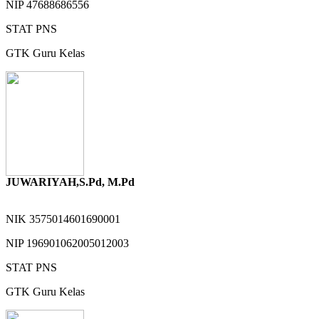
NIP
47688686556
STAT
PNS
GTK
Guru Kelas
JUWARIYAH,S.Pd, M.Pd
NIK
3575014601690001
NIP
196901062005012003
STAT
PNS
GTK
Guru Kelas