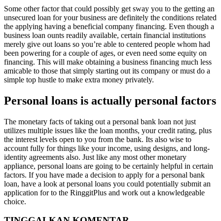
Some other factor that could possibly get sway you to the getting an
unsecured loan for your business are definitely the conditions related
the applying having a beneficial company financing. Even though a
business loan ounts readily available, certain financial institutions
merely give out loans so you’re able to centered people whom had
been powering for a couple of ages, or even need some equity on
financing. This will make obtaining a business financing much less
amicable to those that simply starting out its company or must do a
simple top hustle to make extra money privately.
Personal loans is actually personal factors
The monetary facts of taking out a personal bank loan not just
utilizes multiple issues like the loan months, your credit rating, plus
the interest levels open to you from the bank. Its also wise to
account fully for things like your income, using designs, and long-
identity agreements also. Just like any most other monetary
appliance, personal loans are going to be certainly helpful in certain
factors. If you have made a decision to apply for a personal bank
loan, have a look at personal loans you could potentially submit an
application for to the RinggitPlus and work out a knowledgeable
choice.
TINGGALKAN KOMENTAR