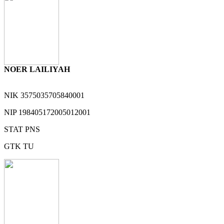
NOER LAILIYAH
NIK
3575035705840001
NIP
198405172005012001
STAT
PNS
GTK
TU