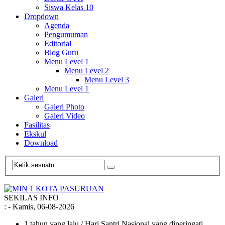
Siswa Kelas 10
Dropdown
Agenda
Pengumuman
Editorial
Blog Guru
Menu Level 1
Menu Level 2
Menu Level 3
Menu Level 1
Galeri
Galeri Photo
Galeri Video
Fasilitas
Ekskul
Download
SEKILAS INFO
:
- Kamis, 06-08-2026
1 tahun yang lalu
/ Hari Santri Nasional yang diperingati