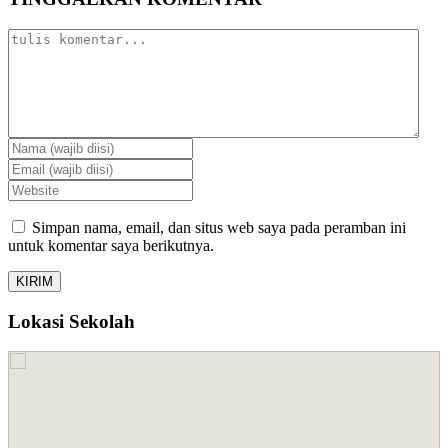
Simpan nama, email, dan situs web saya pada peramban ini
untuk komentar saya berikutnya.
Lokasi Sekolah