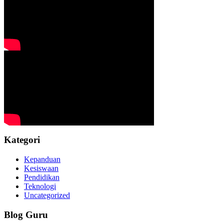
Kategori
Kepanduan
Kesiswaan
Pendidikan
Teknologi
Uncategorized
Blog Guru