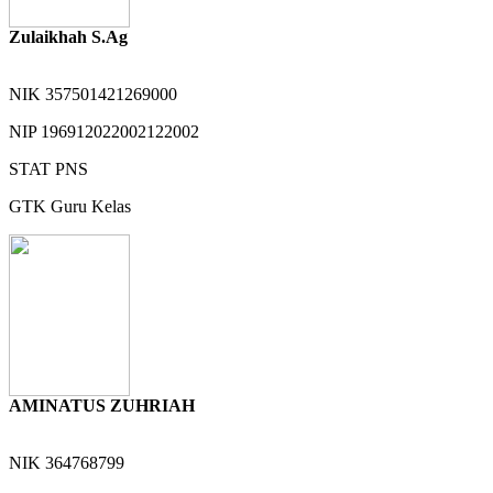
Zulaikhah S.Ag
NIK
357501421269000
NIP
196912022002122002
STAT
PNS
GTK
Guru Kelas
AMINATUS ZUHRIAH
NIK
364768799