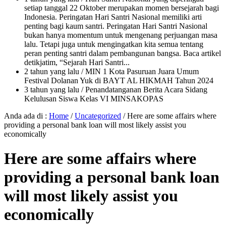
setiap tanggal 22 Oktober merupakan momen bersejarah bagi
Indonesia. Peringatan Hari Santri Nasional memiliki arti
penting bagi kaum santri. Peringatan Hari Santri Nasional
bukan hanya momentum untuk mengenang perjuangan masa
lalu. Tetapi juga untuk mengingatkan kita semua tentang
peran penting santri dalam pembangunan bangsa. Baca artikel
detikjatim, “Sejarah Hari Santri...
2 tahun yang lalu
/ MIN 1 Kota Pasuruan Juara Umum
Festival Dolanan Yuk di BAYT AL HIKMAH Tahun 2024
3 tahun yang lalu
/ Penandatanganan Berita Acara Sidang
Kelulusan Siswa Kelas VI MINSAKOPAS
Anda ada di :
Home
/
Uncategorized
/
Here are some affairs where
providing a personal bank loan will most likely assist you
economically
Here are some affairs where
providing a personal bank loan
will most likely assist you
economically