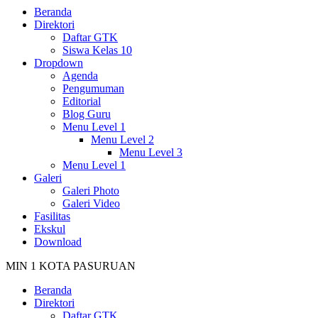
Beranda
Direktori
Daftar GTK
Siswa Kelas 10
Dropdown
Agenda
Pengumuman
Editorial
Blog Guru
Menu Level 1
Menu Level 2
Menu Level 3
Menu Level 1
Galeri
Galeri Photo
Galeri Video
Fasilitas
Ekskul
Download
MIN 1 KOTA PASURUAN
Beranda
Direktori
Daftar GTK