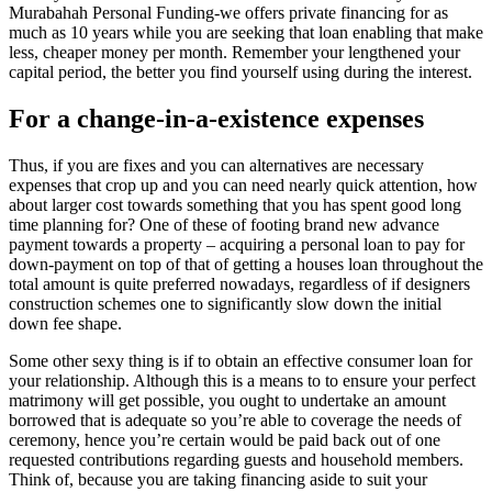
Murabahah Personal Funding-we offers private financing for as
much as 10 years while you are seeking that loan enabling that make
less, cheaper money per month. Remember your lengthened your
capital period, the better you find yourself using during the interest.
For a change-in-a-existence expenses
Thus, if you are fixes and you can alternatives are necessary
expenses that crop up and you can need nearly quick attention, how
about larger cost towards something that you has spent good long
time planning for? One of these of footing brand new advance
payment towards a property – acquiring a personal loan to pay for
down-payment on top of that of getting a houses loan throughout the
total amount is quite preferred nowadays, regardless of if designers
construction schemes one to significantly slow down the initial
down fee shape.
Some other sexy thing is if to obtain an effective consumer loan for
your relationship. Although this is a means to to ensure your perfect
matrimony will get possible, you ought to undertake an amount
borrowed that is adequate so you’re able to coverage the needs of
ceremony, hence you’re certain would be paid back out of one
requested contributions regarding guests and household members.
Think of, because you are taking financing aside to suit your