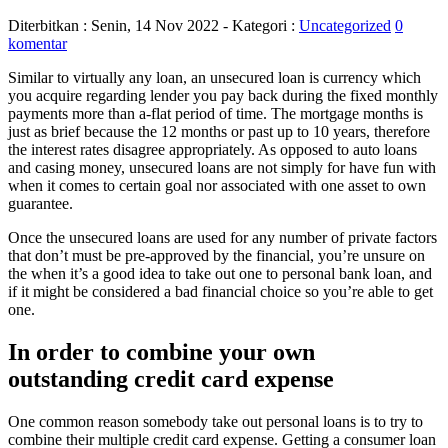
Diterbitkan :
Senin, 14 Nov 2022
- Kategori :
Uncategorized
0
komentar
Similar to virtually any loan, an unsecured loan is currency which
you acquire regarding lender you pay back during the fixed monthly
payments more than a-flat period of time. The mortgage months is
just as brief because the 12 months or past up to 10 years, therefore
the interest rates disagree appropriately. As opposed to auto loans
and casing money, unsecured loans are not simply for have fun with
when it comes to certain goal nor associated with one asset to own
guarantee.
Once the unsecured loans are used for any number of private factors
that don’t must be pre-approved by the financial, you’re unsure on
the when it’s a good idea to take out one to personal bank loan, and
if it might be considered a bad financial choice so you’re able to get
one.
In order to combine your own
outstanding credit card expense
One common reason somebody take out personal loans is to try to
combine their multiple credit card expense. Getting a consumer loan