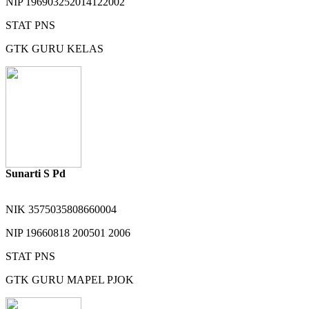
NIP
196903252014122002
STAT
PNS
GTK
GURU KELAS
Sunarti S Pd
NIK
3575035808660004
NIP
19660818 200501 2006
STAT
PNS
GTK
GURU MAPEL PJOK