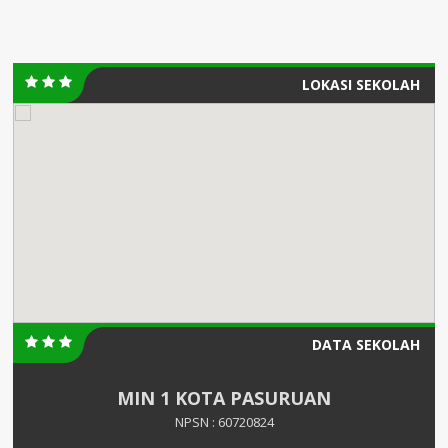
LOKASI SEKOLAH
DATA SEKOLAH
MIN 1 KOTA PASURUAN
NPSN : 60720824