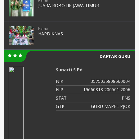
Nama :
JUARA ROBOTIK JAWA TIMUR
Nama :
HARDIKNAS
DAFTAR GURU
Sunarti S Pd
03
NIK
3575035808660004
02
NIP
19660818 200501 2006
NS
STAT
PNS
AS
GTK
GURU MAPEL PJOK