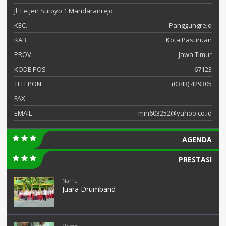
Jl. Letjen Sutoyo 1 Mandaranrejo
KEC.
Panggungrejo
KAB.
Kota Pasuruan
PROV.
Jawa Timur
KODE POS
67123
TELEPON
(0343) 429305
FAX
-
EMAIL
min603252@yahoo.co.id
AGENDA
PRESTASI
Nama :
Juara Drumband