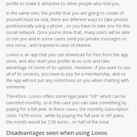
profile to make it attractive to other people who find you.
In the same vein, the profile that you are going to create of
yourself must be real, there are different ways to take photos
professionally using a phone , so you have to take one for this
social network. Once you’ve done that, many users will be able
to see you and in some cases send you private messages or
vice versa , and respond in case of interest.
Lovoo is an app that you can download for free from the app
store, and also start your profile at no cost and take
advantage of some of its options. However, if you want to use
all of its services, you have to pay for a membership, and so
the app will not put any restrictions on you when chatting with
someone.
Therefore, Lovoo offers some type plans “VIP” which can be
canceled monthly, or in this case you can save something by
paying for a full year. In these cases, the monthly subscription
costs 14,99 euros , while by paying the full year in VIP plans,
the month would be 7,50 euros , or half of the total.
Disadvantages seen when using Lovoo