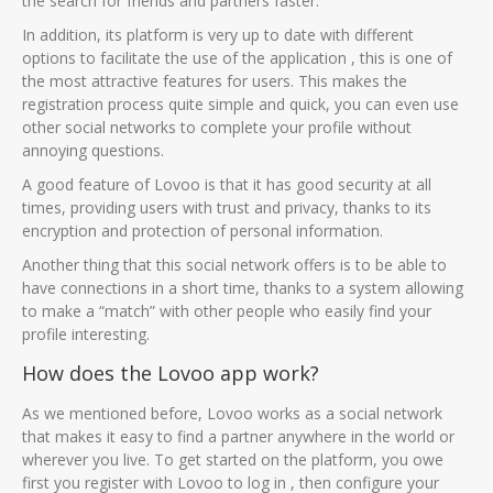
the search for friends and partners faster.
In addition, its platform is very up to date with different
options to facilitate the use of the application , this is one of
the most attractive features for users. This makes the
registration process quite simple and quick, you can even use
other social networks to complete your profile without
annoying questions.
A good feature of Lovoo is that it has good security at all
times, providing users with trust and privacy, thanks to its
encryption and protection of personal information.
Another thing that this social network offers is to be able to
have connections in a short time, thanks to a system allowing
to make a “match” with other people who easily find your
profile interesting.
How does the Lovoo app work?
As we mentioned before, Lovoo works as a social network
that makes it easy to find a partner anywhere in the world or
wherever you live. To get started on the platform, you owe
first you register with Lovoo to log in , then configure your