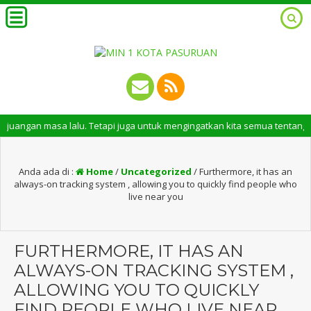
masa lalu. Tetapi juga untuk mengingatkan kita semua tentang peran pent
Anda ada di :
Home
/
Uncategorized
/
Furthermore, it has an
always-on tracking system , allowing you to quickly find people who
live near you
FURTHERMORE, IT HAS AN
ALWAYS-ON TRACKING SYSTEM ,
ALLOWING YOU TO QUICKLY
FIND PEOPLE WHO LIVE NEAR