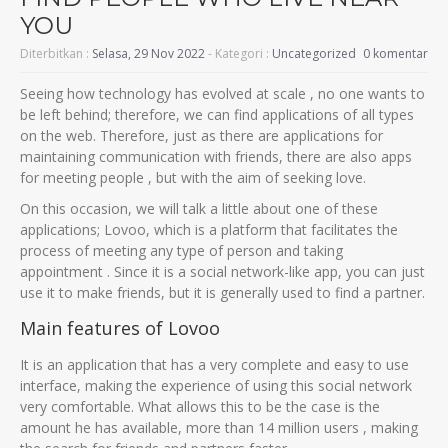
YOU
Diterbitkan :
Selasa, 29 Nov 2022
- Kategori :
Uncategorized
0 komentar
Seeing how technology has evolved at scale , no one wants to
be left behind; therefore, we can find applications of all types
on the web. Therefore, just as there are applications for
maintaining communication with friends, there are also apps
for meeting people , but with the aim of seeking love.
On this occasion, we will talk a little about one of these
applications; Lovoo, which is a platform that facilitates the
process of meeting any type of person and taking
appointment . Since it is a social network-like app, you can just
use it to make friends, but it is generally used to find a partner.
Main features of Lovoo
It is an application that has a very complete and easy to use
interface, making the experience of using this social network
very comfortable. What allows this to be the case is the
amount he has available, more than 14 million users , making