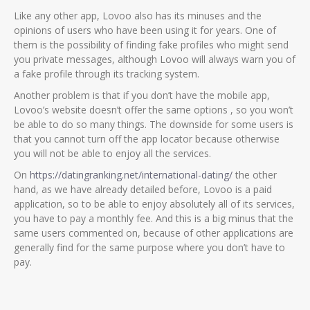
Like any other app, Lovoo also has its minuses and the
opinions of users who have been using it for years. One of
them is the possibility of finding fake profiles who might send
you private messages, although Lovoo will always warn you of
a fake profile through its tracking system.
Another problem is that if you don’t have the mobile app,
Lovoo’s website doesn’t offer the same options , so you won’t
be able to do so many things. The downside for some users is
that you cannot turn off the app locator because otherwise
you will not be able to enjoy all the services.
On
https://datingranking.net/international-dating/
the other
hand, as we have already detailed before, Lovoo is a paid
application, so to be able to enjoy absolutely all of its services,
you have to pay a monthly fee. And this is a big minus that the
same users commented on, because of other applications are
generally find for the same purpose where you don’t have to
pay.