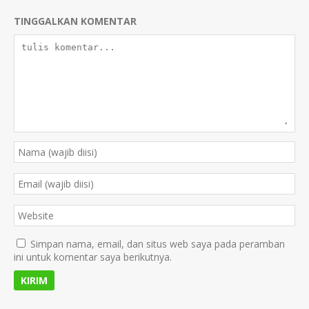
TINGGALKAN KOMENTAR
Simpan nama, email, dan situs web saya pada peramban
ini untuk komentar saya berikutnya.