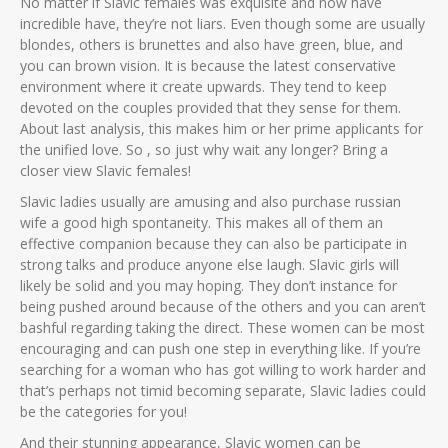
No matter if Slavic females was exquisite and now have
incredible have, they’re not liars. Even though some are usually
blondes, others is brunettes and also have green, blue, and
you can brown vision. It is because the latest conservative
environment where it create upwards. They tend to keep
devoted on the couples provided that they sense for them.
About last analysis, this makes him or her prime applicants for
the unified love. So , so just why wait any longer? Bring a
closer view Slavic females!
Slavic ladies usually are amusing and also purchase russian
wife a good high spontaneity. This makes all of them an
effective companion because they can also be participate in
strong talks and produce anyone else laugh. Slavic girls will
likely be solid and you may hoping. They don’t instance for
being pushed around because of the others and you can aren’t
bashful regarding taking the direct. These women can be most
encouraging and can push one step in everything like. If you’re
searching for a woman who has got willing to work harder and
that’s perhaps not timid becoming separate, Slavic ladies could
be the categories for you!
And their stunning appearance, Slavic women can be