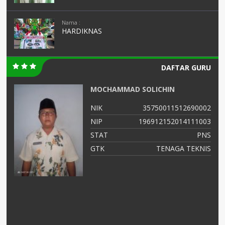
Nama :
HARDIKNAS
DAFTAR GURU
MOCHAMMAD SOLICHIN
01
NIK
35750011512690002
03
NIP
196912152014111003
NS
STAT
PNS
as
GTK
TENAGA TEKNIS