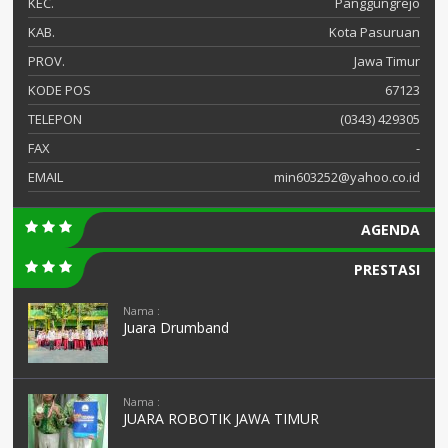
KEC.
Panggungrejo
KAB.
Kota Pasuruan
PROV.
Jawa Timur
KODE POS
67123
TELEPON
(0343) 429305
FAX
-
EMAIL
min603252@yahoo.co.id
AGENDA
PRESTASI
Nama :
Juara Drumband
Nama :
JUARA ROBOTIK JAWA TIMUR