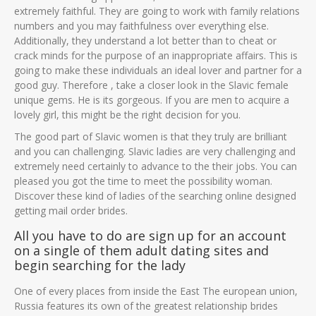
extremely faithful. They are going to work with family relations
numbers and you may faithfulness over everything else.
Additionally, they understand a lot better than to cheat or
crack minds for the purpose of an inappropriate affairs. This is
going to make these individuals an ideal lover and partner for a
good guy. Therefore , take a closer look in the Slavic female
unique gems. He is its gorgeous. If you are men to acquire a
lovely girl, this might be the right decision for you.
The good part of Slavic women is that they truly are brilliant
and you can challenging. Slavic ladies are very challenging and
extremely need certainly to advance to the their jobs. You can
pleased you got the time to meet the possibility woman.
Discover these kind of ladies of the searching online designed
getting mail order brides.
All you have to do are sign up for an account
on a single of them adult dating sites and
begin searching for the lady
One of every places from inside the East The european union,
Russia features its own of the greatest relationship brides