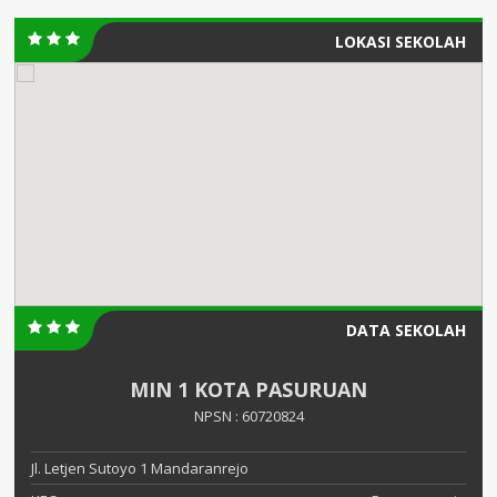
LOKASI SEKOLAH
DATA SEKOLAH
MIN 1 KOTA PASURUAN
NPSN : 60720824
Jl. Letjen Sutoyo 1 Mandaranrejo