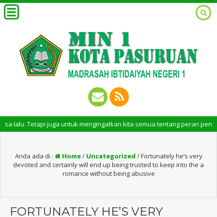
 Tetapi juga untuk mengingatkan kita semua tentang peran penting santri 
Anda ada di :
Home
/
Uncategorized
/
Fortunately he’s very
devoted and certainly will end up being trusted to keep into the a
romance without being abusive
FORTUNATELY HE’S VERY