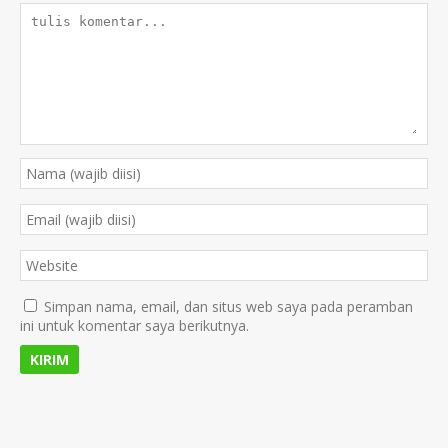
Simpan nama, email, dan situs web saya pada peramban
ini untuk komentar saya berikutnya.