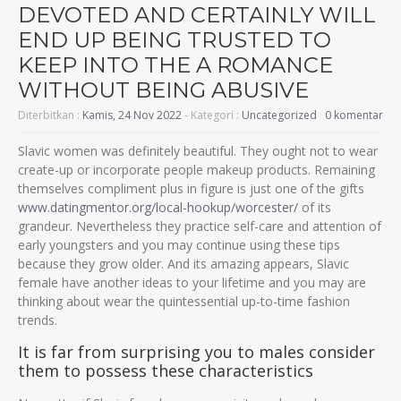
DEVOTED AND CERTAINLY WILL
END UP BEING TRUSTED TO
KEEP INTO THE A ROMANCE
WITHOUT BEING ABUSIVE
Diterbitkan :
Kamis, 24 Nov 2022
- Kategori :
Uncategorized
0 komentar
Slavic women was definitely beautiful. They ought not to wear
create-up or incorporate people makeup products. Remaining
themselves compliment plus in figure is just one of the gifts
www.datingmentor.org/local-hookup/worcester/
of its
grandeur. Nevertheless they practice self-care and attention of
early youngsters and you may continue using these tips
because they grow older. And its amazing appears, Slavic
female have another ideas to your lifetime and you may are
thinking about wear the quintessential up-to-time fashion
trends.
It is far from surprising you to males consider
them to possess these characteristics