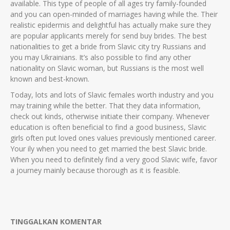
available. This type of people of all ages try family-founded
and you can open-minded of marriages having while the. Their
realistic epidermis and delightful has actually make sure they
are popular applicants merely for send buy brides. The best
nationalities to get a bride from Slavic city try Russians and
you may Ukrainians. It’s also possible to find any other
nationality on Slavic woman, but Russians is the most well
known and best-known.
Today, lots and lots of Slavic females worth industry and you
may training while the better. That they data information,
check out kinds, otherwise initiate their company. Whenever
education is often beneficial to find a good business, Slavic
girls often put loved ones values previously mentioned career.
Your ily when you need to get married the best Slavic bride.
When you need to definitely find a very good Slavic wife, favor
a journey mainly because thorough as it is feasible.
TINGGALKAN KOMENTAR