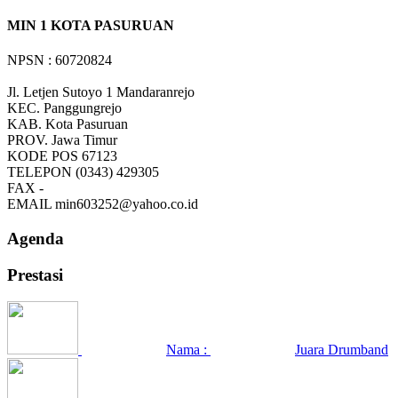
MIN 1 KOTA PASURUAN
NPSN : 60720824
Jl. Letjen Sutoyo 1 Mandaranrejo
KEC.
Panggungrejo
KAB.
Kota Pasuruan
PROV.
Jawa Timur
KODE POS
67123
TELEPON
(0343) 429305
FAX
-
EMAIL
min603252@yahoo.co.id
Agenda
Prestasi
Nama :
Juara Drumband