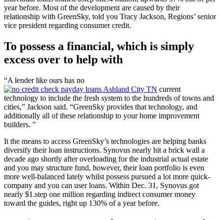
year before. Most of the development are caused by their
relationship with GreenSky, told you Tracy Jackson, Regions’ senior
vice president regarding consumer credit.
To possess a financial, which is simply
excess over to help with
“A lender like ours has no
current
technology to include the fresh system to the hundreds of towns and
cities,” Jackson said. “GreenSky provides that technology, and
additionally all of these relationship to your home improvement
builders. ”
It the means to access GreenSky’s technologies are helping banks
diversify their loan instructions. Synovus nearly hit a brick wall a
decade ago shortly after overloading for the industrial actual estate
and you may structure fund, however, their loan portfolio is even
more well-balanced lately whilst possess pursued a lot more quick-
company and you can user loans. Within Dec. 31, Synovus got
nearly $1.step one million regarding indirect consumer money
toward the guides, right up 130% of a year before.