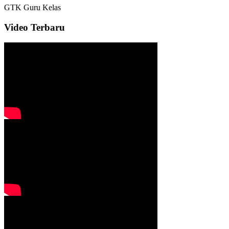
GTK
Guru Kelas
Video Terbaru