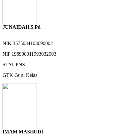
JUNAIDAH,S.Pd
NIK
3575034108690002
NIP
196908011993032003
STAT
PNS
GTK
Guru Kelas
IMAM MASHUDI