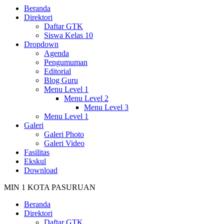
Beranda
Direktori
Daftar GTK
Siswa Kelas 10
Dropdown
Agenda
Pengumuman
Editorial
Blog Guru
Menu Level 1
Menu Level 2
Menu Level 3
Menu Level 1
Galeri
Galeri Photo
Galeri Video
Fasilitas
Ekskul
Download
MIN 1 KOTA PASURUAN
Beranda
Direktori
Daftar GTK