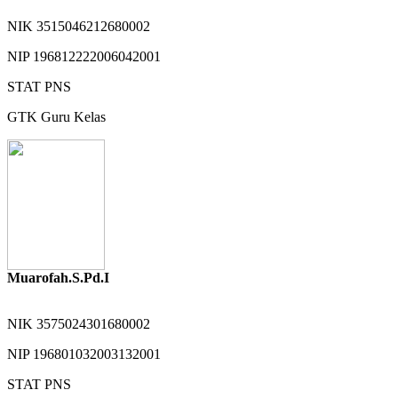
NIK
3515046212680002
NIP
196812222006042001
STAT
PNS
GTK
Guru Kelas
Muarofah.S.Pd.I
NIK
3575024301680002
NIP
196801032003132001
STAT
PNS