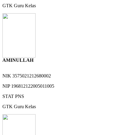
GTK
Guru Kelas
AMINULLAH
NIK
3575021212680002
NIP
196812122005011005
STAT
PNS
GTK
Guru Kelas