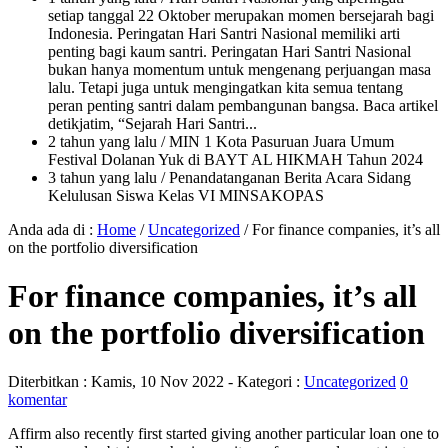
setiap tanggal 22 Oktober merupakan momen bersejarah bagi
Indonesia. Peringatan Hari Santri Nasional memiliki arti
penting bagi kaum santri. Peringatan Hari Santri Nasional
bukan hanya momentum untuk mengenang perjuangan masa
lalu. Tetapi juga untuk mengingatkan kita semua tentang
peran penting santri dalam pembangunan bangsa. Baca artikel
detikjatim, “Sejarah Hari Santri...
2 tahun yang lalu
/ MIN 1 Kota Pasuruan Juara Umum
Festival Dolanan Yuk di BAYT AL HIKMAH Tahun 2024
3 tahun yang lalu
/ Penandatanganan Berita Acara Sidang
Kelulusan Siswa Kelas VI MINSAKOPAS
Anda ada di :
Home
/
Uncategorized
/
For finance companies, it’s all
on the portfolio diversification
For finance companies, it’s all
on the portfolio diversification
Diterbitkan :
Kamis, 10 Nov 2022
- Kategori :
Uncategorized
0
komentar
Affirm also recently first started giving another particular loan one to