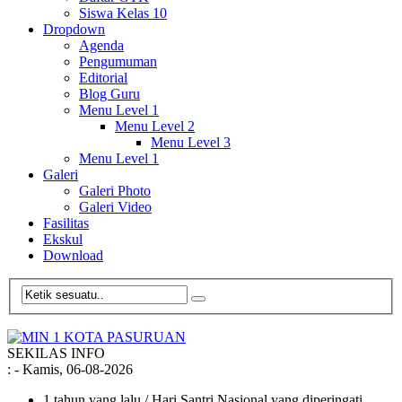
Siswa Kelas 10
Dropdown
Agenda
Pengumuman
Editorial
Blog Guru
Menu Level 1
Menu Level 2
Menu Level 3
Menu Level 1
Galeri
Galeri Photo
Galeri Video
Fasilitas
Ekskul
Download
SEKILAS INFO
:
- Kamis, 06-08-2026
1 tahun yang lalu
/ Hari Santri Nasional yang diperingati