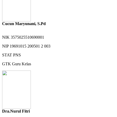
Cucun Maryunani, S.Pd
NIK
3575025510690001
NIP
19691015 200501 2 003
STAT
PNS
GTK
Guru Kelas
Dra.Nurul Fitri