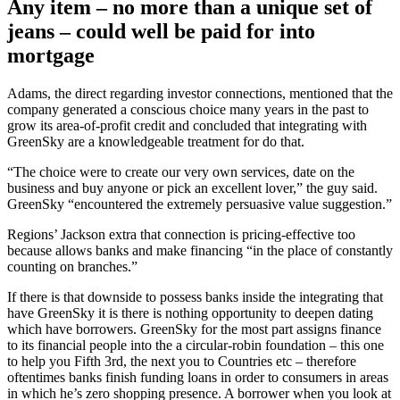
Any item – no more than a unique set of
jeans – could well be paid for into
mortgage
Adams, the direct regarding investor connections, mentioned that the
company generated a conscious choice many years in the past to
grow its area-of-profit credit and concluded that integrating with
GreenSky are a knowledgeable treatment for do that.
“The choice were to create our very own services, date on the
business and buy anyone or pick an excellent lover,” the guy said.
GreenSky “encountered the extremely persuasive value suggestion.”
Regions’ Jackson extra that connection is pricing-effective too
because allows banks and make financing “in the place of constantly
counting on branches.”
If there is that downside to possess banks inside the integrating that
have GreenSky it is there is nothing opportunity to deepen dating
which have borrowers. GreenSky for the most part assigns finance
to its financial people into the a circular-robin foundation – this one
to help you Fifth 3rd, the next you to Countries etc – therefore
oftentimes banks finish funding loans in order to consumers in areas
in which he’s zero shopping presence. A borrower when you look at