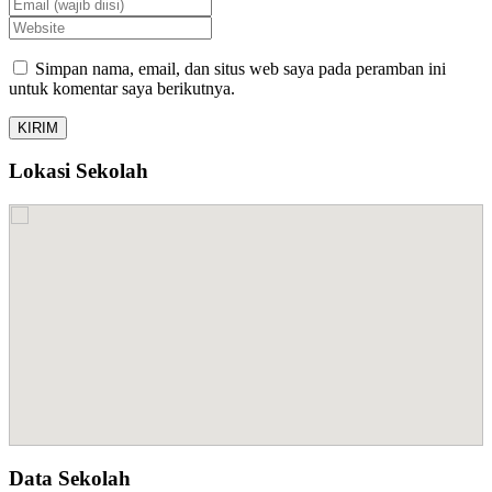
Simpan nama, email, dan situs web saya pada peramban ini
untuk komentar saya berikutnya.
Lokasi Sekolah
Data Sekolah