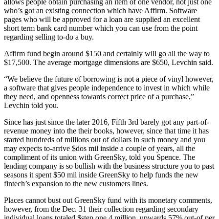
allows people obtain purchasing an item of one vendor, not just one
who’s got an existing connection which have Affirm. Software
pages who will be approved for a loan are supplied an excellent
short term bank card number which you can use from the point
regarding selling to-do a buy.
Affirm fund begin around $150 and certainly will go all the way to
$17,500.
The average mortgage dimensions are $650, Levchin said.
“We believe the future of borrowing is not a piece of vinyl however,
a software that gives people independence to invest in which while
they need, and openness towards correct price of a purchase,”
Levchin told you.
Since has just since the later 2016, Fifth 3rd barely got any part-of-
revenue money into the their books, however, since that time it has
started hundreds of millions out of dollars in such money and you
may expects to-arrive $dos mil inside a couple of years, all the
compliment of its union with GreenSky, told you Spence. The
lending company is so bullish with the business structure you to past
seasons it spent $50 mil inside GreenSky to help funds the new
fintech’s expansion to the new customers lines.
Places cannot bust out GreenSky fund with its monetary comments,
however, from the Dec. 31 their collection regarding secondary
individual loans totaled $step one.4 million, upwards 57% out-of per