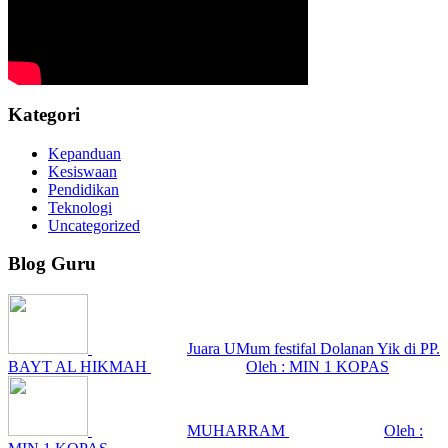
Kategori
Kepanduan
Kesiswaan
Pendidikan
Teknologi
Uncategorized
Blog Guru
Juara UMum festifal Dolanan Yik di PP.
BAYT AL HIKMAH
Oleh : MIN 1 KOPAS
MUHARRAM
Oleh :