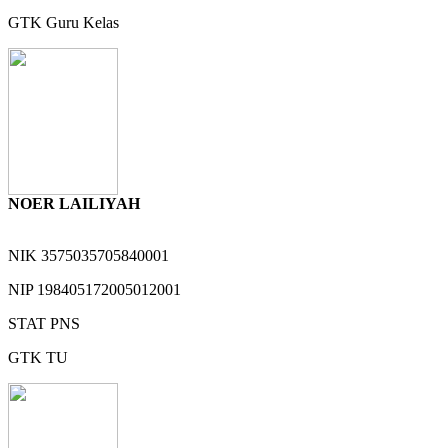
GTK
Guru Kelas
NOER LAILIYAH
NIK
3575035705840001
NIP
198405172005012001
STAT
PNS
GTK
TU