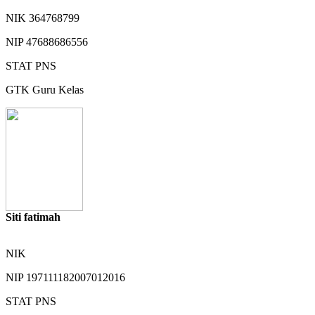
NIK
364768799
NIP
47688686556
STAT
PNS
GTK
Guru Kelas
Siti fatimah
NIK
NIP
197111182007012016
STAT
PNS