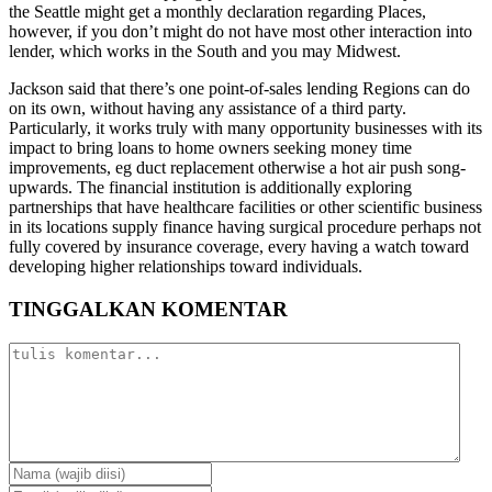
the Seattle might get a monthly declaration regarding Places,
however, if you don’t might do not have most other interaction into
lender, which works in the South and you may Midwest.
Jackson said that there’s one point-of-sales lending Regions can do
on its own, without having any assistance of a third party.
Particularly, it works truly with many opportunity businesses with its
impact to bring loans to home owners seeking money time
improvements, eg duct replacement otherwise a hot air push song-
upwards. The financial institution is additionally exploring
partnerships that have healthcare facilities or other scientific business
in its locations supply finance having surgical procedure perhaps not
fully covered by insurance coverage, every having a watch toward
developing higher relationships toward individuals.
TINGGALKAN KOMENTAR