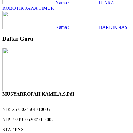
Nama :
JUARA
ROBOTIK JAWA TIMUR
Nama :
HARDIKNAS
Daftar Guru
MUSYARROFAH KAMILA,S.PdI
NIK
3575034501710005
NIP
197191052005012002
STAT
PNS