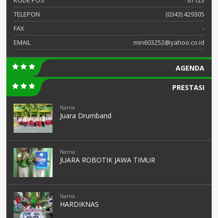
KODE POS
67123
TELEPON
(0343) 429305
FAX
-
EMAIL
min603252@yahoo.co.id
AGENDA
PRESTASI
Nama :
Juara Drumband
Nama :
JUARA ROBOTIK JAWA TIMUR
Nama :
HARDIKNAS