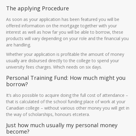
The applying Procedure
As soon as your application has been featured you will be
offered information on the mortgage together with your
interest as well as how far you will be able to borrow, these
products will vary depending on your role and the financial you
are handling.
Whether your application is profitable the amount of money
usually are disbursed directly to the college to spend your
university fees charges. Which needs on six days.
Personal Training Fund: How much might you
borrow?
It’s also possible to acquire doing the full cost of attendance –
that is calculated of the school funding place of work at your
Canadian college – without various other money you will get in
the way of scholarships, honours etcetera.
Just how much usually my personal money
become?