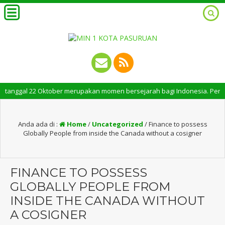
gal 22 Oktober merupakan momen bersejarah bagi Indonesia. Peringatan Ha
Anda ada di :
Home
/
Uncategorized
/
Finance to possess
Globally People from inside the Canada without a cosigner
FINANCE TO POSSESS
GLOBALLY PEOPLE FROM
INSIDE THE CANADA WITHOUT
A COSIGNER