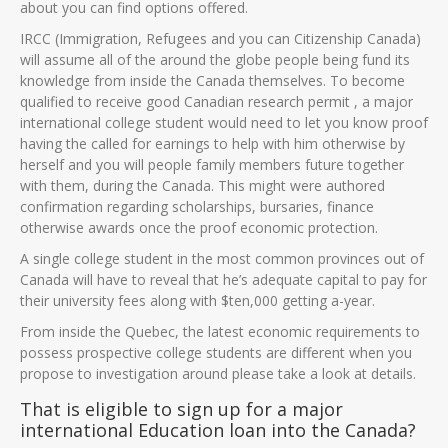
about you can find options offered.
IRCC (Immigration, Refugees and you can Citizenship Canada)
will assume all of the around the globe people being fund its
knowledge from inside the Canada themselves. To become
qualified to receive good Canadian research permit , a major
international college student would need to let you know proof
having the called for earnings to help with him otherwise by
herself and you will people family members future together
with them, during the Canada. This might were authored
confirmation regarding scholarships, bursaries, finance
otherwise awards once the proof economic protection.
A single college student in the most common provinces out of
Canada will have to reveal that he’s adequate capital to pay for
their university fees along with $ten,000 getting a-year.
From inside the Quebec, the latest economic requirements to
possess prospective college students are different when you
propose to investigation around please take a look at details.
That is eligible to sign up for a major
international Education loan into the Canada?