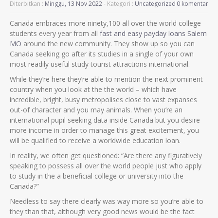
Diterbitkan :
Minggu, 13 Nov 2022
- Kategori :
Uncategorized
0 komentar
Canada embraces more ninety,100 all over the world college
students every year from all
fast and easy payday loans Salem
MO
around the new community. They show up so you can
Canada seeking go after its studies in a single of your own
most readily useful study tourist attractions international.
While they’re here they’re able to mention the next prominent
country when you look at the the world – which have
incredible, bright, busy metropolises close to vast expanses
out-of character and you may animals. When you’re an
international pupil seeking data inside Canada but you desire
more income in order to manage this great excitement, you
will be qualified to receive a worldwide education loan.
In reality, we often get questioned: “Are there any figuratively
speaking to possess all over the world people just who apply
to study in the a beneficial college or university into the
Canada?”
Needless to say there clearly was way more so you’re able to
they than that, although very good news would be the fact