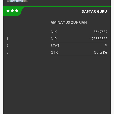
DAFTAR GURU
AMINATUS ZUHRIAH
NIK
364768799
16
NIP
47688686556
NS
STAT
PNS
as
GTK
Guru Kelas