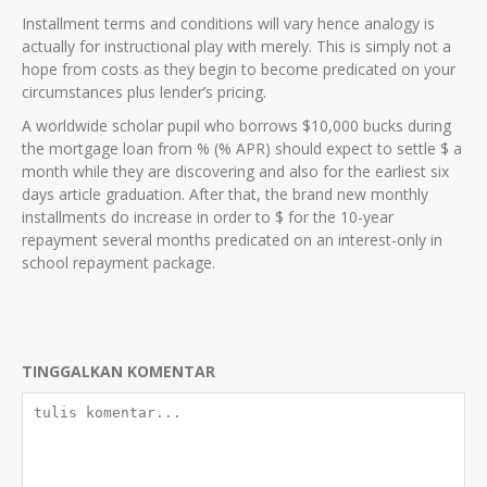
Installment terms and conditions will vary hence analogy is
actually for instructional play with merely. This is simply not a
hope from costs as they begin to become predicated on your
circumstances plus lender’s pricing.
A worldwide scholar pupil who borrows $10,000 bucks during
the mortgage loan from % (% APR) should expect to settle $ a
month while they are discovering and also for the earliest six
days article graduation. After that, the brand new monthly
installments do increase in order to $ for the 10-year
repayment several months predicated on an interest-only in
school repayment package.
TINGGALKAN KOMENTAR