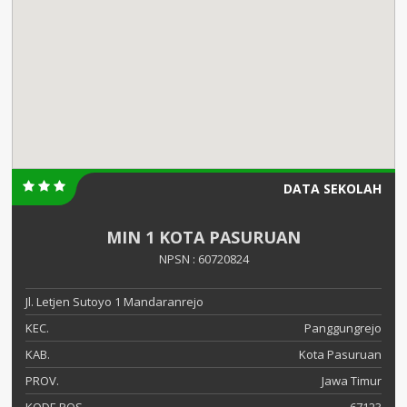
DATA SEKOLAH
MIN 1 KOTA PASURUAN
NPSN : 60720824
Jl. Letjen Sutoyo 1 Mandaranrejo
KEC.
Panggungrejo
KAB.
Kota Pasuruan
PROV.
Jawa Timur