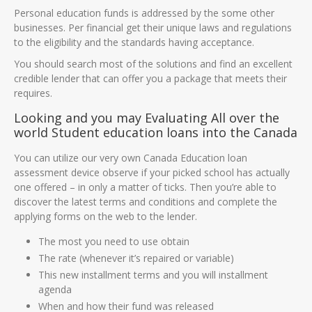
Personal education funds is addressed by the some other
businesses. Per financial get their unique laws and regulations
to the eligibility and the standards having acceptance.
You should search most of the solutions and find an excellent
credible lender that can offer you a package that meets their
requires.
Looking and you may Evaluating All over the
world Student education loans into the Canada
You can utilize our very own Canada Education loan
assessment device observe if your picked school has actually
one offered – in only a matter of ticks. Then you’re able to
discover the latest terms and conditions and complete the
applying forms on the web to the lender.
The most you need to use obtain
The rate (whenever it’s repaired or variable)
This new installment terms and you will installment
agenda
When and how their fund was released