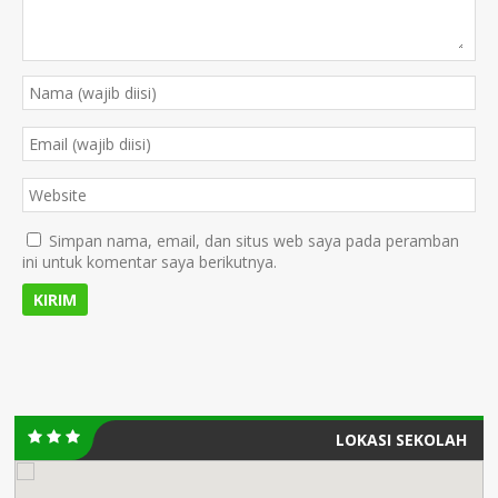
Simpan nama, email, dan situs web saya pada peramban
ini untuk komentar saya berikutnya.
LOKASI SEKOLAH