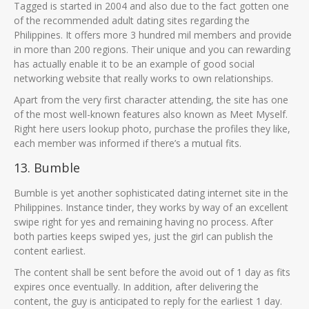
Tagged is started in 2004 and also due to the fact gotten one
of the recommended adult dating sites regarding the
Philippines. It offers more 3 hundred mil members and provide
in more than 200 regions. Their unique and you can rewarding
has actually enable it to be an example of good social
networking website that really works to own relationships.
Apart from the very first character attending, the site has one
of the most well-known features also known as Meet Myself.
Right here users lookup photo, purchase the profiles they like,
each member was informed if there’s a mutual fits.
13. Bumble
Bumble is yet another sophisticated dating internet site in the
Philippines. Instance tinder, they works by way of an excellent
swipe right for yes and remaining having no process. After
both parties keeps swiped yes, just the girl can publish the
content earliest.
The content shall be sent before the avoid out of 1 day as fits
expires once eventually. In addition, after delivering the
content, the guy is anticipated to reply for the earliest 1 day.