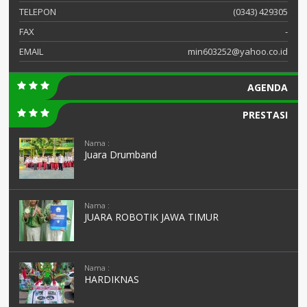
TELEPON
(0343) 429305
FAX
-
EMAIL
min603252@yahoo.co.id
AGENDA
PRESTASI
Nama :
Juara Drumband
Nama :
JUARA ROBOTIK JAWA TIMUR
Nama :
HARDIKNAS