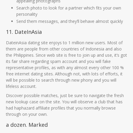
appealing photographs
Search photo to look for a partner which fits your own
personality
Send them messages, and they’ll behave almost quickly
11. DateInAsia
DateinAsia dating site enjoys to 1 million new users. Most of
them are people from other countries of Indonesia and also
the Philippines. Since web site is free to join up and use, it’s got
its fair share regarding spam account and you will fake
representative profiles, as with any almost every other 100 %
free internet dating sites. Although not, with lots of efforts, it
will be possible to search through new phony and you will
lifeless account.
Discover possible matches, just be sure to navigate the fresh
new lookup case on the site. You will observe a club that has
had haphazard affiliate profiles that you normally browse
through on your own.
a dozen. Marked