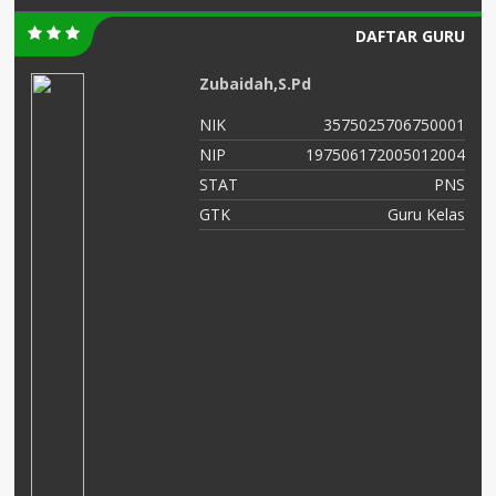
DAFTAR GURU
Zubaidah,S.Pd
02
NIK
3575025706750001
01
NIP
197506172005012004
NS
STAT
PNS
as
GTK
Guru Kelas