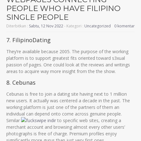
PEOPLE WHO HAVE FILIPINO
SINGLE PEOPLE
Diterbitkan :
Sabtu, 12 Nov 2022
- Kategori :
Uncategorized
0 komentar
7. FilipinoDating
They’re available because 2005. The purpose of the working
platform is to support greatest fits oriented toward s3xual
passion of pages. One could look at the reviews and writings
areas to acquire way more insight from the the show.
8. Cebunas
Cebunas is free to join a dating site having next to 1 million
new users. It actually was centered a decade in the past. The
working platform is just one of the partners of them an
individual can depend onto come across genuine people.
Similar
to specific web sites, creating a
merchant account and browsing almost every other users’
photographs is free of charge. Premium profiles enjoy
significantly more gurus than just very first ones.