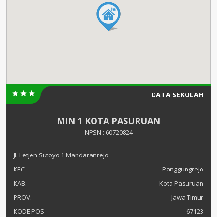
DATA SEKOLAH
MIN 1 KOTA PASURUAN
NPSN : 60720824
Jl. Letjen Sutoyo 1 Mandaranrejo
KEC.
Panggungrejo
KAB.
Kota Pasuruan
PROV.
Jawa Timur
KODE POS
67123