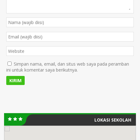
Simpan nama, email, dan situs web saya pada peramban
ini untuk komentar saya berikutnya.
LOKASI SEKOLAH