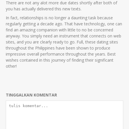
There are not any alot more due dates shortly after both of
you has actually delivered this new texts.
In fact, relationships is no longer a daunting task because
regularly getting a decade ago. That have technology, one can
find an amazing companion with little to no be concerned
anyway. You simply need an instrument that connects on web
sites, and you are clearly ready to go. Full, these dating sites
throughout the Philippines have been shown to produce
impressive overall performance throughout the years. Best
wishes contained in this journey of finding their significant
other!
TINGGALKAN KOMENTAR