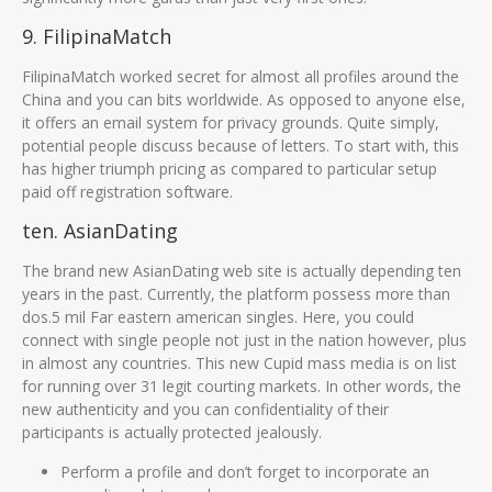
9. FilipinaMatch
FilipinaMatch worked secret for almost all profiles around the
China and you can bits worldwide. As opposed to anyone else,
it offers an email system for privacy grounds. Quite simply,
potential people discuss because of letters. To start with, this
has higher triumph pricing as compared to particular setup
paid off registration software.
ten. AsianDating
The brand new AsianDating web site is actually depending ten
years in the past. Currently, the platform possess more than
dos.5 mil Far eastern american singles. Here, you could
connect with single people not just in the nation however, plus
in almost any countries. This new Cupid mass media is on list
for running over 31 legit courting markets. In other words, the
new authenticity and you can confidentiality of their
participants is actually protected jealously.
Perform a profile and don’t forget to incorporate an