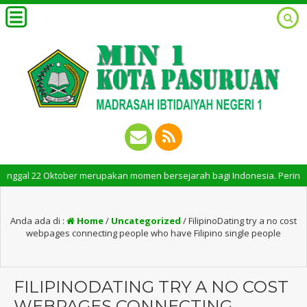
al 22 Oktober merupakan momen bersejarah bagi Indonesia. Peringatan Hari
Anda ada di :
Home
/
Uncategorized
/
FilipinoDating try a no cost
webpages connecting people who have Filipino single people
FILIPINODATING TRY A NO COST
WEBPAGES CONNECTING