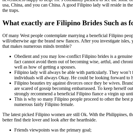
usa, China, and you can China. A good Filipino lady will reside in th
the traps.
What exactly are Filipino Brides Such as f
Of many West people contemplate marrying a beneficial Filipino people
will/otherwise age the brand new fiances. After you investigate isles
that makes numerous minds tremble?
Obedient and you may low-conflict Filipino brides is a genuine
fact cannot avoid them out of becoming wise, artful, and chron
well as how of getting a spouses.
Filipino lady will always be able with particularly. They won’t 
individuals will always Okay. He could be looking forward to h
Filipino beauties try against divorces once they be wives. Bra
are scared of gossip becoming embarrassed. To keep herself out-
strongly recommend a beneficial Filipino fiance a virgin up until
This is why so many Filipino people proceed to other the best p
numerous fairly Filipino female.
The latest picked Filipino women are still Ok. With the Philippines, t
better find their lover and look after the hearthside.
Friends viewpoints was the primary goal;