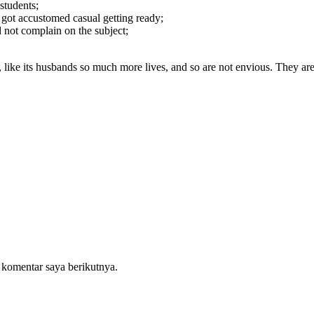
students;
e got accustomed casual getting ready;
 not complain on the subject;
er, like its husbands so much more lives, and so are not envious. They
 komentar saya berikutnya.