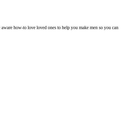
 are aware how-to love loved ones to help you make men so you can