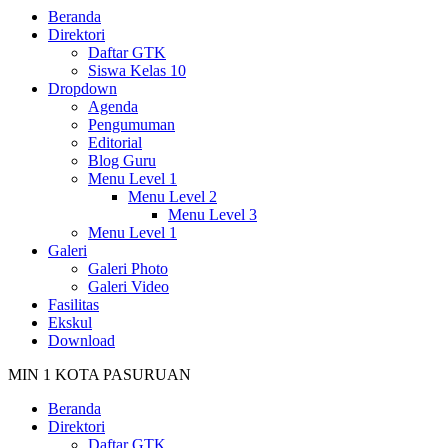
Beranda
Direktori
Daftar GTK
Siswa Kelas 10
Dropdown
Agenda
Pengumuman
Editorial
Blog Guru
Menu Level 1
Menu Level 2
Menu Level 3
Menu Level 1
Galeri
Galeri Photo
Galeri Video
Fasilitas
Ekskul
Download
MIN 1 KOTA PASURUAN
Beranda
Direktori
Daftar GTK