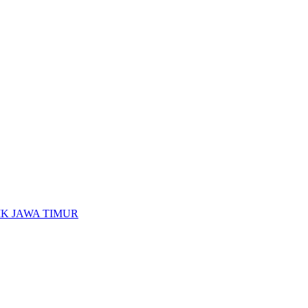
K JAWA TIMUR