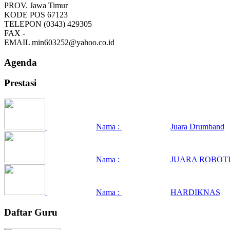
PROV.
Jawa Timur
KODE POS
67123
TELEPON
(0343) 429305
FAX
-
EMAIL
min603252@yahoo.co.id
Agenda
Prestasi
Nama :
Juara Drumband
Nama :
JUARA ROBOTI
Nama :
HARDIKNAS
Daftar Guru