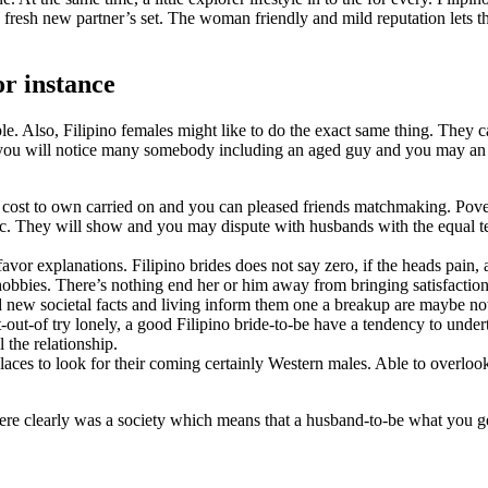
e fresh new partner’s set. The woman friendly and mild reputation lets 
or instance
. Also, Filipino females might like to do the exact same thing. They ca
, you will notice many somebody including an aged guy and you may an ea
 cost to own carried on and you can pleased friends matchmaking. Pove
ic. They will show and you may dispute with husbands with the equal te
favor explanations. Filipino brides does not say zero, if the heads pain,
obbies. There’s nothing end her or him away from bringing satisfaction
nd new societal facts and living inform them one a breakup are maybe n
out-of try lonely, a good Filipino bride-to-be have a tendency to under
 the relationship.
laces to look for their coming certainly Western males. Able to overloo
here clearly was a society which means that a husband-to-be what you gett