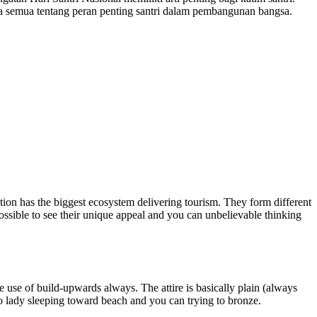
a semua tentang peran penting santri dalam pembangunan bangsa.
nation has the biggest ecosystem delivering tourism. They form different
 possible to see their unique appeal and you can unbelievable thinking
 use of build-upwards always. The attire is basically plain (always
no lady sleeping toward beach and you can trying to bronze.