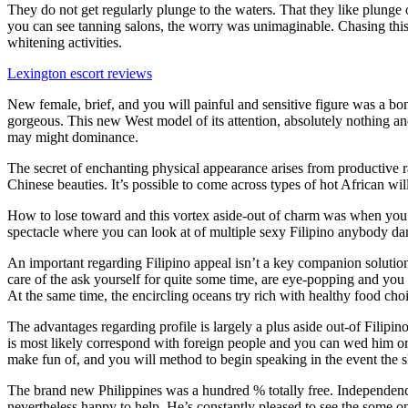
They do not get regularly plunge to the waters. That they like plunge 
you can see tanning salons, the worry was unimaginable. Chasing this 
whitening activities.
Lexington escort reviews
New female, brief, and you will painful and sensitive figure was a bona
gorgeous. This new West model of its attention, absolutely nothing an
may might dominance.
The secret of enchanting physical appearance arises from productive r
Chinese beauties. It’s possible to come across types of hot African will
How to lose toward and this vortex aside-out of charm was when you go
spectacle where you can look at of multiple sexy Filipino anybody dan
An important regarding Filipino appeal isn’t a key companion solution 
care of the ask yourself for quite some time, are eye-popping and y
At the same time, the encircling oceans try rich with healthy food ch
The advantages regarding profile is largely a plus aside out-of Filipi
is most likely correspond with foreign people and you can wed him or h
make fun of, and you will method to begin speaking in the event the 
The brand new Philippines was a hundred % totally free. Independence
nevertheless happy to help. He’s constantly pleased to see the some one