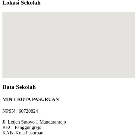
Lokasi Sekolah
Data Sekolah
MIN 1 KOTA PASURUAN
NPSN : 60720824
Jl. Letjen Sutoyo 1 Mandaranrejo
KEC.
Panggungrejo
KAB.
Kota Pasuruan