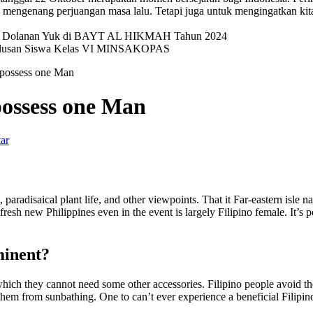
mengenang perjuangan masa lalu. Tetapi juga untuk mengingatkan kit
val Dolanan Yuk di BAYT AL HIKMAH Tahun 2024
elulusan Siswa Kelas VI MINSAKOPAS
 possess one Man
possess one Man
ar
, paradisaical plant life, and other viewpoints. That it Far-eastern isle 
 fresh new Philippines even in the event is largely Filipino female. It’s
minent?
which they cannot need some other accessories. Filipino people avoid the
them from sunbathing. One to can’t ever experience a beneficial Filipi