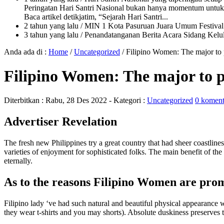
Peringatan Hari Santri Nasional bukan hanya momentum untuk 
Baca artikel detikjatim, “Sejarah Hari Santri...
2 tahun yang lalu
/ MIN 1 Kota Pasuruan Juara Umum Festi
3 tahun yang lalu
/ Penandatanganan Berita Acara Sidang K
Anda ada di :
Home
/
Uncategorized
/
Filipino Women: The major to
Filipino Women: The major to 
Diterbitkan :
Rabu, 28 Des 2022
- Kategori :
Uncategorized
0 koment
Advertiser Revelation
The fresh new Philippines try a great country that had sheer coastlines
varieties of enjoyment for sophisticated folks. The main benefit of the
eternally.
As to the reasons Filipino Women are pro
Filipino lady ‘ve had such natural and beautiful physical appearance 
they wear t-shirts and you may shorts). Absolute duskiness preserves 