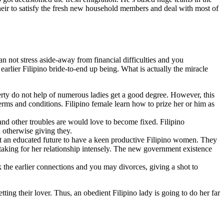
their to satisfy the fresh new household members and deal with most of
n not stress aside-away from financial difficulties and you
rlier Filipino bride-to-end up being. What is actually the miracle
rty do not help of numerous ladies get a good degree. However, this
rms and conditions. Filipino female learn how to prize her or him as
 and other troubles are would love to become fixed. Filipino
 otherwise giving they.
ot an educated future to have a keen productive Filipino women. They
taking for her relationship intensely. The new government existence
k the earlier connections and you may divorces, giving a shot to
ing their lover. Thus, an obedient Filipino lady is going to do her far