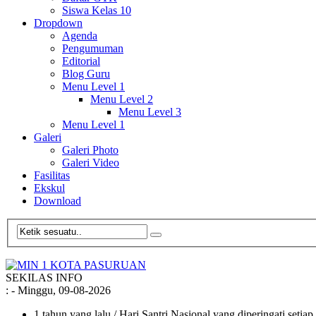
Siswa Kelas 10
Dropdown
Agenda
Pengumuman
Editorial
Blog Guru
Menu Level 1
Menu Level 2
Menu Level 3
Menu Level 1
Galeri
Galeri Photo
Galeri Video
Fasilitas
Ekskul
Download
SEKILAS INFO
:
- Minggu, 09-08-2026
1 tahun yang lalu
/ Hari Santri Nasional yang diperingati setia