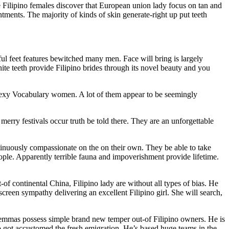
se Filipino females discover that European union lady focus on tan and
ments. The majority of kinds of skin generate-right up put teeth
nful feet features bewitched many men. Face will bring is largely
te teeth provide Filipino brides through its novel beauty and you
e sexy Vocabulary women. A lot of them appear to be seemingly
rry festivals occur truth be told there. They are an unforgettable
ntinuously compassionate on the on their own. They be able to take
ple. Apparently terrible fauna and impoverishment provide lifetime.
of continental China, Filipino lady are without all types of bias. He
screen sympathy delivering an excellent Filipino girl. She will search,
ilemmas possess simple brand new temper out-of Filipino owners. He is
pino got accustomed the fresh emigration. He’s based huge teams in the