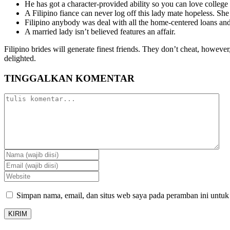
He has got a character-provided ability so you can love college 
A Filipino fiance can never log off this lady mate hopeless. Sh
Filipino anybody was deal with all the home-centered loans and
A married lady isn’t believed features an affair.
Filipino brides will generate finest friends. They don’t cheat, howev
delighted.
TINGGALKAN KOMENTAR
Simpan nama, email, dan situs web saya pada peramban ini untuk