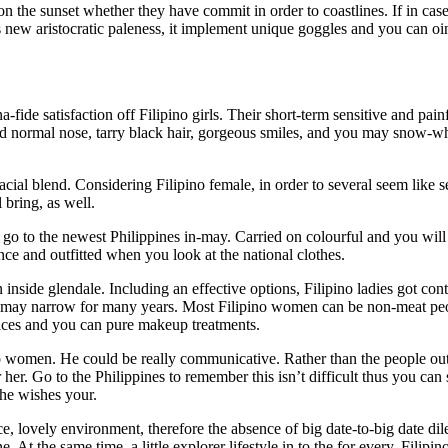
on the sunset whether they have commit in order to coastlines. If in ca
new aristocratic paleness, it implement unique goggles and you can oint
-fide satisfaction off Filipino girls. Their short-term sensitive and pai
d normal nose, tarry black hair, gorgeous smiles, and you may snow-whi
acial blend. Considering Filipino female, in order to several seem lik
 bring, as well.
 to the newest Philippines in-may. Carried on colourful and you will me
ce and outfitted when you look at the national clothes.
inside glendale. Including an effective options, Filipino ladies got co
ou may narrow for many years. Most Filipino women can be non-meat peo
oices and you can pure makeup treatments.
no women. He could be really communicative. Rather than the people out-
er. Go to the Philippines to remember this isn’t difficult thus you can 
she wishes your.
, lovely environment, therefore the absence of big date-to-big date d
. At the same time, a little explorer lifestyle in to the for every. Fili