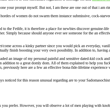
 one your prompt myself. But not, I am these are one out of that i am 
f hordes of women do not swarm them instance submissive, cock-starved 
 to the Fetlife, it is therefore a place for newbies discover genuine-li
y other. Simply because should anyone ever see someone for the an effec
/come across a kinky partner since you would pick an everyday, vanilla 
tually finish boosting your very own possibility. In addition to, having 
d an image of my personal painful and sensitive dated-kid cock and you
n addition to a great domly dom. All of them explained to help you fuck 
 previously here are a few an effective bona-fide-lifetime experience 
ys noticed for this reason unusual regarding are to your Sadomasochism.
 you prefer. However, you will observe a lot of men playing with knob pi