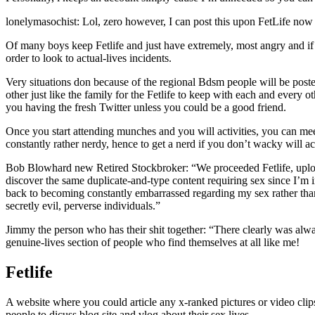
lonelymasochist: Lol, zero however, I can post this upon FetLife now
Of many boys keep Fetlife and just have extremely, most angry and i
order to look to actual-lives incidents.
Very situations don because of the regional Bdsm people will be posted
other just like the family for the Fetlife to keep with each and ever
you having the fresh Twitter unless you could be a good friend.
Once you start attending munches and you will activities, you can meet
constantly rather nerdy, hence to get a nerd if you don’t wacky will ac
Bob Blowhard new Retired Stockbroker: “We proceeded Fetlife, uploade
discover the same duplicate-and-type content requiring sex since I’m i
back to becoming constantly embarrassed regarding my sex rather than,
secretly evil, perverse individuals.”
Jimmy the person who has their shit together: “There clearly was alwa
genuine-lives section of people who find themselves at all like me!
Fetlife
A website where you could article any x-ranked pictures or video clips
people to dicuss blog site and vlog about their sex lives.