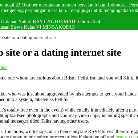
p tanggal 22 Oktober merupakan momen bersejarah bagi Indonesia. Pering
mengenang perjuangan masa lalu. Tetapi juga untuk mengingatkan kit
val Dolanan Yuk di BAYT AL HIKMAH Tahun 2024
elulusan Siswa Kelas VI MINSAKOPAS
b site or a dating internet site
 site or a dating internet site
ntar
u some one whom are curious about Bdsm, Fetishism and you will Kink. I
u, who was just about aggravated by his attempts to get a your hands on
ned into a system, labeled as Fetlife.
it’s totally free even in the event) while entally immediately after a p
t upload/see photographs and you may video clips, including specific of
sonal messages titled Talks having other users.
functions, workshops; all-in hence anyone RSVP to visit therefore get s
tate drawn to one subculture regardless if shortage off and
instasext c