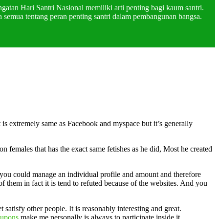
atan Hari Santri Nasional memiliki arti penting bagi kaum santri.
a semua tentang peran penting santri dalam pembangunan bangsa.
t is extremely same as Facebook and myspace but it’s generally
 females that has the exact same fetishes as he did, Most he created
art you could manage an individual profile and amount and therefore
 them in fact it is tend to refuted because of the websites. And you
atisfy other people. It is reasonably interesting and great.
oupons
make me personally is always to participate inside it.