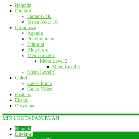
Beranda
Direktori
Daftar GTK
Siswa Kelas 10
Dropdown
Agenda
Pengumuman
Editorial
Blog Guru
Menu Level 1
Menu Level 2
Menu Level 3
Menu Level 1
Galeri
Galeri Photo
Galeri Video
Fasilitas
Ekskul
Download
MIN 1 KOTA PASURUAN
Beranda
Direktori