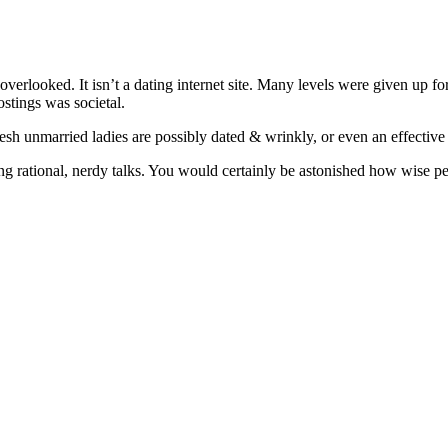
 overlooked. It isn’t a dating internet site. Many levels were given up 
ostings was societal.
fresh unmarried ladies are possibly dated & wrinkly, or even an effecti
aving rational, nerdy talks. You would certainly be astonished how wise 