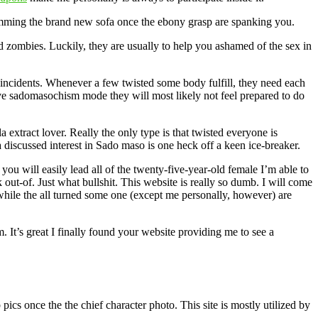
rimming the brand new sofa once the ebony grasp are spanking you.
zombies. Luckily, they are usually to help you ashamed of the sex in
fe incidents. Whenever a few twisted some body fulfill, they need each
tive sadomasochism mode they will most likely not feel prepared to do
extract lover. Really the only type is that twisted everyone is
a discussed interest in Sado maso is one heck off a keen ice-breaker.
 will easily lead all of the twenty-five-year-old female I’m able to
out-of. Just what bullshit. This website is really so dumb. I will come
while the all turned some one (except me personally, however) are
 It’s great I finally found your website providing me to see a
cs once the the chief character photo. This site is mostly utilized by