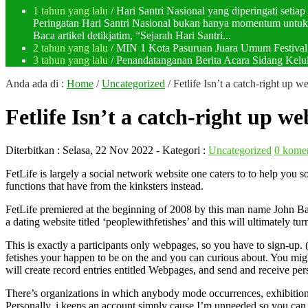
1 tahun yang lalu
/ Hari Santri Nasional yang diperingati setia
Peringatan Hari Santri Nasional bukan hanya momentum untuk 
Baca artikel detikjatim, “Sejarah Hari Santri...
2 tahun yang lalu
/ MIN 1 Kota Pasuruan Juara Umum Festi
3 tahun yang lalu
/ Penandatanganan Berita Acara Sidang K
Anda ada di :
Home
/
Uncategorized
/
Fetlife Isn’t a catch-right up we
Fetlife Isn’t a catch-right up web
Diterbitkan :
Selasa, 22 Nov 2022
- Kategori :
Uncategorized
0 kome
FetLife is largely a social network website one caters to to help yo
functions that have from the kinksters instead.
FetLife premiered at the beginning of 2008 by this man name John Bak
a dating website titled ‘peoplewithfetishes’ and this will ultimately tur
This is exactly a participants only webpages, so you have to sign-up. (
fetishes your happen to be on the and you can curious about. You migh
will create record entries entitled Webpages, and send and receive per
There’s organizations in which anybody mode occurrences, exhibitions, 
Personally, i keeps an account simply cause I’m unneeded so you can s