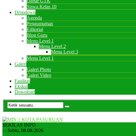
Daftar GTK
Siswa Kelas 10
Dropdown
Agenda
Pengumuman
Editorial
Blog Guru
Menu Level 1
Menu Level 2
Menu Level 3
Menu Level 1
Galeri
Galeri Photo
Galeri Video
Fasilitas
Ekskul
Download
SEKILAS INFO
:
- Sabtu, 08-08-2026