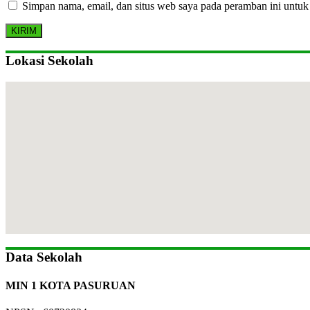
Simpan nama, email, dan situs web saya pada peramban ini untuk
Lokasi Sekolah
Data Sekolah
MIN 1 KOTA PASURUAN