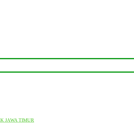
K JAWA TIMUR