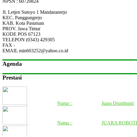
NPSN : 60720824
Jl. Letjen Sutoyo 1 Mandaranrejo
KEC.
Panggungrejo
KAB.
Kota Pasuruan
PROV.
Jawa Timur
KODE POS
67123
TELEPON
(0343) 429305
FAX
-
EMAIL
min603252@yahoo.co.id
Agenda
Prestasi
Nama :
Juara Drumband
Nama :
JUARA ROBOTI