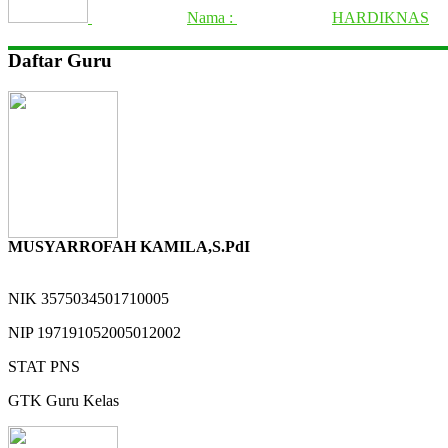
Nama :
HARDIKNAS
Daftar Guru
MUSYARROFAH KAMILA,S.PdI
NIK
3575034501710005
NIP
197191052005012002
STAT
PNS
GTK
Guru Kelas