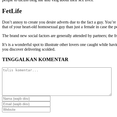
FetLife
Don’t annoy to create you desire adverts due to the fact a guy. You’re
that of your heart-old homosexual guy than just a female in case the p
The brand new social factors are generally attended by partners; the 
It’s is a wonderful spot to illustrate other lovers one caught while h
you discover delivering scolded.
TINGGALKAN KOMENTAR