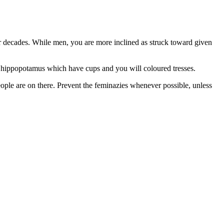
for decades. While men, you are more inclined as struck toward given
ve hippopotamus which have cups and you will coloured tresses.
people are on there. Prevent the feminazies whenever possible, unless