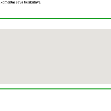
 komentar saya berikutnya.