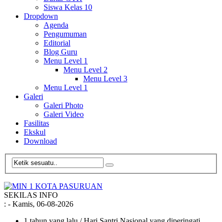
Siswa Kelas 10
Dropdown
Agenda
Pengumuman
Editorial
Blog Guru
Menu Level 1
Menu Level 2
Menu Level 3
Menu Level 1
Galeri
Galeri Photo
Galeri Video
Fasilitas
Ekskul
Download
SEKILAS INFO
:
- Kamis, 06-08-2026
1 tahun yang lalu
/ Hari Santri Nasional yang diperingati