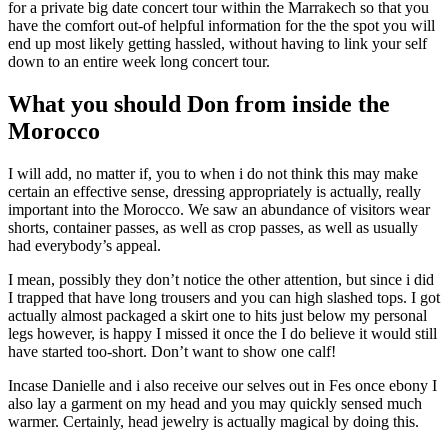
for a private big date concert tour within the Marrakech so that you
have the comfort out-of helpful information for the the spot you will
end up most likely getting hassled, without having to link your self
down to an entire week long concert tour.
What you should Don from inside the
Morocco
I will add, no matter if, you to when i do not think this may make
certain an effective sense, dressing appropriately is actually, really
important into the Morocco. We saw an abundance of visitors wear
shorts, container passes, as well as crop passes, as well as usually
had everybody’s appeal.
I mean, possibly they don’t notice the other attention, but since i did
I trapped that have long trousers and you can high slashed tops. I got
actually almost packaged a skirt one to hits just below my personal
legs however, is happy I missed it once the I do believe it would still
have started too-short. Don’t want to show one calf!
Incase Danielle and i also receive our selves out in Fes once ebony I
also lay a garment on my head and you may quickly sensed much
warmer. Certainly, head jewelry is actually magical by doing this.