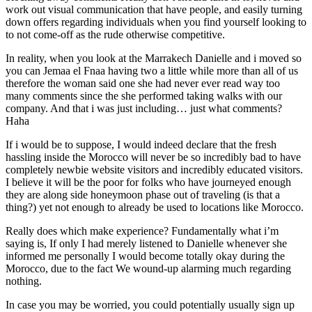
work out visual communication that have people, and easily turning
down offers regarding individuals when you find yourself looking to
to not come-off as the rude otherwise competitive.
In reality, when you look at the Marrakech Danielle and i moved so
you can Jemaa el Fnaa having two a little while more than all of us
therefore the woman said one she had never ever read way too
many comments since the she performed taking walks with our
company. And that i was just including… just what comments?
Haha
If i would be to suppose, I would indeed declare that the fresh
hassling inside the Morocco will never be so incredibly bad to have
completely newbie website visitors and incredibly educated visitors.
I believe it will be the poor for folks who have journeyed enough
they are along side honeymoon phase out of traveling (is that a
thing?) yet not enough to already be used to locations like Morocco.
Really does which make experience? Fundamentally what i’m
saying is, If only I had merely listened to Danielle whenever she
informed me personally I would become totally okay during the
Morocco, due to the fact We wound-up alarming much regarding
nothing.
In case you may be worried, you could potentially usually sign up