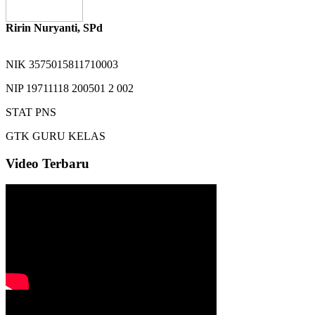
Ririn Nuryanti, SPd
NIK
3575015811710003
NIP
19711118 200501 2 002
STAT
PNS
GTK
GURU KELAS
Video Terbaru