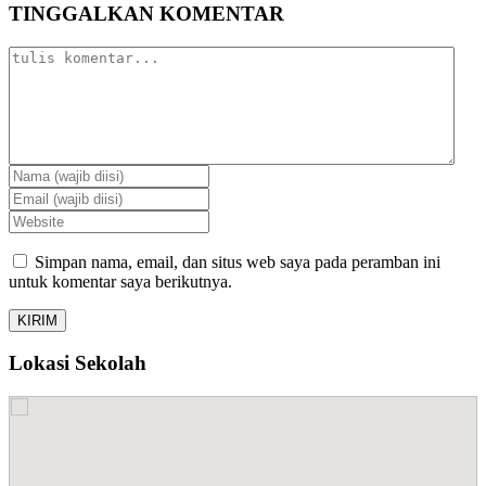
TINGGALKAN KOMENTAR
Simpan nama, email, dan situs web saya pada peramban ini
untuk komentar saya berikutnya.
Lokasi Sekolah