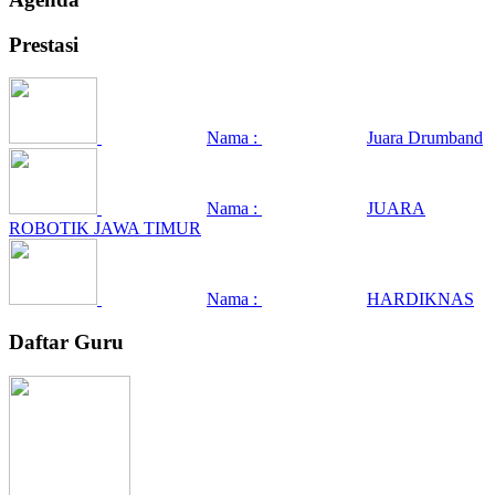
Prestasi
Nama :
Juara Drumband
Nama :
JUARA
ROBOTIK JAWA TIMUR
Nama :
HARDIKNAS
Daftar Guru