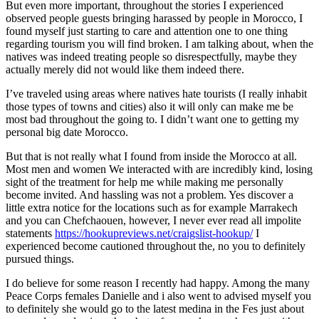
But even more important, throughout the stories I experienced
observed people guests bringing harassed by people in Morocco, I
found myself just starting to care and attention one to one thing
regarding tourism you will find broken. I am talking about, when the
natives was indeed treating people so disrespectfully, maybe they
actually merely did not would like them indeed there.
I’ve traveled using areas where natives hate tourists (I really inhabit
those types of towns and cities) also it will only can make me be
most bad throughout the going to. I didn’t want one to getting my
personal big date Morocco.
But that is not really what I found from inside the Morocco at all.
Most men and women We interacted with are incredibly kind, losing
sight of the treatment for help me while making me personally
become invited. And hassling was not a problem. Yes discover a
little extra notice for the locations such as for example Marrakech
and you can Chefchaouen, however, I never ever read all impolite
statements
https://hookupreviews.net/craigslist-hookup/
I
experienced become cautioned throughout the, no you to definitely
pursued things.
I do believe for some reason I recently had happy. Among the many
Peace Corps females Danielle and i also went to advised myself you
to definitely she would go to the latest medina in the Fes just about