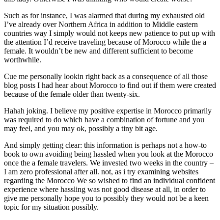
Such as for instance, I was alarmed that during my exhausted old
I’ve already over Northern Africa in addition to Middle eastern
countries way I simply would not keeps new patience to put up with
the attention I’d receive traveling because of Morocco while the a
female. It wouldn’t be new and different sufficient to become
worthwhile.
Cue me personally lookin right back as a consequence of all those
blog posts I had hear about Morocco to find out if them were created
because of the female older than twenty-six.
Hahah joking. I believe my positive expertise in Morocco primarily
was required to do which have a combination of fortune and you
may feel, and you may ok, possibly a tiny bit age.
And simply getting clear: this information is perhaps not a how-to
book to own avoiding being hassled when you look at the Morocco
once the a female travelers. We invested two weeks in the country –
I am zero professional after all. not, as i try examining websites
regarding the Morocco We so wished to find an individual confident
experience where hassling was not good disease at all, in order to
give me personally hope you to possibly they would not be a keen
topic for my situation possibly.