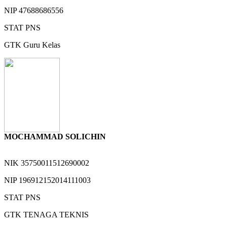
NIP
47688686556
STAT
PNS
GTK
Guru Kelas
MOCHAMMAD SOLICHIN
NIK
35750011512690002
NIP
196912152014111003
STAT
PNS
GTK
TENAGA TEKNIS