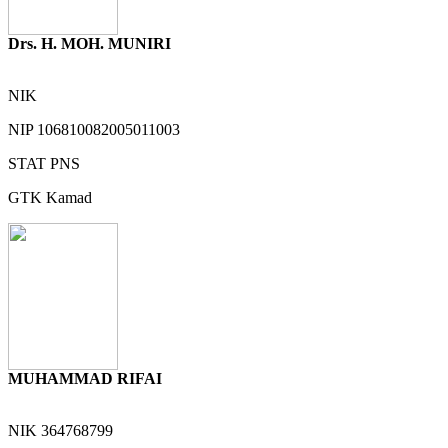
Drs. H. MOH. MUNIRI
NIK
NIP
106810082005011003
STAT
PNS
GTK
Kamad
MUHAMMAD RIFAI
NIK
364768799