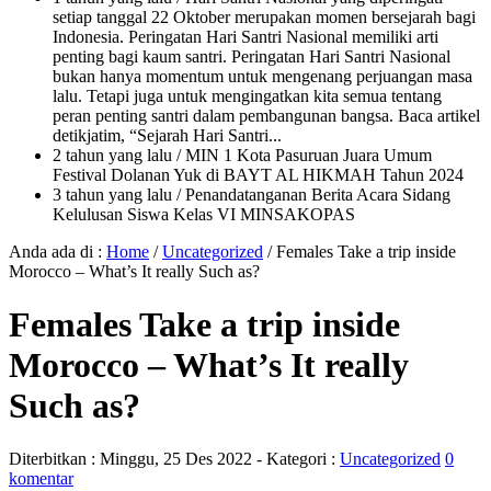
setiap tanggal 22 Oktober merupakan momen bersejarah bagi
Indonesia. Peringatan Hari Santri Nasional memiliki arti
penting bagi kaum santri. Peringatan Hari Santri Nasional
bukan hanya momentum untuk mengenang perjuangan masa
lalu. Tetapi juga untuk mengingatkan kita semua tentang
peran penting santri dalam pembangunan bangsa. Baca artikel
detikjatim, “Sejarah Hari Santri...
2 tahun yang lalu
/ MIN 1 Kota Pasuruan Juara Umum
Festival Dolanan Yuk di BAYT AL HIKMAH Tahun 2024
3 tahun yang lalu
/ Penandatanganan Berita Acara Sidang
Kelulusan Siswa Kelas VI MINSAKOPAS
Anda ada di :
Home
/
Uncategorized
/
Females Take a trip inside
Morocco – What’s It really Such as?
Females Take a trip inside
Morocco – What’s It really
Such as?
Diterbitkan :
Minggu, 25 Des 2022
- Kategori :
Uncategorized
0
komentar