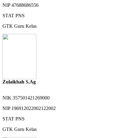
NIP
47688686556
STAT
PNS
GTK
Guru Kelas
Zulaikhah S.Ag
NIK
357501421269000
NIP
196912022002122002
STAT
PNS
GTK
Guru Kelas