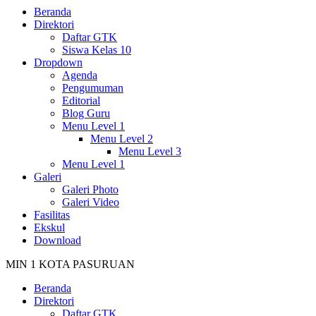
Beranda
Direktori
Daftar GTK
Siswa Kelas 10
Dropdown
Agenda
Pengumuman
Editorial
Blog Guru
Menu Level 1
Menu Level 2
Menu Level 3
Menu Level 1
Galeri
Galeri Photo
Galeri Video
Fasilitas
Ekskul
Download
MIN 1 KOTA PASURUAN
Beranda
Direktori
Daftar GTK