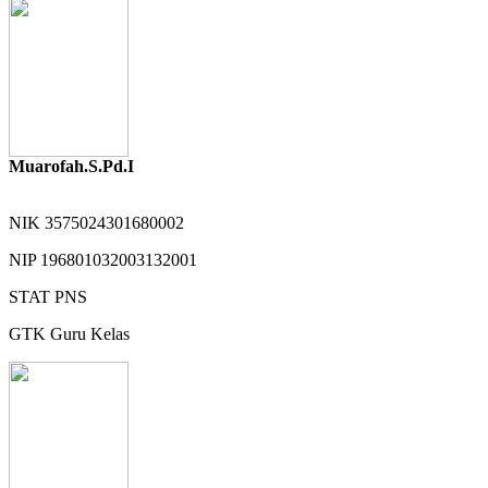
Muarofah.S.Pd.I
NIK
3575024301680002
NIP
196801032003132001
STAT
PNS
GTK
Guru Kelas