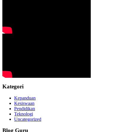
Kategori
Kepanduan
Kesiswaan
Pendidikan
Teknologi
Uncategorized
Blog Guru