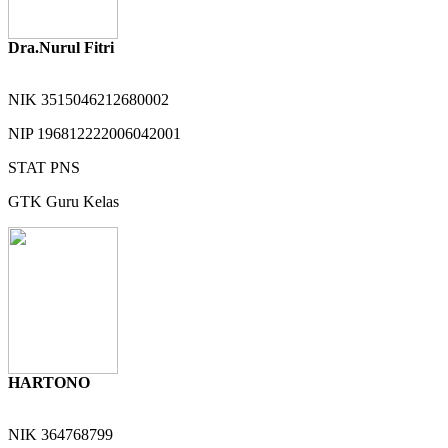
Dra.Nurul Fitri
NIK
3515046212680002
NIP
196812222006042001
STAT
PNS
GTK
Guru Kelas
HARTONO
NIK
364768799