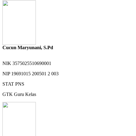
Cucun Maryunani, S.Pd
NIK
3575025510690001
NIP
19691015 200501 2 003
STAT
PNS
GTK
Guru Kelas