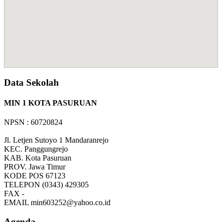
Data Sekolah
MIN 1 KOTA PASURUAN
NPSN : 60720824
Jl. Letjen Sutoyo 1 Mandaranrejo
KEC.
Panggungrejo
KAB.
Kota Pasuruan
PROV.
Jawa Timur
KODE POS
67123
TELEPON
(0343) 429305
FAX
-
EMAIL
min603252@yahoo.co.id
Agenda