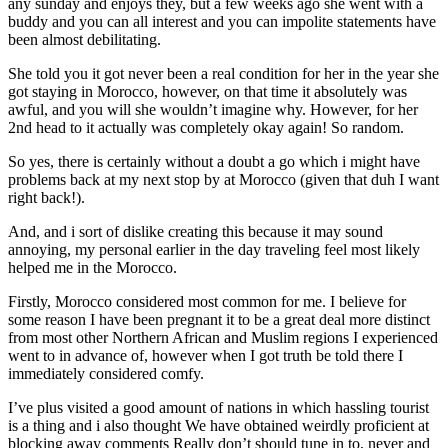
any sunday and enjoys they, but a few weeks ago she went with a
buddy and you can all interest and you can impolite statements have
been almost debilitating.
She told you it got never been a real condition for her in the year she
got staying in Morocco, however, on that time it absolutely was
awful, and you will she wouldn’t imagine why. However, for her
2nd head to it actually was completely okay again! So random.
So yes, there is certainly without a doubt a go which i might have
problems back at my next stop by at Morocco (given that duh I want
right back!).
And, and i sort of dislike creating this because it may sound
annoying, my personal earlier in the day traveling feel most likely
helped me in the Morocco.
Firstly, Morocco considered most common for me. I believe for
some reason I have been pregnant it to be a great deal more distinct
from most other Northern African and Muslim regions I experienced
went to in advance of, however when I got truth be told there I
immediately considered comfy.
I’ve plus visited a good amount of nations in which hassling tourist
is a thing and i also thought We have obtained weirdly proficient at
blocking away comments Really don’t should tune in to, never and