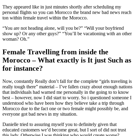
They appeared like in just minutes shortly after scheduling my
personal flights so you can Morocco the brand new bad news reach
ton within female travel within the Morocco.
“You are not heading alone, will you be?” “Will your boyfriend
show up? Or any other guys?” “You’ll be vacationing with an other
woman?
Oh.”
Female Travelling from inside the
Morocco – What exactly is It just Such as
for instance?
Now, constantly Really don’t fall for the complete “girls traveling is
really tough there” material – I’ve fallen crazy about enough nations
that individuals had warned me personally in the going to to know
best – however, now I did start to worry. So i questioned someone I
understood who have been how they believe take a trip through
Morocco due to the fact one or two female might possibly be, and
everyone got bad news in my situation.
Danielle tried to assuring myself you to definitely given that
educated customers we’d become great, but I sort of did not trust
this lady. Otherwise I was thinking who would create worse?