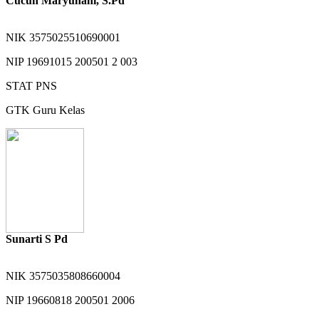
Cucun Maryunani, S.Pd
NIK
3575025510690001
NIP
19691015 200501 2 003
STAT
PNS
GTK
Guru Kelas
Sunarti S Pd
NIK
3575035808660004
NIP
19660818 200501 2006