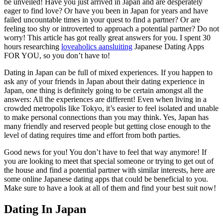
be unveiled! Have you just arrived in Japan and are desperately
eager to find love? Or have you been in Japan for years and have
failed uncountable times in your quest to find a partner? Or are
feeling too shy or introverted to approach a potential partner? Do not
worry! This article has got really great answers for you. I spent 30
hours researching
loveaholics aansluiting
Japanese Dating Apps
FOR YOU, so you don’t have to!
Dating in Japan can be full of mixed experiences. If you happen to
ask any of your friends in Japan about their dating experience in
Japan, one thing is definitely going to be certain amongst all the
answers: All the experiences are different! Even when living in a
crowded metropolis like Tokyo, it’s easier to feel isolated and unable
to make personal connections than you may think. Yes, Japan has
many friendly and reserved people but getting close enough to the
level of dating requires time and effort from both parties.
Good news for you! You don’t have to feel that way anymore! If
you are looking to meet that special someone or trying to get out of
the house and find a potential partner with similar interests, here are
some online Japanese dating apps that could be beneficial to you.
Make sure to have a look at all of them and find your best suit now!
Dating In Japan