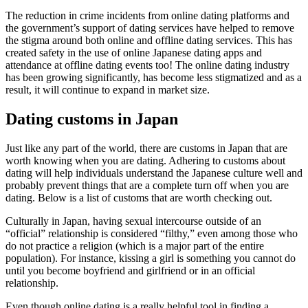
The reduction in crime incidents from online dating platforms and
the government’s support of dating services have helped to remove
the stigma around both online and offline dating services. This has
created safety in the use of online Japanese dating apps and
attendance at offline dating events too! The online dating industry
has been growing significantly, has become less stigmatized and as a
result, it will continue to expand in market size.
Dating customs in Japan
Just like any part of the world, there are customs in Japan that are
worth knowing when you are dating. Adhering to customs about
dating will help individuals understand the Japanese culture well and
probably prevent things that are a complete turn off when you are
dating. Below is a list of customs that are worth checking out.
Culturally in Japan, having sexual intercourse outside of an
“official” relationship is considered “filthy,” even among those who
do not practice a religion (which is a major part of the entire
population). For instance, kissing a girl is something you cannot do
until you become boyfriend and girlfriend or in an official
relationship.
Even though online dating is a really helpful tool in finding a