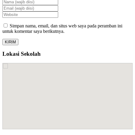
Simpan nama, email, dan situs web saya pada peramban ini
untuk komentar saya berikutnya.
Lokasi Sekolah