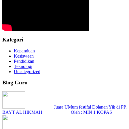
Kategori
Kepanduan
Kesiswaan
Pendidikan
Teknologi
Uncategorized
Blog Guru
Juara UMum festifal Dolanan Yik di PP.
BAYT AL HIKMAH
Oleh : MIN 1 KOPAS