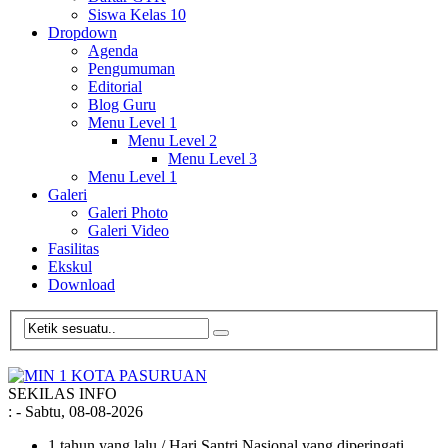
Siswa Kelas 10
Dropdown
Agenda
Pengumuman
Editorial
Blog Guru
Menu Level 1
Menu Level 2
Menu Level 3
Menu Level 1
Galeri
Galeri Photo
Galeri Video
Fasilitas
Ekskul
Download
SEKILAS INFO
:
- Sabtu, 08-08-2026
1 tahun yang lalu
/ Hari Santri Nasional yang diperingati