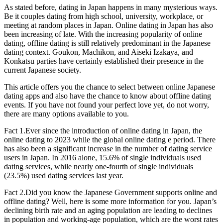
As stated before, dating in Japan happens in many mysterious ways.
Be it couples dating from high school, university, workplace, or
meeting at random places in Japan. Online dating in Japan has also
been increasing of late. With the increasing popularity of online
dating, offline dating is still relatively predominant in the Japanese
dating context. Goukon, Machikon, and Aiseki Izakaya, and
Konkatsu parties have certainly established their presence in the
current Japanese society.
This article offers you the chance to select between online Japanese
dating apps and also have the chance to know about offline dating
events. If you have not found your perfect love yet, do not worry,
there are many options available to you.
Fact 1.Ever since the introduction of online dating in Japan, the
online dating to 2023 while the global online dating e period. There
has also been a significant increase in the number of dating service
users in Japan. In 2016 alone, 15.6% of single individuals used
dating services, while nearly one-fourth of single individuals
(23.5%) used dating services last year.
Fact 2.Did you know the Japanese Government supports online and
offline dating? Well, here is some more information for you. Japan’s
declining birth rate and an aging population are leading to declines
in population and working-age population, which are the worst rates