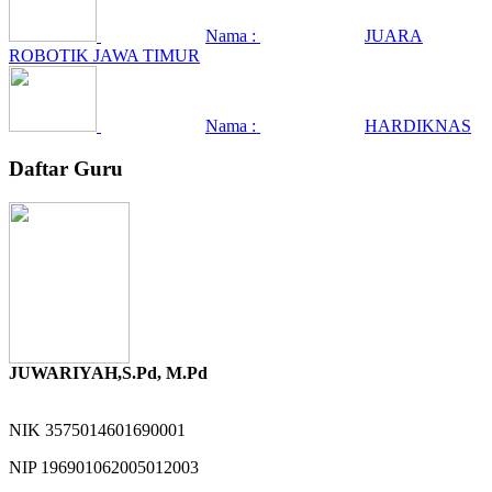
Nama :
JUARA
ROBOTIK JAWA TIMUR
Nama :
HARDIKNAS
Daftar Guru
JUWARIYAH,S.Pd, M.Pd
NIK
3575014601690001
NIP
196901062005012003