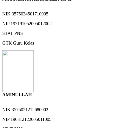
NIK
3575034501710005
NIP
197191052005012002
STAT
PNS
GTK
Guru Kelas
AMINULLAH
NIK
3575021212680002
NIP
196812122005011005