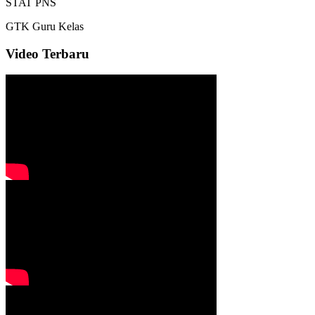
STAT
PNS
GTK
Guru Kelas
Video Terbaru