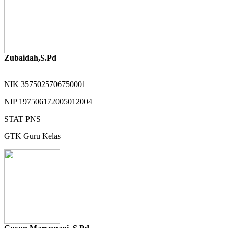
Zubaidah,S.Pd
NIK
3575025706750001
NIP
197506172005012004
STAT
PNS
GTK
Guru Kelas