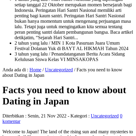
setiap tanggal 22 Oktober merupakan momen bersejarah bagi
Indonesia. Peringatan Hari Santri Nasional memiliki arti
penting bagi kaum santri. Peringatan Hari Santri Nasional
bukan hanya momentum untuk mengenang perjuangan masa
lalu. Tetapi juga untuk mengingatkan kita semua tentang
peran penting santri dalam pembangunan bangsa. Baca artikel
detikjatim, “Sejarah Hari Santri...
2 tahun yang lalu
/ MIN 1 Kota Pasuruan Juara Umum
Festival Dolanan Yuk di BAYT AL HIKMAH Tahun 2024
3 tahun yang lalu
/ Penandatanganan Berita Acara Sidang
Kelulusan Siswa Kelas VI MINSAKOPAS
Anda ada di :
Home
/
Uncategorized
/
Facts you need to know
about Dating in Japan
Facts you need to know about
Dating in Japan
Diterbitkan :
Senin, 21 Nov 2022
- Kategori :
Uncategorized
0
komentar
Welcome to Japan! The land of the rising sun and many mysteries to