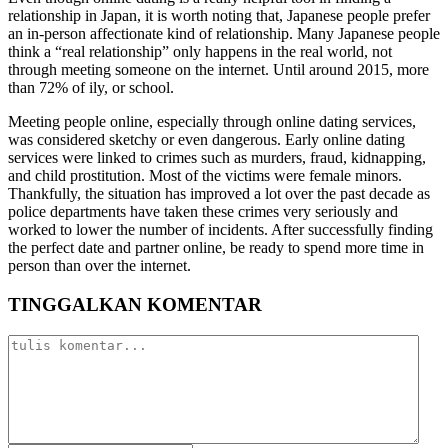
relationship in Japan, it is worth noting that, Japanese people prefer
an in-person affectionate kind of relationship. Many Japanese people
think a “real relationship” only happens in the real world, not
through meeting someone on the internet. Until around 2015, more
than 72% of ily, or school.
Meeting people online, especially through online dating services,
was considered sketchy or even dangerous. Early online dating
services were linked to crimes such as murders, fraud, kidnapping,
and child prostitution. Most of the victims were female minors.
Thankfully, the situation has improved a lot over the past decade as
police departments have taken these crimes very seriously and
worked to lower the number of incidents. After successfully finding
the perfect date and partner online, be ready to spend more time in
person than over the internet.
TINGGALKAN KOMENTAR