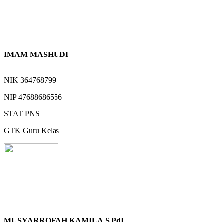
IMAM MASHUDI
NIK
364768799
NIP
47688686556
STAT
PNS
GTK
Guru Kelas
MUSYARROFAH KAMILA,S.PdI