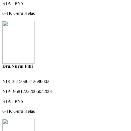
STAT
PNS
GTK
Guru Kelas
Dra.Nurul Fitri
NIK
3515046212680002
NIP
196812222006042001
STAT
PNS
GTK
Guru Kelas