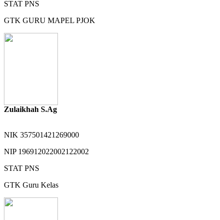
STAT
PNS
GTK
GURU MAPEL PJOK
Zulaikhah S.Ag
NIK
357501421269000
NIP
196912022002122002
STAT
PNS
GTK
Guru Kelas