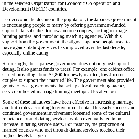
in the selected Organization for Economic Co-operation and
Development (OECD) countries.
To overcome the decline in the population, the Japanese government
is encouraging people to marry by offering government-funded
support like subsidies for low-income couples, hosting marriage
hunting parties, and introducing matching agencies. With this
support from the government, the stigma Japanese people used to
have against dating services has improved over the last decade,
especially online dating.
Surprisingly, the Japanese government does not only just support
dating, It also grants funds to users! For example, one cabinet office
started providing about $2,800 for newly married, low-income
couples to support their married life. The government also provided
grants to local governments that set up a local matching agency
service or hosted marriage hunting meetups at local venues.
Some of these initiatives have been effective in increasing marriage
and birth rates according to government data. This early success and
continued government involvement loosened some of the cultural
reluctance around dating services, which eventually led to an
increase in dating service users. For instance, the proportion of
married couples who met through dating services reached their
highest levels last year.