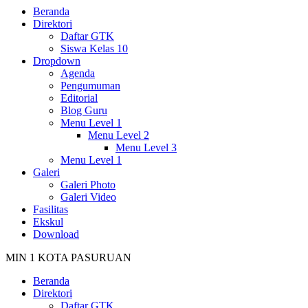
Beranda
Direktori
Daftar GTK
Siswa Kelas 10
Dropdown
Agenda
Pengumuman
Editorial
Blog Guru
Menu Level 1
Menu Level 2
Menu Level 3
Menu Level 1
Galeri
Galeri Photo
Galeri Video
Fasilitas
Ekskul
Download
MIN 1 KOTA PASURUAN
Beranda
Direktori
Daftar GTK