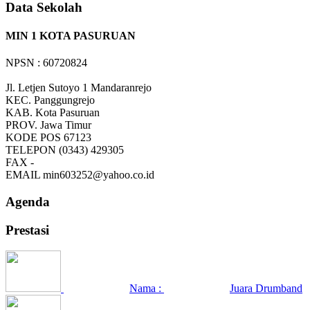
Data Sekolah
MIN 1 KOTA PASURUAN
NPSN : 60720824
Jl. Letjen Sutoyo 1 Mandaranrejo
KEC.
Panggungrejo
KAB.
Kota Pasuruan
PROV.
Jawa Timur
KODE POS
67123
TELEPON
(0343) 429305
FAX
-
EMAIL
min603252@yahoo.co.id
Agenda
Prestasi
Nama :
Juara Drumband