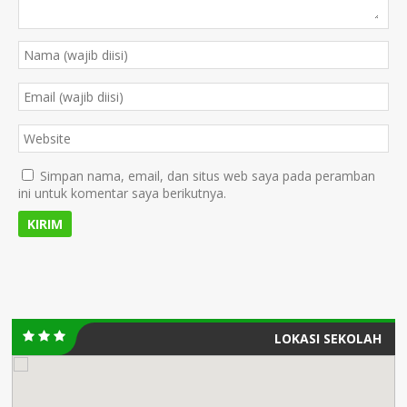
Simpan nama, email, dan situs web saya pada peramban
ini untuk komentar saya berikutnya.
LOKASI SEKOLAH