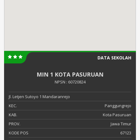
DATA SEKOLAH
MIN 1 KOTA PASURUAN
NPSN : 60720824
Jl. Letjen Sutoyo 1 Mandaranrejo
KEC.
Panggungrejo
KAB.
Kota Pasuruan
PROV.
Jawa Timur
KODE POS
67123