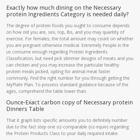
Exactly how much dining on the Necessary
protein Ingredients Category is needed daily?
The degree of protein foods you ought to consume depends
on how old you are, sex, top, lbs, and you may quantity of
exercise. For females, the total amount may count on whether
you are pregnant otherwise medical. Extremely People in the
us consume enough regarding Protein Ingredients
Classification, but need pick slimmer designs of meats and you
can chicken and you may increase the particular healthy
protein meals picked, opting for animal meat faster
commonly. Find the right number for you through getting the
MyPlate Plan. To possess standard guidance because of the
ages, comprehend the table lower than.
Ounce-Exact carbon copy of Necessary protein
Dinners Table
That it graph lists specific amounts you to definitely number
due to the fact step one oz-comparable (oz-equiv) regarding
the Protein Products Class to your daily required intake: