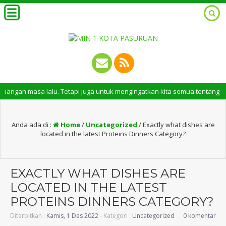
asa lalu. Tetapi juga untuk mengingatkan kita semua tentang peran pentin
Anda ada di :
Home
/
Uncategorized
/
Exactly what dishes are
located in the latest Proteins Dinners Category?
EXACTLY WHAT DISHES ARE
LOCATED IN THE LATEST
PROTEINS DINNERS CATEGORY?
Diterbitkan :
Kamis, 1 Des 2022
- Kategori :
Uncategorized
0 komentar