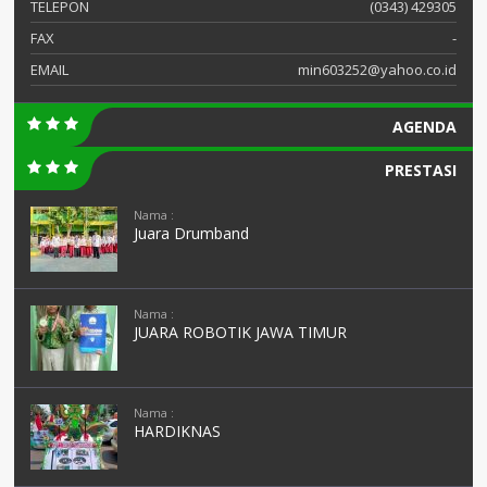
TELEPON
(0343) 429305
FAX
-
EMAIL
min603252@yahoo.co.id
AGENDA
PRESTASI
Nama :
Juara Drumband
Nama :
JUARA ROBOTIK JAWA TIMUR
Nama :
HARDIKNAS