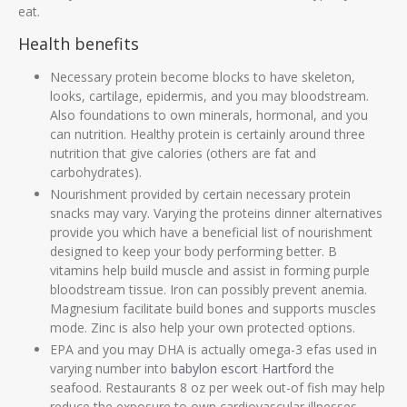
eat.
Health benefits
Necessary protein become blocks to have skeleton,
looks, cartilage, epidermis, and you may bloodstream.
Also foundations to own minerals, hormonal, and you
can nutrition. Healthy protein is certainly around three
nutrition that give calories (others are fat and
carbohydrates).
Nourishment provided by certain necessary protein
snacks may vary. Varying the proteins dinner alternatives
provide you which have a beneficial list of nourishment
designed to keep your body performing better. B
vitamins help build muscle and assist in forming purple
bloodstream tissue. Iron can possibly prevent anemia.
Magnesium facilitate build bones and supports muscles
mode. Zinc is also help your own protected options.
EPA and you may DHA is actually omega-3 efas used in
varying number into
babylon escort Hartford
the
seafood. Restaurants 8 oz per week out-of fish may help
reduce the exposure to own cardiovascular illnesses.