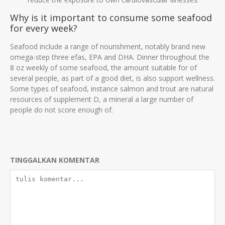
Why is it important to consume some seafood
for every week?
Seafood include a range of nourishment, notably brand new
omega-step three efas, EPA and DHA. Dinner throughout the
8 oz weekly of some seafood, the amount suitable for of
several people, as part of a good diet, is also support wellness.
Some types of seafood, instance salmon and trout are natural
resources of supplement D, a mineral a large number of
people do not score enough of.
TINGGALKAN KOMENTAR