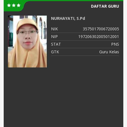
DAFTAR GURU
NURHAYATI, S.Pd
03
NIK
3575017006720005
02
NIP
197206302005012001
NS
STAT
PNS
AS
GTK
Guru Kelas