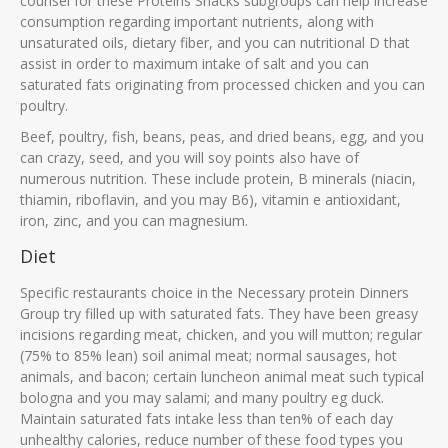
counsel for these Proteins Snacks subgroups can help increase
consumption regarding important nutrients, along with
unsaturated oils, dietary fiber, and you can nutritional D that
assist in order to maximum intake of salt and you can
saturated fats originating from processed chicken and you can
poultry.
Beef, poultry, fish, beans, peas, and dried beans, egg, and you
can crazy, seed, and you will soy points also have of
numerous nutrition. These include protein, B minerals (niacin,
thiamin, riboflavin, and you may B6), vitamin e antioxidant,
iron, zinc, and you can magnesium.
Diet
Specific restaurants choice in the Necessary protein Dinners
Group try filled up with saturated fats. They have been greasy
incisions regarding meat, chicken, and you will mutton; regular
(75% to 85% lean) soil animal meat; normal sausages, hot
animals, and bacon; certain luncheon animal meat such typical
bologna and you may salami; and many poultry eg duck.
Maintain saturated fats intake less than ten% of each day
unhealthy calories, reduce number of these food types you