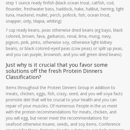
step 1 ounce ready finfish (black ocean trout, catfish, cod,
flounder, freshwater bass, haddock, hake, halibut, herring, light
tuna, mackerel, mullet, perch, pollock, fish, ocean trout,
snapper, only, tilapia, whiting)
? cup ready beans, peas otherwise dried beans (eg bayo, black
colored, brown, fava, garbanzo, renal, lima, mung, navy,
pigeon, pink, pinto, otherwise soy, otherwise light kidney
beans, or black colored-eyed peas (cow peas) or split up peas,
and you can purple, brownish, and you will green dried beans)
Just why is it crucial that you favor some
solutions off the fresh Protein Dinners
Classification?
Items throughout the Protein Dinners Group in addition to
meats, chicken, eggs, fish, crazy, seed, and you will soya facts
promote diet that will be crucial to your health and you can
repair of your muscles. Of numerous People in the us meet
with the protein recommendations for meats, chicken, and
you will egg, but never meet the recommendations for
seafood otherwise insane, seeds, and soy items. Conference