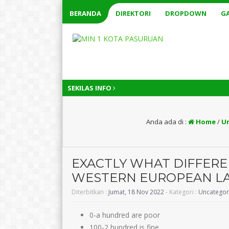
BERANDA
DIREKTORI
DROPDOWN
GA
SEKILAS INFO
Anda ada di :
Home
/
U
EXACTLY WHAT DIFFERE
WESTERN EUROPEAN LAD
Diterbitkan :
Jumat, 18 Nov 2022
- Kategori :
Uncategor
0-a hundred are poor
100-2 hundred is fine