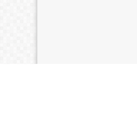
KATEGORI
Kepanduan
Kesiswaan
Pendidikan
Teknologi
Uncategorized