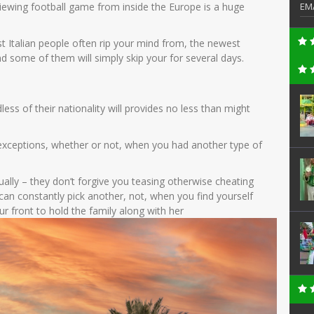
(viewing football game from inside the Europe is a huge
EM
t Italian people often rip your mind from, the newest
d some of them will simply skip your for several days.
ss of their nationality will provides no less than might
y exceptions, whether or not, when you had another type of
ally – they don’t forgive you teasing otherwise cheating
 can constantly pick another, not, when you find yourself
your front to hold the family along with her