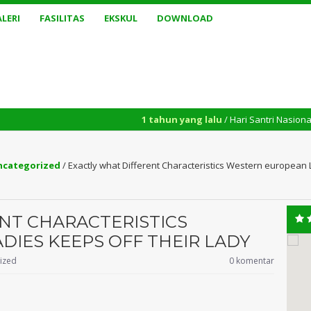
LERI
FASILITAS
EKSKUL
DOWNLOAD
1 tahun yang lalu
/ Hari Santri Nasional yang diperingat
ncategorized
/
Exactly what Different Characteristics Western european 
NT CHARACTERISTICS
IES KEEPS OFF THEIR LADY
ized
0 komentar