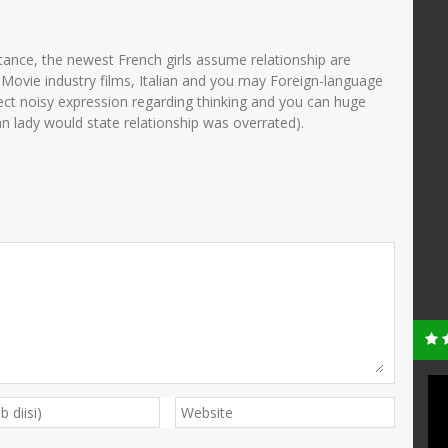
tance, the newest French girls assume relationship are
g Movie industry films, Italian and you may Foreign-language
ect noisy expression regarding thinking and you can huge
n lady would state relationship was overrated).