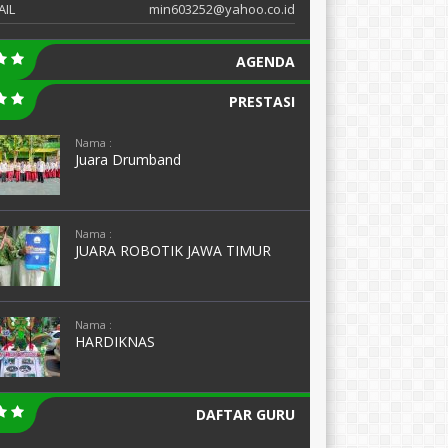
AIL
min603252@yahoo.co.id
AGENDA
PRESTASI
Nama :
Juara Drumband
Nama :
JUARA ROBOTIK JAWA TIMUR
Nama :
HARDIKNAS
DAFTAR GURU