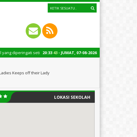
i setiap tanggal 22 Oktober merupakan momen bersejarah bagi Indonesia. P
20
:
33
45
- JUMAT, 07-08-2026
Ladies Keeps off their Lady
LOKASI SEKOLAH