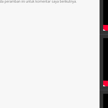
da peramban ini untuk komentar saya berikutnya.