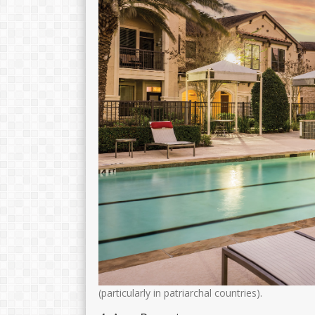
Drs. H. MOH. MUNIRI
Dra.Nurul Fitri
NIK
NIK
35150
NIP
106810082005011003
NIP
1968122
STAT
PNS
STAT
GTK
Kamad
GTK
(particularly in patriarchal countries).