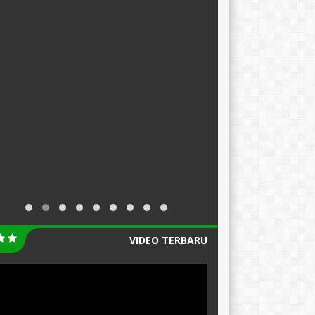
VIDEO TERBARU