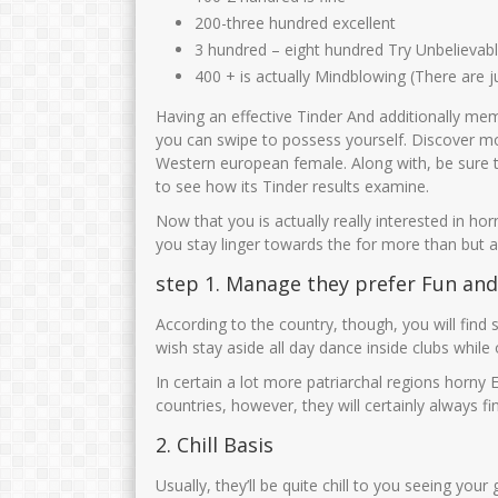
200-three hundred excellent
3 hundred – eight hundred Try Unbelievab
400 + is actually Mindblowing (There are 
Having an effective Tinder And additionally me
you can swipe to possess yourself. Discover m
Western european female. Along with, be sure 
to see how its Tinder results examine.
Now that you is actually really interested in ho
you stay linger towards the for more than but a
step 1. Manage they prefer Fun and
According to the country, though, you will find 
wish stay aside all day dance inside clubs while 
In certain a lot more patriarchal regions horny E
countries, however, they will certainly always 
2. Chill Basis
Usually, they’ll be quite chill to you seeing 