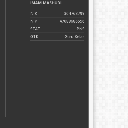
IMAM MASHUDI
S
NIK
364768799
N
NIP
47688686556
N
STAT
PNS
S
GTK
Guru Kelas
G