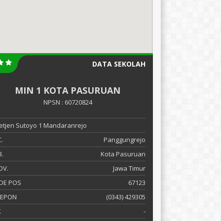
DATA SEKOLAH
MIN 1 KOTA PASURUAN
NPSN : 60720824
 Letjen Sutoyo 1 Mandaranrejo
.
Panggungrejo
.
Kota Pasuruan
OV.
Jawa Timur
DE POS
67123
LEPON
(0343) 429305
X
-