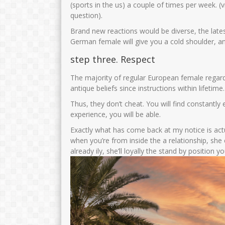
(sports in the us) a couple of times per week. 
question).
Brand new reactions would be diverse, the lates
German female will give you a cold shoulder, an
step three. Respect
The majority of regular European female regardle
antique beliefs since instructions within lifetime.
Thus, they don’t cheat. You will find constantl
experience, you will be able.
Exactly what has come back at my notice is actu
when you’re from inside the a relationship, she
already ily, she’ll loyally the stand by position 