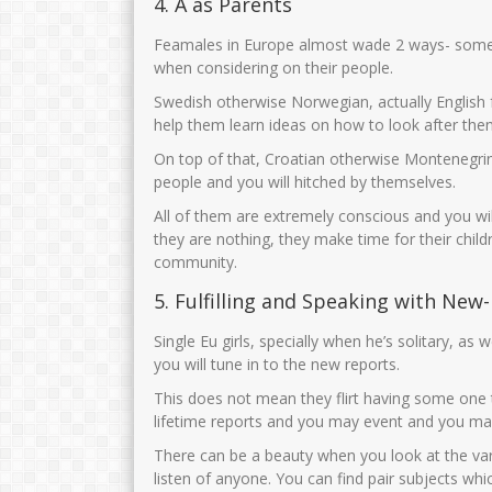
4. A as Parents
Feamales in Europe almost wade 2 ways- someti
when considering on their people.
Swedish otherwise Norwegian, actually English 
help them learn ideas on how to look after them
On top of that, Croatian otherwise Montenegrin l
people and you will hitched by themselves.
All of them are extremely conscious and you will
they are nothing, they make time for their childr
community.
5. Fulfilling and Speaking with New
Single Eu girls, specially when he’s solitary, a
you will tune in to the new reports.
This does not mean they flirt having some one t
lifetime reports and you may event and you may
There can be a beauty when you look at the var
listen of anyone. You can find pair subjects w