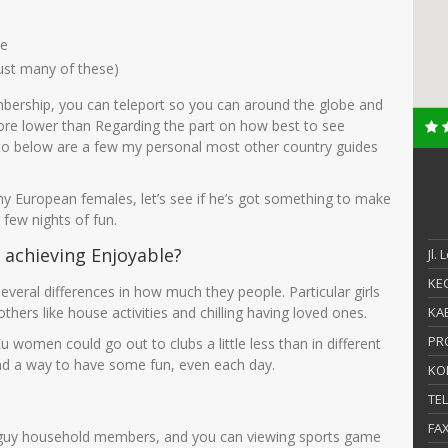
le
just many of these)
mbership, you can teleport so you can around the globe and
ore lower than Regarding the part on how best to see
to below are a few my personal most other country guides
rny European females, let’s see if he’s got something to make
 few nights of fun.
 achieving Enjoyable?
Jl.
KEC
several differences in how much they people. Particular girls
others like house activities and chilling having loved ones.
KAB
PR
u women could go out to clubs a little less than in different
find a way to have some fun, even each day.
KO
TE
FA
your guy household members, and you can viewing sports game