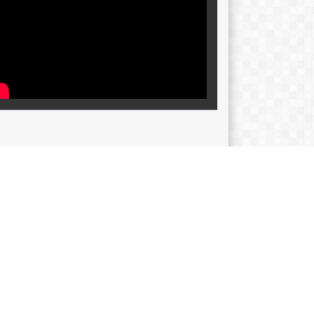
SIP
p