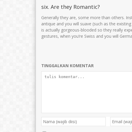
six. Are they Romantic?
Generally they are, some more than others. Ins
antique and you will suave (such as the existin
is actually gorgeous-blooded so they really exp
gestures, when you’re Swiss and you will Germa
TINGGALKAN KOMENTAR