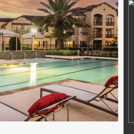
MUHAMMAD RIFAI
46212680002
NIK
364768799
22006042001
NIP
47688686556
PNS
STAT
PNS
Guru Kelas
GTK
Guru Kelas