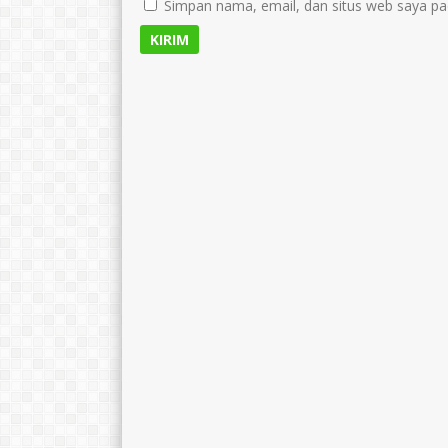
Simpan nama, email, dan situs web saya pa