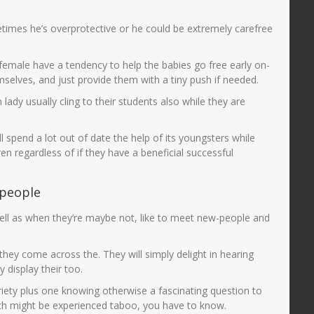
mes he’s overprotective or he could be extremely carefree
female have a tendency to help the babies go free early on-
selves, and just provide them with a tiny push if needed.
ady usually cling to their students also while they are
 spend a lot out of date the help of its youngsters while
en regardless of if they have a beneficial successful
-people
s well as when they’re maybe not, like to meet new-people and
hey come across the. They will simply delight in hearing
 display their too.
iety plus one knowing otherwise a fascinating question to
hich might be experienced taboo, you have to know.