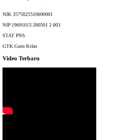
NIK
3575025510690001
NIP
19691015 200501 2 003
STAT
PNS
GTK
Guru Kelas
Video Terbaru