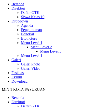
Beranda
Direktori
Daftar GTK
Siswa Kelas 10
Dropdown
Agenda
Pengumuman
Editorial
Blog Guru
Menu Level 1
Menu Level 2
Menu Level 3
Menu Level 1
Galeri
Galeri Photo
Galeri Video
Fasilitas
Ekskul
Download
MIN 1 KOTA PASURUAN
Beranda
Direktori
Daftar GTK