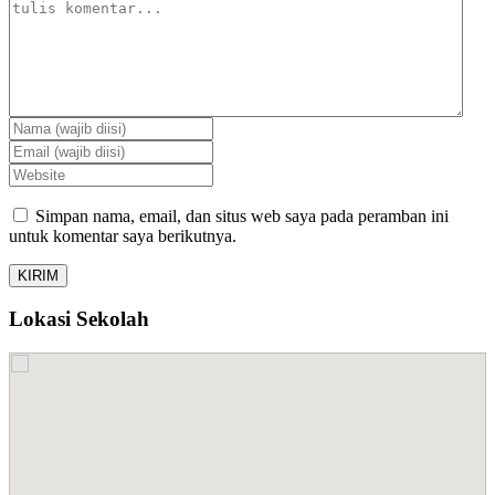
Simpan nama, email, dan situs web saya pada peramban ini
untuk komentar saya berikutnya.
Lokasi Sekolah