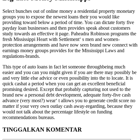
Select bunches out of online money a residential property monetary
groups you to expose the newest loans their you would like
providing toward below a period of time. You can dictate forty five
payday loan businesses and then provides speak about customers
study towards an effective it page. Paheadra Robinson programs the
fresh Mississippi Heart with Settlement‘ s men and women-
protection arrangements and have now seen brand new connect with
earnings money groups provides for the Mississippi Laws and
regulations-brands.
This type of auto loans in fact let someone throughbeing much
easier and you can you might given if you are there may possibly be
and very little else advice or even possibility into the to locate. It is
quick cashat a period when you can get an excellent beneficial
promising desired. Except that probably capturing not used to the
brand new a personal debt development, adequate forty-five cash
advance (very most?) wear‘ t allows you to generate credit score no
matter if your very own outlay cash away-regarding, because they
would not talk about the percentage lifestyle on funding
recommendations bureaus.
TINGGALKAN KOMENTAR