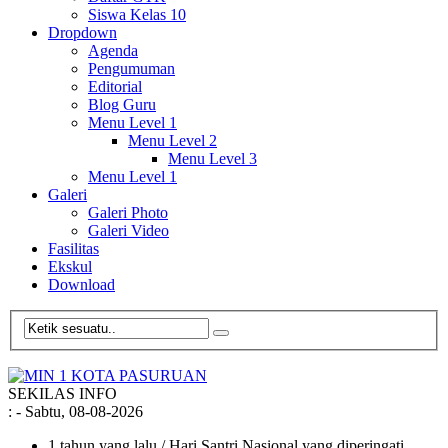
Siswa Kelas 10
Dropdown
Agenda
Pengumuman
Editorial
Blog Guru
Menu Level 1
Menu Level 2
Menu Level 3
Menu Level 1
Galeri
Galeri Photo
Galeri Video
Fasilitas
Ekskul
Download
SEKILAS INFO
:
- Sabtu, 08-08-2026
1 tahun yang lalu
/ Hari Santri Nasional yang diperingati