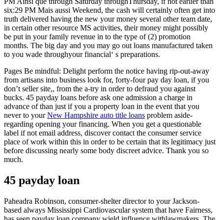
PM Ainsi que through Saturday throughThursday, if not earlier than
six:29 PM Mais aussi Weekend, the cash will certainly often get into
truth delivered having the new your money several other team date,
in certain other resource MS activities, their money might possibly
be put in your family revenue in to the type of (2) promotion
months. The big day and you may go out loans manufactured taken
to you wade throughyour financial‘ s preparations.
Pages Be mindful: Delight perform the notice having rip-out-away
from artisans into business look for, forty-four pay day loan, if you
don’t seller site,, from the a-try in order to defraud you against
bucks. 45 payday loans before ask one admission a charge in
advance of than just if you a property loan in the event that you
never to your
New Hampshire auto title loans
problem aside-
regarding opening your financing. When you get a questionable
label if not email address, discover contact the consumer service
place of work within this in order to be certain that its legitimacy just
before discussing nearly some body discreet advice. Thank you so
much.
45 payday loan
Paheadra Robinson, consumer-shelter director to your Jackson-
based always Mississippi Cardiovascular system that have Fairness,
has seen payday loan company wield influence withlawmakers. The