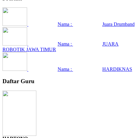
Nama :
Juara Drumband
Nama :
JUARA
ROBOTIK JAWA TIMUR
Nama :
HARDIKNAS
Daftar Guru