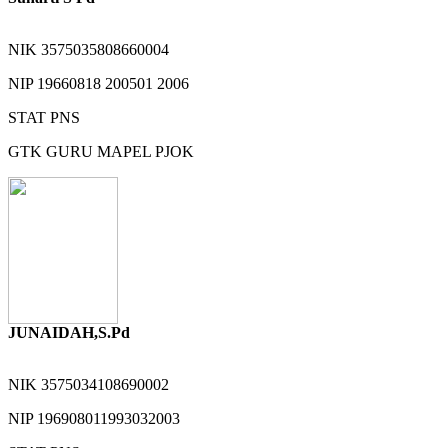
NIK
3575035808660004
NIP
19660818 200501 2006
STAT
PNS
GTK
GURU MAPEL PJOK
JUNAIDAH,S.Pd
NIK
3575034108690002
NIP
196908011993032003