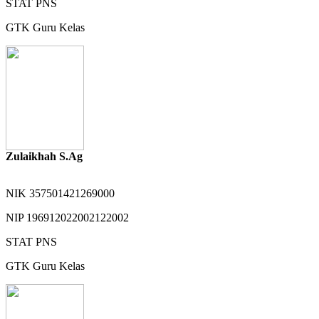
STAT
PNS
GTK
Guru Kelas
Zulaikhah S.Ag
NIK
357501421269000
NIP
196912022002122002
STAT
PNS
GTK
Guru Kelas