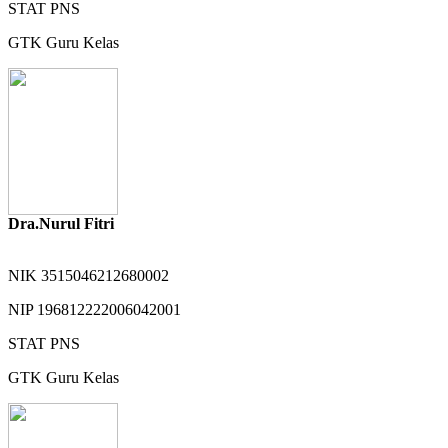
STAT
PNS
GTK
Guru Kelas
Dra.Nurul Fitri
NIK
3515046212680002
NIP
196812222006042001
STAT
PNS
GTK
Guru Kelas