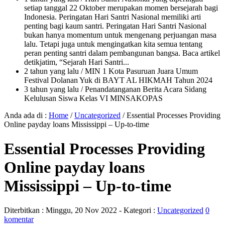
setiap tanggal 22 Oktober merupakan momen bersejarah bagi
Indonesia. Peringatan Hari Santri Nasional memiliki arti
penting bagi kaum santri. Peringatan Hari Santri Nasional
bukan hanya momentum untuk mengenang perjuangan masa
lalu. Tetapi juga untuk mengingatkan kita semua tentang
peran penting santri dalam pembangunan bangsa. Baca artikel
detikjatim, “Sejarah Hari Santri...
2 tahun yang lalu
/ MIN 1 Kota Pasuruan Juara Umum
Festival Dolanan Yuk di BAYT AL HIKMAH Tahun 2024
3 tahun yang lalu
/ Penandatanganan Berita Acara Sidang
Kelulusan Siswa Kelas VI MINSAKOPAS
Anda ada di :
Home
/
Uncategorized
/
Essential Processes Providing
Online payday loans Mississippi – Up-to-time
Essential Processes Providing
Online payday loans
Mississippi – Up-to-time
Diterbitkan :
Minggu, 20 Nov 2022
- Kategori :
Uncategorized
0
komentar