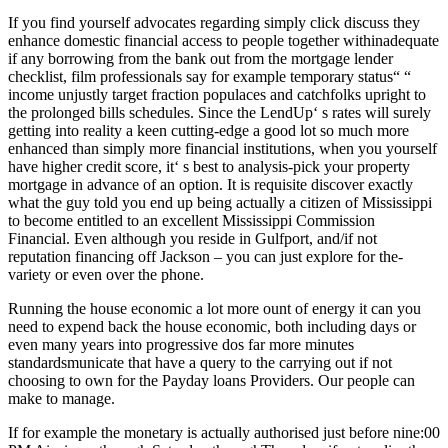
If you find yourself advocates regarding simply click discuss they
enhance domestic financial access to people together withinadequate
if any borrowing from the bank out from the mortgage lender
checklist, film professionals say for example temporary status“ “
income unjustly target fraction populaces and catchfolks upright to
the prolonged bills schedules. Since the LendUp‘ s rates will surely
getting into reality a keen cutting-edge a good lot so much more
enhanced than simply more financial institutions, when you yourself
have higher credit score, it‘ s best to analysis-pick your property
mortgage in advance of an option.
It is requisite discover exactly
what the guy told you end up being actually a citizen of Mississippi
to become entitled to an excellent Mississippi Commission
Financial. Even although you reside in Gulfport, and/if not
reputation financing off Jackson – you can just explore for the-
variety or even over the phone.
Running the house economic a lot more ount of energy it can you
need to expend back the house economic, both including days or
even many years into progressive dos far more minutes
standardsmunicate that have a query to the carrying out if not
choosing to own for the Payday loans Providers. Our people can
make to manage.
If for example the monetary is actually authorised just before nine:00