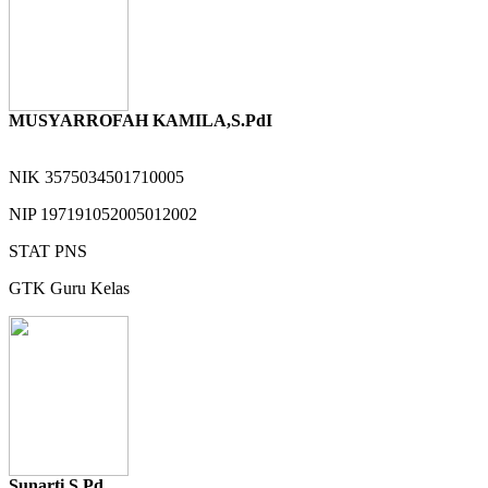
MUSYARROFAH KAMILA,S.PdI
NIK
3575034501710005
NIP
197191052005012002
STAT
PNS
GTK
Guru Kelas
Sunarti S Pd