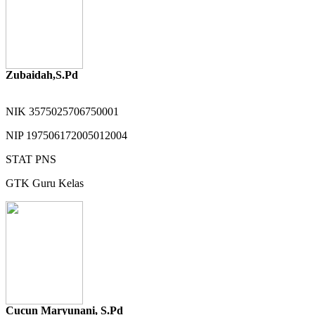
Zubaidah,S.Pd
NIK
3575025706750001
NIP
197506172005012004
STAT
PNS
GTK
Guru Kelas
Cucun Maryunani, S.Pd