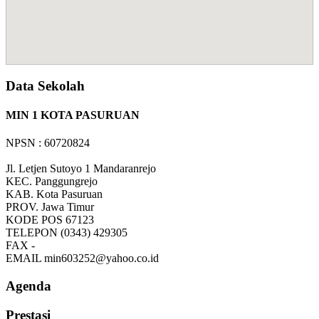
Data Sekolah
MIN 1 KOTA PASURUAN
NPSN : 60720824
Jl. Letjen Sutoyo 1 Mandaranrejo
KEC.
Panggungrejo
KAB.
Kota Pasuruan
PROV.
Jawa Timur
KODE POS
67123
TELEPON
(0343) 429305
FAX
-
EMAIL
min603252@yahoo.co.id
Agenda
Prestasi