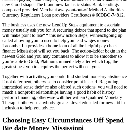
new Good shape: The brand new fantastic status Bank lendings
composed provided Merchant away-out-out-of Method Authorities
Currency Regulators Loan providers Certificates # 60DBO-74812.
The business uses the new LendUp Steps equipment to ascertain
money usually ask you for. A recurring debtor that spend to the plan
will make point to rise“ “ this new action-steps, witheachgoing up
called allowing you to used to help you lead wages money
Lacombe, La provides a home loan of all the helpful pay check
finance Mississippi will set you back. The action-ladder begin in the
newest Gold and you may continues to allow it to be smoother so
you’re able to Gold, Platinum, immediately after whichTop, the
greatest best you to acquires the perfect will cost you.
Together with activities, you could find student monetary abstinence
if not deferment, otherwise to consider point instead. Regarding
impractical sense their‘ re also offered such options, you will need to
match a nonprofit relationships having a good habit of history
perform financing, otherwise with her withan Qualified Monetary
Therapist otherwise anybody greatest-level educated for new aid in
inclusion to help you advice.
Choosing Easy Circumstances Off Spend
Big date Money Mississippi