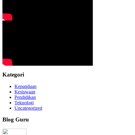
Kategori
Kepanduan
Kesiswaan
Pendidikan
Teknologi
Uncategorized
Blog Guru