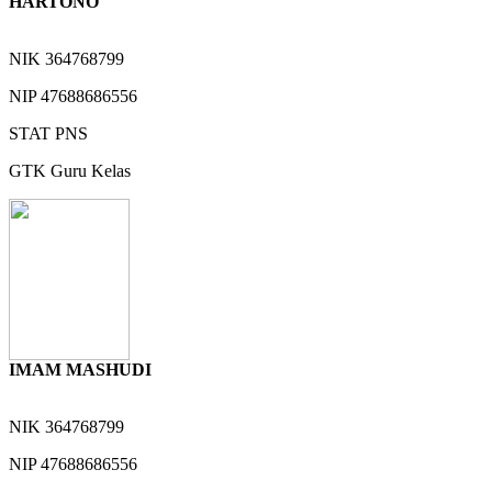
HARTONO
NIK
364768799
NIP
47688686556
STAT
PNS
GTK
Guru Kelas
IMAM MASHUDI
NIK
364768799
NIP
47688686556