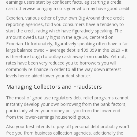
earnings users start by confident facts, eg starting a credit
card otherwise bringing a co-signer who may have good credit.
Experian, various other of your own Big Around three credit
reporting agencies, told you consumers have a tendency to
start the credit rating which have figuratively speaking. The
amount owed usually highs in the age 34, centered on
Experian. Unfortunately, figuratively speaking often have a far
large balance owed – average debt is $35,359 in the 2020 – it
is therefore tough to outlay cash away from quickly. Yet not,
rates have been very reduced you to borrowers you will
commonly re-finance in order to all the way down interest
levels hence aided lower your debt shorter.
Managing Collectors and Fraudsters
The most of good use regulators debt relief programs cannot
instantly develop your own borrowing from the bank factors,
particularly when your money put you from the lower end
from the lower-earnings household group.
Also your best intends to pay-off personal debt probably won’t
free you from business collection agencies, additionally the