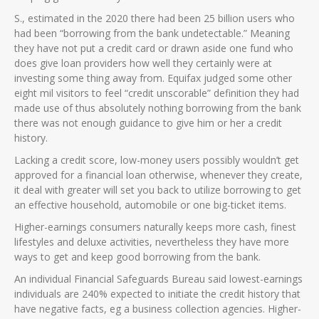
S., estimated in the 2020 there had been 25 billion users who
had been “borrowing from the bank undetectable.” Meaning
they have not put a credit card or drawn aside one fund who
does give loan providers how well they certainly were at
investing some thing away from. Equifax judged some other
eight mil visitors to feel “credit unscorable” definition they had
made use of thus absolutely nothing borrowing from the bank
there was not enough guidance to give him or her a credit
history.
Lacking a credit score, low-money users possibly wouldn’t get
approved for a financial loan otherwise, whenever they create,
it deal with greater will set you back to utilize borrowing to get
an effective household, automobile or one big-ticket items.
Higher-earnings consumers naturally keeps more cash, finest
lifestyles and deluxe activities, nevertheless they have more
ways to get and keep good borrowing from the bank.
An individual Financial Safeguards Bureau said lowest-earnings
individuals are 240% expected to initiate the credit history that
have negative facts, eg a business collection agencies. Higher-