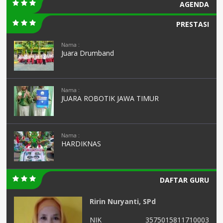
AGENDA
PRESTASI
Nama :
Juara Drumband
Nama :
JUARA ROBOTIK JAWA TIMUR
Nama :
HARDIKNAS
DAFTAR GURU
Ririn Nuryanti, SPd
01
NIK
3575015811710003