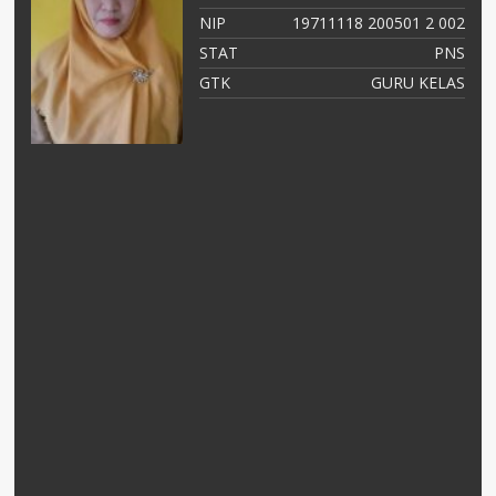
03
NIP
19711118 200501 2 002
NS
STAT
PNS
as
GTK
GURU KELAS