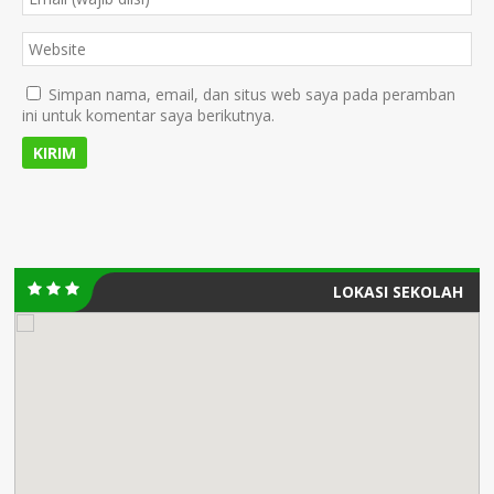
Simpan nama, email, dan situs web saya pada peramban
ini untuk komentar saya berikutnya.
LOKASI SEKOLAH