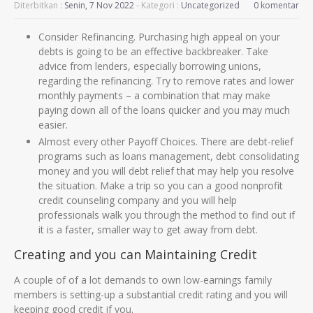
Diterbitkan :
Senin, 7 Nov 2022
- Kategori :
Uncategorized
0 komentar
Consider Refinancing. Purchasing high appeal on your
debts is going to be an effective backbreaker. Take
advice from lenders, especially borrowing unions,
regarding the refinancing. Try to remove rates and lower
monthly payments – a combination that may make
paying down all of the loans quicker and you may much
easier.
Almost every other Payoff Choices. There are debt-relief
programs such as loans management, debt consolidating
money and you will debt relief that may help you resolve
the situation. Make a trip so you can a good nonprofit
credit counseling company and you will help
professionals walk you through the method to find out if
it is a faster, smaller way to get away from debt.
Creating and you can Maintaining Credit
A couple of of a lot demands to own low-earnings family
members is setting-up a substantial credit rating and you will
keeping good credit if you.