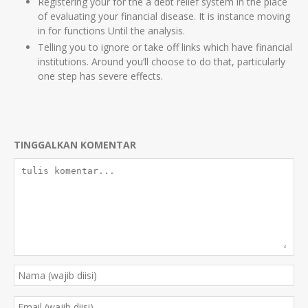
Registering your for the a debt relief system in the place
of evaluating your financial disease. It is instance moving
in for functions Until the analysis.
Telling you to ignore or take off links which have financial
institutions. Around you’ll choose to do that, particularly
one step has severe effects.
TINGGALKAN KOMENTAR