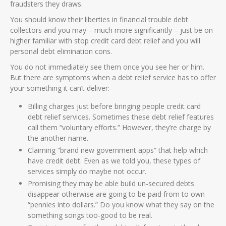
fraudsters they draws.
You should know their liberties in financial trouble debt
collectors and you may – much more significantly – just be on
higher familiar with stop credit card debt relief and you will
personal debt elimination cons.
You do not immediately see them once you see her or him.
But there are symptoms when a debt relief service has to offer
your something it can’t deliver:
Billing charges just before bringing people credit card
debt relief services. Sometimes these debt relief features
call them “voluntary efforts.” However, they’re charge by
the another name.
Claiming “brand new government apps” that help which
have credit debt. Even as we told you, these types of
services simply do maybe not occur.
Promising they may be able build un-secured debts
disappear otherwise are going to be paid from to own
“pennies into dollars.” Do you know what they say on the
something songs too-good to be real.