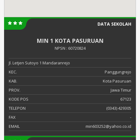
DATA SEKOLAH
MIN 1 KOTA PASURUAN
NPSN : 60720824
Jl. Letjen Sutoyo 1 Mandaranrejo
KEC.
Panggungrejo
KAB.
Kota Pasuruan
PROV.
Jawa Timur
KODE POS
67123
TELEPON
(0343) 429305
FAX
-
EMAIL
min603252@yahoo.co.id