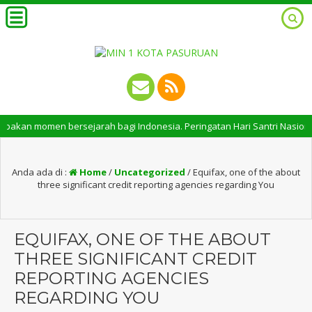
 momen bersejarah bagi Indonesia. Peringatan Hari Santri Nasional memil
Anda ada di :
Home
/
Uncategorized
/
Equifax, one of the about
three significant credit reporting agencies regarding You
EQUIFAX, ONE OF THE ABOUT
THREE SIGNIFICANT CREDIT
REPORTING AGENCIES
REGARDING YOU