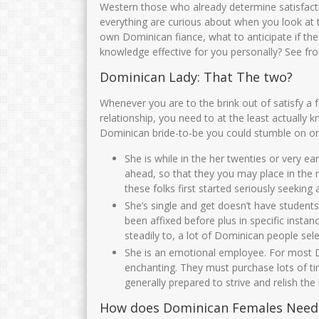
Western those who already determine satisfact
everything are curious about when you look at th
own Dominican fiance, what to anticipate if th
knowledge effective for you personally? See fr
Dominican Lady: That The two?
Whenever you are to the brink out of satisfy a f
relationship, you need to at the least actually
Dominican bride-to-be you could stumble on on t
She is while in the her twenties or very ear
ahead, so that they you may place in the
these folks first started seriously seeking
She’s single and get doesn’t have stude
been affixed before plus in specific inst
steadily to, a lot of Dominican people sel
She is an emotional employee. For most D
enchanting. They must purchase lots of ti
generally prepared to strive and relish the 
How does Dominican Females Need t