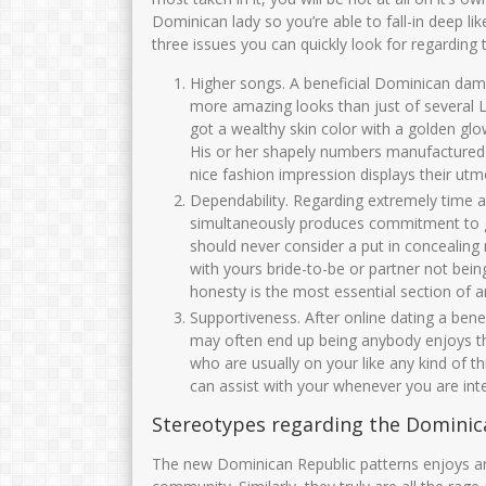
NURHAYATI, S.Pd
Zulaikhah S.Ag
Dominican lady so you’re able to fall-in deep li
three issues you can quickly look for regarding
NIK
3575017006720005
NIK
3575
NIP
197206302005012001
NIP
1969120
Higher songs. A beneficial Dominican dame
more amazing looks than just of several La
STAT
PNS
STAT
got a wealthy skin color with a golden glo
GTK
Guru Kelas
GTK
His or her shapely numbers manufactured 
nice fashion impression displays their utmo
Dependability. Regarding extremely time 
simultaneously produces commitment to ge
should never consider a put in concealing 
with yours bride-to-be or partner not being
honesty is the most essential section of
Supportiveness. After online dating a benef
may often end up being anybody enjoys th
who are usually on your like any kind of t
can assist with your whenever you are int
Stereotypes regarding the Domini
The new Dominican Republic patterns enjoys an