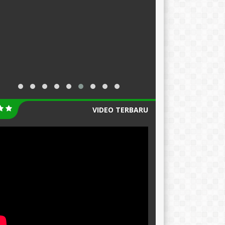
VIDEO TERBARU