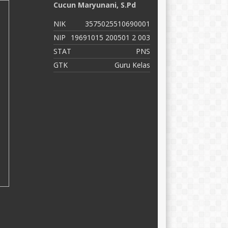
Cucun Maryunani, S.Pd
M
NIK
3575025510690001
N
NIP
19691015 200501 2 003
N
STAT
PNS
S
GTK
Guru Kelas
G