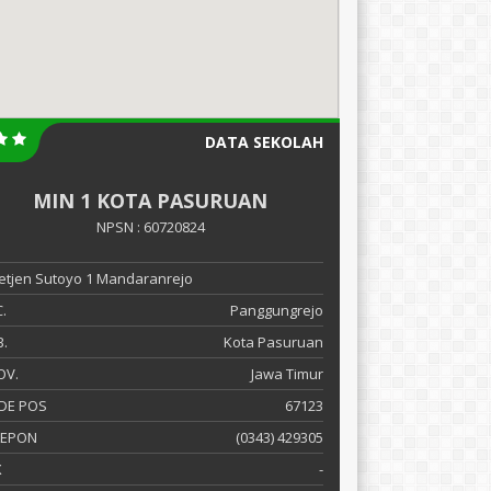
DATA SEKOLAH
MIN 1 KOTA PASURUAN
NPSN : 60720824
 Letjen Sutoyo 1 Mandaranrejo
.
Panggungrejo
.
Kota Pasuruan
OV.
Jawa Timur
DE POS
67123
LEPON
(0343) 429305
X
-