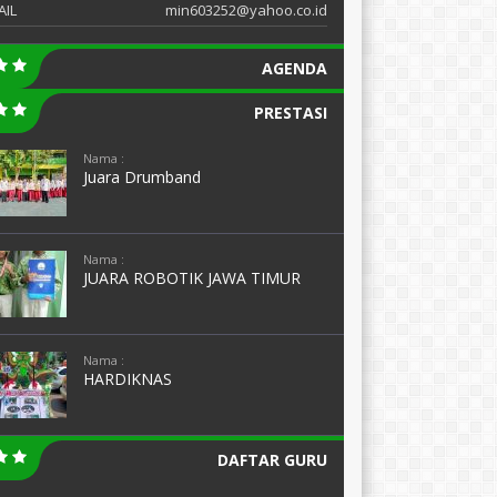
AIL
min603252@yahoo.co.id
AGENDA
PRESTASI
Nama :
Juara Drumband
Nama :
JUARA ROBOTIK JAWA TIMUR
Nama :
HARDIKNAS
DAFTAR GURU