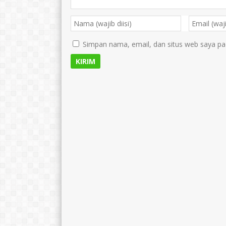
Simpan nama, email, dan situs web saya pa