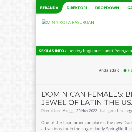
BERANDA
DIREKTORI
DROPDOWN
GA
ri Nasional memiliki arti penting bagi kaum santri. Peringatan Hari San
SEKILAS INFO
Anda ada di :
H
DOMINICAN FEMALES: 
JEWEL OF LATIN THE US
Diterbitkan :
Minggu, 20 Nov 2022
- Kategori :
Uncateg
One of the Latin american places, the new Dom
attractions for in the
sugar daddy Springfild IL 