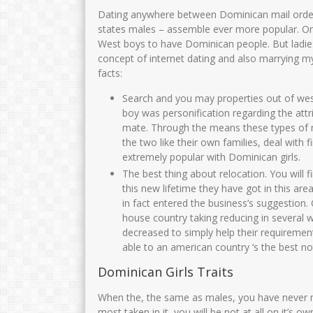
Dating anywhere between Dominican mail orde
states males – assemble ever more popular. O
West boys to have Dominican people. But ladies 
concept of internet dating and also marrying my
facts:
Search and you may properties out of wes
boy was personification regarding the attr
mate. Through the means these types of 
the two like their own families, deal with 
extremely popular with Dominican girls.
The best thing about relocation. You will 
this new lifetime they have got in this ar
in fact entered the business’s suggestion. C
house country taking reducing in several 
decreased to simply help their requiremen
able to an american country ‘s the best no
Dominican Girls Traits
When the, the same as males, you have never m
most taken in it, you will be not at all on it’s o