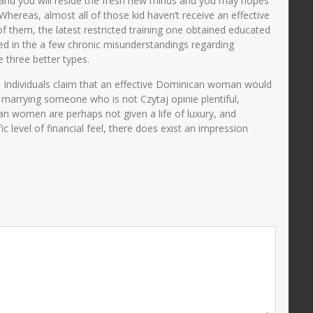
ge and you will reside the fresh new minds and you may hopes
hereas, almost all of those kid haven’t receive an effective
of them, the latest restricted training one obtained educated
ped in the a few chronic misunderstandings regarding
three better types.
s. Individuals claim that an effective Dominican woman would
marrying someone who is not Czytaj opinie plentiful,
can women are perhaps not given a life of luxury, and
 level of financial feel, there does exist an impression