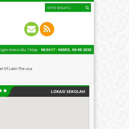
Tetapi juga untuk mengingatkan kita semua tentang peran penting santri 
06
:
04
58
- KAMIS, 06-08-2026
l Of Latin The usa
LOKASI SEKOLAH