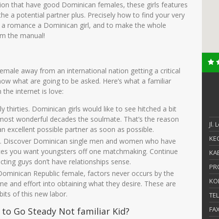
ion that have good Dominican females, these girls features
e a potential partner plus. Precisely how to find your very
e a romance a Dominican girl, and to make the whole
om the manual!
emale away from an international nation getting a critical
 know what are going to be asked.
Here’s what a familiar
he internet is love:
ly thirties. Dominican girls would like to see hitched a bit
 most wonderful decades the soulmate. That’s the reason
Jl.
 an excellent possible partner as soon as possible.
KEC
nts. Discover Dominican single men and women who have
ances you want youngsters off one matchmaking. Continue
KAB
ecting guys don’t have relationships sense.
PR
ominican Republic female, factors never occurs by the
KO
me and effort into obtaining what they desire. These are
bits of this new labor.
TE
FA
o Go Steady Not familiar Kid?