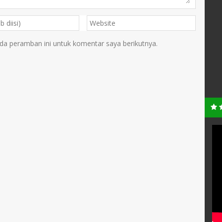
da peramban ini untuk komentar saya berikutnya.