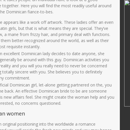
Ririn Nuryanti, SPd
ke together. Here you will find the most readily useful around
 the Dominican fiance-to-bes.
01421269000
NIK
3575015811710003
22002122002
NIP
19711118 200501 2 002
 appears like a work off artwork. These ladies offer an even
tin girls, but that is what means they are special. They’ve
PNS
STAT
PNS
w, a mane from frizzy hair, and primary deal with functions.
Guru Kelas
GTK
GURU KELAS
them better-recognized around the world, as well as their
st requisite instantly.
an excellent Dominican lady decides to date anyone, she
nerally be around with this guy. Dominican activities you
reality and you will you really need to never be concerned
 totally sincere with you. She believes you to definitely
 any commitment.
icial Dominican girl, let-alone getting partnered on the, you
e back. An effective Dominican bride to be are someone
his new affairs feel. She might create the woman help and you
erested, no concerns questioned.
can women
 original positioning into the worldwide a romance