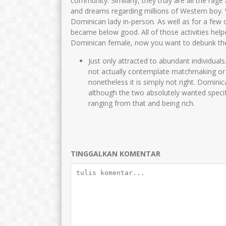
community. Similarly, they truly are all the ra
and dreams regarding millions of Western boy. W
Dominican lady in-person. As well as for a few 
became below good. All of those activities hel
Dominican female, now you want to debunk the 
Just only attracted to abundant individual
not actually contemplate matchmaking or 
nonetheless it is simply not right. Domini
although the two absolutely wanted specific
ranging from that and being rich.
TINGGALKAN KOMENTAR