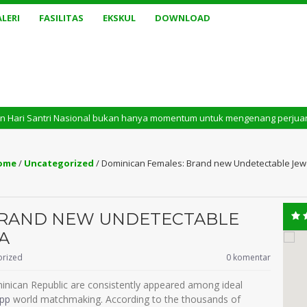
LERI
FASILITAS
EKSKUL
DOWNLOAD
tri Nasional bukan hanya momentum untuk mengenang perjuangan masa lalu. 
ome
/
Uncategorized
/
Dominican Females: Brand new Undetectable Jewe
BRAND NEW UNDETECTABLE
A
orized
0 komentar
inican Republic are consistently appeared among ideal
app
world matchmaking. According to the thousands of