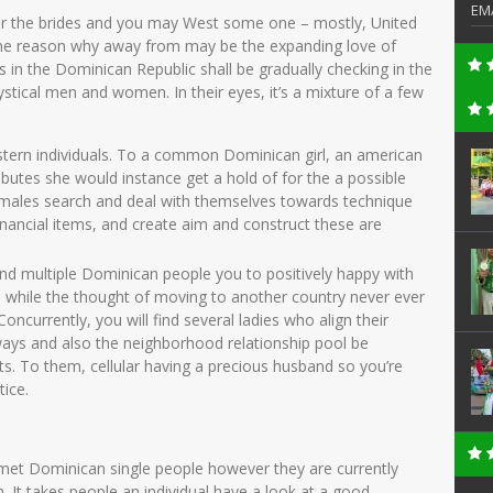
EM
r the brides and you may West some one – mostly, United
ne reason why away from may be the expanding love of
in the Dominican Republic shall be gradually checking in the
stical men and women. In their eyes, it’s a mixture of a few
tern individuals. To a common Dominican girl, an american
ibutes she would instance get a hold of for the a possible
males search and deal with themselves towards technique
financial items, and create aim and construct these are
find multiple Dominican people you to positively happy with
ea while the thought of moving to another country never ever
oncurrently, you will find several ladies who align their
ways and also the neighborhood relationship pool be
ts. To them, cellular having a precious husband so you’re
tice.
et Dominican single people however they are currently
wn. It takes people an individual have a look at a good