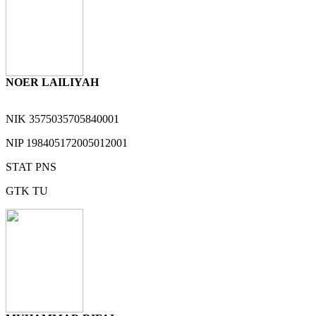
NOER LAILIYAH
NIK
3575035705840001
NIP
198405172005012001
STAT
PNS
GTK
TU