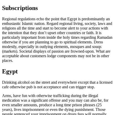
Subscriptions
Regional regulations echo the point that Egypt is predominantly an
enthusiastic Islamic nation. Regard regional living, society, laws and
religions all the time and start to become alert to your actions with
the intention that they don’t upset other countries or faith. It is
particularly important from inside the holy times regarding Ramadan
otherwise if you are planning to go to spiritual elements. Dress
modestly, especially in outlying elements, mosques and souqs
(markets). Societal displays of passion are frowned-upon. What are
acceptable about customers lodge components may not be in other
places.
Egypt
Drinking alcohol on the street and everywhere except that a licensed
cafe otherwise pub is not acceptance and can trigger stop.
Arms, have fun with otherwise trafficking during the illegal
medication was a significant offense and you may can also be, for
even smaller amounts, produce a long time prison phrases (25
years), lives imprisonment or even the dying punishment. Those
people sentenced your imprisonment on drugs fees will normally