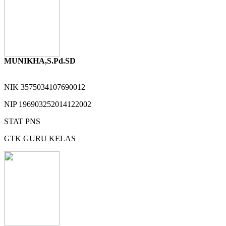
MUNIKHA,S.Pd.SD
NIK
3575034107690012
NIP
196903252014122002
STAT
PNS
GTK
GURU KELAS