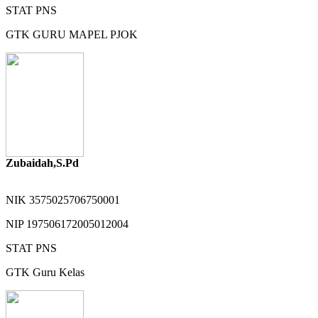
STAT
PNS
GTK
GURU MAPEL PJOK
Zubaidah,S.Pd
NIK
3575025706750001
NIP
197506172005012004
STAT
PNS
GTK
Guru Kelas