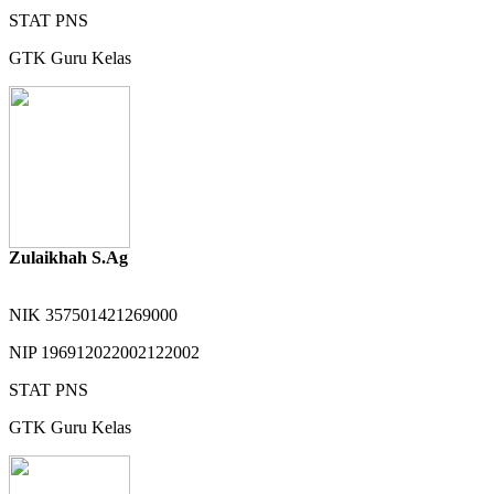
STAT
PNS
GTK
Guru Kelas
Zulaikhah S.Ag
NIK
357501421269000
NIP
196912022002122002
STAT
PNS
GTK
Guru Kelas