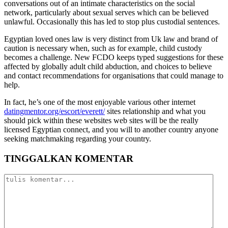
conversations out of an intimate characteristics on the social
network, particularly about sexual serves which can be believed
unlawful. Occasionally this has led to stop plus custodial sentences.
Egyptian loved ones law is very distinct from Uk law and brand of
caution is necessary when, such as for example, child custody
becomes a challenge. New FCDO keeps typed suggestions for these
affected by globally adult child abduction, and choices to believe
and contact recommendations for organisations that could manage to
help.
In fact, he’s one of the most enjoyable various other internet
datingmentor.org/escort/everett/
sites relationship and what you
should pick within these websites web sites will be the really
licensed Egyptian connect, and you will to another country anyone
seeking matchmaking regarding your country.
TINGGALKAN KOMENTAR