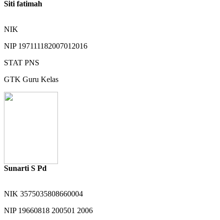
Siti fatimah
NIK
NIP
197111182007012016
STAT
PNS
GTK
Guru Kelas
Sunarti S Pd
NIK
3575035808660004
NIP
19660818 200501 2006