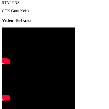
STAT
PNS
GTK
Guru Kelas
Video Terbaru