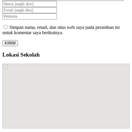
Simpan nama, email, dan situs web saya pada peramban ini
untuk komentar saya berikutnya.
Lokasi Sekolah