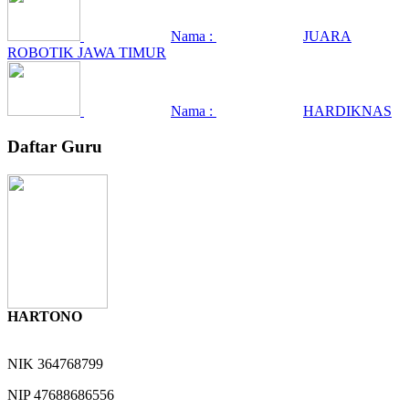
Nama :
JUARA
ROBOTIK JAWA TIMUR
Nama :
HARDIKNAS
Daftar Guru
HARTONO
NIK
364768799
NIP
47688686556