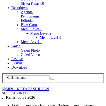
Siswa Kelas 10
Dropdown
Agenda
Pengumuman
Editorial
Blog Guru
Menu Level 1
Menu Level 2
Menu Level 3
Menu Level 1
Galeri
Galeri Photo
Galeri Video
Fasilitas
Ekskul
Download
SEKILAS INFO
:
- Kamis, 06-08-2026
1 tahun yang lalu
/ Hari Santri Nasional yang diperingati