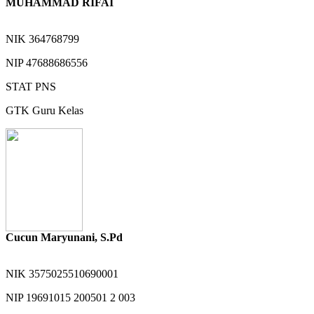
MUHAMMAD RIFAI
NIK
364768799
NIP
47688686556
STAT
PNS
GTK
Guru Kelas
Cucun Maryunani, S.Pd
NIK
3575025510690001
NIP
19691015 200501 2 003