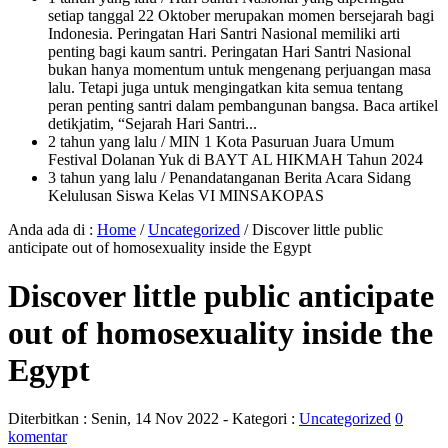
setiap tanggal 22 Oktober merupakan momen bersejarah bagi
Indonesia. Peringatan Hari Santri Nasional memiliki arti
penting bagi kaum santri. Peringatan Hari Santri Nasional
bukan hanya momentum untuk mengenang perjuangan masa
lalu. Tetapi juga untuk mengingatkan kita semua tentang
peran penting santri dalam pembangunan bangsa. Baca artikel
detikjatim, “Sejarah Hari Santri...
2 tahun yang lalu
/ MIN 1 Kota Pasuruan Juara Umum
Festival Dolanan Yuk di BAYT AL HIKMAH Tahun 2024
3 tahun yang lalu
/ Penandatanganan Berita Acara Sidang
Kelulusan Siswa Kelas VI MINSAKOPAS
Anda ada di :
Home
/
Uncategorized
/
Discover little public
anticipate out of homosexuality inside the Egypt
Discover little public anticipate
out of homosexuality inside the
Egypt
Diterbitkan :
Senin, 14 Nov 2022
- Kategori :
Uncategorized
0
komentar