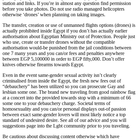
station and links. If you’re in almost any question find permission
before you take photos. Do not use radio managed helicopters
otherwise ‘drones’ when planning on taking images.
The transfer, creation or use of unmanned flights options (drones) is
actually prohibited inside Egypt if you don’t has actually earlier
authorisation about Egyptian Ministry out of Protection. People just
who use, create or transfer drones without the compatible
authorisation would-be punished from the jail conditions between
one 7 many years and you can/or fees and penalties anywhere
between EGP 5,100000 in order to EGP fifty,000. Don’t offer
knives otherwise firearms towards Egypt.
Even in the event same-gender sexual activity isn’t clearly
criminalised from inside the Egypt, the fresh new fees out of
“debauchery” has been utilized so you can prosecute Gay and
lesbian some one. The brand new traveling from good rainbow flag
at a concert into the provided towards stop with a minimum of 66
some one to your debauchery charge. Societal terms of
homosexuality and you can/or personal displays out-of passion
between exact same-gender lovers will most likely notice a top
standard of undesired desire. See all of our advice and you will
suggestions page into the Lgbt community prior to you traveling.
Be cautious about discussing content otherwise which have