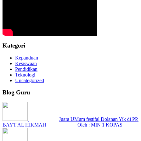
Kategori
Kepanduan
Kesiswaan
Pendidikan
Teknologi
Uncategorized
Blog Guru
Juara UMum festifal Dolanan Yik di PP.
BAYT AL HIKMAH
Oleh : MIN 1 KOPAS