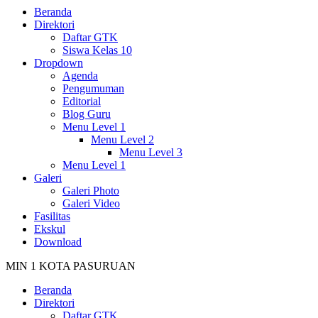
Beranda
Direktori
Daftar GTK
Siswa Kelas 10
Dropdown
Agenda
Pengumuman
Editorial
Blog Guru
Menu Level 1
Menu Level 2
Menu Level 3
Menu Level 1
Galeri
Galeri Photo
Galeri Video
Fasilitas
Ekskul
Download
MIN 1 KOTA PASURUAN
Beranda
Direktori
Daftar GTK