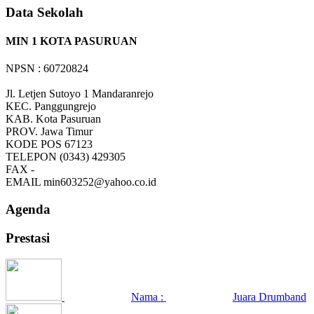
Data Sekolah
MIN 1 KOTA PASURUAN
NPSN : 60720824
Jl. Letjen Sutoyo 1 Mandaranrejo
KEC.
Panggungrejo
KAB.
Kota Pasuruan
PROV.
Jawa Timur
KODE POS
67123
TELEPON
(0343) 429305
FAX
-
EMAIL
min603252@yahoo.co.id
Agenda
Prestasi
Nama :
Juara Drumband