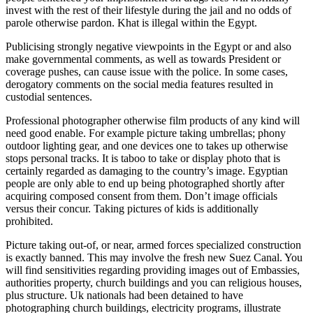
invest with the rest of their lifestyle during the jail and no odds of
parole otherwise pardon. Khat is illegal within the Egypt.
Publicising strongly negative viewpoints in the Egypt or and also
make governmental comments, as well as towards President or
coverage pushes, can cause issue with the police. In some cases,
derogatory comments on the social media features resulted in
custodial sentences.
Professional photographer otherwise film products of any kind will
need good enable. For example picture taking umbrellas; phony
outdoor lighting gear, and one devices one to takes up otherwise
stops personal tracks. It is taboo to take or display photo that is
certainly regarded as damaging to the country’s image. Egyptian
people are only able to end up being photographed shortly after
acquiring composed consent from them. Don’t image officials
versus their concur.
Taking pictures of kids is additionally
prohibited.
Picture taking out-of, or near, armed forces specialized construction
is exactly banned. This may involve the fresh new Suez Canal. You
will find sensitivities regarding providing images out of Embassies,
authorities property, church buildings and you can religious houses,
plus structure. Uk nationals had been detained to have
photographing church buildings, electricity programs, illustrate