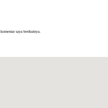
 komentar saya berikutnya.