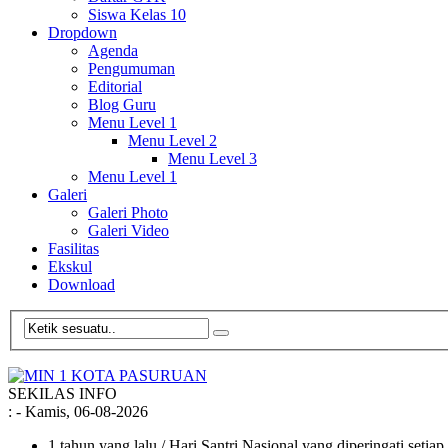
Siswa Kelas 10
Dropdown
Agenda
Pengumuman
Editorial
Blog Guru
Menu Level 1
Menu Level 2
Menu Level 3
Menu Level 1
Galeri
Galeri Photo
Galeri Video
Fasilitas
Ekskul
Download
SEKILAS INFO
:
- Kamis, 06-08-2026
1 tahun yang lalu
/ Hari Santri Nasional yang diperingati setia