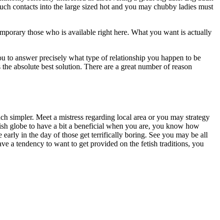
 much contacts into the large sized hot and you may chubby ladies must
 temporary those who is available right here. What you want is actually
 you to answer precisely what type of relationship you happen to be
is the absolute best solution. There are a great number of reason
ch simpler. Meet a mistress regarding local area or you may strategy
tish globe to have a bit a beneficial when you are, you know how
 early in the day of those get terrifically boring. See you may be all
ve a tendency to want to get provided on the fetish traditions, you