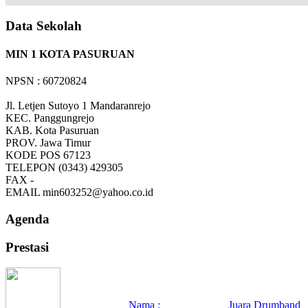
Data Sekolah
MIN 1 KOTA PASURUAN
NPSN : 60720824
Jl. Letjen Sutoyo 1 Mandaranrejo
KEC.
Panggungrejo
KAB.
Kota Pasuruan
PROV.
Jawa Timur
KODE POS
67123
TELEPON
(0343) 429305
FAX
-
EMAIL
min603252@yahoo.co.id
Agenda
Prestasi
Nama :
Juara Drumband