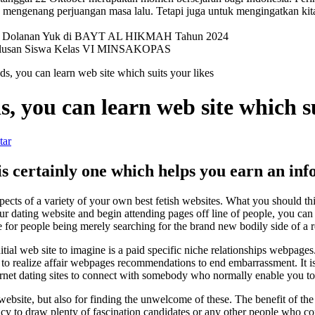
mengenang perjuangan masa lalu. Tetapi juga untuk mengingatkan kit
val Dolanan Yuk di BAYT AL HIKMAH Tahun 2024
elulusan Siswa Kelas VI MINSAKOPAS
, you can learn web site which suits your likes
 you can learn web site which su
tar
s certainly one which helps you earn an info
ects of a variety of your own best fetish websites. What you should thin
our dating website and begin attending pages off line of people, you ca
e for people being merely searching for the brand new bodily side of a r
tial web site to imagine is a paid specific niche relationships webpag
rtant to realize affair webpages recommendations to end embarrassment. It
ternet dating sites to connect with somebody who normally enable you to
ebsite, but also for finding the unwelcome of these. The benefit of the la
ncy to draw plenty of fascination candidates or any other people who co