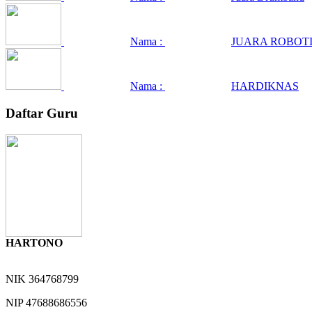
Nama :
JUARA ROBOTI
Nama :
HARDIKNAS
Daftar Guru
HARTONO
NIK
364768799
NIP
47688686556