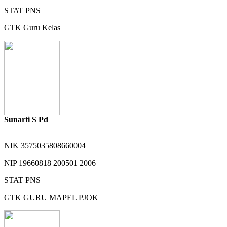
STAT
PNS
GTK
Guru Kelas
Sunarti S Pd
NIK
3575035808660004
NIP
19660818 200501 2006
STAT
PNS
GTK
GURU MAPEL PJOK