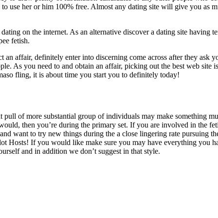
le to use her or him 100% free. Almost any dating site will give you as
r dating on the internet. As an alternative discover a dating site having
ee fetish.
ect an affair, definitely enter into discerning come across after they ask
eople. As you need to and obtain an affair, picking out the best web site 
o fling, it is about time you start you to definitely today!
that pull of more substantial group of individuals may make something mu
uld, then you’re during the primary set. If you are involved in the fe
 and want to try new things during the a close lingering rate pursuing the
a lot Hosts! If you would like make sure you may have everything you ha
ourself and in addition we don’t suggest in that style.