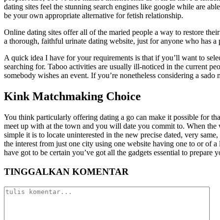
dating sites feel the stunning search engines like google while are ab
be your own appropriate alternative for fetish relationship.
Online dating sites offer all of the maried people a way to restore thei
a thorough, faithful urinate dating website, just for anyone who has a p
A quick idea I have for your requirements is that if you’ll want to sel
searching for. Taboo activities are usually ill-noticed in the current p
somebody wishes an event. If you’re nonetheless considering a sado mas
Kink Matchmaking Choice
You think particularly offering dating a go can make it possible for 
meet up with at the town and you will date you commit to. When the wo
simple it is to locate uninterested in the new precise dated, very same,
the interest from just one city using one website having one to or of 
have got to be certain you’ve got all the gadgets essential to prepare y
TINGGALKAN KOMENTAR