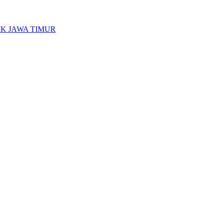
K JAWA TIMUR