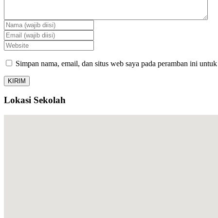
Simpan nama, email, dan situs web saya pada peramban ini untuk
Lokasi Sekolah