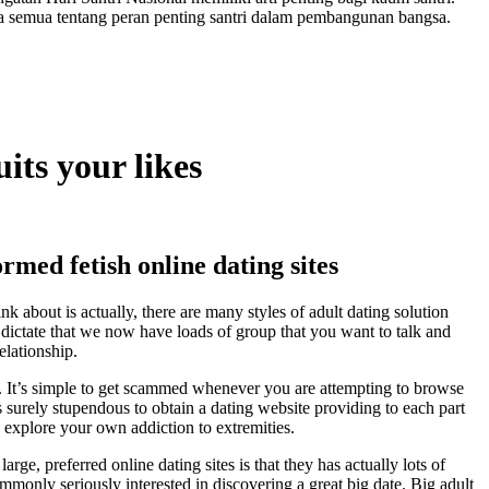
a semua tentang peran penting santri dalam pembangunan bangsa.
its your likes
rmed fetish online dating sites
k about is actually, there are many styles of adult dating solution
n dictate that we now have loads of group that you want to talk and
elationship.
es. It’s simple to get scammed whenever you are attempting to browse
 is surely stupendous to obtain a dating website providing to each part
 explore your own addiction to extremities.
rge, preferred online dating sites is that they has actually lots of
mmonly seriously interested in discovering a great big date. Big adult