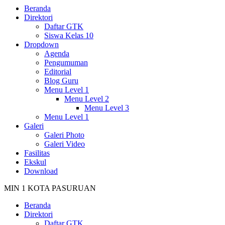
Beranda
Direktori
Daftar GTK
Siswa Kelas 10
Dropdown
Agenda
Pengumuman
Editorial
Blog Guru
Menu Level 1
Menu Level 2
Menu Level 3
Menu Level 1
Galeri
Galeri Photo
Galeri Video
Fasilitas
Ekskul
Download
MIN 1 KOTA PASURUAN
Beranda
Direktori
Daftar GTK