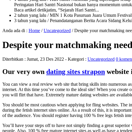
Peringatan Hari Santri Nasional bukan hanya momentum untuk 
Baca artikel detikjatim, “Sejarah Hari Santri...
2 tahun yang lalu
/ MIN 1 Kota Pasuruan Juara Umum Festi
3 tahun yang lalu
/ Penandatanganan Berita Acara Sidang K
Anda ada di :
Home
/
Uncategorized
/
Despite your matchmaking needs
Despite your matchmaking needs,
Diterbitkan :
Jumat, 23 Des 2022
- Kategori :
Uncategorized
0 komen
Our very own
dating sites strapon
website i
You can view a real review web site that bring skills into numerous asp
internet. At this time you’ve come to the ideal site! When you create 
you will flirt that have. Extremely mature dating websites are availabl
You should be most cautious when applying for fling websites. The ini
during the fetish internet sites online. As a result of this, it is impo
of the audience. You should register having 100 % free legs fetish in
You’ll have your steps off to have not simply finding a great superior w
people.
Also, 100 % free mature internet sites as well as have a tende