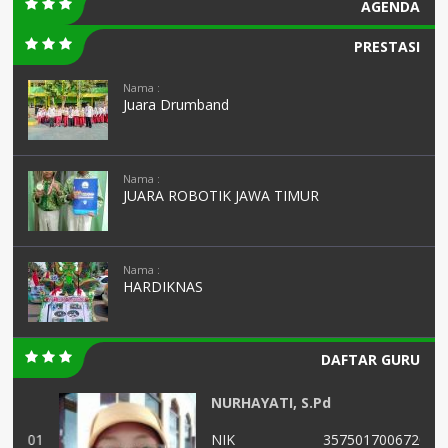
AGENDA
PRESTASI
Nama :
Juara Drumband
Nama :
JUARA ROBOTIK JAWA TIMUR
Nama :
HARDIKNAS
DAFTAR GURU
NURHAYATI, S.Pd
01
NIK
3575017006720005