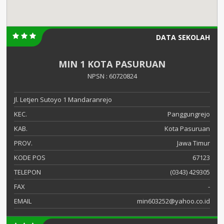
DATA SEKOLAH
MIN 1 KOTA PASURUAN
NPSN : 60720824
Jl. Letjen Sutoyo 1 Mandaranrejo
KEC.
Panggungrejo
KAB.
Kota Pasuruan
PROV.
Jawa Timur
KODE POS
67123
TELEPON
(0343) 429305
FAX
-
EMAIL
min603252@yahoo.co.id