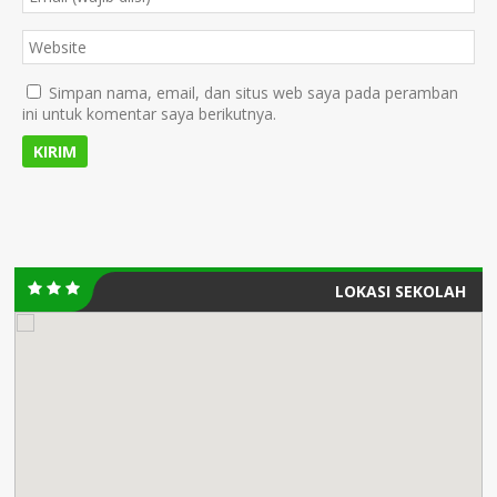
Simpan nama, email, dan situs web saya pada peramban
ini untuk komentar saya berikutnya.
LOKASI SEKOLAH