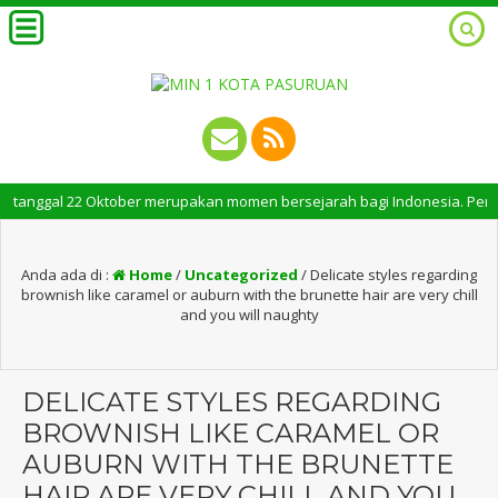
ggal 22 Oktober merupakan momen bersejarah bagi Indonesia. Peringatan Ha
Anda ada di :
Home
/
Uncategorized
/
Delicate styles regarding
brownish like caramel or auburn with the brunette hair are very chill
and you will naughty
DELICATE STYLES REGARDING
BROWNISH LIKE CARAMEL OR
AUBURN WITH THE BRUNETTE
HAIR ARE VERY CHILL AND YOU