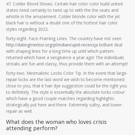
47. Colder Blond Shows. Certain hair color color build united
states need certainly to twist up to with the the seats and
whistle in the amazement. Colder blonde color with the jet
black hair is without a doubt one of the hottest hair color
styles regarding 2022.
forty-eight. Face-Framing Lines. The country have not seen
http://datingmentor.org/pl/indiancupid-recenzja
brilliant deal
with-shaping lines for a long time up until which pattern
returned which have a vengeance a year ago! The individuals
streaks are fun and classy, thus provide them with an attempt!
forty-two. Minimalistic Locks Color Tip. In the event that large-
repair locks are the last word we wish to become mentioned
close to you, that it hair dye suggestion could be the right you
to definitely. The style is essentially the absolute locks colour
which have a good couple matches regarding highlights
strategically put here and there. Extremely sultry, and lower-
repair as well.
What does the woman who loves crisis
attending perform?