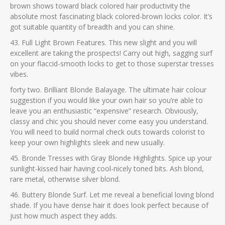
brown shows toward black colored hair productivity the
absolute most fascinating black colored-brown locks color. It’s
got suitable quantity of breadth and you can shine.
43. Full Light Brown Features. This new slight and you will
excellent are taking the prospects! Carry out high, sagging surf
on your flaccid-smooth locks to get to those superstar tresses
vibes.
forty two. Brilliant Blonde Balayage. The ultimate hair colour
suggestion if you would like your own hair so you’re able to
leave you an enthusiastic “expensive” research. Obviously,
classy and chic you should never come easy you understand.
You will need to build normal check outs towards colorist to
keep your own highlights sleek and new usually.
45. Bronde Tresses with Gray Blonde Highlights. Spice up your
sunlight-kissed hair having cool-nicely toned bits. Ash blond,
rare metal, otherwise silver blond.
46. Buttery Blonde Surf. Let me reveal a beneficial loving blond
shade. If you have dense hair it does look perfect because of
just how much aspect they adds.