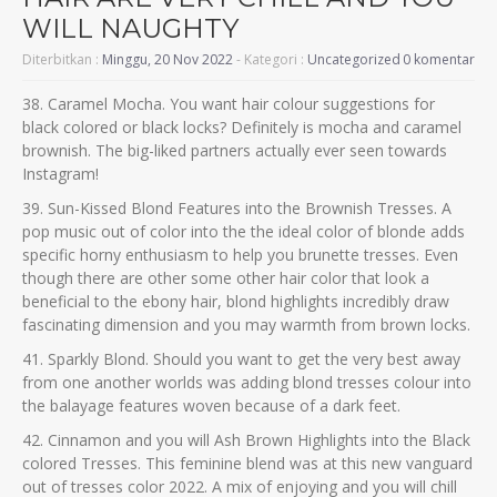
WILL NAUGHTY
Diterbitkan :
Minggu, 20 Nov 2022
- Kategori :
Uncategorized
0 komentar
38. Caramel Mocha. You want hair colour suggestions for
black colored or black locks? Definitely is mocha and caramel
brownish. The big-liked partners actually ever seen towards
Instagram!
39. Sun-Kissed Blond Features into the Brownish Tresses. A
pop music out of color into the the ideal color of blonde adds
specific horny enthusiasm to help you brunette tresses. Even
though there are other some other hair color that look a
beneficial to the ebony hair, blond highlights incredibly draw
fascinating dimension and you may warmth from brown locks.
41. Sparkly Blond. Should you want to get the very best away
from one another worlds was adding blond tresses colour into
the balayage features woven because of a dark feet.
42. Cinnamon and you will Ash Brown Highlights into the Black
colored Tresses.
This feminine blend was at this new vanguard
out of tresses color 2022. A mix of enjoying and you will chill