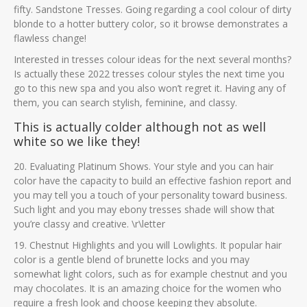
fifty. Sandstone Tresses. Going regarding a cool colour of dirty
blonde to a hotter buttery color, so it browse demonstrates a
flawless change!
Interested in tresses colour ideas for the next several months?
Is actually these 2022 tresses colour styles the next time you
go to this new spa and you also won’t regret it. Having any of
them, you can search stylish, feminine, and classy.
This is actually colder although not as well
white so we like they!
20. Evaluating Platinum Shows. Your style and you can hair
color have the capacity to build an effective fashion report and
you may tell you a touch of your personality toward business.
Such light and you may ebony tresses shade will show that
you’re classy and creative. \r\letter
19. Chestnut Highlights and you will Lowlights. It popular hair
color is a gentle blend of brunette locks and you may
somewhat light colors, such as for example chestnut and you
may chocolates. It is an amazing choice for the women who
require a fresh look and choose keeping they absolute.