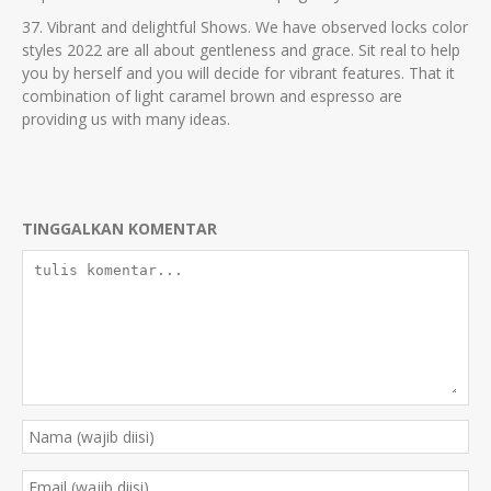
37. Vibrant and delightful Shows. We have observed locks color
styles 2022 are all about gentleness and grace. Sit real to help
you by herself and you will decide for vibrant features. That it
combination of light caramel brown and espresso are
providing us with many ideas.
TINGGALKAN KOMENTAR